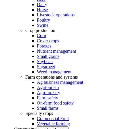
Dairy
Horse
Livestock operations
Poultry
Swine
Crop production
Corn
Cover crops
Forages
Nutrient management
Small grains
Soybean
Sugarbeet
Weed management
Farm operations and systems
Ag business management
Agritourism
Agroforestry
Farm safety
On-farm food safety
Small farms
Specialty crops
Commercial Fruit
Vegetable farming