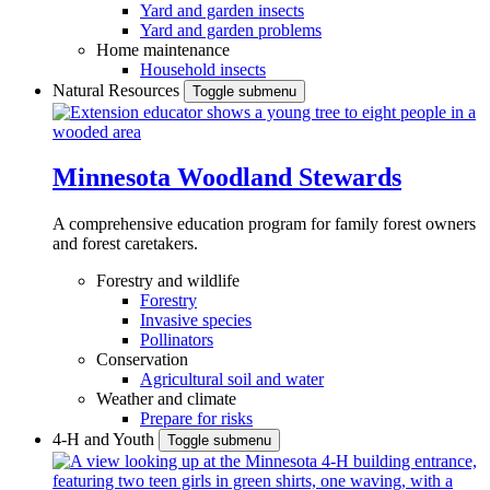
Yard and garden insects
Yard and garden problems
Home maintenance
Household insects
Natural Resources
Toggle submenu
Minnesota Woodland Stewards
A comprehensive education program for family forest owners
and forest caretakers.
Forestry and wildlife
Forestry
Invasive species
Pollinators
Conservation
Agricultural soil and water
Weather and climate
Prepare for risks
4-H and Youth
Toggle submenu