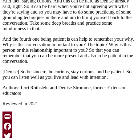
And then staying curious. And this can be hard as Denise already
said, right. So it can be hard when you're not agreeing with what
they're saying and so you may have to do some practicing of some
grounding techniques in there and um to bring yourself back to the
conversation. Take some deep breaths and practice some
mindfulness in that.
And the fourth one being patient is can help to remember your why.
Why is this conversation important to you? The topic? Why is this
person or this relationship important to you? So that you can
remember that you can be more present and also to be patient in the
conversation.
[Denise] So be sincere, be curious, stay curious, and be patient. So
you can listen well as you live and lead with intention.
Authors: Lori Rothstein and Denise Stromme, former Extension
educators
Reviewed in 2021
Print
Facebook