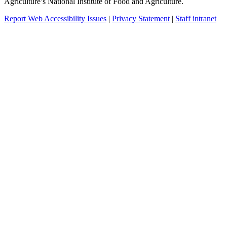
Agriculture’s National Institute of Food and Agriculture.
Report Web Accessibility Issues
|
Privacy Statement
|
Staff intranet