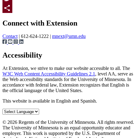
Twitter
Page survey
Share
Connect with Extension
Contact
| 612-624-1222 |
mnext@umn.edu
Accessibility
At Extension, we strive to make our website accessible to all. The
W3C Web Content Accessibility Guidelines 2.1
, level AA, serve as
the Web accessibility standards for the University of Minnesota. In
accordance with federal law, Extension recognizes that English is
the official language of the United States.
This website is available in English and Spanish.
©
2026
Regents of the University of Minnesota. All rights reserved.
The University of Minnesota is an equal opportunity educator and
employer. This work is supported by the U.S. Department of