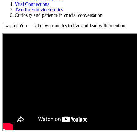
Vital Connections
Two for You video series
Curiosity and patience in crucial conversation
Two for You — take two minutes to live and lead with intention