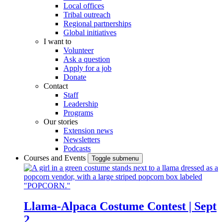
Local offices
Tribal outreach
Regional partnerships
Global initiatives
I want to
Volunteer
Ask a question
Apply for a job
Donate
Contact
Staff
Leadership
Programs
Our stories
Extension news
Newsletters
Podcasts
Courses and Events
Toggle submenu
Llama-Alpaca Costume Contest | Sept
2