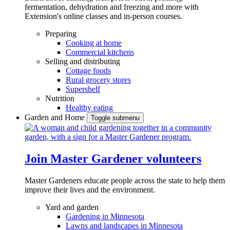
fermentation, dehydration and freezing and more with
Extension's online classes and in-person courses.
Preparing
Cooking at home
Commercial kitchens
Selling and distributing
Cottage foods
Rural grocery stores
Supershelf
Nutrition
Healthy eating
Garden and Home
Toggle submenu
Join Master Gardener volunteers
Master Gardeners educate people across the state to help them
improve their lives and the environment.
Yard and garden
Gardening in Minnesota
Lawns and landscapes in Minnesota