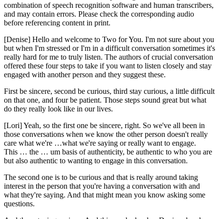
combination of speech recognition software and human transcribers,
and may contain errors. Please check the corresponding audio
before referencing content in print.
[Denise] Hello and welcome to Two for You. I'm not sure about you
but when I'm stressed or I'm in a difficult conversation sometimes it's
really hard for me to truly listen. The authors of crucial conversation
offered these four steps to take if you want to listen closely and stay
engaged with another person and they suggest these.
First be sincere, second be curious, third stay curious, a little difficult
on that one, and four be patient. Those steps sound great but what
do they really look like in our lives.
[Lori] Yeah, so the first one be sincere, right. So we've all been in
those conversations when we know the other person doesn't really
care what we're …what we're saying or really want to engage.
This … the … um basis of authenticity, be authentic to who you are
but also authentic to wanting to engage in this conversation.
The second one is to be curious and that is really around taking
interest in the person that you're having a conversation with and
what they're saying. And that might mean you know asking some
questions.