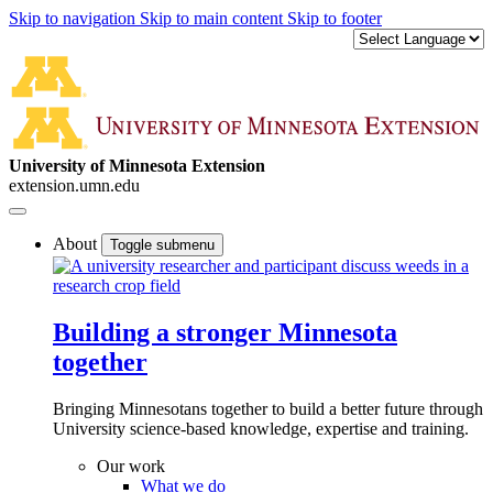
Skip to navigation
Skip to main content
Skip to footer
University of Minnesota Extension
extension.umn.edu
About
Toggle submenu
Building a stronger Minnesota
together
Bringing Minnesotans together to build a better future through
University science-based knowledge, expertise and training.
Our work
What we do