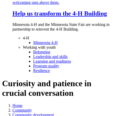
Help us transform the 4‑H Building
Minnesota 4-H and the Minnesota State Fair are working in
partnership to reinvent the 4-H Building.
4-H
Minnesota 4-H
Working with youth
Belonging
Leadership and skills
Learning and readiness
Program quality
Resilience
Curiosity and patience in
crucial conversation
Home
Community
Community development