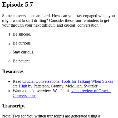
Episode 5.7
Some conversations are hard. How can you stay engaged when you
might want to start drifting? Consider these four reminders to get
your through your next difficult (and crucial) conversation.
Be sincere.
Be curious.
Stay curious.
Be patient.
Resources
Read
Crucial Conversations: Tools for Talking When Stakes
are High
by Patterson, Granny, McMillan, Switzler
Want a quick overview. Watch this
video review of Crucial
Conversations
.
Transcript
Note: Two for You written transcripts are generated using a