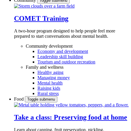
Community
Toggle submenu
COMET Training
A two-hour program designed to
help people feel more
prepared to start conversations about mental health.
Community development
Economy and development
Leadership skill building
Tourism and outdoor recreation
Family and wellness
Healthy aging
Managing money
Mental health
Raising kids
Rural stress
Food
Toggle submenu
Take a class: Preserving food at home
Learn about canning, fruit preservation, pickling,