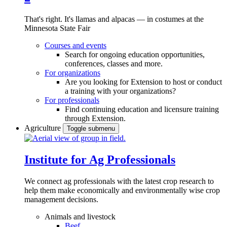
That's right. It's llamas and alpacas — in costumes at the
Minnesota State Fair
Courses and events
Search for ongoing education opportunities,
conferences, classes and more.
For organizations
Are you looking for Extension to host or conduct
a training with your organizations?
For professionals
Find continuing education and licensure training
through Extension.
Agriculture
Toggle submenu
Institute for Ag Professionals
We connect ag professionals with the latest crop research to
help them make economically and environmentally wise crop
management decisions.
Animals and livestock
Beef