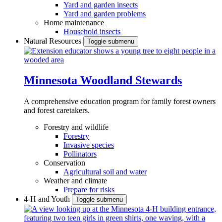
Yard and garden insects
Yard and garden problems
Home maintenance
Household insects
Natural Resources
Toggle submenu
Minnesota Woodland Stewards
A comprehensive education program for family forest owners
and forest caretakers.
Forestry and wildlife
Forestry
Invasive species
Pollinators
Conservation
Agricultural soil and water
Weather and climate
Prepare for risks
4-H and Youth
Toggle submenu