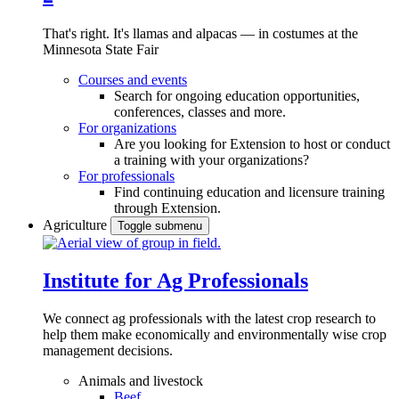
That's right. It's llamas and alpacas — in costumes at the
Minnesota State Fair
Courses and events
Search for ongoing education opportunities,
conferences, classes and more.
For organizations
Are you looking for Extension to host or conduct
a training with your organizations?
For professionals
Find continuing education and licensure training
through Extension.
Agriculture
Toggle submenu
Institute for Ag Professionals
We connect ag professionals with the latest crop research to
help them make economically and environmentally wise crop
management decisions.
Animals and livestock
Beef