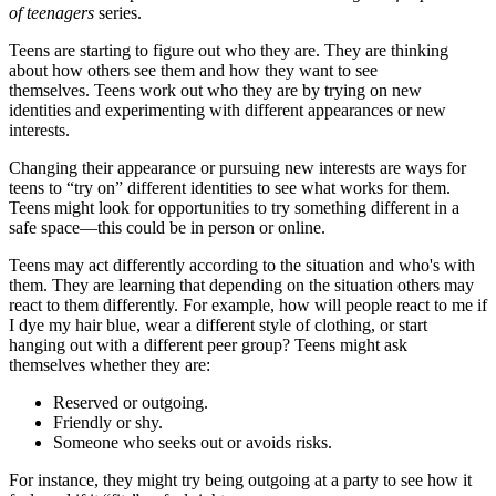
of teenagers
series.
Teens are starting to figure out who they are. They are thinking
about how others see them and how they want to see
themselves. Teens work out who they are by trying on new
identities and experimenting with different appearances or new
interests.
Changing their appearance or pursuing new interests are ways for
teens to “try on” different identities to see what works for them.
Teens might look for opportunities to try something different in a
safe space—this could be in person or online.
Teens may act differently according to the situation and who's with
them. They are learning that depending on the situation others may
react to them differently. For example, how will people react to me if
I dye my hair blue, wear a different style of clothing, or start
hanging out with a different peer group? Teens might ask
themselves whether they are:
Reserved or outgoing.
Friendly or shy.
Someone who seeks out or avoids risks.
For instance, they might try being outgoing at a party to see how it