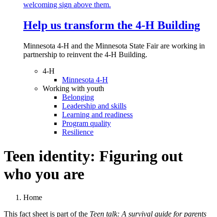
Help us transform the 4‑H Building
Minnesota 4-H and the Minnesota State Fair are working in
partnership to reinvent the 4-H Building.
4-H
Minnesota 4-H
Working with youth
Belonging
Leadership and skills
Learning and readiness
Program quality
Resilience
Teen identity: Figuring out
who you are
Home
This fact sheet is part of the
Teen talk: A survival guide for parents