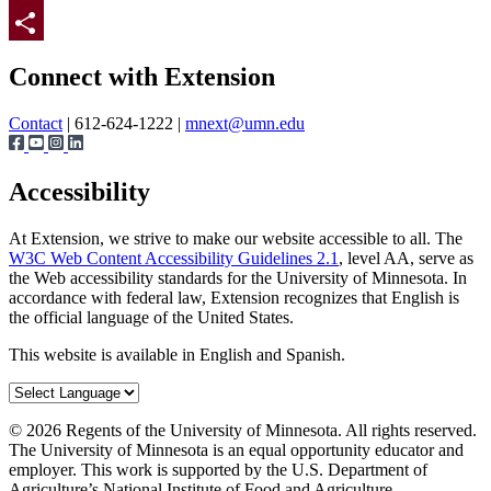
Twitter
Page survey
Share
Connect with Extension
Contact
| 612-624-1222 |
mnext@umn.edu
Accessibility
At Extension, we strive to make our website accessible to all. The
W3C Web Content Accessibility Guidelines 2.1
, level AA, serve as
the Web accessibility standards for the University of Minnesota. In
accordance with federal law, Extension recognizes that English is
the official language of the United States.
This website is available in English and Spanish.
©
2026
Regents of the University of Minnesota. All rights reserved.
The University of Minnesota is an equal opportunity educator and
employer. This work is supported by the U.S. Department of
Agriculture’s National Institute of Food and Agriculture.