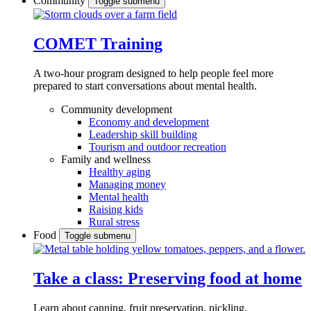
Community
Toggle submenu
COMET Training
A two-hour program designed to
help people feel more
prepared to start conversations about mental health.
Community development
Economy and development
Leadership skill building
Tourism and outdoor recreation
Family and wellness
Healthy aging
Managing money
Mental health
Raising kids
Rural stress
Food
Toggle submenu
Take a class: Preserving food at home
Learn about canning, fruit preservation, pickling,