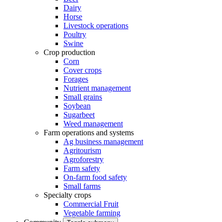
Dairy
Horse
Livestock operations
Poultry
Swine
Crop production
Corn
Cover crops
Forages
Nutrient management
Small grains
Soybean
Sugarbeet
Weed management
Farm operations and systems
Ag business management
Agritourism
Agroforestry
Farm safety
On-farm food safety
Small farms
Specialty crops
Commercial Fruit
Vegetable farming