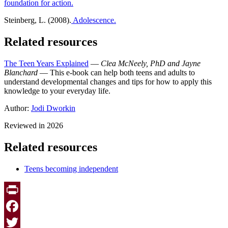
foundation for action.
Steinberg, L. (2008).
Adolescence.
Related resources
The Teen Years Explained
—
Clea McNeely, PhD and Jayne
Blanchard
— This e-book can help both teens and adults to
understand developmental changes and tips for how to apply this
knowledge to your everyday life.
Author:
Jodi Dworkin
Reviewed in 2026
Related resources
Teens becoming independent
Print
Facebook