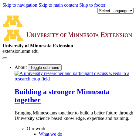
Skip to navigation
Skip to main content
Skip to footer
University of Minnesota Extension
extension.umn.edu
About
Toggle submenu
Building a stronger Minnesota
together
Bringing Minnesotans together to build a better future through
University science-based knowledge, expertise and training.
Our work
What we do