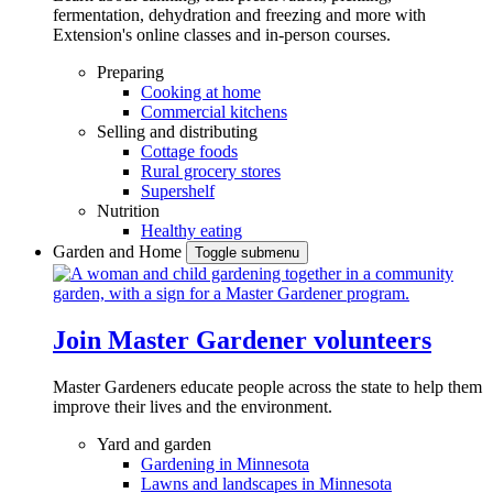
fermentation, dehydration and freezing and more with
Extension's online classes and in-person courses.
Preparing
Cooking at home
Commercial kitchens
Selling and distributing
Cottage foods
Rural grocery stores
Supershelf
Nutrition
Healthy eating
Garden and Home
Toggle submenu
Join Master Gardener volunteers
Master Gardeners educate people across the state to help them
improve their lives and the environment.
Yard and garden
Gardening in Minnesota
Lawns and landscapes in Minnesota