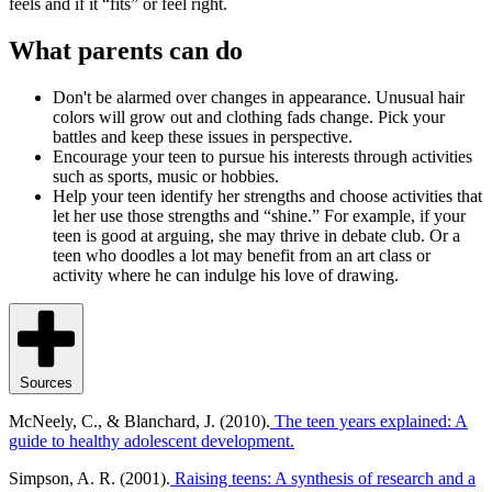
feels and if it “fits” or feel right.
What parents can do
Don't be alarmed over changes in appearance. Unusual hair
colors will grow out and clothing fads change. Pick your
battles and keep these issues in perspective.
Encourage your teen to pursue his interests through activities
such as sports, music or hobbies.
Help your teen identify her strengths and choose activities that
let her use those strengths and “shine.” For example, if your
teen is good at arguing, she may thrive in debate club. Or a
teen who doodles a lot may benefit from an art class or
activity where he can indulge his love of drawing.
Sources
McNeely, C., & Blanchard, J. (2010).
The teen years explained: A
guide to healthy adolescent development.
Simpson, A. R. (2001).
Raising teens: A synthesis of research and a