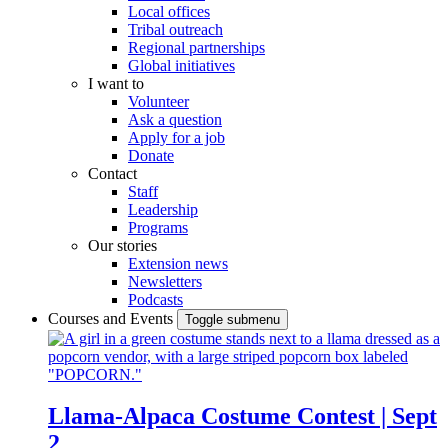
Local offices
Tribal outreach
Regional partnerships
Global initiatives
I want to
Volunteer
Ask a question
Apply for a job
Donate
Contact
Staff
Leadership
Programs
Our stories
Extension news
Newsletters
Podcasts
Courses and Events
Toggle submenu
Llama-Alpaca Costume Contest | Sept
2