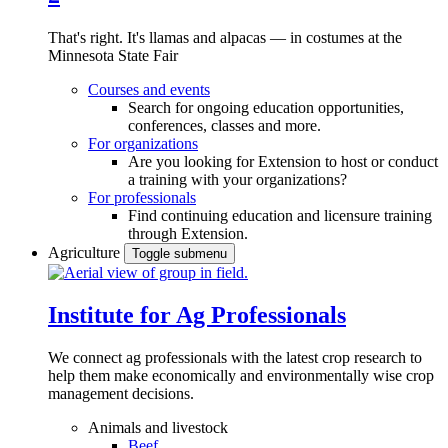
That's right. It's llamas and alpacas — in costumes at the
Minnesota State Fair
Courses and events
Search for ongoing education opportunities,
conferences, classes and more.
For organizations
Are you looking for Extension to host or conduct
a training with your organizations?
For professionals
Find continuing education and licensure training
through Extension.
Agriculture
Toggle submenu
Institute for Ag Professionals
We connect ag professionals with the latest crop research to
help them make economically and environmentally wise crop
management decisions.
Animals and livestock
Beef