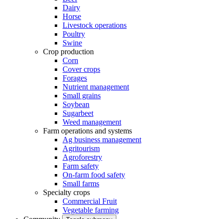
Dairy
Horse
Livestock operations
Poultry
Swine
Crop production
Corn
Cover crops
Forages
Nutrient management
Small grains
Soybean
Sugarbeet
Weed management
Farm operations and systems
Ag business management
Agritourism
Agroforestry
Farm safety
On-farm food safety
Small farms
Specialty crops
Commercial Fruit
Vegetable farming