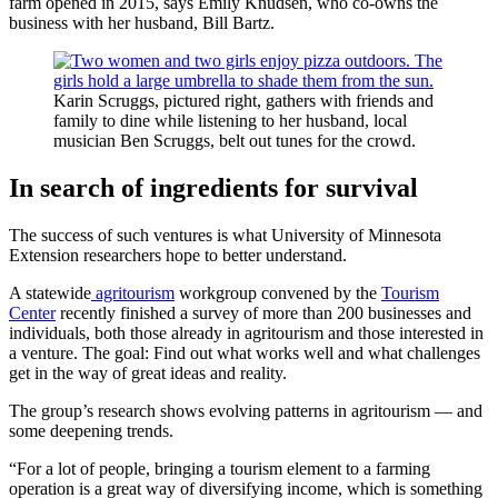
farm opened in 2015, says Emily Knudsen, who co-owns the
business with her husband, Bill Bartz.
Karin Scruggs, pictured right, gathers with friends and
family to dine while listening to her husband, local
musician Ben Scruggs, belt out tunes for the crowd.
In search of ingredients for survival
The success of such ventures is what University of Minnesota
Extension researchers hope to better understand.
A statewide
agritourism
workgroup convened by the
Tourism
Center
recently finished a survey of more than 200 businesses and
individuals, both those already in agritourism and those interested in
a venture. The goal: Find out what works well and what challenges
get in the way of great ideas and reality.
The group’s research shows evolving patterns in agritourism — and
some deepening trends.
“For a lot of people, bringing a tourism element to a farming
operation is a great way of diversifying income, which is something