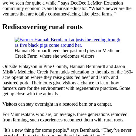
we’ve seen for quite a while,” says DeeDee LeMier, Extension
community economics and tourism educator. “What’s newer are the
ventures that are totally consumer-facing, like pizza farms.”
Rediscovering rural roots
Hannah Bernhardt feeds her pastured pigs on Medicine
Creek Farm, where she welcomes visitors.
Outside Finlayson in Pine County, Hannah Bernhardt and Jason
Misik’s Medicine Creek Farm adds education to the mix on the 160-
acre operation where they raise grass-fed beef and lamb, and
pastured pork. Their tours give visitors a chance to learn how
farmers care for the environment with regenerative practices. Some
get up close with the animals.
Visitors can stay overnight in a restored barn or a camper.
For Minnesotans who are, on average, three generations removed
from farming, such experiences reconnect them with rural roots.
“It’s a new thing for some people,” says Bernhardt. “They’ve never
heard of a farm-stay before, but they like being here.”