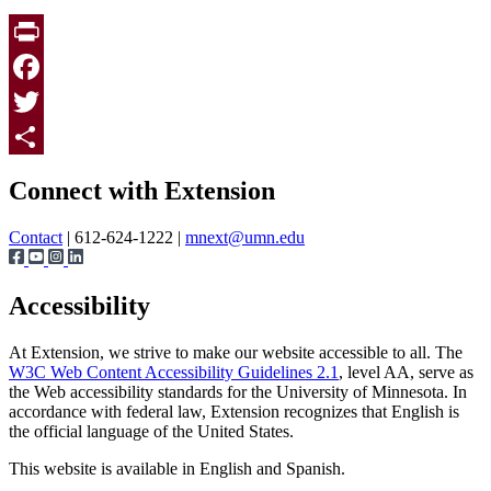
Print
Facebook
Twitter
Page survey
Share
Connect with Extension
Contact
| 612-624-1222 |
mnext@umn.edu
Accessibility
At Extension, we strive to make our website accessible to all. The
W3C Web Content Accessibility Guidelines 2.1
, level AA, serve as
the Web accessibility standards for the University of Minnesota. In
accordance with federal law, Extension recognizes that English is
the official language of the United States.
This website is available in English and Spanish.