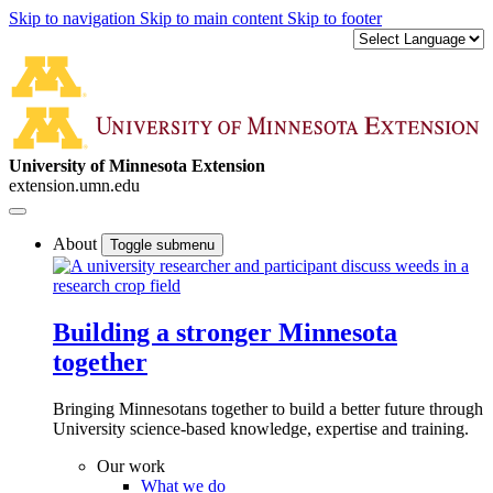
Skip to navigation
Skip to main content
Skip to footer
University of Minnesota Extension
extension.umn.edu
About
Toggle submenu
Building a stronger Minnesota
together
Bringing Minnesotans together to build a better future through
University science-based knowledge, expertise and training.
Our work
What we do