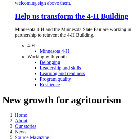
Help us transform the 4‑H Building
Minnesota 4-H and the Minnesota State Fair are working in
partnership to reinvent the 4-H Building.
4-H
Minnesota 4-H
Working with youth
Belonging
Leadership and skills
Learning and readiness
Program quality
Resilience
New growth for agritourism
Home
About
Our stories
News
Source Magazine