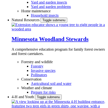
Yard and garden insects
Yard and garden problems
Home maintenance
Household insects
Natural Resources
Toggle submenu
Minnesota Woodland Stewards
A comprehensive education program for family forest owners
and forest caretakers.
Forestry and wildlife
Forestry
Invasive species
Pollinators
Conservation
Agricultural soil and water
Weather and climate
Prepare for risks
4-H and Youth
Toggle submenu