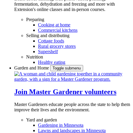
fermentation, dehydration and freezing and more with
Extension's online classes and in-person courses.
Preparing
Cooking at home
Commercial kitchens
Selling and distributing
Cottage foods
Rural grocery stores
Supershelf
Nutrition
Healthy eating
Garden and Home
Toggle submenu
Join Master Gardener volunteers
Master Gardeners educate people across the state to help them
improve their lives and the environment.
Yard and garden
Gardening in Minnesota
Lawns and landscapes in Minnesota