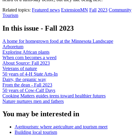
Related topics:
Featured news
ExtensionMN
Fall
2023
Community
Tourism
In this issue - Fall 2023
A home for homegrown food at the Minnesota Landscape
Arboretum
Exploring African plants
When corn becomes a weed
About Source: Fall 2023
Veterans of nature
50 years of 4-H State Arts-In
Dairy, the organic way
From the dean - Fall 2023
50 years of Cow-Calf Days
Cooking Matters guides teens toward healthier futures
Nature nurtures men and fathers
You may be interested in
Agritourism: where agriculture and tourism meet
Building local tourism