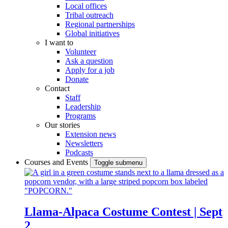
Local offices
Tribal outreach
Regional partnerships
Global initiatives
I want to
Volunteer
Ask a question
Apply for a job
Donate
Contact
Staff
Leadership
Programs
Our stories
Extension news
Newsletters
Podcasts
Courses and Events
Toggle submenu
Llama-Alpaca Costume Contest | Sept
2