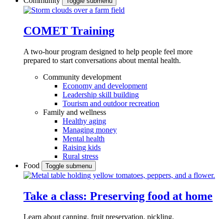
Community
Toggle submenu
COMET Training
A two-hour program designed to
help people feel more
prepared to start conversations about mental health.
Community development
Economy and development
Leadership skill building
Tourism and outdoor recreation
Family and wellness
Healthy aging
Managing money
Mental health
Raising kids
Rural stress
Food
Toggle submenu
Take a class: Preserving food at home
Learn about canning, fruit preservation, pickling,