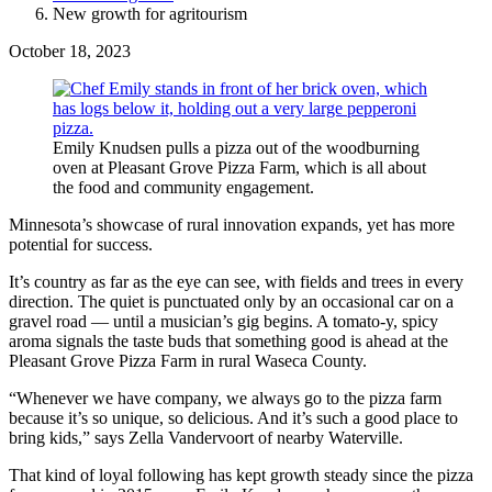
New growth for agritourism
October 18, 2023
Emily Knudsen pulls a pizza out of the woodburning
oven at Pleasant Grove Pizza Farm, which is all about
the food and community engagement.
Minnesota’s showcase of rural innovation expands, yet has more
potential for success.
It’s country as far as the eye can see, with fields and trees in every
direction. The quiet is punctuated only by an occasional car on a
gravel road — until a musician’s gig begins. A tomato-y, spicy
aroma signals the taste buds that something good is ahead at the
Pleasant Grove Pizza Farm in rural Waseca County.
“Whenever we have company, we always go to the pizza farm
because it’s so unique, so delicious. And it’s such a good place to
bring kids,” says Zella Vandervoort of nearby Waterville.
That kind of loyal following has kept growth steady since the pizza