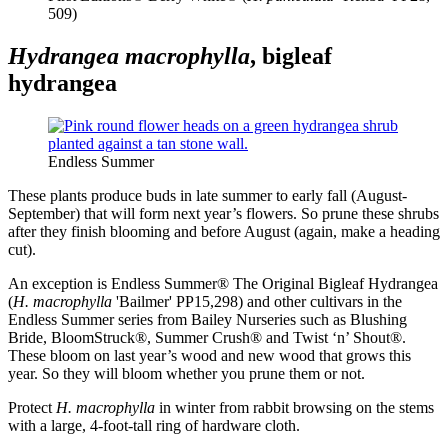
509)
Hydrangea macrophylla
, bigleaf
hydrangea
Endless Summer
These plants produce buds in late summer to early fall (August-
September) that will form next year’s flowers. So prune these shrubs
after they finish blooming and before August (again, make a heading
cut).
An exception is Endless Summer® The Original Bigleaf Hydrangea
(
H. macrophylla
'Bailmer' PP15,298) and other cultivars in the
Endless Summer series from Bailey Nurseries such as Blushing
Bride, BloomStruck®, Summer Crush® and Twist ‘n’ Shout®.
These bloom on last year’s wood and new wood that grows this
year. So they will bloom whether you prune them or not.
Protect
H. macrophylla
in winter from rabbit browsing on the stems
with a large, 4-foot-tall ring of hardware cloth.