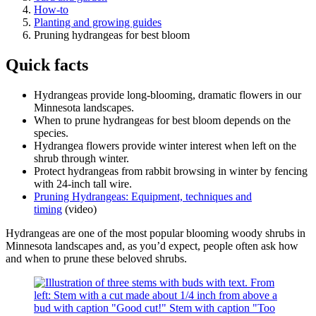
How-to
Planting and growing guides
Pruning hydrangeas for best bloom
Quick facts
Hydrangeas provide long-blooming, dramatic flowers in our
Minnesota landscapes.
When to prune hydrangeas for best bloom depends on the
species.
Hydrangea flowers provide winter interest when left on the
shrub through winter.
Protect hydrangeas from rabbit browsing in winter by fencing
with 24-inch tall wire.
Pruning Hydrangeas: Equipment, techniques and
timing
(video)
Hydrangeas are one of the most popular blooming woody shrubs in
Minnesota landscapes and, as you’d expect, people often ask how
and when to prune these beloved shrubs.