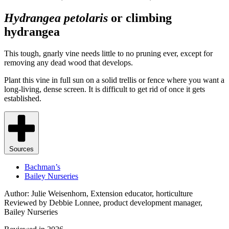
Hydrangea petolaris
or climbing
hydrangea
This tough, gnarly vine needs little to no pruning ever, except for
removing any dead wood that develops.
Plant this vine in full sun on a solid trellis or fence where you want a
long-living, dense screen. It is difficult to get rid of once it gets
established.
Sources
Bachman’s
Bailey Nurseries
Author: Julie Weisenhorn, Extension educator, horticulture
Reviewed by Debbie Lonnee, product development manager,
Bailey Nurseries