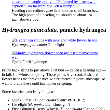
Heading cuts redirect growth or shorten small branches.
The high point of a heading cut should be about 1/4
inch above a bud.
Hydrangea paniculata
, panicle hydrangea
Hydrangea paniculata
‘Limelight’
Quick Fire® hydrangea
Prune back stems to just above a fat bud — called a heading cut —
in fall, late winter, or spring. These plants have conical-shaped
flower heads that provide nice winter interest in your landscape, so
wait to prune these until late winter or spring.
Some favorite panicle hydrangeas:
Quick Fire®
(
H. paniculata
‘Bulk’ PP16, 812)
Limelight (
H. paniculata
‘Limelight’)
First Editions® Berry White® (
H. paniculata
‘Renba’ PP28,