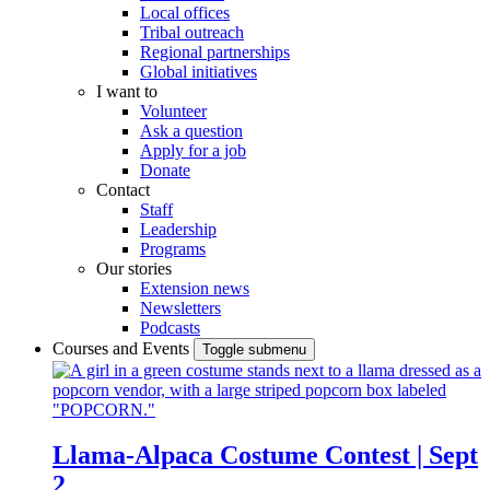
Local offices
Tribal outreach
Regional partnerships
Global initiatives
I want to
Volunteer
Ask a question
Apply for a job
Donate
Contact
Staff
Leadership
Programs
Our stories
Extension news
Newsletters
Podcasts
Courses and Events
Toggle submenu
Llama-Alpaca Costume Contest | Sept
2