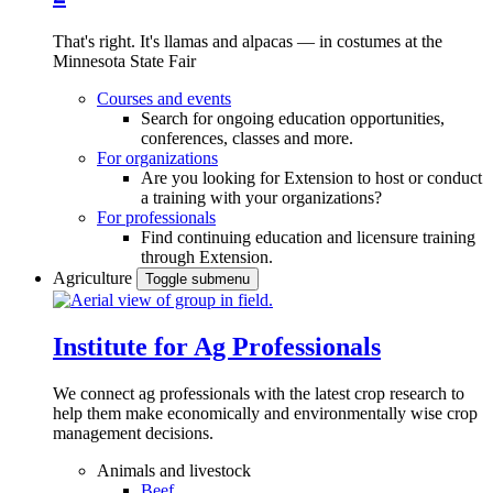
That's right. It's llamas and alpacas — in costumes at the
Minnesota State Fair
Courses and events
Search for ongoing education opportunities,
conferences, classes and more.
For organizations
Are you looking for Extension to host or conduct
a training with your organizations?
For professionals
Find continuing education and licensure training
through Extension.
Agriculture
Toggle submenu
Institute for Ag Professionals
We connect ag professionals with the latest crop research to
help them make economically and environmentally wise crop
management decisions.
Animals and livestock
Beef