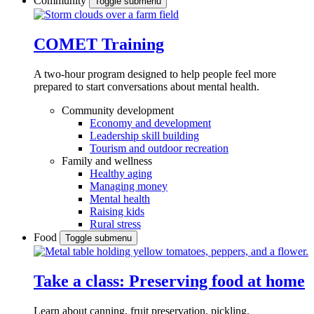
Community
Toggle submenu
COMET Training
A two-hour program designed to
help people feel more
prepared to start conversations about mental health.
Community development
Economy and development
Leadership skill building
Tourism and outdoor recreation
Family and wellness
Healthy aging
Managing money
Mental health
Raising kids
Rural stress
Food
Toggle submenu
Take a class: Preserving food at home
Learn about canning, fruit preservation, pickling,