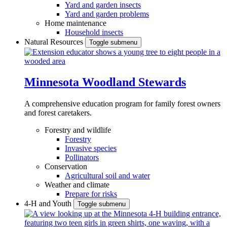
Yard and garden insects
Yard and garden problems
Home maintenance
Household insects
Natural Resources
Toggle submenu
Minnesota Woodland Stewards
A comprehensive education program for family forest owners
and forest caretakers.
Forestry and wildlife
Forestry
Invasive species
Pollinators
Conservation
Agricultural soil and water
Weather and climate
Prepare for risks
4-H and Youth
Toggle submenu