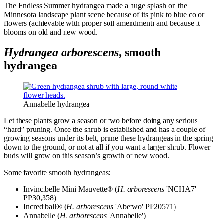
The Endless Summer hydrangea made a huge splash on the
Minnesota landscape plant scene because of its pink to blue color
flowers (achievable with proper soil amendment) and because it
blooms on old and new wood.
Hydrangea arborescens
, smooth
hydrangea
Annabelle hydrangea
Let these plants grow a season or two before doing any serious
“hard” pruning. Once the shrub is established and has a couple of
growing seasons under its belt, prune these hydrangeas in the spring
down to the ground, or not at all if you want a larger shrub. Flower
buds will grow on this season’s growth or new wood.
Some favorite smooth hydrangeas:
Invincibelle Mini Mauvette® (
H. arborescens
'NCHA7'
PP30,358)
Incrediball® (
H. arborescens
'Abetwo' PP20571)
Annabelle (
H. arborescens
'Annabelle')