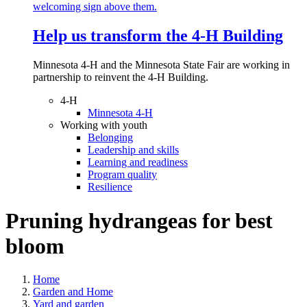
Help us transform the 4‑H Building
Minnesota 4-H and the Minnesota State Fair are working in
partnership to reinvent the 4-H Building.
4-H
Minnesota 4-H
Working with youth
Belonging
Leadership and skills
Learning and readiness
Program quality
Resilience
Pruning hydrangeas for best
bloom
Home
Garden and Home
Yard and garden