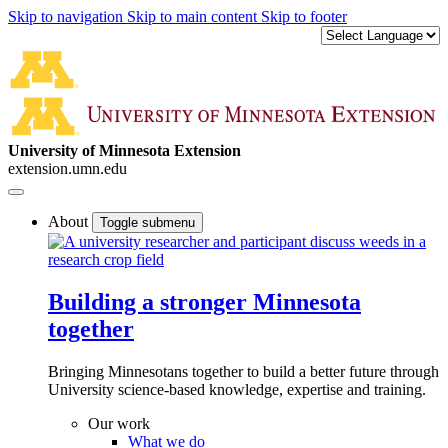
Skip to navigation
Skip to main content
Skip to footer
University of Minnesota Extension
extension.umn.edu
About
Toggle submenu
Building a stronger Minnesota
together
Bringing Minnesotans together to build a better future through
University science-based knowledge, expertise and training.
Our work
What we do