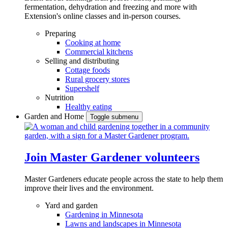
fermentation, dehydration and freezing and more with
Extension's online classes and in-person courses.
Preparing
Cooking at home
Commercial kitchens
Selling and distributing
Cottage foods
Rural grocery stores
Supershelf
Nutrition
Healthy eating
Garden and Home
Toggle submenu
Join Master Gardener volunteers
Master Gardeners educate people across the state to help them
improve their lives and the environment.
Yard and garden
Gardening in Minnesota
Lawns and landscapes in Minnesota