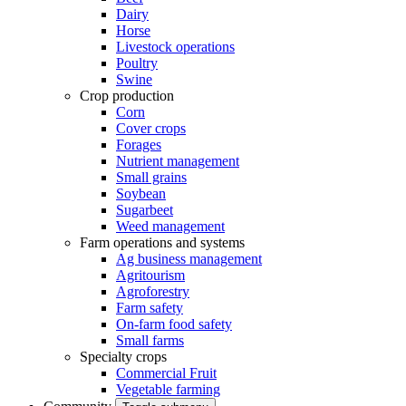
Dairy
Horse
Livestock operations
Poultry
Swine
Crop production
Corn
Cover crops
Forages
Nutrient management
Small grains
Soybean
Sugarbeet
Weed management
Farm operations and systems
Ag business management
Agritourism
Agroforestry
Farm safety
On-farm food safety
Small farms
Specialty crops
Commercial Fruit
Vegetable farming