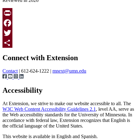
Reviewed in 2026
Print
Facebook
Twitter
Page survey
Share
Connect with Extension
Contact
| 612-624-1222 |
mnext@umn.edu
Accessibility
At Extension, we strive to make our website accessible to all. The
W3C Web Content Accessibility Guidelines 2.1
, level AA, serve as
the Web accessibility standards for the University of Minnesota. In
accordance with federal law, Extension recognizes that English is
the official language of the United States.
This website is available in English and Spanish.