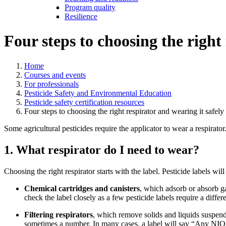
Program quality
Resilience
Four steps to choosing the right
Home
Courses and events
For professionals
Pesticide Safety and Environmental Education
Pesticide safety certification resources
Four steps to choosing the right respirator and wearing it safely
Some agricultural pesticides require the applicator to wear a respirato
1. What respirator do I need to wear?
Choosing the right respirator starts with the label. Pesticide labels wil
Chemical cartridges and canisters
, which adsorb or absorb ga
check the label closely as a few pesticide labels require a differe
Filtering respirators
, which remove solids and liquids suspended
sometimes a number. In many cases, a label will say “Any NIOSH-a