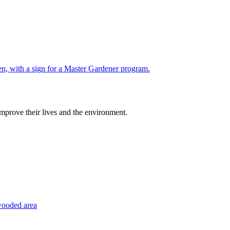
improve their lives and the environment.