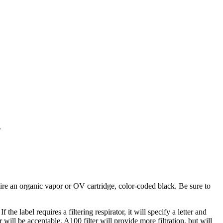
.
ire an organic vapor or OV cartridge, color-coded black. Be sure to
e label requires a filtering respirator, it will specify a letter and
will be acceptable. A100 filter will provide more filtration, but will