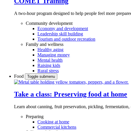
COMET Training
A two-hour program designed to
help people feel more prepared
Community development
Economy and development
Leadership skill building
Tourism and outdoor recreation
Family and wellness
Healthy aging
Managing money
Mental health
Raising kids
Rural stress
Food
Toggle submenu
Take a class: Preserving food at home
Learn about canning, fruit preservation, pickling, fermentation
Preparing
Cooking at home
Commercial kitchens