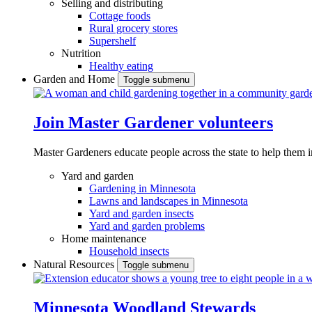
Selling and distributing
Cottage foods
Rural grocery stores
Supershelf
Nutrition
Healthy eating
Garden and Home
Toggle submenu
Join Master Gardener volunteers
Master Gardeners educate people across the state to help them 
Yard and garden
Gardening in Minnesota
Lawns and landscapes in Minnesota
Yard and garden insects
Yard and garden problems
Home maintenance
Household insects
Natural Resources
Toggle submenu
Minnesota Woodland Stewards