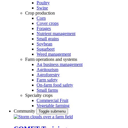
Poultry
Swine
Crop production
Corn
Cover crops
Forages
Nutrient management
Small grains
Soybean
Sugarbeet
Weed management
Farm operations and systems
Ag business management
Agritourism
Agroforestry
Farm safety
On-farm food safety
Small farms
Specialty crops
Commercial Fruit
Vegetable farming
Community
Toggle submenu