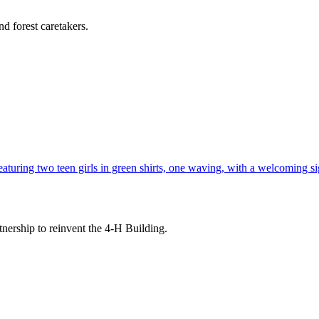
d forest caretakers.
tnership to reinvent the 4-H Building.