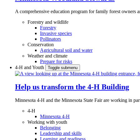
A comprehensive education program for family forest owners an
Forestry and wildlife
Forestry
Invasive species
Pollinators
Conservation
Agricultural soil and water
Weather and climate
Prepare for risks
4-H and Youth
Toggle submenu
Help us transform the 4‑H Building
Minnesota 4-H and the Minnesota State Fair are working in par
4-H
Minnesota 4-H
Working with youth
Belonging
Leadership and skills
Learning and readiness