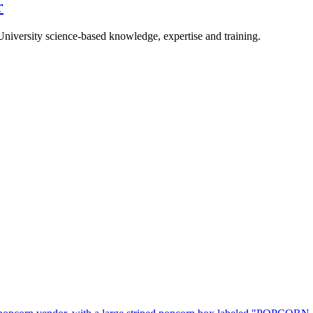
r
University science-based knowledge, expertise and training.