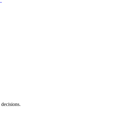
 decisions.