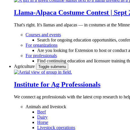
Llama-Alpaca Costume Contest | Sept 
That's right. It's llamas and alpacas — in costumes at the Minne
Courses and events
Search for ongoing education opportunities, confer
For organizations
Are you looking for Extension to host or conduct a
For professionals
Find continuing education and licensure training t
Agriculture
Toggle submenu
Institute for Ag Professionals
We connect ag professionals with the latest crop research to 
Animals and livestock
Beef
Dairy
Horse
Livestock operations