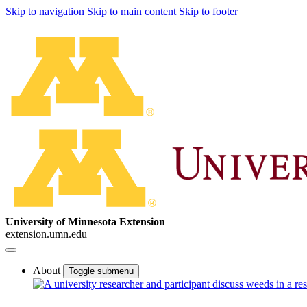
Skip to navigation
Skip to main content
Skip to footer
University of Minnesota Extension
extension.umn.edu
About
Toggle submenu