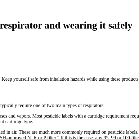
 respirator and wearing it safely
r. Keep yourself safe from inhalation hazards while using these products
l typically require one of two main types of respirators:
ses and vapors. Most pesticide labels with a cartridge requirement requ
nt cartridge type.
 in air. These are much more commonly required on pesticide labels. If th
pproved N, R or P filter.” If this is the case, any 95, 99 or 100 filter 