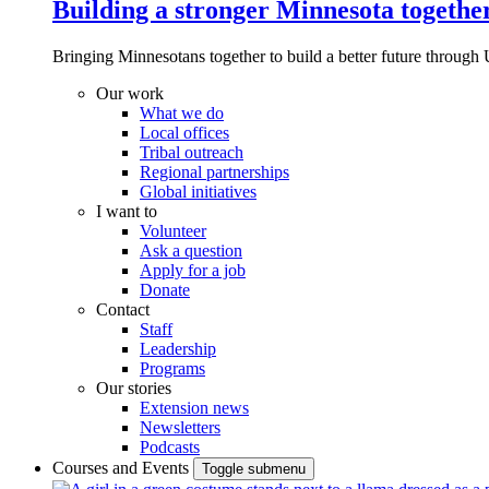
Building a stronger Minnesota togethe
Bringing Minnesotans together to build a better future through 
Our work
What we do
Local offices
Tribal outreach
Regional partnerships
Global initiatives
I want to
Volunteer
Ask a question
Apply for a job
Donate
Contact
Staff
Leadership
Programs
Our stories
Extension news
Newsletters
Podcasts
Courses and Events
Toggle submenu