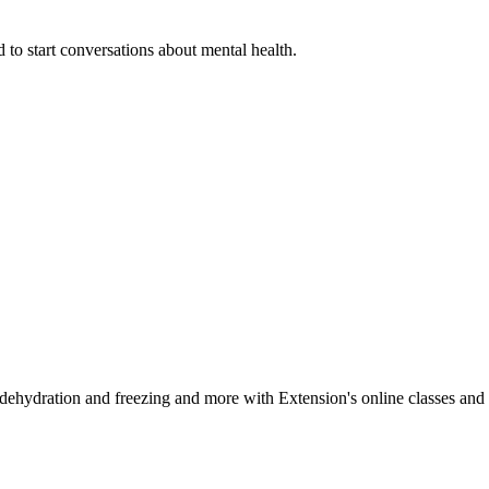
 to start conversations about mental health.
, dehydration and freezing and more with Extension's online classes and