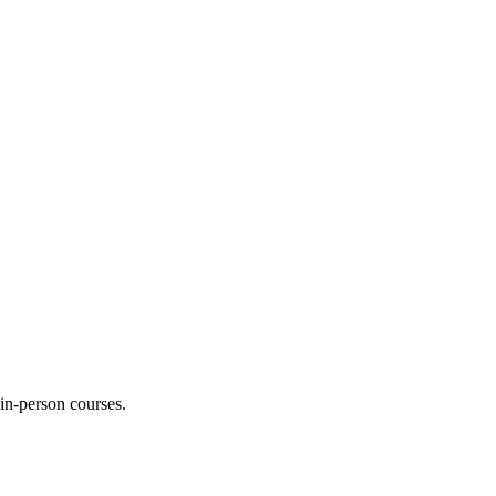
 in-person courses.