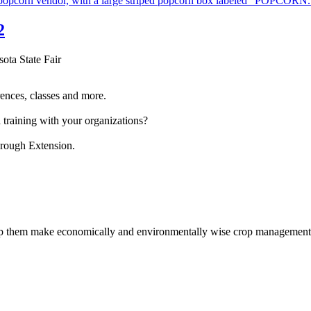
2
sota State Fair
ences, classes and more.
 training with your organizations?
hrough Extension.
help them make economically and environmentally wise crop management