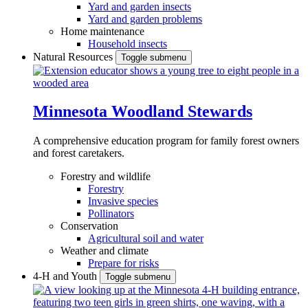
Yard and garden insects
Yard and garden problems
Home maintenance
Household insects
Natural Resources
Toggle submenu
Minnesota Woodland Stewards
A comprehensive education program for family forest owners
and forest caretakers.
Forestry and wildlife
Forestry
Invasive species
Pollinators
Conservation
Agricultural soil and water
Weather and climate
Prepare for risks
4-H and Youth
Toggle submenu