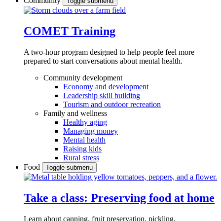
Community
Toggle submenu
COMET Training
A two-hour program designed to
help people feel more
prepared to start conversations about mental health.
Community development
Economy and development
Leadership skill building
Tourism and outdoor recreation
Family and wellness
Healthy aging
Managing money
Mental health
Raising kids
Rural stress
Food
Toggle submenu
Take a class: Preserving food at home
Learn about canning, fruit preservation, pickling,