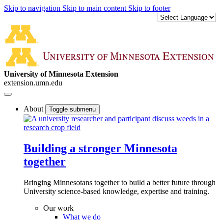
Skip to navigation
Skip to main content
Skip to footer
University of Minnesota Extension
extension.umn.edu
About
Toggle submenu
Building a stronger Minnesota
together
Bringing Minnesotans together to build a better future through
University science-based knowledge, expertise and training.
Our work
What we do