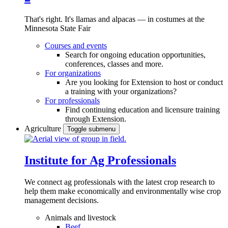
That's right. It's llamas and alpacas — in costumes at the
Minnesota State Fair
Courses and events
Search for ongoing education opportunities,
conferences, classes and more.
For organizations
Are you looking for Extension to host or conduct
a training with your organizations?
For professionals
Find continuing education and licensure training
through Extension.
Agriculture
Toggle submenu
Institute for Ag Professionals
We connect ag professionals with the latest crop research to
help them make economically and environmentally wise crop
management decisions.
Animals and livestock
Beef