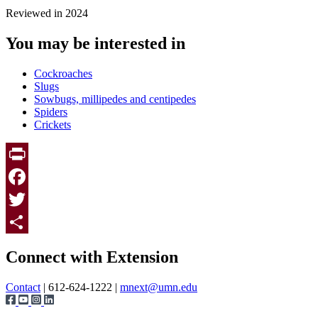
Reviewed in 2024
You may be interested in
Cockroaches
Slugs
Sowbugs, millipedes and centipedes
Spiders
Crickets
Print
Facebook
Twitter
Page survey
Share
Connect with Extension
Contact
| 612-624-1222 |
mnext@umn.edu