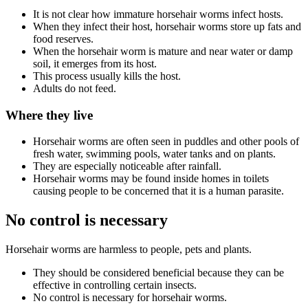
It is not clear how immature horsehair worms infect hosts.
When they infect their host, horsehair worms store up fats and
food reserves.
When the horsehair worm is mature and near water or damp
soil, it emerges from its host.
This process usually kills the host.
Adults do not feed.
Where they live
Horsehair worms are often seen in puddles and other pools of
fresh water, swimming pools, water tanks and on plants.
They are especially noticeable after rainfall.
Horsehair worms may be found inside homes in toilets
causing people to be concerned that it is a human parasite.
No control is necessary
Horsehair worms are harmless to people, pets and plants.
They should be considered beneficial because they can be
effective in controlling certain insects.
No control is necessary for horsehair worms.