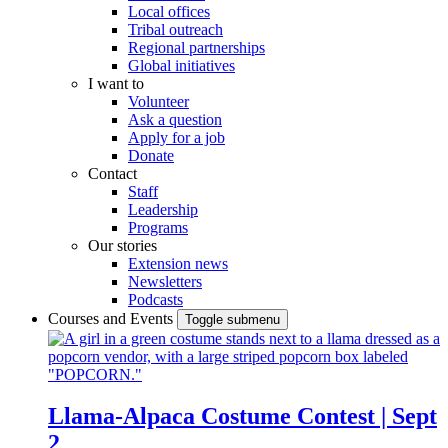
Local offices
Tribal outreach
Regional partnerships
Global initiatives
I want to
Volunteer
Ask a question
Apply for a job
Donate
Contact
Staff
Leadership
Programs
Our stories
Extension news
Newsletters
Podcasts
Courses and Events
Toggle submenu
Llama-Alpaca Costume Contest | Sept
2