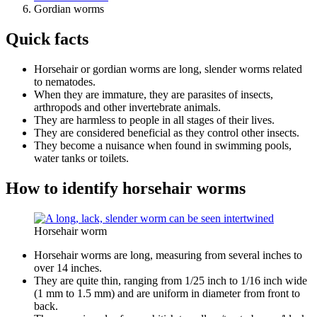
Gordian worms
Quick facts
Horsehair or gordian worms are long, slender worms related
to nematodes.
When they are immature, they are parasites of insects,
arthropods and other invertebrate animals.
They are harmless to people in all stages of their lives.
They are considered beneficial as they control other insects.
They become a nuisance when found in swimming pools,
water tanks or toilets.
How to identify horsehair worms
Horsehair worm
Horsehair worms are long, measuring from several inches to
over 14 inches.
They are quite thin, ranging from 1/25 inch to 1/16 inch wide
(1 mm to 1.5 mm) and are uniform in diameter from front to
back.