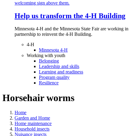
Help us transform the 4‑H Building
Minnesota 4-H and the Minnesota State Fair are working in
partnership to reinvent the 4-H Building.
4-H
Minnesota 4-H
Working with youth
Belonging
Leadership and skills
Learning and readiness
Program quality
Resilience
Horsehair worms
Home
Garden and Home
Home maintenance
Household insects
Nuisance insects