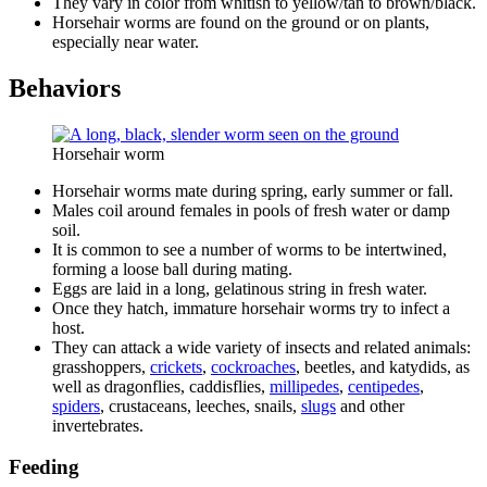
They vary in color from whitish to yellow/tan to brown/black.
Horsehair worms are found on the ground or on plants,
especially near water.
Behaviors
Horsehair worm
Horsehair worms mate during spring, early summer or fall.
Males coil around females in pools of fresh water or damp
soil.
It is common to see a number of worms to be intertwined,
forming a loose ball during mating.
Eggs are laid in a long, gelatinous string in fresh water.
Once they hatch, immature horsehair worms try to infect a
host.
They can attack a wide variety of insects and related animals:
grasshoppers,
crickets
,
cockroaches
, beetles, and katydids, as
well as dragonflies, caddisflies,
millipedes
,
centipedes
,
spiders
, crustaceans, leeches, snails,
slugs
and other
invertebrates.
Feeding