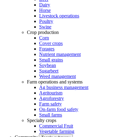
Dairy
Horse
Livestock operations
Poultry
Swine
Crop production
Corn
Cover crops
Forages
Nutrient management
Small grains
Soybean
Sugarbeet
Weed management
Farm operations and systems
Ag business management
Agritourism
Agroforestry
Farm safety
On-farm food safety
Small farms
Specialty crops
Commercial Fruit
Vegetable farming