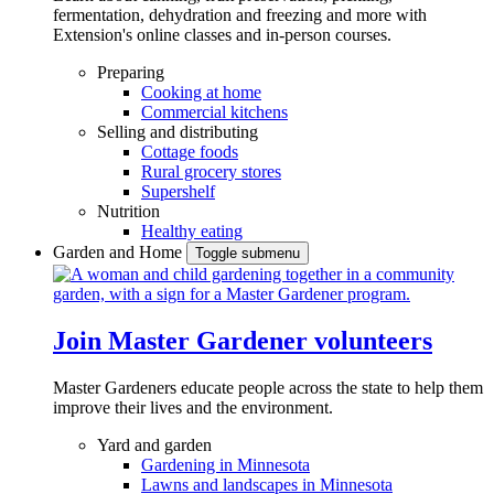
fermentation, dehydration and freezing and more with
Extension's online classes and in-person courses.
Preparing
Cooking at home
Commercial kitchens
Selling and distributing
Cottage foods
Rural grocery stores
Supershelf
Nutrition
Healthy eating
Garden and Home
Toggle submenu
Join Master Gardener volunteers
Master Gardeners educate people across the state to help them
improve their lives and the environment.
Yard and garden
Gardening in Minnesota
Lawns and landscapes in Minnesota