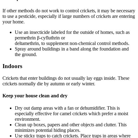
If other methods do not work to control crickets, it may be necessary
to use a pesticide, especially if large numbers of crickets are entering
your home.
Use an insecticide labeled for the outside of homes, such as
permethrin β-cyfluthrin or
deltamethrin, to supplement non-chemical control methods.
Spray around buildings in a band along the foundation and
the ground.
Indoors
Crickets that enter buildings do not usually lay eggs inside. These
crickets normally die by autumn or early winter.
Keep your house clean and dry
Dry out damp areas with a fan or dehumidifier. This is
especially effective for camel crickets which prefer a moist
environment.
Clean up boxes, papers and other objects and clutter. This
minimizes potential hiding places.
Use sticky traps to catch crickets. Place traps in areas where