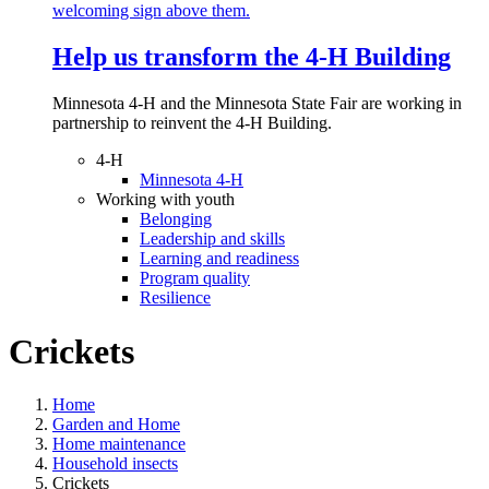
Help us transform the 4‑H Building
Minnesota 4-H and the Minnesota State Fair are working in
partnership to reinvent the 4-H Building.
4-H
Minnesota 4-H
Working with youth
Belonging
Leadership and skills
Learning and readiness
Program quality
Resilience
Crickets
Home
Garden and Home
Home maintenance
Household insects
Crickets