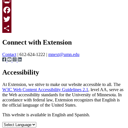
Print
Facebook
Twitter
Page survey
Share
Connect with Extension
Contact
| 612-624-1222 |
mnext@umn.edu
Accessibility
At Extension, we strive to make our website accessible to all. The
W3C Web Content Accessibility Guidelines 2.1
, level AA, serve as
the Web accessibility standards for the University of Minnesota. In
accordance with federal law, Extension recognizes that English is
the official language of the United States.
This website is available in English and Spanish.