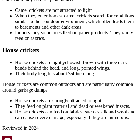
Camel crickets are not attracted to light.
When they enter homes, camel crickets search for conditions
similar to their outdoor environment, which often leads them
to basements and other dark areas.
Indoors they sometimes feed on paper products. They rarely
feed on fabrics.
House crickets
House crickets are light yellowish-brown with three dark
bands behind the head, and long, pointed wings.
Their body length is about 3/4 inch long.
House crickets are common outdoors and are particularly common
around garbage dumps.
House crickets are strongly attracted to light.
They feed on plant material and dead or weakened insects.
House crickets can feed on fabrics, such as silk and wool and
can cause severe damage, especially if they are numerous.
Reviewed in 2024