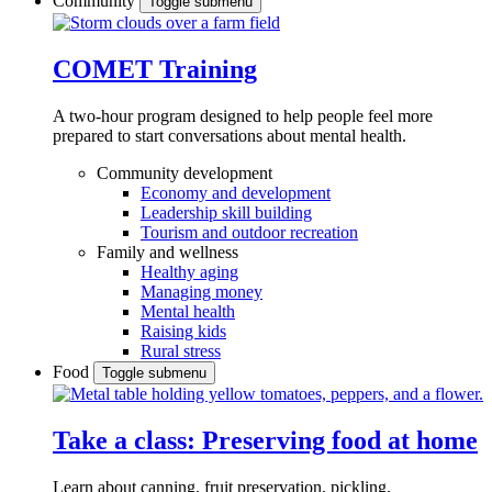
Community
Toggle submenu
COMET Training
A two-hour program designed to
help people feel more
prepared to start conversations about mental health.
Community development
Economy and development
Leadership skill building
Tourism and outdoor recreation
Family and wellness
Healthy aging
Managing money
Mental health
Raising kids
Rural stress
Food
Toggle submenu
Take a class: Preserving food at home
Learn about canning, fruit preservation, pickling,