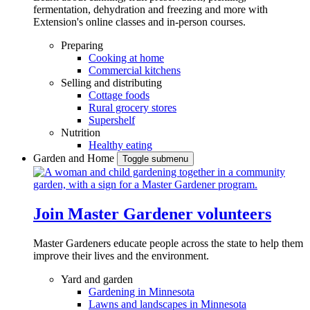
fermentation, dehydration and freezing and more with
Extension's online classes and in-person courses.
Preparing
Cooking at home
Commercial kitchens
Selling and distributing
Cottage foods
Rural grocery stores
Supershelf
Nutrition
Healthy eating
Garden and Home
Toggle submenu
Join Master Gardener volunteers
Master Gardeners educate people across the state to help them
improve their lives and the environment.
Yard and garden
Gardening in Minnesota
Lawns and landscapes in Minnesota