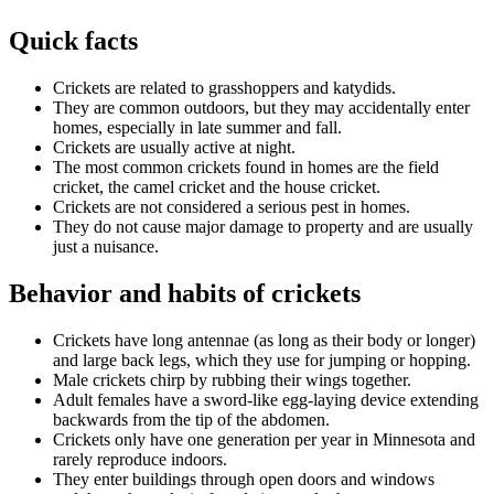
Quick facts
Crickets are related to grasshoppers and katydids.
They are common outdoors, but they may accidentally enter
homes, especially in late summer and fall.
Crickets are usually active at night.
The most common crickets found in homes are the field
cricket, the camel cricket and the house cricket.
Crickets are not considered a serious pest in homes.
They do not cause major damage to property and are usually
just a nuisance.
Behavior and habits of crickets
Crickets have long antennae (as long as their body or longer)
and large back legs, which they use for jumping or hopping.
Male crickets chirp by rubbing their wings together.
Adult females have a sword-like egg-laying device extending
backwards from the tip of the abdomen.
Crickets only have one generation per year in Minnesota and
rarely reproduce indoors.
They enter buildings through open doors and windows