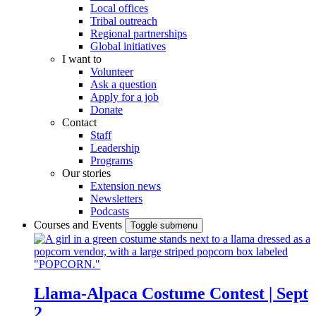
Local offices
Tribal outreach
Regional partnerships
Global initiatives
I want to
Volunteer
Ask a question
Apply for a job
Donate
Contact
Staff
Leadership
Programs
Our stories
Extension news
Newsletters
Podcasts
Courses and Events
Toggle submenu
Llama-Alpaca Costume Contest | Sept
2