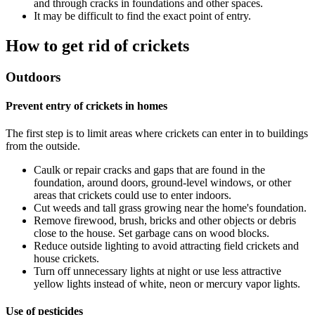
and through cracks in foundations and other spaces.
It may be difficult to find the exact point of entry.
How to get rid of crickets
Outdoors
Prevent entry of crickets in homes
The first step is to limit areas where crickets can enter in to buildings
from the outside.
Caulk or repair cracks and gaps that are found in the
foundation, around doors, ground-level windows, or other
areas that crickets could use to enter indoors.
Cut weeds and tall grass growing near the home's foundation.
Remove firewood, brush, bricks and other objects or debris
close to the house. Set garbage cans on wood blocks.
Reduce outside lighting to avoid attracting field crickets and
house crickets.
Turn off unnecessary lights at night or use less attractive
yellow lights instead of white, neon or mercury vapor lights.
Use of pesticides