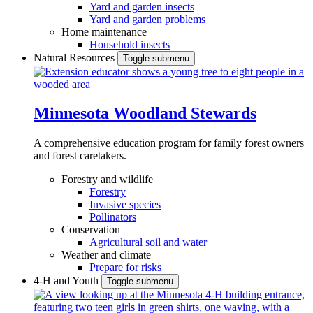
Yard and garden insects
Yard and garden problems
Home maintenance
Household insects
Natural Resources
Toggle submenu
Minnesota Woodland Stewards
A comprehensive education program for family forest owners
and forest caretakers.
Forestry and wildlife
Forestry
Invasive species
Pollinators
Conservation
Agricultural soil and water
Weather and climate
Prepare for risks
4-H and Youth
Toggle submenu