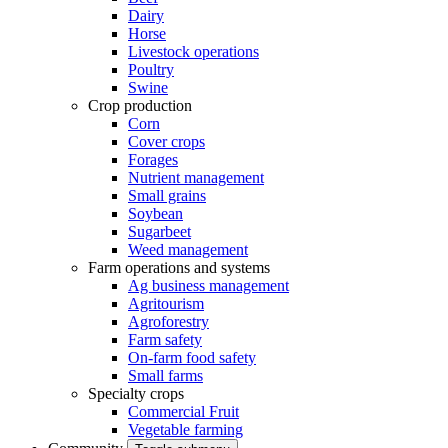
Dairy
Horse
Livestock operations
Poultry
Swine
Crop production
Corn
Cover crops
Forages
Nutrient management
Small grains
Soybean
Sugarbeet
Weed management
Farm operations and systems
Ag business management
Agritourism
Agroforestry
Farm safety
On-farm food safety
Small farms
Specialty crops
Commercial Fruit
Vegetable farming