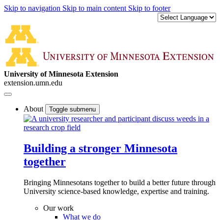
Skip to navigation
Skip to main content
Skip to footer
University of Minnesota Extension
extension.umn.edu
About
Toggle submenu
Building a stronger Minnesota
together
Bringing Minnesotans together to build a better future through
University science-based knowledge, expertise and training.
Our work
What we do