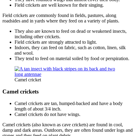
Field crickets are well known for their singing.
Field crickets are commonly found in fields, pastures, along
roadsides and in yards where they feed on a variety of plants.
They also are known to feed on dead or weakened insects,
including other crickets.
Field crickets are strongly attracted to light.
Indoors, they can feed on fabric, such as cotton, linen, silk
and wool.
They tend to feed on material soiled by food or perspiration.
Camel cricket
Camel crickets
Camel crickets are tan, humped-backed and have a body
length of about 3/4 inch.
Camel crickets do not have wings.
Camel crickets (also known as cave crickets) are found in cool,
damp and dark areas. Outdoors, they are often found under logs and
stones and they feed on plant debris.