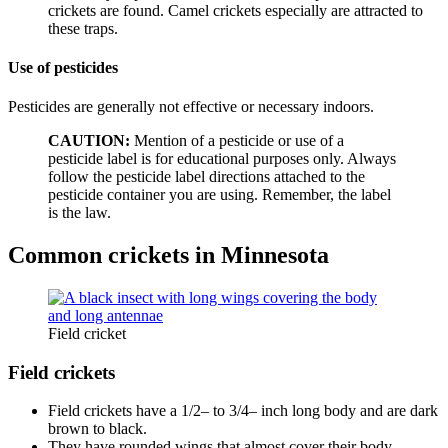
crickets are found. Camel crickets especially are attracted to
these traps.
Use of pesticides
Pesticides are generally not effective or necessary indoors.
CAUTION:
Mention of a pesticide or use of a
pesticide label is for educational purposes only. Always
follow the pesticide label directions attached to the
pesticide container you are using. Remember, the label
is the law.
Common crickets in Minnesota
Field cricket
Field crickets
Field crickets have a 1/2– to 3/4– inch long body and are dark
brown to black.
They have rounded wings that almost cover their body.