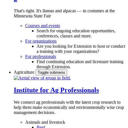
That's right. It's llamas and alpacas — in costumes at the
Minnesota State Fair
Courses and events
Search for ongoing education opportunities,
conferences, classes and more.
For organizations
Are you looking for Extension to host or conduct
a training with your organizations?
For professionals
Find continuing education and licensure training
through Extension.
Agriculture
Toggle submenu
Institute for Ag Professionals
We connect ag professionals with the latest crop research to
help them make economically and environmentally wise crop
management decisions.
Animals and livestock
Beef