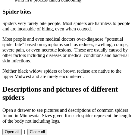
Spider bites
Spiders very rarely bite people. Most spiders are harmless to people
and are incapable of biting, even when coaxed.
Most people and even medical doctors over-diagnose “potential
spider bite” based on symptoms such as redness, swelling, cramps,
severe pain, or even necrotic lesions. These are usually caused by
other factors including diseases or medical conditions and bacterial
skin infections.
Neither black widow spiders or brown recluse are native to the
upper Midwest and are rarely encountered.
Descriptions and pictures of different
spiders
Open a drawer to see pictures and descriptions of common spiders
found in Minnesota. Sizes given for each spider represent the length
of the body not including legs.
|
Open all
Close all