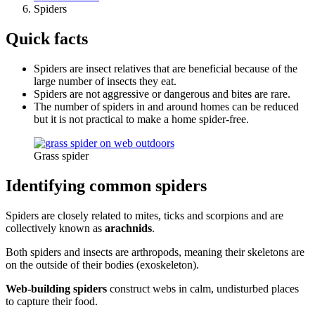
Spiders
Quick facts
Spiders are insect relatives that are beneficial because of the
large number of insects they eat.
Spiders are not aggressive or dangerous and bites are rare.
The number of spiders in and around homes can be reduced
but it is not practical to make a home spider-free.
Grass spider
Identifying common spiders
Spiders are closely related to mites, ticks and scorpions and are
collectively known as
arachnids
.
Both spiders and insects are arthropods, meaning their skeletons are
on the outside of their bodies (exoskeleton).
Web-building spiders
construct webs in calm, undisturbed places
to capture their food.