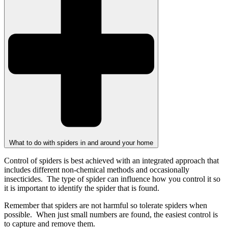
What to do with spiders in and around your home
Control of spiders is best achieved with an integrated approach that
includes different non-chemical methods and occasionally
insecticides. The type of spider can influence how you control it so
it is important to identify the spider that is found.
Remember that spiders are not harmful so tolerate spiders when
possible. When just small numbers are found, the easiest control is
to capture and remove them.