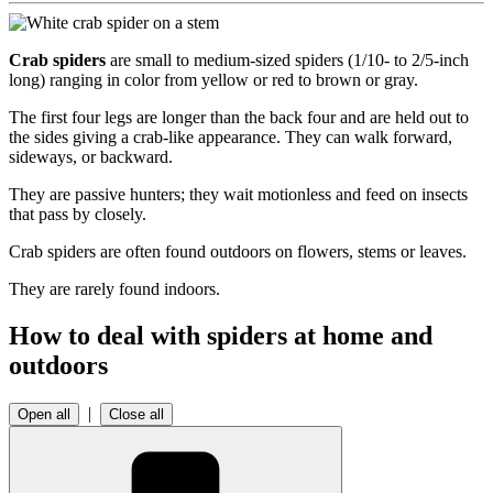
Crab spiders
are small to medium-sized spiders (1/10- to 2/5-inch
long) ranging in color from yellow or red to brown or gray.
The first four legs are longer than the back four and are held out to
the sides giving a crab-like appearance. They can walk forward,
sideways, or backward.
They are passive hunters; they wait motionless and feed on insects
that pass by closely.
Crab spiders are often found outdoors on flowers, stems or leaves.
They are rarely found indoors.
How to deal with spiders at home and
outdoors
|
Open all
Close all