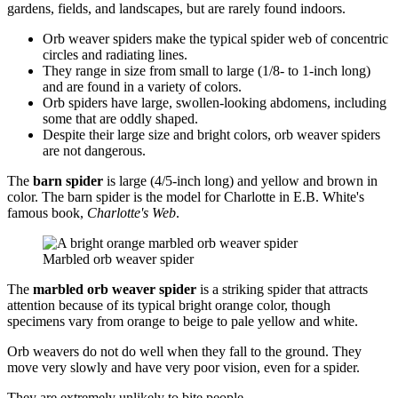
gardens, fields, and landscapes, but are rarely found indoors.
Orb weaver spiders make the typical spider web of concentric
circles and radiating lines.
They range in size from small to large (1/8- to 1-inch long)
and are found in a variety of colors.
Orb spiders have large, swollen-looking abdomens, including
some that are oddly shaped.
Despite their large size and bright colors, orb weaver spiders
are not dangerous.
The
barn spider
is large (4/5-inch long) and yellow and brown in
color. The barn spider is the model for Charlotte in E.B. White's
famous book,
Charlotte's Web
.
Marbled orb weaver spider
The
marbled orb weaver spider
is a striking spider that attracts
attention because of its typical bright orange color, though
specimens vary from orange to beige to pale yellow and white.
Orb weavers do not do well when they fall to the ground. They
move very slowly and have very poor vision, even for a spider.
They are extremely unlikely to bite people.