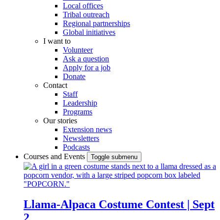
Local offices
Tribal outreach
Regional partnerships
Global initiatives
I want to
Volunteer
Ask a question
Apply for a job
Donate
Contact
Staff
Leadership
Programs
Our stories
Extension news
Newsletters
Podcasts
Courses and Events
Toggle submenu
Llama-Alpaca Costume Contest | Sept
2