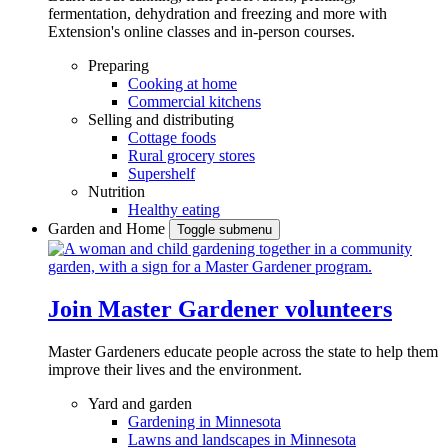
fermentation, dehydration and freezing and more with
Extension's online classes and in-person courses.
Preparing
Cooking at home
Commercial kitchens
Selling and distributing
Cottage foods
Rural grocery stores
Supershelf
Nutrition
Healthy eating
Garden and Home
Toggle submenu
Join Master Gardener volunteers
Master Gardeners educate people across the state to help them
improve their lives and the environment.
Yard and garden
Gardening in Minnesota
Lawns and landscapes in Minnesota