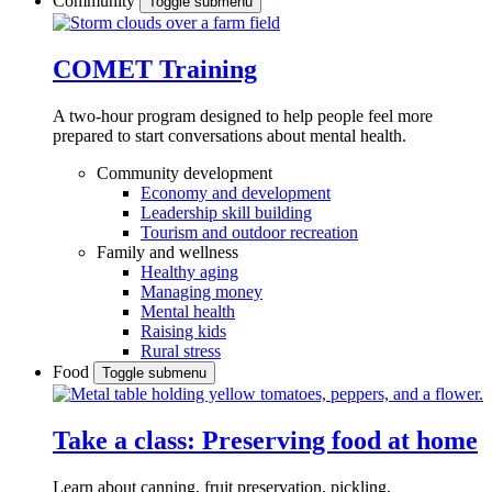
Community
Toggle submenu
COMET Training
A two-hour program designed to
help people feel more
prepared to start conversations about mental health.
Community development
Economy and development
Leadership skill building
Tourism and outdoor recreation
Family and wellness
Healthy aging
Managing money
Mental health
Raising kids
Rural stress
Food
Toggle submenu
Take a class: Preserving food at home
Learn about canning, fruit preservation, pickling,