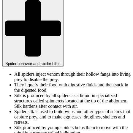
Spider behavior and spider bites
All spiders inject venom through their hollow fangs into living
prey to disable the prey.
They liquefy their food with digestive fluids and then suck in
the digested food.
Silk is produced by all spiders as a liquid in specialized
structures called spinnerets located at the tip of the abdomen.
Silk hardens after contact with air.
Spider silk is used to build webs and other types of snares that
capture prey, and to make egg cases, draglines, shelters and
retreats.
Silk produced by young spiders helps them to move with the
wind in a process called ballooning.