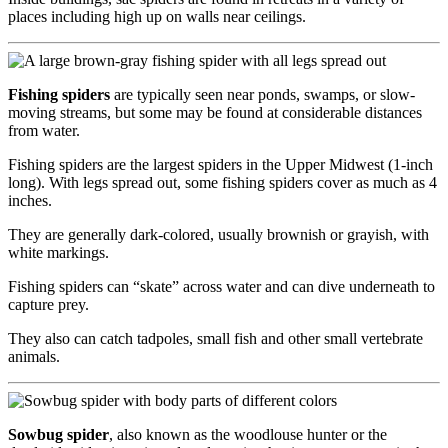
places including high up on walls near ceilings.
Fishing spiders
are typically seen near ponds, swamps, or slow-
moving streams, but some may be found at considerable distances
from water.
Fishing spiders are the largest spiders in the Upper Midwest (1-inch
long). With legs spread out, some fishing spiders cover as much as 4
inches.
They are generally dark-colored, usually brownish or grayish, with
white markings.
Fishing spiders can “skate” across water and can dive underneath to
capture prey.
They also can catch tadpoles, small fish and other small vertebrate
animals.
Sowbug spider
, also known as the woodlouse hunter or the