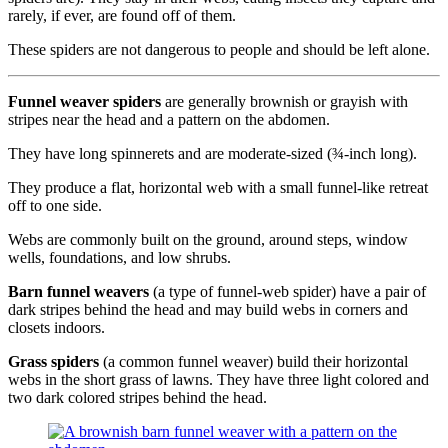
rarely, if ever, are found off of them.
These spiders are not dangerous to people and should be left alone.
Funnel weaver spiders
are generally brownish or grayish with
stripes near the head and a pattern on the abdomen.
They have long spinnerets and are moderate-sized (¾-inch long).
They produce a flat, horizontal web with a small funnel-like retreat
off to one side.
Webs are commonly built on the ground, around steps, window
wells, foundations, and low shrubs.
Barn funnel weavers
(a type of funnel-web spider) have a pair of
dark stripes behind the head and may build webs in corners and
closets indoors.
Grass spiders
(a common funnel weaver) build their horizontal
webs in the short grass of lawns. They have three light colored and
two dark colored stripes behind the head.