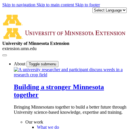
Skip to navigation
Skip to main content
Skip to footer
University of Minnesota Extension
extension.umn.edu
About
Toggle submenu
Building a stronger Minnesota
together
Bringing Minnesotans together to build a better future through
University science-based knowledge, expertise and training.
Our work
What we do