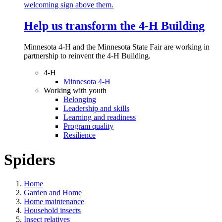
Help us transform the 4‑H Building
Minnesota 4-H and the Minnesota State Fair are working in
partnership to reinvent the 4-H Building.
4-H
Minnesota 4-H
Working with youth
Belonging
Leadership and skills
Learning and readiness
Program quality
Resilience
Spiders
Home
Garden and Home
Home maintenance
Household insects
Insect relatives