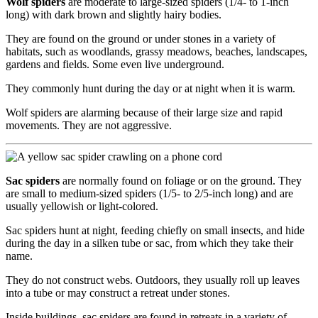
Wolf spiders
are moderate to large-sized spiders (1/4- to 1-inch
long) with dark brown and slightly hairy bodies.
They are found on the ground or under stones in a variety of
habitats, such as woodlands, grassy meadows, beaches, landscapes,
gardens and fields. Some even live underground.
They commonly hunt during the day or at night when it is warm.
Wolf spiders are alarming because of their large size and rapid
movements. They are not aggressive.
Sac spiders
are normally found on foliage or on the ground. They
are small to medium-sized spiders (1/5- to 2/5-inch long) and are
usually yellowish or light-colored.
Sac spiders hunt at night, feeding chiefly on small insects, and hide
during the day in a silken tube or sac, from which they take their
name.
They do not construct webs. Outdoors, they usually roll up leaves
into a tube or may construct a retreat under stones.
Inside buildings, sac spiders are found in retreats in a variety of