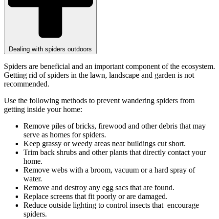
Dealing with spiders outdoors
Spiders are beneficial and an important component of the ecosystem.
Getting rid of spiders in the lawn, landscape and garden is not
recommended.
Use the following methods to prevent wandering spiders from
getting inside your home:
Remove piles of bricks, firewood and other debris that may
serve as homes for spiders.
Keep grassy or weedy areas near buildings cut short.
Trim back shrubs and other plants that directly contact your
home.
Remove webs with a broom, vacuum or a hard spray of
water.
Remove and destroy any egg sacs that are found.
Replace screens that fit poorly or are damaged.
Reduce outside lighting to control insects that encourage
spiders.