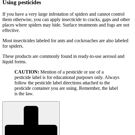
Using pesticides
If you have a very large infestation of spiders and cannot control
them otherwise, you can apply insecticide to cracks, gaps and other
places where spiders may hide. Surface treatments and fogs are not
effective.
Most insecticides labeled for ants and cockroaches are also labeled
for spiders.
These products are commonly found in ready-to-use aerosol and
liquid forms.
CAUTION:
Mention of a pesticide or use of a
pesticide label is for educational purposes only. Always
follow the pesticide label directions attached to the
pesticide container you are using. Remember, the label
is the law.