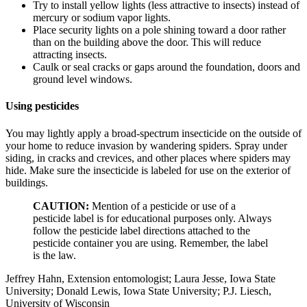
Try to install yellow lights (less attractive to insects) instead of
mercury or sodium vapor lights.
Place security lights on a pole shining toward a door rather
than on the building above the door. This will reduce
attracting insects.
Caulk or seal cracks or gaps around the foundation, doors and
ground level windows.
Using pesticides
You may lightly apply a broad-spectrum insecticide on the outside of
your home to reduce invasion by wandering spiders. Spray under
siding, in cracks and crevices, and other places where spiders may
hide. Make sure the insecticide is labeled for use on the exterior of
buildings.
CAUTION:
Mention of a pesticide or use of a
pesticide label is for educational purposes only. Always
follow the pesticide label directions attached to the
pesticide container you are using. Remember, the label
is the law.
Jeffrey Hahn, Extension entomologist; Laura Jesse, Iowa State
University; Donald Lewis, Iowa State University; P.J. Liesch,
University of Wisconsin