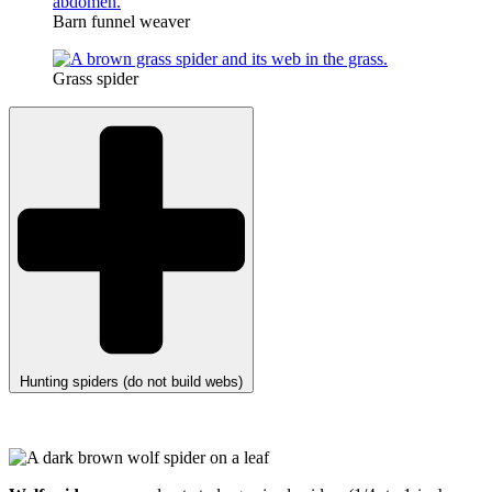
Barn funnel weaver
Grass spider
Hunting spiders (do not build webs)