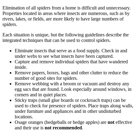
Elimination of all spiders from a home is difficult and unnecessary.
Properties located in areas where insects are numerous, such as by
rivers, lakes, or fields, are more likely to have large numbers of
spiders.
Each situation is unique, but the following guidelines describe the
integrated techniques that can be used to control spiders.
Eliminate insects that serve as a food supply. Check in and
under webs to see what insects have been captured.
Capture and remove individual spiders that have wandered
inside.
Remove papers, boxes, bags and other clutter to reduce the
number of good sites for spiders.
Remove webbing with a broom or vacuum and destroy any
egg sacs that are found. Look especially around windows, in
corners and in quiet places.
Sticky traps (small glue boards or cockroach traps) can be
used to check for presence of spiders. Place traps along walls,
under furniture and appliances and in other undisturbed
locations.
Osage oranges (hedgeballs or hedge apples) are
not
effective
and their use is
not recommended
.