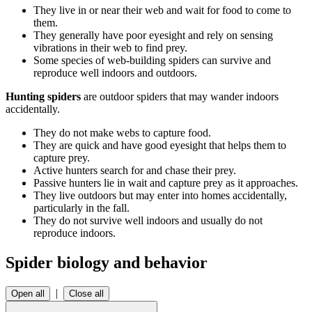
They live in or near their web and wait for food to come to
them.
They generally have poor eyesight and rely on sensing
vibrations in their web to find prey.
Some species of web-building spiders can survive and
reproduce well indoors and outdoors.
Hunting spiders
are outdoor spiders that may wander indoors
accidentally.
They do not make webs to capture food.
They are quick and have good eyesight that helps them to
capture prey.
Active hunters search for and chase their prey.
Passive hunters lie in wait and capture prey as it approaches.
They live outdoors but may enter into homes accidentally,
particularly in the fall.
They do not survive well indoors and usually do not
reproduce indoors.
Spider biology and behavior
|
Open all
Close all