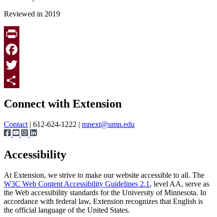
Reviewed in 2019
Print
Facebook
Twitter
Page survey
Share
Connect with Extension
Contact
| 612-624-1222 |
mnext@umn.edu
Accessibility
At Extension, we strive to make our website accessible to all. The
W3C Web Content Accessibility Guidelines 2.1
, level AA, serve as
the Web accessibility standards for the University of Minnesota. In
accordance with federal law, Extension recognizes that English is
the official language of the United States.