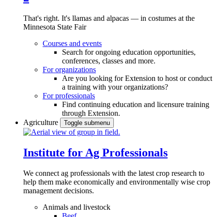
That's right. It's llamas and alpacas — in costumes at the
Minnesota State Fair
Courses and events
Search for ongoing education opportunities,
conferences, classes and more.
For organizations
Are you looking for Extension to host or conduct
a training with your organizations?
For professionals
Find continuing education and licensure training
through Extension.
Agriculture
Toggle submenu
Institute for Ag Professionals
We connect ag professionals with the latest crop research to
help them make economically and environmentally wise crop
management decisions.
Animals and livestock
Beef