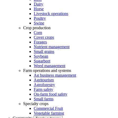
Dairy
Horse
Livestock operations
Poultry
Swine
Crop production
Corn
Cover crops
Forages
Nutrient management
Small grains
Soybean
Sugarbeet
Weed management
Farm operations and systems
Ag business management
Agritourism
Agroforestry
Farm safety
On-farm food safety
Small farms
Specialty crops
Commercial Fruit
Vegetable farming