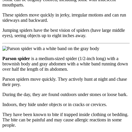
mouthparts.
These spiders move quickly in jerky, irregular motions and can run
sideways and backward.
Jumping spiders have the best vision of spiders (have large middle
eyes), seeing objects up to eight inches away.
Parson spider
is a medium-sized spider (1/2-inch long) with a
brownish body and gray abdomen with a white band running down
over half the length of its abdomen.
Parson spiders move quickly. They actively hunt at night and chase
their prey.
During the day, they are found outdoors under stones or loose bark.
Indoors, they hide under objects or in cracks or crevices.
They have been known to bite if trapped inside clothing or bedding.
The bite can be painful and may cause allergic reactions in some
people.