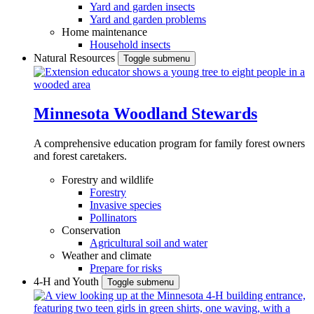
Yard and garden insects
Yard and garden problems
Home maintenance
Household insects
Natural Resources
Toggle submenu
Minnesota Woodland Stewards
A comprehensive education program for family forest owners
and forest caretakers.
Forestry and wildlife
Forestry
Invasive species
Pollinators
Conservation
Agricultural soil and water
Weather and climate
Prepare for risks
4-H and Youth
Toggle submenu