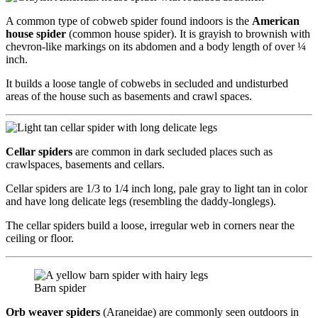
A common type of cobweb spider found indoors is the
American
house spider
(common house spider). It is grayish to brownish with
chevron-like markings on its abdomen and a body length of over ¼
inch.
It builds a loose tangle of cobwebs in secluded and undisturbed
areas of the house such as basements and crawl spaces.
Cellar spiders
are common in dark secluded places such as
crawlspaces, basements and cellars.
Cellar spiders are 1/3 to 1/4 inch long, pale gray to light tan in color
and have long delicate legs (resembling the daddy-longlegs).
The cellar spiders build a loose, irregular web in corners near the
ceiling or floor.
Barn spider
Orb weaver spiders
(Araneidae) are commonly seen outdoors in