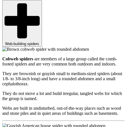
Web-building spiders
Cobweb spiders
are members of a large group called the comb-
footed spiders and are very common both outdoors and indoors.
They are brownish or grayish small to medium-sized spiders (about
1/8- to 3/8-inch long) and have a rounded abdomen and a small
cephalothorax.
They do not move a lot and build irregular, tangled webs for which
the group is named.
Webs are built in undisturbed, out-of-the-way places such as wood
and stone piles and in quiet areas of buildings such as basements.