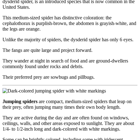
dysderid spider, is an introduced species that is now common in the
United States.
This medium-sized spider has distinctive coloration: the
cephalothorax is purplish-brown, the abdomen is grayish-white, and
the legs are orange.
Unlike the majority of spiders, the dysderid spider has only 6 eyes.
The fangs are quite large and project forward.
They wander at night in search of food and are ground-dwellers
commonly found under rocks and debris.
Their preferred prey are sowbugs and pillbugs.
Jumping spiders
are compact, medium-sized spiders that leap on
their prey, often jumping many times their own body length.
They are active during the day and are often found on windows,
ceilings, walls, and other areas exposed to sunlight. They are about
1/4- to 1/2-inch long and dark-colored with white markings.
Some can be brightly colored, including some with iridescent