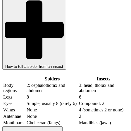
How to tell a spider from an insect
Spiders
Insects
Body
2: cephalothorax and
3: head, thorax and
regions
abdomen
abdomen
Legs
8
6
Eyes
Simple, usually 8 (rarely 6)
Compound, 2
Wings
None
4 (sometimes 2 or none)
Antennae
None
2
Mouthparts
Chelicerae (fangs)
Mandibles (jaws)