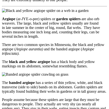
Argiope
(ar-JYE-o-pee) spiders or
garden spiders
are also orb
weavers. The large, black and yellow spiders usually are found
in late summer in the center of big, round, flat webs. They have
bodies measuring one inch long and, counting their legs, can be
several inches in length.
There are two common species in Minnesota, the black and yellow
argiope (
Argiope aurantia)
and the banded argiope (
Argiope
trifasciata).
The
black and yellow argiope
has a black body and yellow
markings on its abdomen, somewhat resembling flames.
The
banded argiope
has a series of thin yellow, white, and black
transverse (side to side) bands on its abdomen. Garden spiders are
typically found building their webs in gardens or in tall grassy areas.
People assume because these spiders are large that they must be
dangerous to people. They actually are very shy (as nearly all
spiders are). They stay in their webs, eating insects they capture and