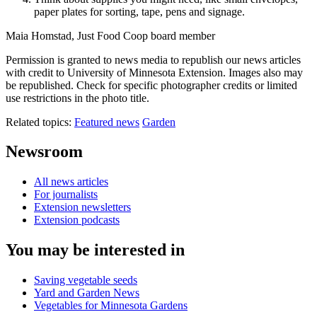
paper plates for sorting, tape, pens and signage.
Maia Homstad, Just Food Coop board member
Permission is granted to news media to republish our news articles
with credit to University of Minnesota Extension. Images also may
be republished. Check for specific photographer credits or limited
use restrictions in the photo title.
Related topics:
Featured news
Garden
Newsroom
All news articles
For journalists
Extension newsletters
Extension podcasts
You may be interested in
Saving vegetable seeds
Yard and Garden News
Vegetables for Minnesota Gardens