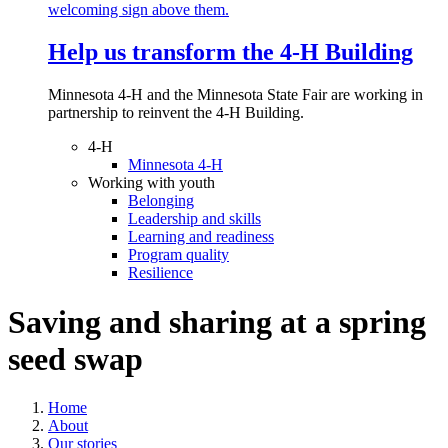
Help us transform the 4‑H Building
Minnesota 4-H and the Minnesota State Fair are working in
partnership to reinvent the 4-H Building.
4-H
Minnesota 4-H
Working with youth
Belonging
Leadership and skills
Learning and readiness
Program quality
Resilience
Saving and sharing at a spring
seed swap
Home
About
Our stories