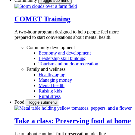
Community
Toggle submenu
COMET Training
A two-hour program designed to
help people feel more
prepared to start conversations about mental health.
Community development
Economy and development
Leadership skill building
Tourism and outdoor recreation
Family and wellness
Healthy aging
Managing money
Mental health
Raising kids
Rural stress
Food
Toggle submenu
Take a class: Preserving food at home
Learn about canning, fruit preservation, pickling,