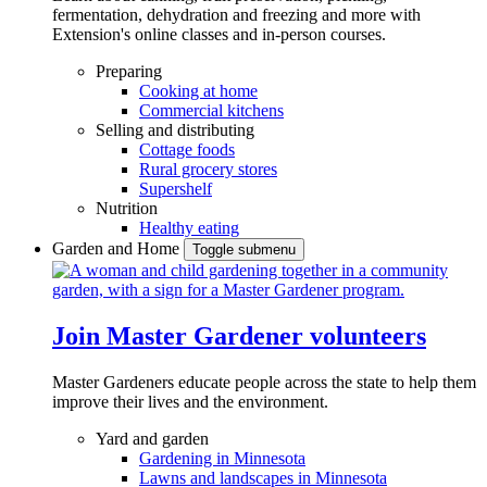
fermentation, dehydration and freezing and more with
Extension's online classes and in-person courses.
Preparing
Cooking at home
Commercial kitchens
Selling and distributing
Cottage foods
Rural grocery stores
Supershelf
Nutrition
Healthy eating
Garden and Home
Toggle submenu
Join Master Gardener volunteers
Master Gardeners educate people across the state to help them
improve their lives and the environment.
Yard and garden
Gardening in Minnesota
Lawns and landscapes in Minnesota