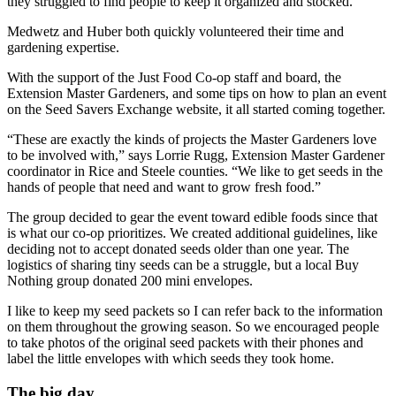
they struggled to find people to keep it organized and stocked.”
Medwetz and Huber both quickly volunteered their time and
gardening expertise.
With the support of the Just Food Co-op staff and board, the
Extension Master Gardeners, and some tips on how to plan an event
on the Seed Savers Exchange website, it all started coming together.
“These are exactly the kinds of projects the Master Gardeners love
to be involved with,” says Lorrie Rugg, Extension Master Gardener
coordinator in Rice and Steele counties. “We like to get seeds in the
hands of people that need and want to grow fresh food.”
The group decided to gear the event toward edible foods since that
is what our co-op prioritizes. We created additional guidelines, like
deciding not to accept donated seeds older than one year. The
logistics of sharing tiny seeds can be a struggle, but a local Buy
Nothing group donated 200 mini envelopes.
I like to keep my seed packets so I can refer back to the information
on them throughout the growing season. So we encouraged people
to take photos of the original seed packets with their phones and
label the little envelopes with which seeds they took home.
The big day