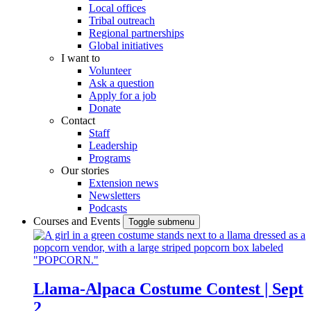
Local offices
Tribal outreach
Regional partnerships
Global initiatives
I want to
Volunteer
Ask a question
Apply for a job
Donate
Contact
Staff
Leadership
Programs
Our stories
Extension news
Newsletters
Podcasts
Courses and Events
Toggle submenu
Llama-Alpaca Costume Contest | Sept
2