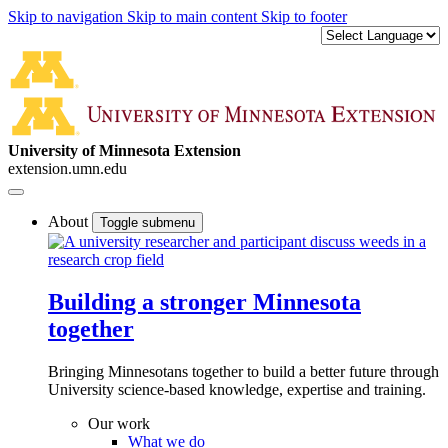
Skip to navigation
Skip to main content
Skip to footer
University of Minnesota Extension
extension.umn.edu
About
Toggle submenu
Building a stronger Minnesota
together
Bringing Minnesotans together to build a better future through
University science-based knowledge, expertise and training.
Our work
What we do