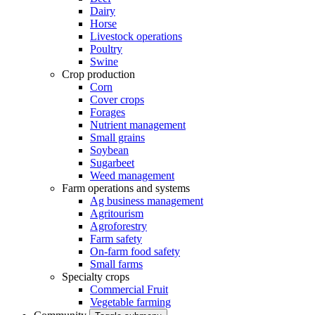
Dairy
Horse
Livestock operations
Poultry
Swine
Crop production
Corn
Cover crops
Forages
Nutrient management
Small grains
Soybean
Sugarbeet
Weed management
Farm operations and systems
Ag business management
Agritourism
Agroforestry
Farm safety
On-farm food safety
Small farms
Specialty crops
Commercial Fruit
Vegetable farming