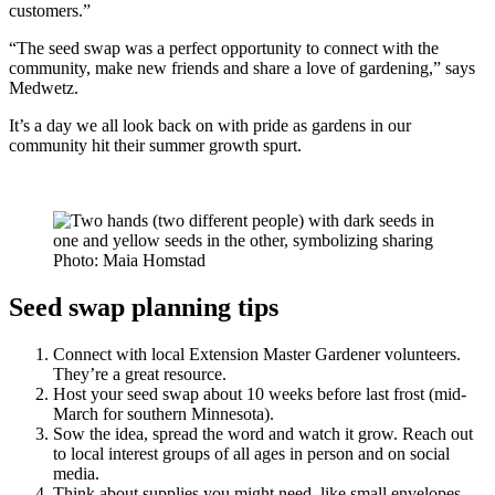
customers.”
“The seed swap was a perfect opportunity to connect with the
community, make new friends and share a love of gardening,” says
Medwetz.
It’s a day we all look back on with pride as gardens in our
community hit their summer growth spurt.
Photo: Maia Homstad
Seed swap planning tips
Connect with local Extension Master Gardener volunteers.
They’re a great resource.
Host your seed swap about 10 weeks before last frost (mid-
March for southern Minnesota).
Sow the idea, spread the word and watch it grow. Reach out
to local interest groups of all ages in person and on social
media.
Think about supplies you might need, like small envelopes,