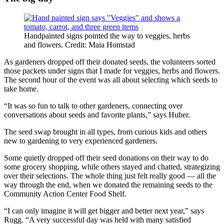
Handpainted signs pointed the way to veggies, herbs
and flowers. Credit: Maia Homstad
As gardeners dropped off their donated seeds, the volunteers sorted
those packets under signs that I made for veggies, herbs and flowers.
The second hour of the event was all about selecting which seeds to
take home.
“It was so fun to talk to other gardeners, connecting over
conversations about seeds and favorite plants,” says Huber.
The seed swap brought in all types, from curious kids and others
new to gardening to very experienced gardeners.
Some quietly dropped off their seed donations on their way to do
some grocery shopping, while others stayed and chatted, strategizing
over their selections. The whole thing just felt really good — all the
way through the end, when we donated the remaining seeds to the
Community Action Center Food Shelf.
“I can only imagine it will get bigger and better next year,” says
Rugg. “A very successful day was held with many satisfied