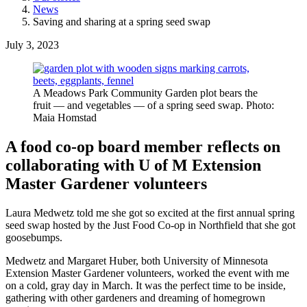
News
Saving and sharing at a spring seed swap
July 3, 2023
A Meadows Park Community Garden plot bears the
fruit — and vegetables — of a spring seed swap. Photo:
Maia Homstad
A food co-op board member reflects on
collaborating with U of M Extension
Master Gardener volunteers
Laura Medwetz told me she got so excited at the first annual spring
seed swap hosted by the Just Food Co-op in Northfield that she got
goosebumps.
Medwetz and Margaret Huber, both University of Minnesota
Extension Master Gardener volunteers, worked the event with me
on a cold, gray day in March. It was the perfect time to be inside,
gathering with other gardeners and dreaming of homegrown