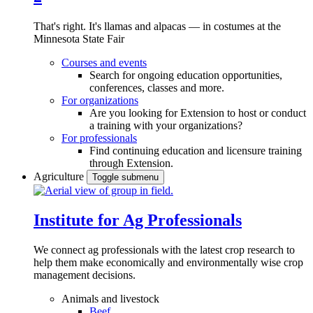
That's right. It's llamas and alpacas — in costumes at the
Minnesota State Fair
Courses and events
Search for ongoing education opportunities,
conferences, classes and more.
For organizations
Are you looking for Extension to host or conduct
a training with your organizations?
For professionals
Find continuing education and licensure training
through Extension.
Agriculture
Toggle submenu
Institute for Ag Professionals
We connect ag professionals with the latest crop research to
help them make economically and environmentally wise crop
management decisions.
Animals and livestock
Beef