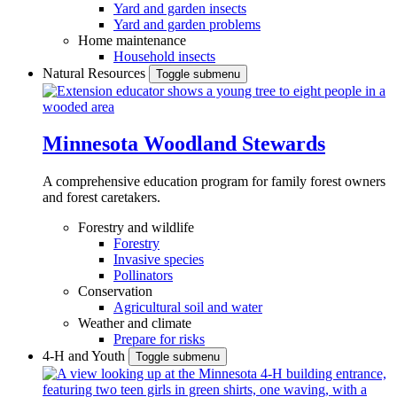
Yard and garden insects
Yard and garden problems
Home maintenance
Household insects
Natural Resources
Toggle submenu
Minnesota Woodland Stewards
A comprehensive education program for family forest owners
and forest caretakers.
Forestry and wildlife
Forestry
Invasive species
Pollinators
Conservation
Agricultural soil and water
Weather and climate
Prepare for risks
4-H and Youth
Toggle submenu