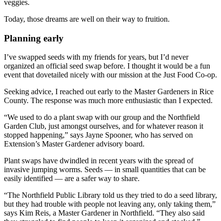
veggies.
Today, those dreams are well on their way to fruition.
Planning early
I’ve swapped seeds with my friends for years, but I’d never
organized an official seed swap before. I thought it would be a fun
event that dovetailed nicely with our mission at the Just Food Co-op.
Seeking advice, I reached out early to the Master Gardeners in Rice
County. The response was much more enthusiastic than I expected.
“We used to do a plant swap with our group and the Northfield
Garden Club, just amongst ourselves, and for whatever reason it
stopped happening,” says Jayne Spooner, who has served on
Extension’s Master Gardener advisory board.
Plant swaps have dwindled in recent years with the spread of
invasive jumping worms. Seeds — in small quantities that can be
easily identified — are a safer way to share.
“The Northfield Public Library told us they tried to do a seed library,
but they had trouble with people not leaving any, only taking them,”
says Kim Reis, a Master Gardener in Northfield. “They also said