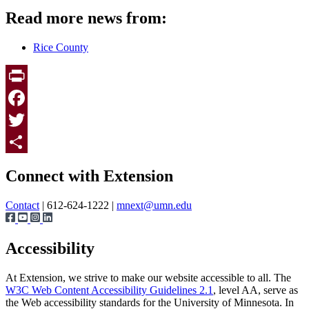
Read more news from:
Rice County
Print
Facebook
Twitter
Page survey
Share
Connect with Extension
Contact
| 612-624-1222 |
mnext@umn.edu
Accessibility
At Extension, we strive to make our website accessible to all. The
W3C Web Content Accessibility Guidelines 2.1
, level AA, serve as
the Web accessibility standards for the University of Minnesota. In