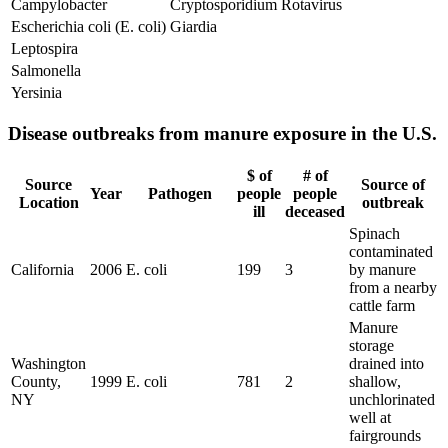
Campylobacter
Cryptosporidium
Rotavirus
Escherichia coli (E. coli)
Giardia
Leptospira
Salmonella
Yersinia
Disease outbreaks from manure exposure in the U.S.
$ of
# of
Source
Source of
Year
Pathogen
people
people
Location
outbreak
ill
deceased
Spinach
contaminated
California
2006
E. coli
199
3
by manure
from a nearby
cattle farm
Manure
storage
Washington
drained into
County,
1999
E. coli
781
2
shallow,
NY
unchlorinated
well at
fairgrounds