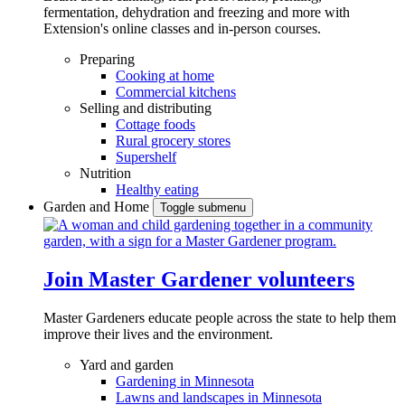
fermentation, dehydration and freezing and more with
Extension's online classes and in-person courses.
Preparing
Cooking at home
Commercial kitchens
Selling and distributing
Cottage foods
Rural grocery stores
Supershelf
Nutrition
Healthy eating
Garden and Home
Toggle submenu
Join Master Gardener volunteers
Master Gardeners educate people across the state to help them
improve their lives and the environment.
Yard and garden
Gardening in Minnesota
Lawns and landscapes in Minnesota