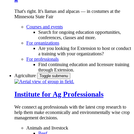
That's right. It's llamas and alpacas — in costumes at the
Minnesota State Fair
Courses and events
Search for ongoing education opportunities,
conferences, classes and more.
For organizations
Are you looking for Extension to host or conduct
a training with your organizations?
For professionals
Find continuing education and licensure training
through Extension.
Agriculture
Toggle submenu
Institute for Ag Professionals
We connect ag professionals with the latest crop research to
help them make economically and environmentally wise crop
management decisions.
Animals and livestock
Beef