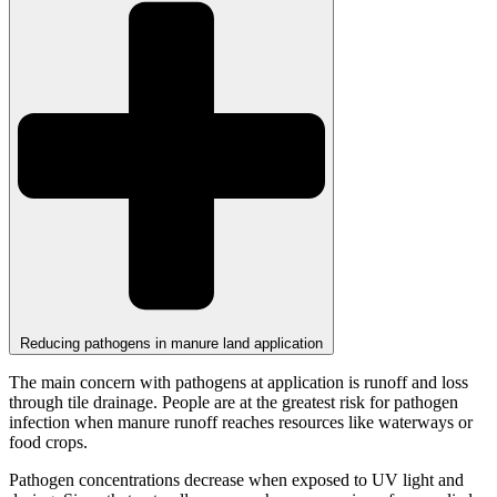
Reducing pathogens in manure land application
The main concern with pathogens at application is runoff and loss
through tile drainage. People are at the greatest risk for pathogen
infection when manure runoff reaches resources like waterways or
food crops.
Pathogen concentrations decrease when exposed to UV light and