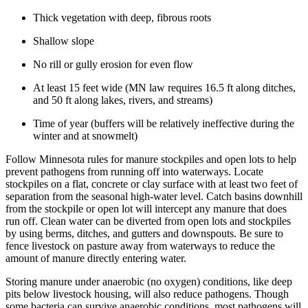
Thick vegetation with deep, fibrous roots
Shallow slope
No rill or gully erosion for even flow
At least 15 feet wide (MN law requires 16.5 ft along ditches,
and 50 ft along lakes, rivers, and streams)
Time of year (buffers will be relatively ineffective during the
winter and at snowmelt)
Follow Minnesota rules for manure stockpiles and open lots to help
prevent pathogens from running off into waterways. Locate
stockpiles on a flat, concrete or clay surface with at least two feet of
separation from the seasonal high-water level. Catch basins downhill
from the stockpile or open lot will intercept any manure that does
run off. Clean water can be diverted from open lots and stockpiles
by using berms, ditches, and gutters and downspouts. Be sure to
fence livestock on pasture away from waterways to reduce the
amount of manure directly entering water.
Storing manure under anaerobic (no oxygen) conditions, like deep
pits below livestock housing, will also reduce pathogens. Though
some bacteria can survive anaerobic conditions, most pathogens will