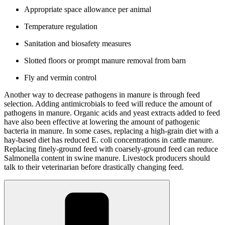
Appropriate space allowance per animal
Temperature regulation
Sanitation and biosafety measures
Slotted floors or prompt manure removal from barn
Fly and vermin control
Another way to decrease pathogens in manure is through feed
selection. Adding antimicrobials to feed will reduce the amount of
pathogens in manure. Organic acids and yeast extracts added to feed
have also been effective at lowering the amount of pathogenic
bacteria in manure. In some cases, replacing a high-grain diet with a
hay-based diet has reduced E. coli concentrations in cattle manure.
Replacing finely-ground feed with coarsely-ground feed can reduce
Salmonella content in swine manure. Livestock producers should
talk to their veterinarian before drastically changing feed.