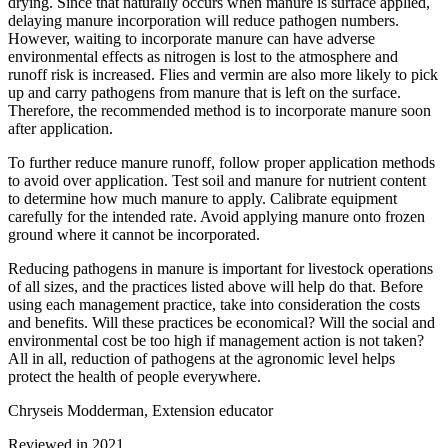
drying. Since that naturally occurs when manure is surface applied,
delaying manure incorporation will reduce pathogen numbers.
However, waiting to incorporate manure can have adverse
environmental effects as nitrogen is lost to the atmosphere and
runoff risk is increased. Flies and vermin are also more likely to pick
up and carry pathogens from manure that is left on the surface.
Therefore, the recommended method is to incorporate manure soon
after application.
To further reduce manure runoff, follow proper application methods
to avoid over application. Test soil and manure for nutrient content
to determine how much manure to apply. Calibrate equipment
carefully for the intended rate. Avoid applying manure onto frozen
ground where it cannot be incorporated.
Reducing pathogens in manure is important for livestock operations
of all sizes, and the practices listed above will help do that. Before
using each management practice, take into consideration the costs
and benefits. Will these practices be economical? Will the social and
environmental cost be too high if management action is not taken?
All in all, reduction of pathogens at the agronomic level helps
protect the health of people everywhere.
Chryseis Modderman, Extension educator
Reviewed in 2021