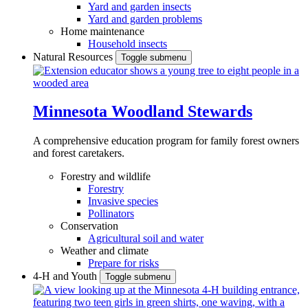
Yard and garden insects
Yard and garden problems
Home maintenance
Household insects
Natural Resources
Toggle submenu
Minnesota Woodland Stewards
A comprehensive education program for family forest owners
and forest caretakers.
Forestry and wildlife
Forestry
Invasive species
Pollinators
Conservation
Agricultural soil and water
Weather and climate
Prepare for risks
4-H and Youth
Toggle submenu