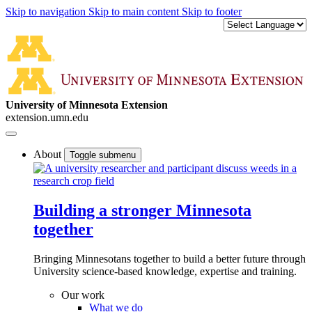
Skip to navigation
Skip to main content
Skip to footer
University of Minnesota Extension
extension.umn.edu
About
Toggle submenu
Building a stronger Minnesota
together
Bringing Minnesotans together to build a better future through
University science-based knowledge, expertise and training.
Our work
What we do