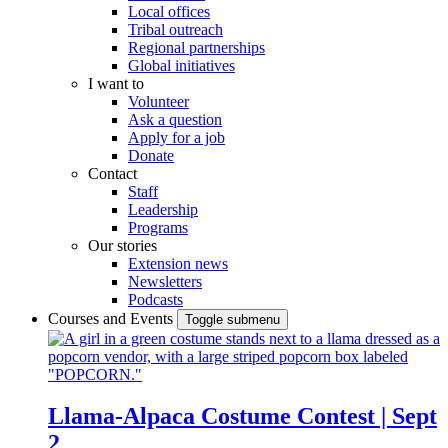
Local offices
Tribal outreach
Regional partnerships
Global initiatives
I want to
Volunteer
Ask a question
Apply for a job
Donate
Contact
Staff
Leadership
Programs
Our stories
Extension news
Newsletters
Podcasts
Courses and Events
Toggle submenu
Llama-Alpaca Costume Contest | Sept
2