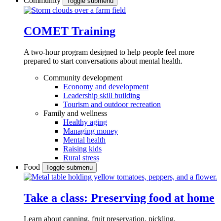
Community
Toggle submenu
COMET Training
A two-hour program designed to
help people feel more
prepared to start conversations about mental health.
Community development
Economy and development
Leadership skill building
Tourism and outdoor recreation
Family and wellness
Healthy aging
Managing money
Mental health
Raising kids
Rural stress
Food
Toggle submenu
Take a class: Preserving food at home
Learn about canning, fruit preservation, pickling,