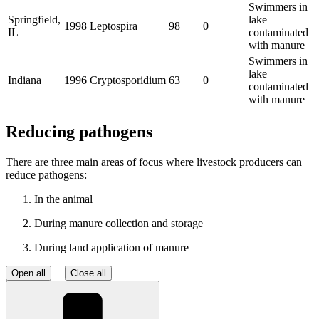
Swimmers in
Springfield,
lake
1998
Leptospira
98
0
IL
contaminated
with manure
Swimmers in
lake
Indiana
1996
Cryptosporidium
63
0
contaminated
with manure
Reducing pathogens
There are three main areas of focus where livestock producers can
reduce pathogens:
In the animal
During manure collection and storage
During land application of manure
|
Open all
Close all