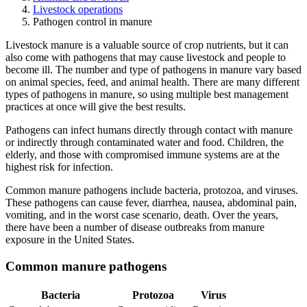
Livestock operations
Pathogen control in manure
Livestock manure is a valuable source of crop nutrients, but it can
also come with pathogens that may cause livestock and people to
become ill. The number and type of pathogens in manure vary based
on animal species, feed, and animal health. There are many different
types of pathogens in manure, so using multiple best management
practices at once will give the best results.
Pathogens can infect humans directly through contact with manure
or indirectly through contaminated water and food. Children, the
elderly, and those with compromised immune systems are at the
highest risk for infection.
Common manure pathogens include bacteria, protozoa, and viruses.
These pathogens can cause fever, diarrhea, nausea, abdominal pain,
vomiting, and in the worst case scenario, death. Over the years,
there have been a number of disease outbreaks from manure
exposure in the United States.
Common manure pathogens
Bacteria
Protozoa
Virus