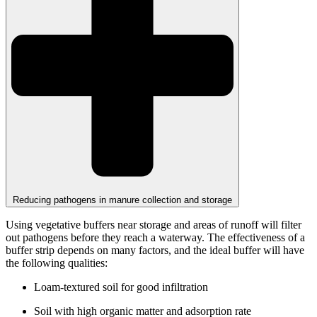
Reducing pathogens in manure collection and storage
Using vegetative buffers near storage and areas of runoff will filter
out pathogens before they reach a waterway. The effectiveness of a
buffer strip depends on many factors, and the ideal buffer will have
the following qualities:
Loam-textured soil for good infiltration
Soil with high organic matter and adsorption rate