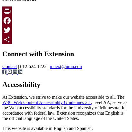
Print
Facebook
Twitter
Page survey
Share
Connect with Extension
Contact
| 612-624-1222 |
mnext@umn.edu
Accessibility
At Extension, we strive to make our website accessible to all. The
W3C Web Content Accessibility Guidelines 2.1
, level AA, serve as
the Web accessibility standards for the University of Minnesota. In
accordance with federal law, Extension recognizes that English is
the official language of the United States.
This website is available in English and Spanish.