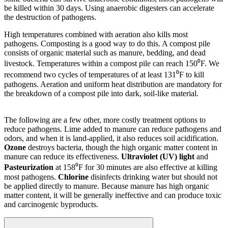
be killed within 30 days. Using anaerobic digesters can accelerate
the destruction of pathogens.
High temperatures combined with aeration also kills most
pathogens. Composting is a good way to do this. A compost pile
consists of organic material such as manure, bedding, and dead
livestock. Temperatures within a compost pile can reach 150⁰F. We
recommend two cycles of temperatures of at least 131⁰F to kill
pathogens. Aeration and uniform heat distribution are mandatory for
the breakdown of a compost pile into dark, soil-like material.
The following are a few other, more costly treatment options to
reduce pathogens. Lime added to manure can reduce pathogens and
odors, and when it is land-applied, it also reduces soil acidification.
Ozone
destroys bacteria, though the high organic matter content in
manure can reduce its effectiveness.
Ultraviolet (UV) light
and
Pasteurization
at 158⁰F for 30 minutes are also effective at killing
most pathogens.
Chlorine
disinfects drinking water but should not
be applied directly to manure. Because manure has high organic
matter content, it will be generally ineffective and can produce toxic
and carcinogenic byproducts.