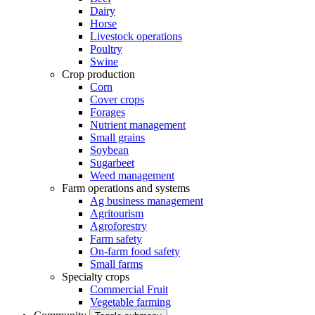
Dairy
Horse
Livestock operations
Poultry
Swine
Crop production
Corn
Cover crops
Forages
Nutrient management
Small grains
Soybean
Sugarbeet
Weed management
Farm operations and systems
Ag business management
Agritourism
Agroforestry
Farm safety
On-farm food safety
Small farms
Specialty crops
Commercial Fruit
Vegetable farming