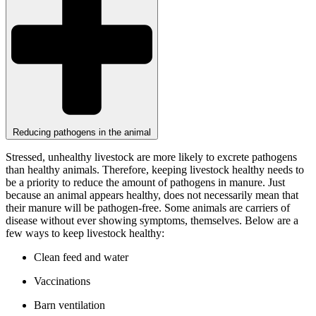
Reducing pathogens in the animal
Stressed, unhealthy livestock are more likely to excrete pathogens
than healthy animals. Therefore, keeping livestock healthy needs to
be a priority to reduce the amount of pathogens in manure. Just
because an animal appears healthy, does not necessarily mean that
their manure will be pathogen-free. Some animals are carriers of
disease without ever showing symptoms, themselves. Below are a
few ways to keep livestock healthy:
Clean feed and water
Vaccinations
Barn ventilation