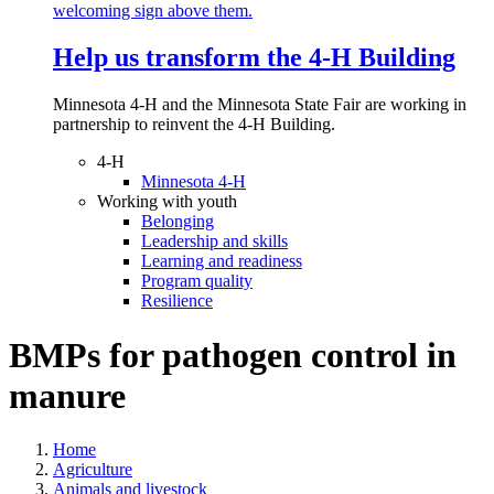
Help us transform the 4‑H Building
Minnesota 4-H and the Minnesota State Fair are working in
partnership to reinvent the 4-H Building.
4-H
Minnesota 4-H
Working with youth
Belonging
Leadership and skills
Learning and readiness
Program quality
Resilience
BMPs for pathogen control in
manure
Home
Agriculture
Animals and livestock