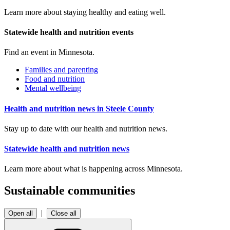
Learn more about staying healthy and eating well.
Statewide health and nutrition events
Find an event in Minnesota.
Families and parenting
Food and nutrition
Mental wellbeing
Health and nutrition news in Steele County
Stay up to date with our health and nutrition news.
Statewide health and nutrition news
Learn more about what is happening across Minnesota.
Sustainable communities
|
Open all
Close all