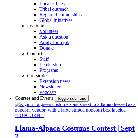
Local offices
Tribal outreach
Regional partnerships
Global initiatives
I want to
Volunteer
Ask a question
Apply for a job
Donate
Contact
Staff
Leadership
Programs
Our stories
Extension news
Newsletters
Podcasts
Courses and Events
Toggle submenu
Llama-Alpaca Costume Contest | Sept
2