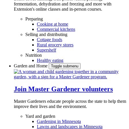
fermentation, dehydration and freezing and more with
Extension's online classes and in-person courses.
Preparing
Cooking at home
Commercial kitchens
Selling and distributing
Cottage foods
Rural grocery stores
Supershelf
Nutrition
Healthy eating
Garden and Home
Toggle submenu
Join Master Gardener volunteers
Master Gardeners educate people across the state to help them
improve their lives and the environment.
Yard and garden
Gardening in Minnesota
Lawns and landscapes in Minnesota