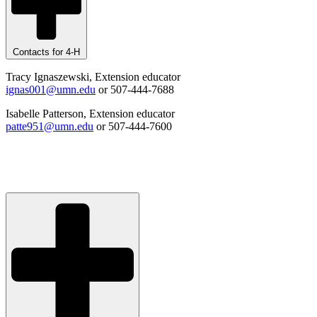
Contacts for 4-H
Tracy Ignaszewski, Extension educator
ignas001@umn.edu
or 507-444-7688
Isabelle Patterson, Extension educator
patte951@umn.edu
or 507-444-7600