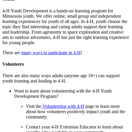
4-H Youth Development is a hands-on learning program for
Minnesota youth. We offer online, small group and independent
learning experiences for youth of all ages. In 4-H, youth choose the
topic they find interesting and caring adults support their learning
and leadership. From agronomy to space exploration and creative
arts to outdoor adventures, 4-H has just the right learning experience
for young people.
There are
many ways to participate in 4-H
!
Volunteers
There are also many ways adults (anyone age 18+) can support
youth learning and leading in 4-H.
Want to learn about volunteering with the 4-H Youth
Development Program?
Visit the
Volunteering with 4-H
page to learn more
about how volunteers positively impact youth and the
community.
Contact your 4-H Extension Educator to learn about