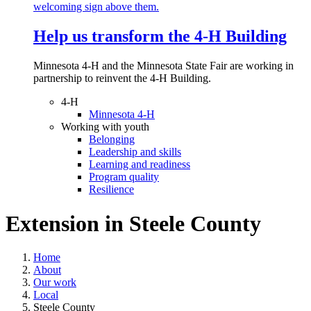
Help us transform the 4‑H Building
Minnesota 4-H and the Minnesota State Fair are working in
partnership to reinvent the 4-H Building.
4-H
Minnesota 4-H
Working with youth
Belonging
Leadership and skills
Learning and readiness
Program quality
Resilience
Extension in
Steele County
Home
About
Our work
Local
Steele County