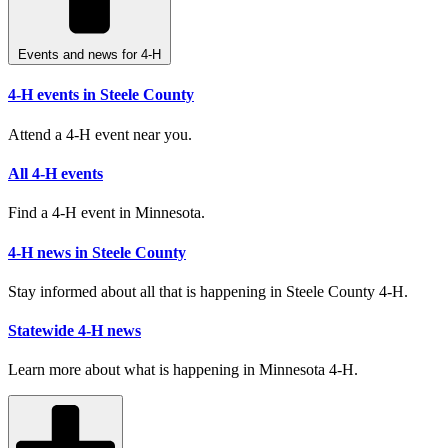
Events and news for 4-H
4-H events in Steele County
Attend a 4-H event near you.
All 4-H events
Find a 4-H event in Minnesota.
4-H news in Steele County
Stay informed about all that is happening in Steele County 4-H.
Statewide 4-H news
Learn more about what is happening in Minnesota 4-H.