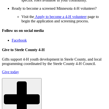
specific roles available in your community.
Ready to become a screened Minnesota 4-H volunteer?
Visit the
Apply to become a 4-H volunteer
page to
begin the application and screening process.
Follow us on social media
Facebook
Give to Steele County 4-H
Gifts support 4-H youth development in Steele County, and local
programming coordinated by the Steele County 4-H Council.
Give today