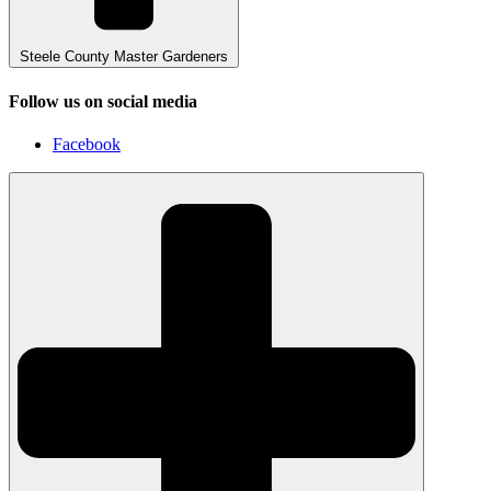
Steele County Master Gardeners
Follow us on social media
Facebook