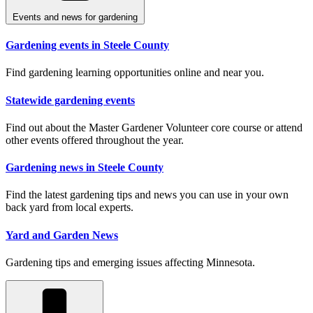
Events and news for gardening
Gardening events in Steele County
Find gardening learning opportunities online and near you.
Statewide gardening events
Find out about the Master Gardener Volunteer core course or attend
other events offered throughout the year.
Gardening news in Steele County
Find the latest gardening tips and news you can use in your own
back yard from local experts.
Yard and Garden News
Gardening tips and emerging issues affecting Minnesota.