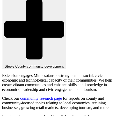
Steele County community development
Extension engages Minnesotans to strengthen the social, civic,
economic and technological capacity of their communities. We help
create vibrant communities and enhance skills and knowledge in
economics, leadership and civic engagement, and tourism.
Check our
community research page
for reports on county and
community-focused topics relating to local economics, retaining
businesses, growing retail markets, developing tourism, and more.