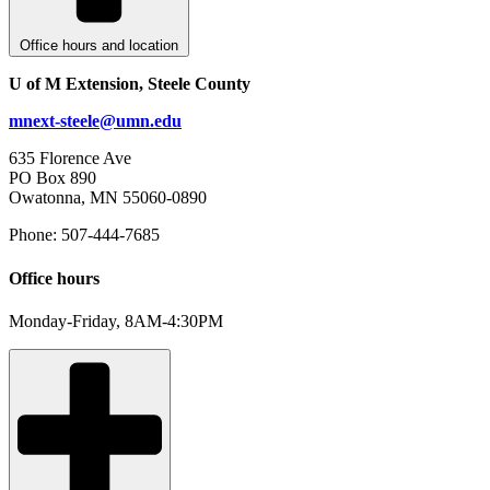
Office hours and location
U of M Extension, Steele County
mnext-steele@umn.edu
635 Florence Ave
PO Box 890
Owatonna, MN 55060-0890
Phone: 507-444-7685
Office hours
Monday-Friday, 8AM-4:30PM