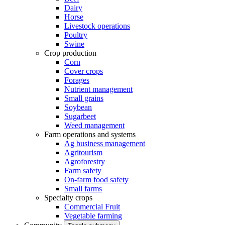
Dairy
Horse
Livestock operations
Poultry
Swine
Crop production
Corn
Cover crops
Forages
Nutrient management
Small grains
Soybean
Sugarbeet
Weed management
Farm operations and systems
Ag business management
Agritourism
Agroforestry
Farm safety
On-farm food safety
Small farms
Specialty crops
Commercial Fruit
Vegetable farming