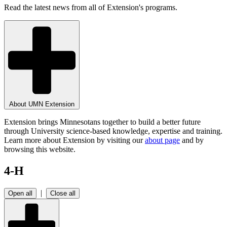
Read the latest news from all of Extension's programs.
About UMN Extension
Extension brings Minnesotans together to build a better future
through University science-based knowledge, expertise and training.
Learn more about Extension by visiting our
about page
and by
browsing this website.
4-H
|
Open all
Close all