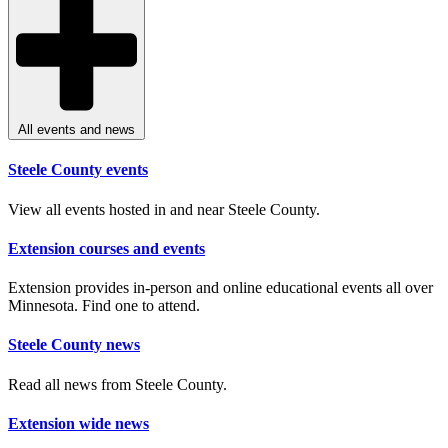
All events and news
Steele County events
View all events hosted in and near Steele County.
Extension courses and events
Extension provides in-person and online educational events all over
Minnesota. Find one to attend.
Steele County news
Read all news from Steele County.
Extension wide news