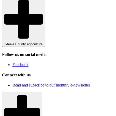
Steele County agriculture
Follow us on social media
Facebook
Connect with us
Read and subscribe to our monthly e-newsletter