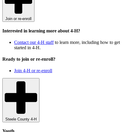
Join or re-enroll
Interested in learning more about 4-H?
Contact our 4-H staff
to learn more, including how to get
started in 4-H.
Ready to join or re-enroll?
Join 4-H or re-enroll
Steele County 4-H
Youth