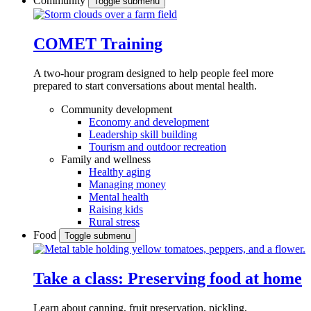
Community
Toggle submenu
COMET Training
A two-hour program designed to
help people feel more
prepared to start conversations about mental health.
Community development
Economy and development
Leadership skill building
Tourism and outdoor recreation
Family and wellness
Healthy aging
Managing money
Mental health
Raising kids
Rural stress
Food
Toggle submenu
Take a class: Preserving food at home
Learn about canning, fruit preservation, pickling,