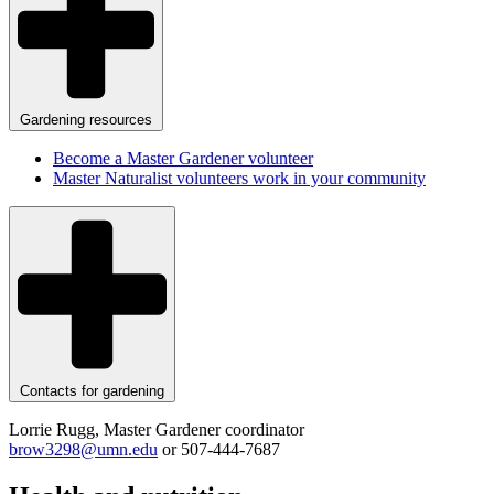
Gardening resources
Become a Master Gardener volunteer
Master Naturalist volunteers work in your community
Contacts for gardening
Lorrie Rugg, Master Gardener coordinator
brow3298@umn.edu
or 507-444-7687