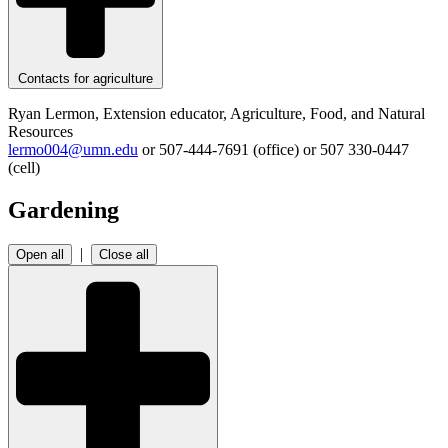
Contacts for agriculture
Ryan Lermon, Extension educator, Agriculture, Food, and Natural
Resources
lermo004@umn.edu
or 507-444-7691 (office) or
507 330-0447
(cell)
Gardening
|
Open all
Close all