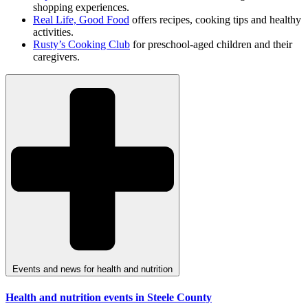
shopping experiences.
Real Life, Good Food
offers recipes, cooking tips and healthy
activities.
Rusty’s Cooking Club
for preschool-aged children and their
caregivers.
Events and news for health and nutrition
Health and nutrition events in Steele County