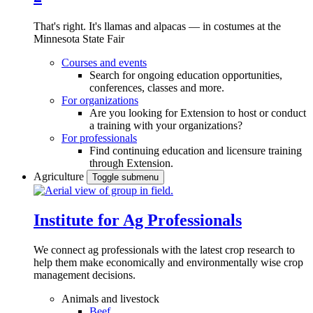
That's right. It's llamas and alpacas — in costumes at the
Minnesota State Fair
Courses and events
Search for ongoing education opportunities,
conferences, classes and more.
For organizations
Are you looking for Extension to host or conduct
a training with your organizations?
For professionals
Find continuing education and licensure training
through Extension.
Agriculture
Toggle submenu
Institute for Ag Professionals
We connect ag professionals with the latest crop research to
help them make economically and environmentally wise crop
management decisions.
Animals and livestock
Beef