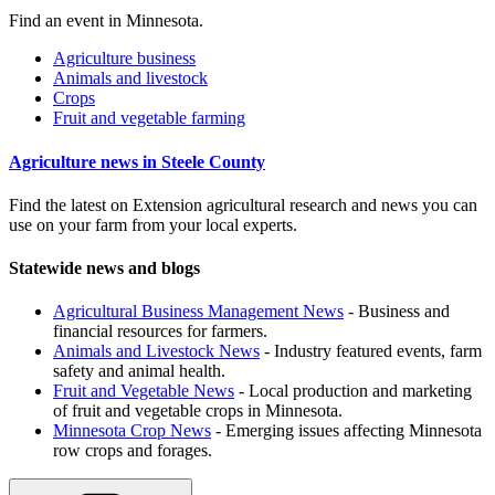
Find an event in Minnesota.
Agriculture business
Animals and livestock
Crops
Fruit and vegetable farming
Agriculture news in Steele County
Find the latest on Extension agricultural research and news you can
use on your farm from your local experts.
Statewide news and blogs
Agricultural Business Management News
- Business and
financial resources for farmers.
Animals and Livestock News
- Industry featured events, farm
safety and animal health.
Fruit and Vegetable News
- Local production and marketing
of fruit and vegetable crops in Minnesota.
Minnesota Crop News
- Emerging issues affecting Minnesota
row crops and forages.