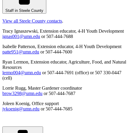
Staff in Steele County
View all Steele County contacts
.
Tracy Ignaszewski, Extension educator, 4-H Youth Development
ignas001@umn.edu
or 507-444-7688
Isabelle Patterson, Extension educator, 4-H Youth Development
patte951@umn.edu
or 507-444-7600
Ryan Lermon, Extension educator, Agriculture, Food, and Natural
Resources
lermo004@umn.edu
or 507-444-7691 (office) or
507 330-0447
(cell)
Lorrie Rugg, Master Gardener coordinator
brow3298@umn.edu
or 507-444-7687
Joleen Koenig, Office support
jvkoenig@umn.edu
or 507-444-7685