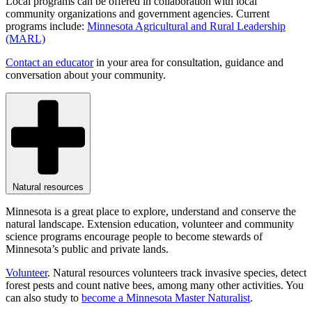
Local programs can be offered in collaboration with local
community organizations and government agencies. Current
programs include:
Minnesota Agricultural and Rural Leadership
(MARL)
Contact an educator
in your area for consultation, guidance and
conversation about your community.
Natural resources
Minnesota is a great place to explore, understand and conserve the
natural landscape. Extension education, volunteer and community
science programs encourage people to become stewards of
Minnesota’s public and private lands.
Volunteer
. Natural resources volunteers track invasive species, detect
forest pests and count native bees, among many other activities. You
can also study to
become a Minnesota Master Naturalist
.