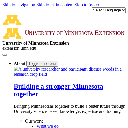
Skip to navigation
Skip to main content
Skip to footer
University of Minnesota Extension
extension.umn.edu
About
Toggle submenu
Building a stronger Minnesota
together
Bringing Minnesotans together to build a better future through
University science-based knowledge, expertise and training.
Our work
What we do