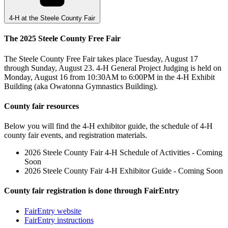
4-H at the Steele County Fair
The 2025 Steele County Free Fair
The Steele County Free Fair takes place Tuesday, August 17
through Sunday, August 23. 4-H General Project Judging is held on
Monday, August 16 from 10:30AM to 6:00PM in the 4-H Exhibit
Building (aka Owatonna Gymnastics Building).
County fair resources
Below you will find the 4-H exhibitor guide, the schedule of 4-H
county fair events, and registration materials.
2026 Steele County Fair 4-H Schedule of Activities - Coming
Soon
2026 Steele County Fair 4-H Exhibitor Guide - Coming Soon
County fair registration is done through FairEntry
FairEntry website
FairEntry instructions