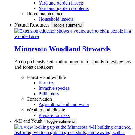
Yard and garden insects
Yard and garden problems
Home maintenance
Household insects
Natural Resources
Toggle submenu
Minnesota Woodland Stewards
A comprehensive education program for family forest owners
and forest caretakers.
Forestry and wildlife
Forestry
Invasive species
Pollinators
Conservation
Agricultural soil and water
Weather and climate
Prepare for risks
4-H and Youth
Toggle submenu