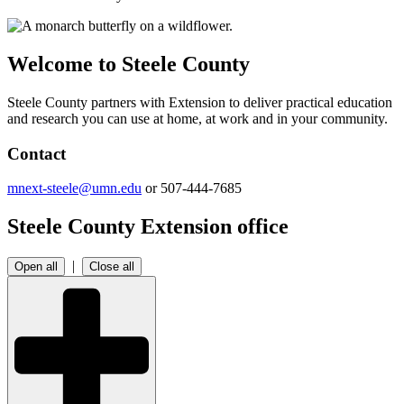
Welcome to Steele County
Steele County partners with Extension to deliver practical education
and research you can use at home, at work and in your community.
Contact
mnext-steele@umn.edu
or 507-444-7685
Steele County Extension office
|
Open all
Close all