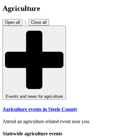
Agriculture
|
Open all
Close all
Events and news for agriculture
Agriculture events in Steele County
Attend an agriculture-related event near you.
Statewide agriculture events