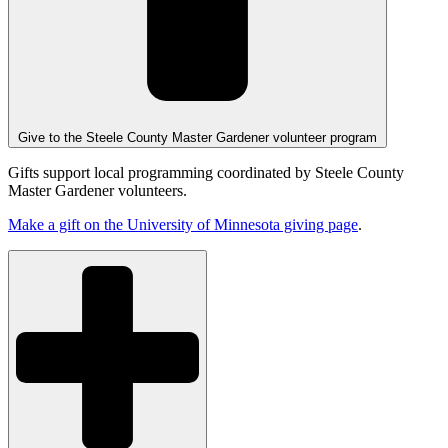
Give to the Steele County Master Gardener volunteer program
Gifts support local programming coordinated by Steele County
Master Gardener volunteers.
Make a gift on the University of Minnesota giving page
.