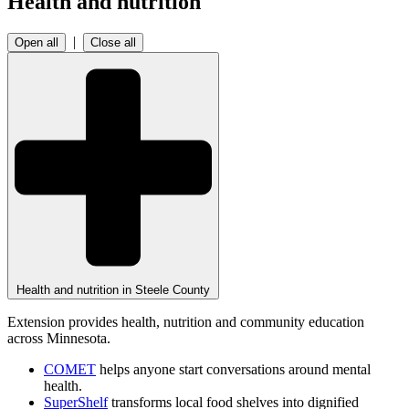
Health and nutrition
|
Open all
Close all
Health and nutrition in Steele County
Extension provides health, nutrition and community education
across Minnesota.
COMET
helps anyone start conversations around mental
health.
SuperShelf
transforms local food shelves into dignified