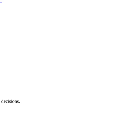
 decisions.