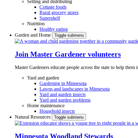
Selling and distributing
Cottage foods
Rural grocery stores
Supershelf
Nutrition
Healthy eating
Garden and Home
Toggle submenu
Join Master Gardener volunteers
Master Gardeners educate people across the state to help them 
Yard and garden
Gardening in Minnesota
Lawns and landscapes in Minnesota
Yard and garden insects
Yard and garden problems
Home maintenance
Household insects
Natural Resources
Toggle submenu
Minnesota Woodland Stewards