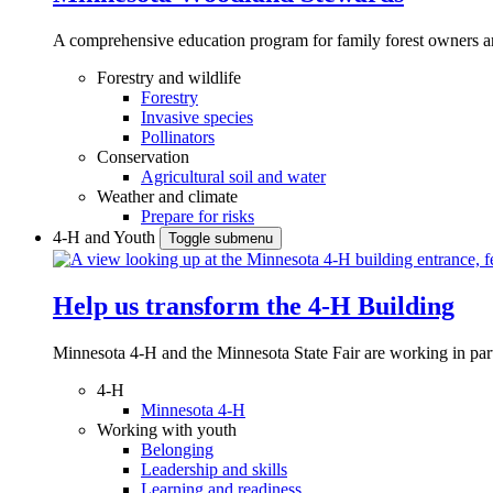
A comprehensive education program for family forest owners an
Forestry and wildlife
Forestry
Invasive species
Pollinators
Conservation
Agricultural soil and water
Weather and climate
Prepare for risks
4-H and Youth
Toggle submenu
Help us transform the 4‑H Building
Minnesota 4-H and the Minnesota State Fair are working in par
4-H
Minnesota 4-H
Working with youth
Belonging
Leadership and skills
Learning and readiness