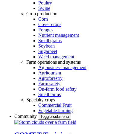
Poultry
Swine
Crop production
Corn
Cover crops
Forages
Nutrient management
Small grains
Soybean
Sugarbeet
Weed management
Farm operations and systems
Ag business management
Agritourism
Agroforestry
Farm safety
On-farm food safety
Small farms
Specialty crops
Commercial Fruit
Vegetable farming
Community
Toggle submenu