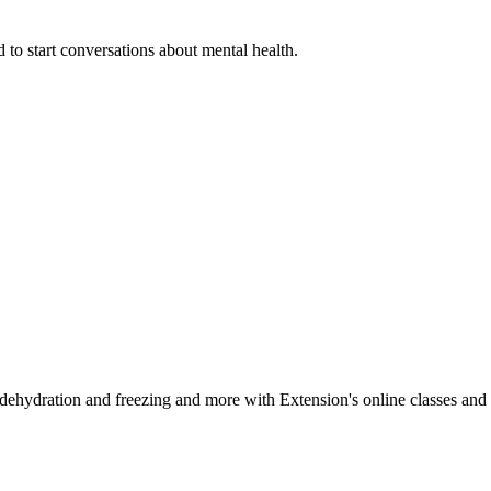
 to start conversations about mental health.
, dehydration and freezing and more with Extension's online classes and