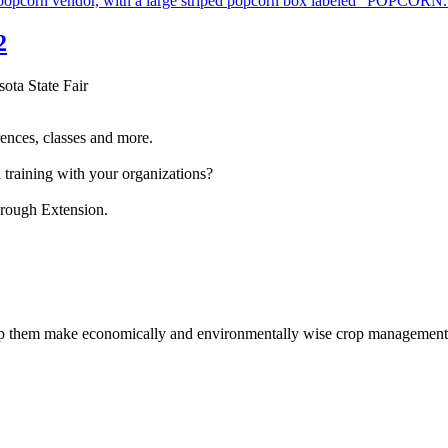
2
sota State Fair
ences, classes and more.
 training with your organizations?
hrough Extension.
help them make economically and environmentally wise crop management