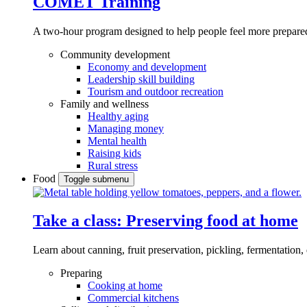
COMET Training
A two-hour program designed to
help people feel more prepared
Community development
Economy and development
Leadership skill building
Tourism and outdoor recreation
Family and wellness
Healthy aging
Managing money
Mental health
Raising kids
Rural stress
Food
Toggle submenu
Take a class: Preserving food at home
Learn about canning, fruit preservation, pickling, fermentation
Preparing
Cooking at home
Commercial kitchens