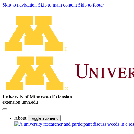
Skip to navigation
Skip to main content
Skip to footer
University of Minnesota Extension
extension.umn.edu
About
Toggle submenu