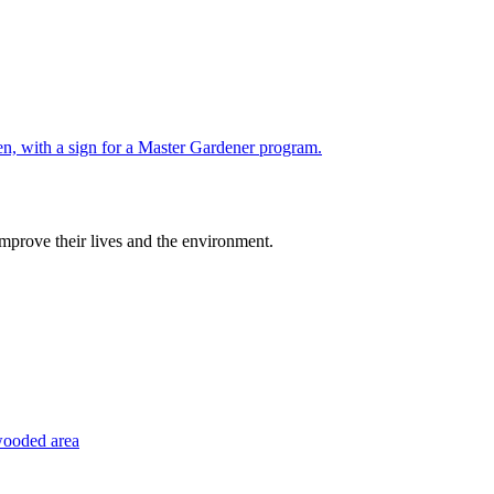
improve their lives and the environment.