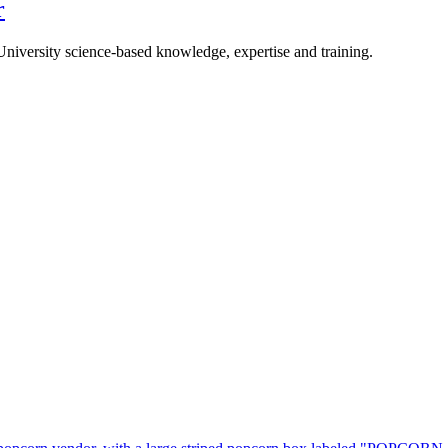
r
University science-based knowledge, expertise and training.