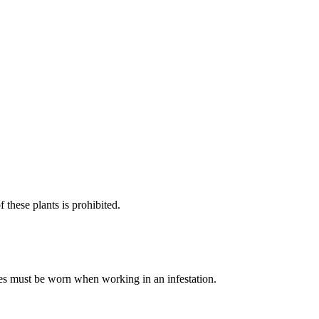
 these plants is prohibited.
es must be worn when working in an infestation.