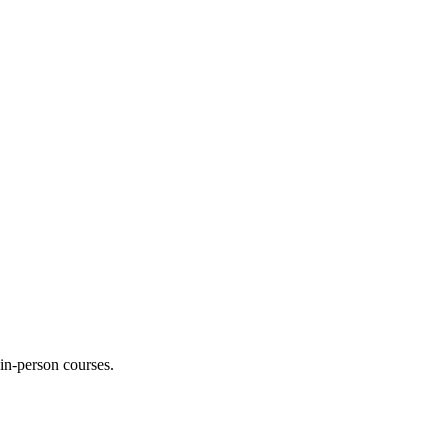
 in-person courses.