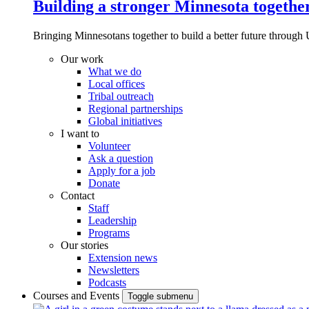
Building a stronger Minnesota togethe
Bringing Minnesotans together to build a better future through 
Our work
What we do
Local offices
Tribal outreach
Regional partnerships
Global initiatives
I want to
Volunteer
Ask a question
Apply for a job
Donate
Contact
Staff
Leadership
Programs
Our stories
Extension news
Newsletters
Podcasts
Courses and Events
Toggle submenu