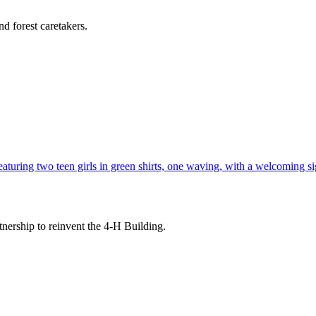
d forest caretakers.
tnership to reinvent the 4-H Building.