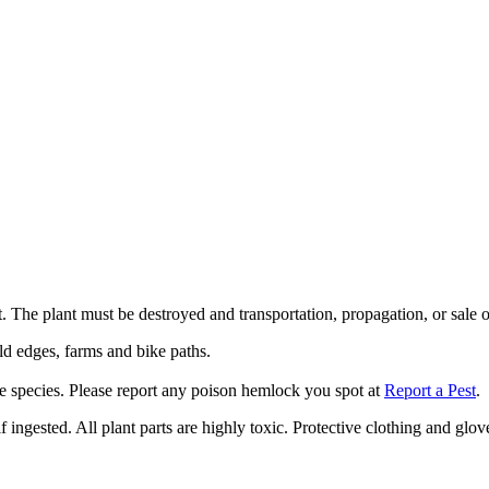
 The plant must be destroyed and transportation, propagation, or sale of
eld edges, farms and bike paths.
e species. Please report any poison hemlock you spot at
Report a Pest
.
gested. All plant parts are highly toxic. Protective clothing and glov