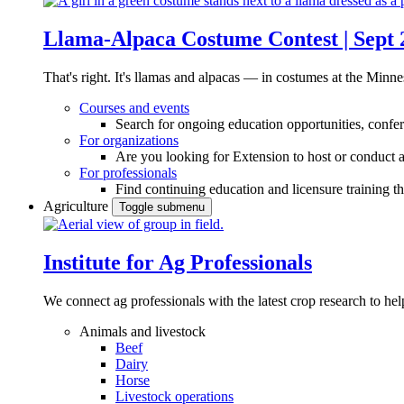
Llama-Alpaca Costume Contest | Sept 
That's right. It's llamas and alpacas — in costumes at the Minne
Courses and events
Search for ongoing education opportunities, confer
For organizations
Are you looking for Extension to host or conduct a
For professionals
Find continuing education and licensure training t
Agriculture
Toggle submenu
Institute for Ag Professionals
We connect ag professionals with the latest crop research to 
Animals and livestock
Beef
Dairy
Horse
Livestock operations