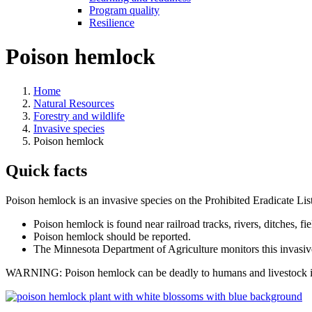
Program quality
Resilience
Poison hemlock
Home
Natural Resources
Forestry and wildlife
Invasive species
Poison hemlock
Quick facts
Poison hemlock is an invasive species on the Prohibited Eradicate List.
Poison hemlock is found near railroad tracks, rivers, ditches, fi
Poison hemlock should be reported.
The Minnesota Department of Agriculture monitors this invasiv
WARNING: Poison hemlock can be deadly to humans and livestock if in