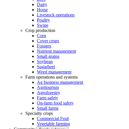
Dairy
Horse
Livestock operations
Poultry
Swine
Crop production
Corn
Cover crops
Forages
Nutrient management
Small grains
Soybean
Sugarbeet
Weed management
Farm operations and systems
Ag business management
Agritourism
Agroforestry
Farm safety
On-farm food safety
Small farms
Specialty crops
Commercial Fruit
Vegetable farming