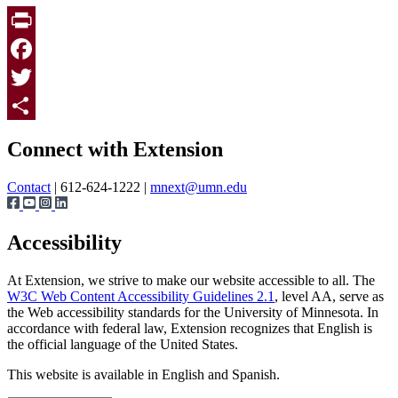
Print
Facebook
Twitter
Page survey
Share
Connect with Extension
Contact
| 612-624-1222 |
mnext@umn.edu
Accessibility
At Extension, we strive to make our website accessible to all. The
W3C Web Content Accessibility Guidelines 2.1
, level AA, serve as
the Web accessibility standards for the University of Minnesota. In
accordance with federal law, Extension recognizes that English is
the official language of the United States.
This website is available in English and Spanish.