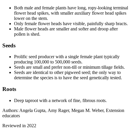
Both male and female plants have long, ropy-looking terminal
flower head spikes, with smaller auxiliary flower head spikes
lower on the stem.
Only female flower heads have visible, painfully sharp bracts.
Male flower heads are smaller and softer and droop after
pollen is shed.
Seeds
Prolific seed producer with a single female plant typically
producing 100,000 to 500,000 seeds.
Seeds are small and prefer non-till or minimum tillage fields.
Seeds are identical to other pigweed seed; the only way to
determine the species is to have the seed genetically tested.
Roots
Deep taproot with a network of fine, fibrous roots.
Authors: Angela Gupta, Amy Rager, Megan M. Weber, Extension
educators
Reviewed in 2022