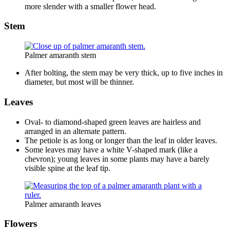
more slender with a smaller flower head.
Stem
Palmer amaranth stem
After bolting, the stem may be very thick, up to five inches in
diameter, but most will be thinner.
Leaves
Oval- to diamond-shaped green leaves are hairless and
arranged in an alternate pattern.
The petiole is as long or longer than the leaf in older leaves.
Some leaves may have a white V-shaped mark (like a
chevron); young leaves in some plants may have a barely
visible spine at the leaf tip.
Palmer amaranth leaves
Flowers