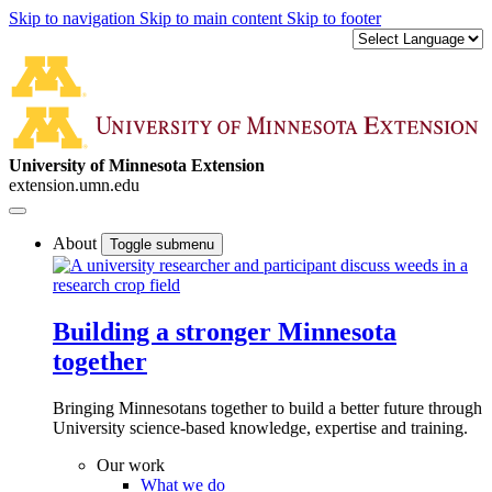
Skip to navigation
Skip to main content
Skip to footer
University of Minnesota Extension
extension.umn.edu
About
Toggle submenu
Building a stronger Minnesota
together
Bringing Minnesotans together to build a better future through
University science-based knowledge, expertise and training.
Our work
What we do