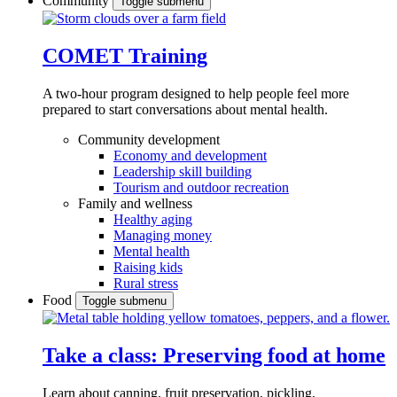
Community
Toggle submenu
COMET Training
A two-hour program designed to
help people feel more
prepared to start conversations about mental health.
Community development
Economy and development
Leadership skill building
Tourism and outdoor recreation
Family and wellness
Healthy aging
Managing money
Mental health
Raising kids
Rural stress
Food
Toggle submenu
Take a class: Preserving food at home
Learn about canning, fruit preservation, pickling,