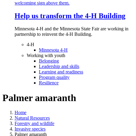
Help us transform the 4‑H Building
Minnesota 4-H and the Minnesota State Fair are working in
partnership to reinvent the 4-H Building.
4-H
Minnesota 4-H
Working with youth
Belonging
Leadership and skills
Learning and readiness
Program quality
Resilience
Palmer amaranth
Home
Natural Resources
Forestry and wildlife
Invasive species
Palmer amaranth