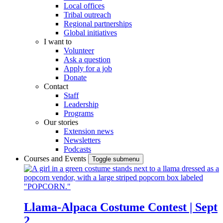
Local offices
Tribal outreach
Regional partnerships
Global initiatives
I want to
Volunteer
Ask a question
Apply for a job
Donate
Contact
Staff
Leadership
Programs
Our stories
Extension news
Newsletters
Podcasts
Courses and Events
Toggle submenu
Llama-Alpaca Costume Contest | Sept
2