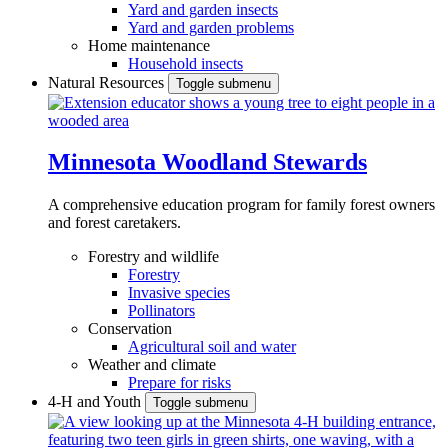
Yard and garden insects
Yard and garden problems
Home maintenance
Household insects
Natural Resources
Toggle submenu
Minnesota Woodland Stewards
A comprehensive education program for family forest owners
and forest caretakers.
Forestry and wildlife
Forestry
Invasive species
Pollinators
Conservation
Agricultural soil and water
Weather and climate
Prepare for risks
4-H and Youth
Toggle submenu