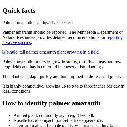
Quick facts
Palmer amaranth is an invasive species.
Palmer amaranth should be reported. The Minnesota Department of
Natural Resources provides detailed recommendations for
reporting
invasive species
.
Palmer amaranth prefers to grow in sunny, disturbed areas and row
crop fields and has been found in conservation plantings.
The plant can adapt quickly and build up herbicide-resistant genes.
It is highly competitive, growing up to two to three inches per day in
ideal conditions.
How to identify palmer amaranth
Annual plant, commonly six to eight feet tall.
Rosette has a compact, poinsettia-like appearance.
There are male and female plants, with males tending to be