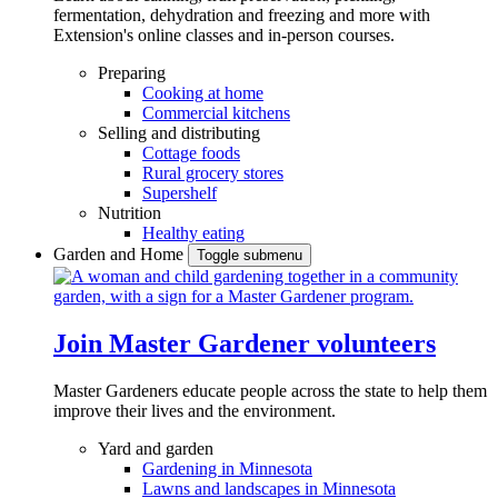
fermentation, dehydration and freezing and more with
Extension's online classes and in-person courses.
Preparing
Cooking at home
Commercial kitchens
Selling and distributing
Cottage foods
Rural grocery stores
Supershelf
Nutrition
Healthy eating
Garden and Home
Toggle submenu
Join Master Gardener volunteers
Master Gardeners educate people across the state to help them
improve their lives and the environment.
Yard and garden
Gardening in Minnesota
Lawns and landscapes in Minnesota