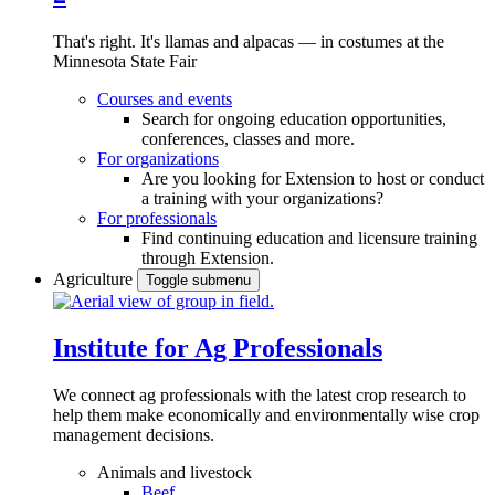
That's right. It's llamas and alpacas — in costumes at the
Minnesota State Fair
Courses and events
Search for ongoing education opportunities,
conferences, classes and more.
For organizations
Are you looking for Extension to host or conduct
a training with your organizations?
For professionals
Find continuing education and licensure training
through Extension.
Agriculture
Toggle submenu
Institute for Ag Professionals
We connect ag professionals with the latest crop research to
help them make economically and environmentally wise crop
management decisions.
Animals and livestock
Beef