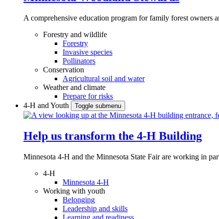
A comprehensive education program for family forest owners an
Forestry and wildlife
Forestry
Invasive species
Pollinators
Conservation
Agricultural soil and water
Weather and climate
Prepare for risks
4-H and Youth
Toggle submenu
Help us transform the 4‑H Building
Minnesota 4-H and the Minnesota State Fair are working in par
4-H
Minnesota 4-H
Working with youth
Belonging
Leadership and skills
Learning and readiness