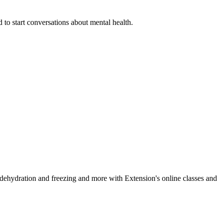
 to start conversations about mental health.
, dehydration and freezing and more with Extension's online classes and