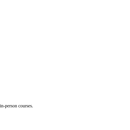
 in-person courses.