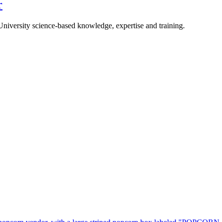
r
University science-based knowledge, expertise and training.