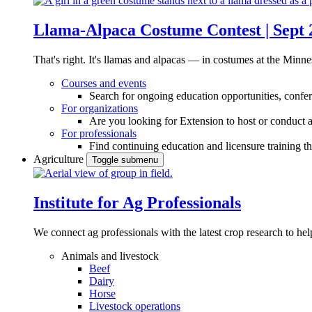
Llama-Alpaca Costume Contest | Sept 
That's right. It's llamas and alpacas — in costumes at the Minne
Courses and events
Search for ongoing education opportunities, confer
For organizations
Are you looking for Extension to host or conduct a
For professionals
Find continuing education and licensure training t
Agriculture
Toggle submenu
Institute for Ag Professionals
We connect ag professionals with the latest crop research to 
Animals and livestock
Beef
Dairy
Horse
Livestock operations