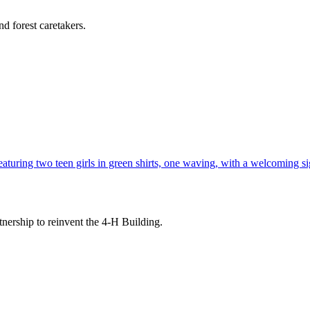
d forest caretakers.
tnership to reinvent the 4-H Building.