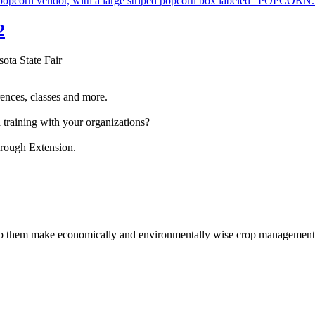
2
sota State Fair
ences, classes and more.
 training with your organizations?
hrough Extension.
help them make economically and environmentally wise crop management