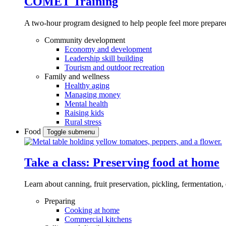
COMET Training
A two-hour program designed to
help people feel more prepared
Community development
Economy and development
Leadership skill building
Tourism and outdoor recreation
Family and wellness
Healthy aging
Managing money
Mental health
Raising kids
Rural stress
Food
Toggle submenu
Take a class: Preserving food at home
Learn about canning, fruit preservation, pickling, fermentation
Preparing
Cooking at home
Commercial kitchens