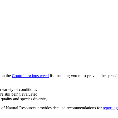
s on the
Control noxious weed
list meaning you must prevent the spread o
s.
 a variety of conditions.
e still being evaluated.
quality and species diversity.
t of Natural Resources provides detailed recommendations for
reporting