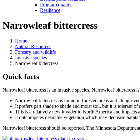
Program quality
Resilience
Narrowleaf bittercress
Home
Natural Resources
Forestry and wildlife
Invasive species
Narrowleaf bittercress
Quick facts
Narrowleaf bittercress is an invasive species. Narrowleaf bittercress i
Narrowleaf bittercress is found in forested areas and along river
It prefers part shade to shade and moist soil, but it is tolerant of
This is a relatively new invader to North America and impacts ar
It outcompetes desirable vegetation which may decrease habitat 
Narrowleaf bittercress should be reported. The Minnesota Departmen