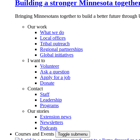
Building a stronger Minnesota togethe
Bringing Minnesotans together to build a better future through 
Our work
What we do
Local offices
Tribal outreach
Regional partnerships
Global initiatives
I want to
Volunteer
Ask a question
Apply for a job
Donate
Contact
Staff
Leadership
Programs
Our stories
Extension news
Newsletters
Podcasts
Courses and Events
Toggle submenu