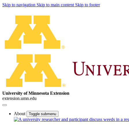
Skip to navigation
Skip to main content
Skip to footer
University of Minnesota Extension
extension.umn.edu
About
Toggle submenu