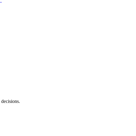
 decisions.