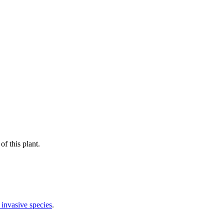
f this plant.
 invasive species
.