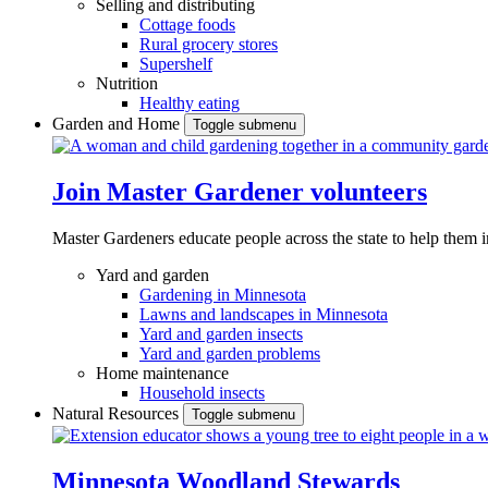
Selling and distributing
Cottage foods
Rural grocery stores
Supershelf
Nutrition
Healthy eating
Garden and Home
Toggle submenu
Join Master Gardener volunteers
Master Gardeners educate people across the state to help them 
Yard and garden
Gardening in Minnesota
Lawns and landscapes in Minnesota
Yard and garden insects
Yard and garden problems
Home maintenance
Household insects
Natural Resources
Toggle submenu
Minnesota Woodland Stewards