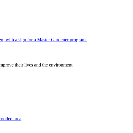
improve their lives and the environment.