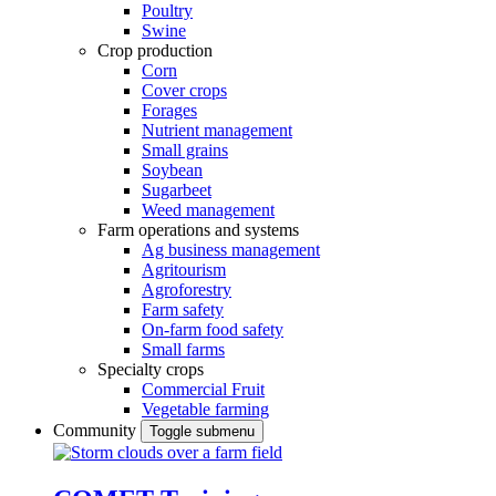
Poultry
Swine
Crop production
Corn
Cover crops
Forages
Nutrient management
Small grains
Soybean
Sugarbeet
Weed management
Farm operations and systems
Ag business management
Agritourism
Agroforestry
Farm safety
On-farm food safety
Small farms
Specialty crops
Commercial Fruit
Vegetable farming
Community
Toggle submenu