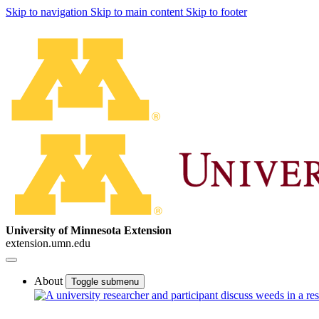
Skip to navigation
Skip to main content
Skip to footer
University of Minnesota Extension
extension.umn.edu
About
Toggle submenu