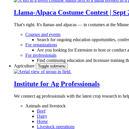
Llama-Alpaca Costume Contest | Sept 
That's right. It's llamas and alpacas — in costumes at the Minne
Courses and events
Search for ongoing education opportunities, confer
For organizations
Are you looking for Extension to host or conduct a
For professionals
Find continuing education and licensure training t
Agriculture
Toggle submenu
Institute for Ag Professionals
We connect ag professionals with the latest crop research to 
Animals and livestock
Beef
Dairy
Horse
Livestock operations