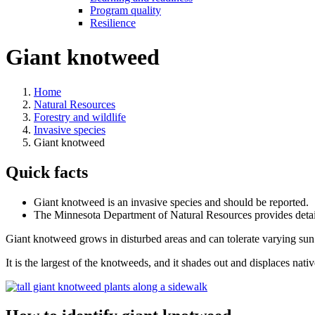
Program quality
Resilience
Giant knotweed
Home
Natural Resources
Forestry and wildlife
Invasive species
Giant knotweed
Quick facts
Giant knotweed is an invasive species and should be reported.
The Minnesota Department of Natural Resources provides deta
Giant knotweed grows in disturbed areas and can tolerate varying sun a
It is the largest of the knotweeds, and it shades out and displaces nati