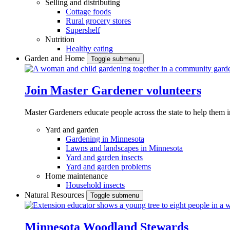
Selling and distributing
Cottage foods
Rural grocery stores
Supershelf
Nutrition
Healthy eating
Garden and Home
Toggle submenu
Join Master Gardener volunteers
Master Gardeners educate people across the state to help them 
Yard and garden
Gardening in Minnesota
Lawns and landscapes in Minnesota
Yard and garden insects
Yard and garden problems
Home maintenance
Household insects
Natural Resources
Toggle submenu
Minnesota Woodland Stewards