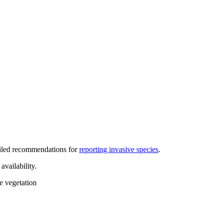
iled recommendations for
reporting invasive species
.
vailability.
ve vegetation