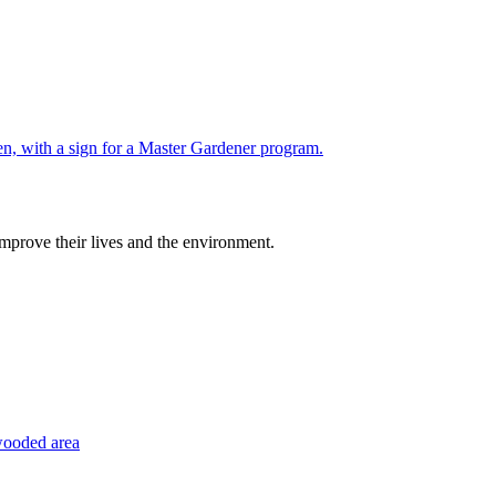
improve their lives and the environment.