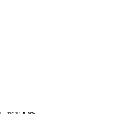
 in-person courses.