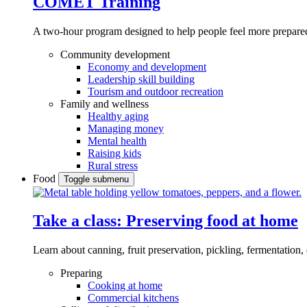
COMET Training
A two-hour program designed to
help people feel more prepared
Community development
Economy and development
Leadership skill building
Tourism and outdoor recreation
Family and wellness
Healthy aging
Managing money
Mental health
Raising kids
Rural stress
Food
Toggle submenu
Take a class: Preserving food at home
Learn about canning, fruit preservation, pickling, fermentation
Preparing
Cooking at home
Commercial kitchens