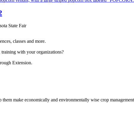
2
sota State Fair
ences, classes and more.
 training with your organizations?
hrough Extension.
help them make economically and environmentally wise crop management