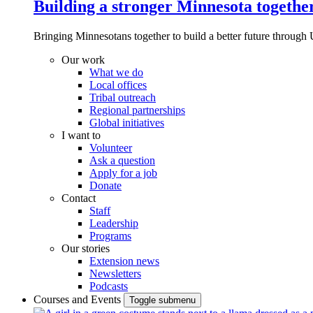
Building a stronger Minnesota togethe
Bringing Minnesotans together to build a better future through 
Our work
What we do
Local offices
Tribal outreach
Regional partnerships
Global initiatives
I want to
Volunteer
Ask a question
Apply for a job
Donate
Contact
Staff
Leadership
Programs
Our stories
Extension news
Newsletters
Podcasts
Courses and Events
Toggle submenu