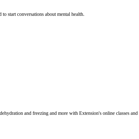
 to start conversations about mental health.
, dehydration and freezing and more with Extension's online classes and