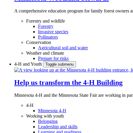
A comprehensive education program for family forest owners an
Forestry and wildlife
Forestry
Invasive species
Pollinators
Conservation
Agricultural soil and water
Weather and climate
Prepare for risks
4-H and Youth
Toggle submenu
Help us transform the 4‑H Building
Minnesota 4-H and the Minnesota State Fair are working in par
4-H
Minnesota 4-H
Working with youth
Belonging
Leadership and skills
Learning and readiness