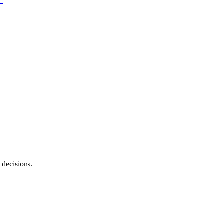
 decisions.