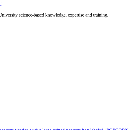
r
University science-based knowledge, expertise and training.