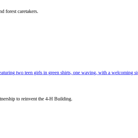
d forest caretakers.
tnership to reinvent the 4-H Building.