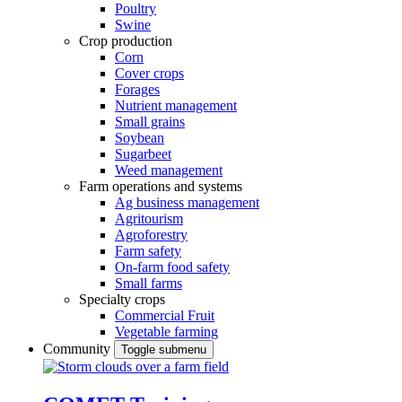
Poultry
Swine
Crop production
Corn
Cover crops
Forages
Nutrient management
Small grains
Soybean
Sugarbeet
Weed management
Farm operations and systems
Ag business management
Agritourism
Agroforestry
Farm safety
On-farm food safety
Small farms
Specialty crops
Commercial Fruit
Vegetable farming
Community
Toggle submenu