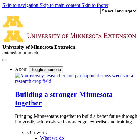
Skip to navigation
Skip to main content
Skip to footer
University of Minnesota Extension
extension.umn.edu
About
Toggle submenu
Building a stronger Minnesota
together
Bringing Minnesotans together to build a better future through
University science-based knowledge, expertise and training.
Our work
What we do