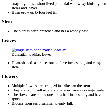
snapdragon, is a short-lived perennial with waxy bluish-green
stems and leaves.
It can grow up to four feet tall.
Stem
The plant is often branched and has a woody base.
Leaves
Dalmatian toadflax leaves
Heart-shaped, alternate, one to three inches long and clasp the
stem.
Flowers
Multiple flowers are arranged in spikes on the stems.
They are bright yellow and sometimes have an orange center.
The flowers are one to one and a half inches long and have
spurs.
Blooms from early summer to early fall.