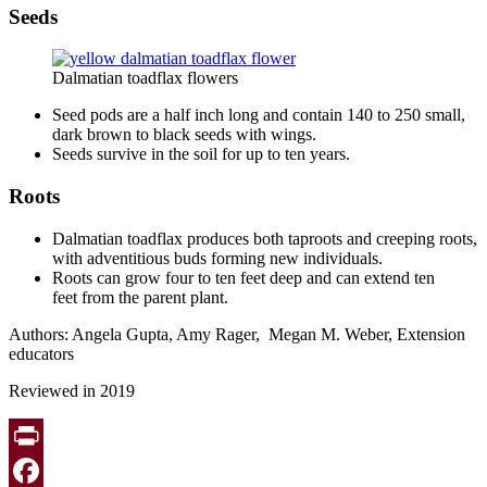
Seeds
Dalmatian toadflax flowers
Seed pods are a half inch long and contain 140 to 250 small,
dark brown to black seeds with wings.
Seeds survive in the soil for up to ten years.
Roots
Dalmatian toadflax produces both taproots and creeping roots,
with adventitious buds forming new individuals.
Roots can grow four to ten feet deep and can extend ten
feet from the parent plant.
Authors: Angela Gupta, Amy Rager, Megan M. Weber, Extension
educators
Reviewed in 2019
Print