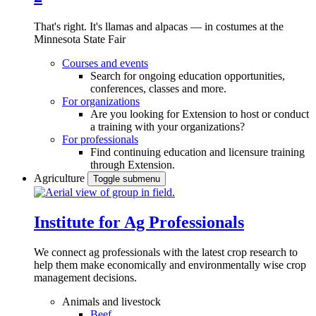
That's right. It's llamas and alpacas — in costumes at the
Minnesota State Fair
Courses and events
Search for ongoing education opportunities,
conferences, classes and more.
For organizations
Are you looking for Extension to host or conduct
a training with your organizations?
For professionals
Find continuing education and licensure training
through Extension.
Agriculture
Toggle submenu
Institute for Ag Professionals
We connect ag professionals with the latest crop research to
help them make economically and environmentally wise crop
management decisions.
Animals and livestock
Beef