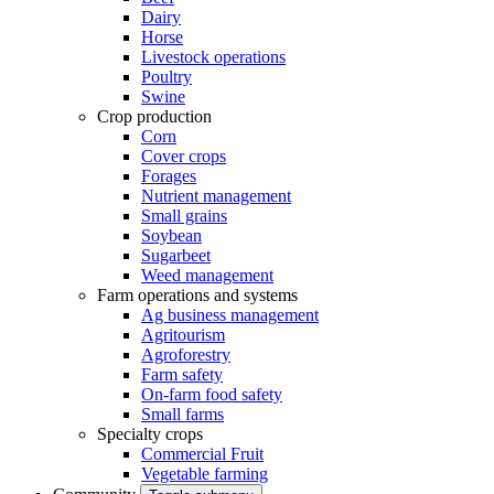
Dairy
Horse
Livestock operations
Poultry
Swine
Crop production
Corn
Cover crops
Forages
Nutrient management
Small grains
Soybean
Sugarbeet
Weed management
Farm operations and systems
Ag business management
Agritourism
Agroforestry
Farm safety
On-farm food safety
Small farms
Specialty crops
Commercial Fruit
Vegetable farming