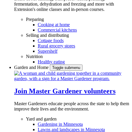
fermentation, dehydration and freezing and more with
Extension's online classes and in-person courses.
Preparing
Cooking at home
Commercial kitchens
Selling and distributing
Cottage foods
Rural grocery stores
Supershelf
Nutrition
Healthy eating
Garden and Home
Toggle submenu
Join Master Gardener volunteers
Master Gardeners educate people across the state to help them
improve their lives and the environment.
Yard and garden
Gardening in Minnesota
Lawns and landscapes in Minnesota