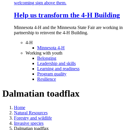
Help us transform the 4‑H Building
Minnesota 4-H and the Minnesota State Fair are working in
partnership to reinvent the 4-H Building.
4-H
Minnesota 4-H
Working with youth
Belonging
Leadership and skills
Learning and readiness
Program quality
Resilience
Dalmatian toadflax
Home
Natural Resources
Forestry and wildlife
Invasive species
Dalmatian toadflax