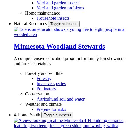
Yard and garden insects
Yard and garden problems
Home maintenance
Household insects
Natural Resources
Toggle submenu
Minnesota Woodland Stewards
A comprehensive education program for family forest owners
and forest caretakers.
Forestry and wildlife
Forestry
Invasive species
Pollinators
Conservation
Agricultural soil and water
Weather and climate
Prepare for risks
4-H and Youth
Toggle submenu