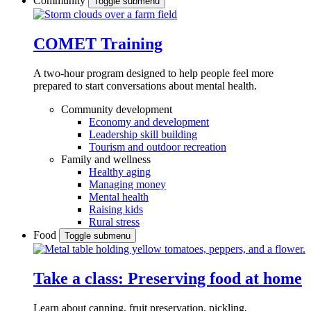
Community
Toggle submenu
COMET Training
A two-hour program designed to
help people feel more
prepared to start conversations about mental health.
Community development
Economy and development
Leadership skill building
Tourism and outdoor recreation
Family and wellness
Healthy aging
Managing money
Mental health
Raising kids
Rural stress
Food
Toggle submenu
Take a class: Preserving food at home
Learn about canning, fruit preservation, pickling,