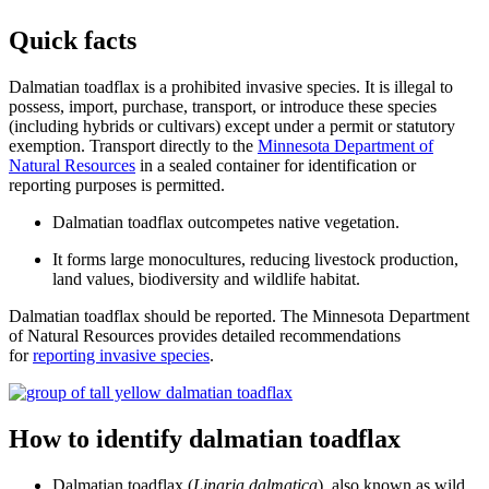
Quick facts
Dalmatian toadflax is a prohibited invasive species. It is illegal to
possess, import, purchase, transport, or introduce these species
(including hybrids or cultivars) except under a permit or statutory
exemption. Transport directly to the
Minnesota Department of
Natural Resources
in a sealed container for identification or
reporting purposes is permitted.
Dalmatian toadflax outcompetes native vegetation.
It forms large monocultures, reducing livestock production,
land values, biodiversity and wildlife habitat.
Dalmatian toadflax should be reported. The Minnesota Department
of Natural Resources provides detailed recommendations
for
reporting invasive species
.
How to identify dalmatian toadflax
Dalmatian toadflax (
Linaria dalmatica
), also known as wild