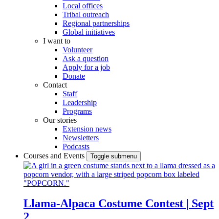
Local offices
Tribal outreach
Regional partnerships
Global initiatives
I want to
Volunteer
Ask a question
Apply for a job
Donate
Contact
Staff
Leadership
Programs
Our stories
Extension news
Newsletters
Podcasts
Courses and Events
Toggle submenu
Llama-Alpaca Costume Contest | Sept
2