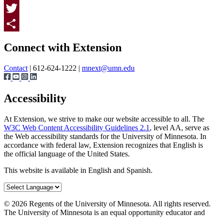
Facebook
Twitter
Page survey
Share
Connect with Extension
Contact
| 612-624-1222 |
mnext@umn.edu
Accessibility
At Extension, we strive to make our website accessible to all. The
W3C Web Content Accessibility Guidelines 2.1
, level AA, serve as
the Web accessibility standards for the University of Minnesota. In
accordance with federal law, Extension recognizes that English is
the official language of the United States.
This website is available in English and Spanish.
©
2026
Regents of the University of Minnesota. All rights reserved.
The University of Minnesota is an equal opportunity educator and