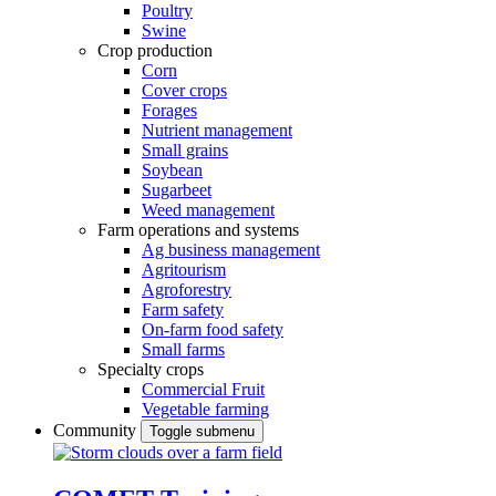
Poultry
Swine
Crop production
Corn
Cover crops
Forages
Nutrient management
Small grains
Soybean
Sugarbeet
Weed management
Farm operations and systems
Ag business management
Agritourism
Agroforestry
Farm safety
On-farm food safety
Small farms
Specialty crops
Commercial Fruit
Vegetable farming
Community
Toggle submenu