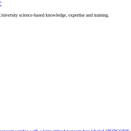
r
University science-based knowledge, expertise and training.