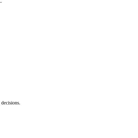
 decisions.