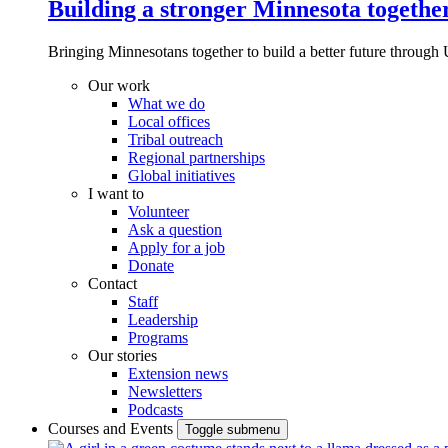
Building a stronger Minnesota togethe
Bringing Minnesotans together to build a better future through 
Our work
What we do
Local offices
Tribal outreach
Regional partnerships
Global initiatives
I want to
Volunteer
Ask a question
Apply for a job
Donate
Contact
Staff
Leadership
Programs
Our stories
Extension news
Newsletters
Podcasts
Courses and Events
Toggle submenu