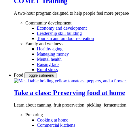
COMET Training
A two-hour program designed to
help people feel more prepared
Community development
Economy and development
Leadership skill building
Tourism and outdoor recreation
Family and wellness
Healthy aging
Managing money
Mental health
Raising kids
Rural stress
Food
Toggle submenu
Take a class: Preserving food at home
Learn about canning, fruit preservation, pickling, fermentation
Preparing
Cooking at home
Commercial kitchens