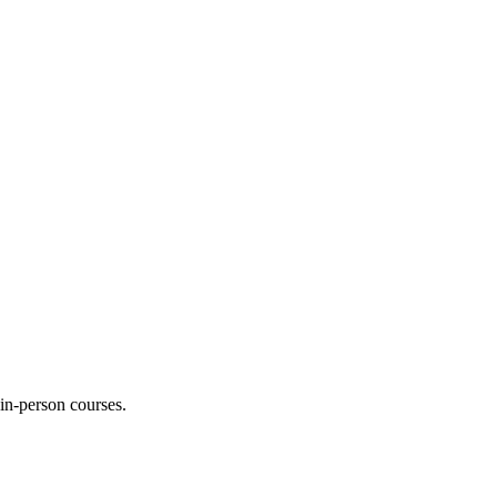
 in-person courses.