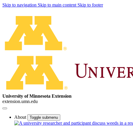
Skip to navigation
Skip to main content
Skip to footer
University of Minnesota Extension
extension.umn.edu
About
Toggle submenu