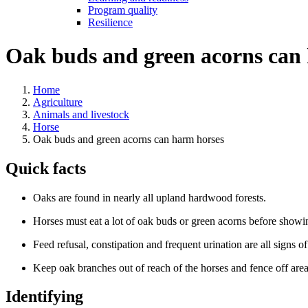
Program quality
Resilience
Oak buds and green acorns can
Home
Agriculture
Animals and livestock
Horse
Oak buds and green acorns can harm horses
Quick facts
Oaks are found in nearly all upland hardwood forests.
Horses must eat a lot of oak buds or green acorns before show
Feed refusal, constipation and frequent urination are all signs o
Keep oak branches out of reach of the horses and fence off area
Identifying