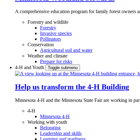
A comprehensive education program for family forest owners an
Forestry and wildlife
Forestry
Invasive species
Pollinators
Conservation
Agricultural soil and water
Weather and climate
Prepare for risks
4-H and Youth
Toggle submenu
Help us transform the 4‑H Building
Minnesota 4-H and the Minnesota State Fair are working in par
4-H
Minnesota 4-H
Working with youth
Belonging
Leadership and skills
Learning and readiness