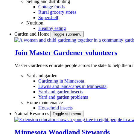
Selling and distributing
Cottage foods
Rural grocery stores
Supershelf
Nutrition
Healthy eating
Garden and Home
Toggle submenu
Join Master Gardener volunteers
Master Gardeners educate people across the state to help them 
Yard and garden
Gardening in Minnesota
Lawns and landscapes in Minnesota
Yard and garden insects
Yard and garden problems
Home maintenance
Household insects
Natural Resources
Toggle submenu
Minnesota Woodland Stewards