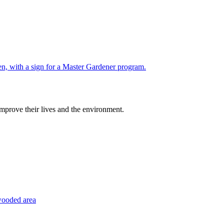
improve their lives and the environment.