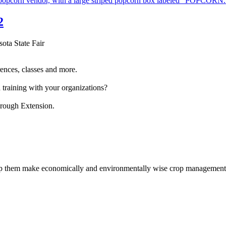
2
sota State Fair
ences, classes and more.
 training with your organizations?
hrough Extension.
help them make economically and environmentally wise crop management