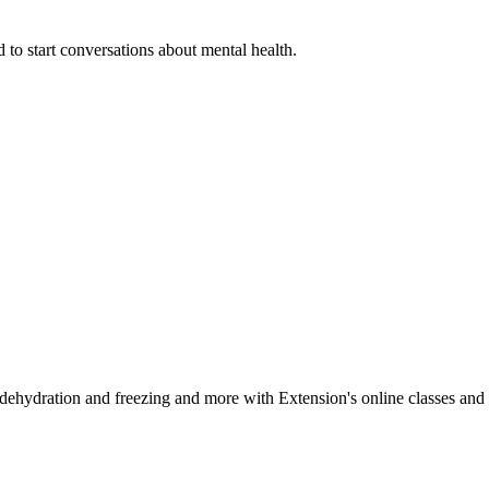
 to start conversations about mental health.
, dehydration and freezing and more with Extension's online classes and