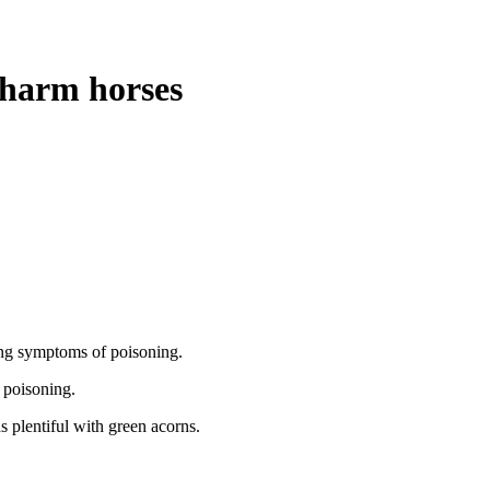
 harm horses
ing symptoms of poisoning.
f poisoning.
s plentiful with green acorns.