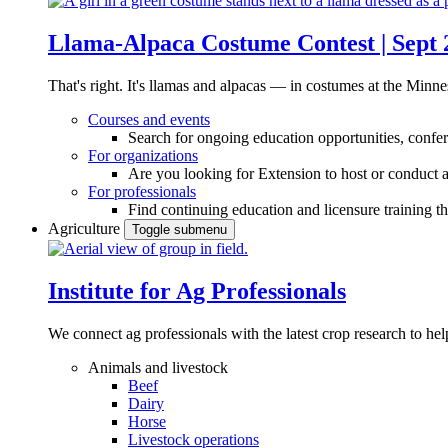
Llama-Alpaca Costume Contest | Sept 
That's right. It's llamas and alpacas — in costumes at the Minne
Courses and events
Search for ongoing education opportunities, confer
For organizations
Are you looking for Extension to host or conduct a
For professionals
Find continuing education and licensure training t
Agriculture
Toggle submenu
Institute for Ag Professionals
We connect ag professionals with the latest crop research to 
Animals and livestock
Beef
Dairy
Horse
Livestock operations