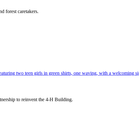
d forest caretakers.
tnership to reinvent the 4-H Building.