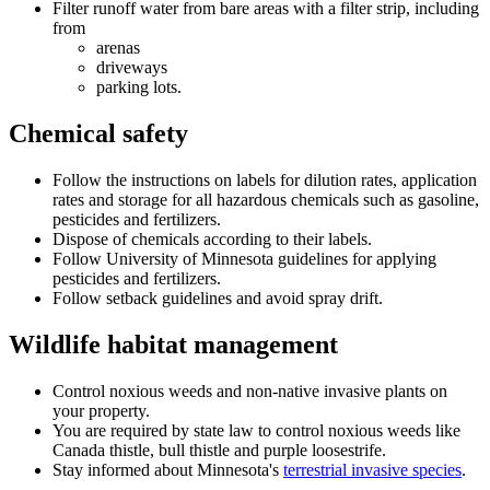
Filter runoff water from bare areas with a filter strip, including
from
arenas
driveways
parking lots.
Chemical safety
Follow the instructions on labels for dilution rates, application
rates and storage for all hazardous chemicals such as gasoline,
pesticides and fertilizers.
Dispose of chemicals according to their labels.
Follow University of Minnesota guidelines for applying
pesticides and fertilizers.
Follow setback guidelines and avoid spray drift.
Wildlife habitat management
Control noxious weeds and non-native invasive plants on
your property.
You are required by state law to control noxious weeds like
Canada thistle, bull thistle and purple loosestrife.
Stay informed about Minnesota's
terrestrial invasive species
.