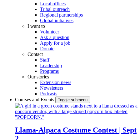
Local offices
Tribal outreach
Regional partnerships
Global initiatives
I want to
Volunteer
Ask a question
Apply for a job
Donate
Contact
Staff
Leadership
Programs
Our stories
Extension news
Newsletters
Podcasts
Courses and Events
Toggle submenu
Llama-Alpaca Costume Contest | Sept
2