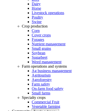
Dairy
Horse
Livestock operations
Poultry
Swine
Crop production
Corn
Cover crops
Forages
Nutrient management
Small grains
Soybean
Sugarbeet
Weed management
Farm operations and systems
Ag business management
Agritourism
Agroforestry
Farm safety
On-farm food safety
Small farms
Specialty crops
Commercial Fruit
Vegetable farming