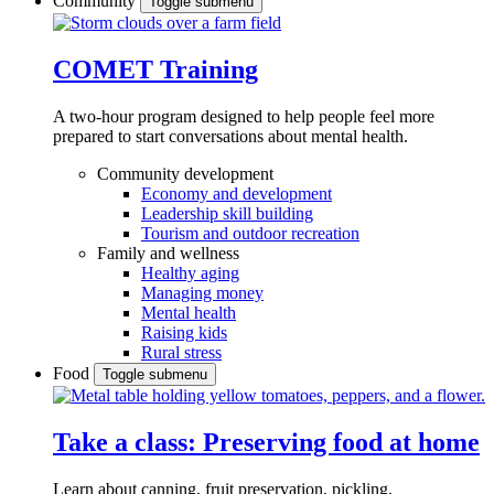
Community
Toggle submenu
COMET Training
A two-hour program designed to
help people feel more
prepared to start conversations about mental health.
Community development
Economy and development
Leadership skill building
Tourism and outdoor recreation
Family and wellness
Healthy aging
Managing money
Mental health
Raising kids
Rural stress
Food
Toggle submenu
Take a class: Preserving food at home
Learn about canning, fruit preservation, pickling,