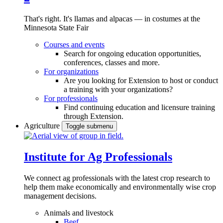
That's right. It's llamas and alpacas — in costumes at the
Minnesota State Fair
Courses and events
Search for ongoing education opportunities,
conferences, classes and more.
For organizations
Are you looking for Extension to host or conduct
a training with your organizations?
For professionals
Find continuing education and licensure training
through Extension.
Agriculture
Toggle submenu
Institute for Ag Professionals
We connect ag professionals with the latest crop research to
help them make economically and environmentally wise crop
management decisions.
Animals and livestock
Beef