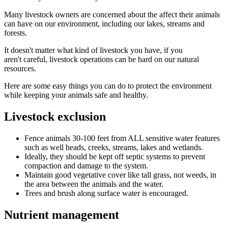
Many livestock owners are concerned about the affect their animals
can have on our environment, including our lakes, streams and
forests.
It doesn't matter what kind of livestock you have, if you
aren't careful, livestock operations can be hard on our natural
resources.
Here are some easy things you can do to protect the environment
while keeping your animals safe and healthy.
Livestock exclusion
Fence animals 30-100 feet from ALL sensitive water features
such as well heads, creeks, streams, lakes and wetlands.
Ideally, they should be kept off septic systems to prevent
compaction and damage to the system.
Maintain good vegetative cover like tall grass, not weeds, in
the area between the animals and the water.
Trees and brush along surface water is encouraged.
Nutrient management