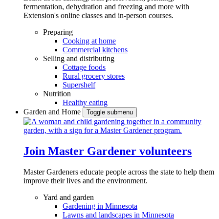
fermentation, dehydration and freezing and more with
Extension's online classes and in-person courses.
Preparing
Cooking at home
Commercial kitchens
Selling and distributing
Cottage foods
Rural grocery stores
Supershelf
Nutrition
Healthy eating
Garden and Home
Toggle submenu
Join Master Gardener volunteers
Master Gardeners educate people across the state to help them
improve their lives and the environment.
Yard and garden
Gardening in Minnesota
Lawns and landscapes in Minnesota