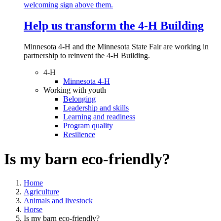
Help us transform the 4‑H Building
Minnesota 4-H and the Minnesota State Fair are working in
partnership to reinvent the 4-H Building.
4-H
Minnesota 4-H
Working with youth
Belonging
Leadership and skills
Learning and readiness
Program quality
Resilience
Is my barn eco-friendly?
Home
Agriculture
Animals and livestock
Horse
Is my barn eco-friendly?