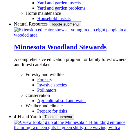
Yard and garden insects
Yard and garden problems
Home maintenance
Household insects
Natural Resources
Toggle submenu
Minnesota Woodland Stewards
A comprehensive education program for family forest owners
and forest caretakers.
Forestry and wildlife
Forestry
Invasive species
Pollinators
Conservation
Agricultural soil and water
Weather and climate
Prepare for risks
4-H and Youth
Toggle submenu