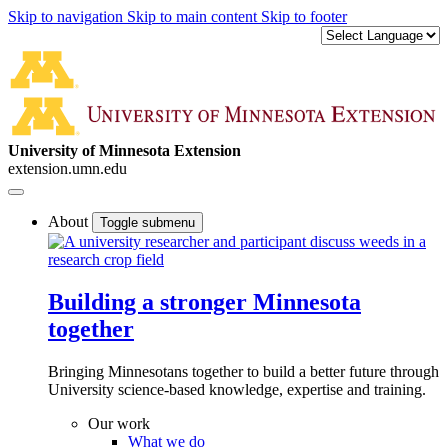
Skip to navigation
Skip to main content
Skip to footer
University of Minnesota Extension
extension.umn.edu
About
Toggle submenu
Building a stronger Minnesota
together
Bringing Minnesotans together to build a better future through
University science-based knowledge, expertise and training.
Our work
What we do