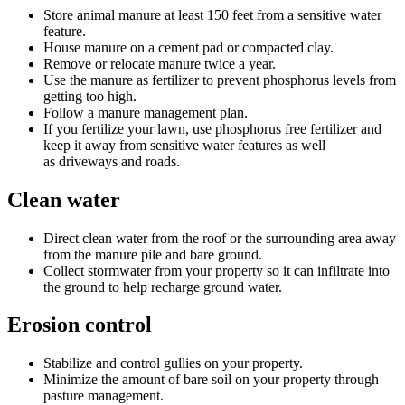
Store animal manure at least 150 feet from a sensitive water
feature.
House manure on a cement pad or compacted clay.
Remove or relocate manure twice a year.
Use the manure as fertilizer to prevent phosphorus levels from
getting too high.
Follow a manure management plan.
If you fertilize your lawn, use phosphorus free fertilizer and
keep it away from sensitive water features as well
as driveways and roads.
Clean water
Direct clean water from the roof or the surrounding area away
from the manure pile and bare ground.
Collect stormwater from your property so it can infiltrate into
the ground to help recharge ground water.
Erosion control
Stabilize and control gullies on your property.
Minimize the amount of bare soil on your property through
pasture management.