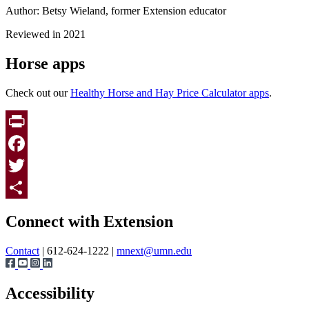
Author: Betsy Wieland, former Extension educator
Reviewed in 2021
Horse apps
Check out our
Healthy Horse and Hay Price Calculator apps
.
Print
Facebook
Twitter
Page survey
Share
Connect with Extension
Contact
| 612-624-1222 |
mnext@umn.edu
Accessibility