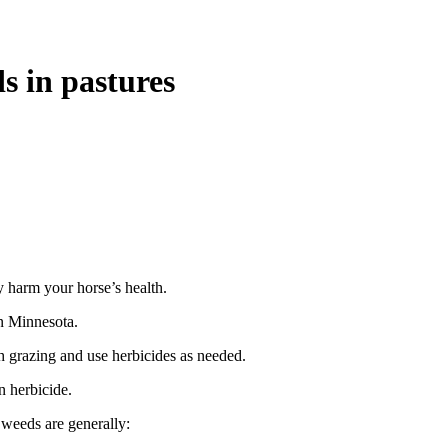
s in pastures
 harm your horse’s health.
n Minnesota.
h grazing and use herbicides as needed.
n herbicide.
 weeds are generally: