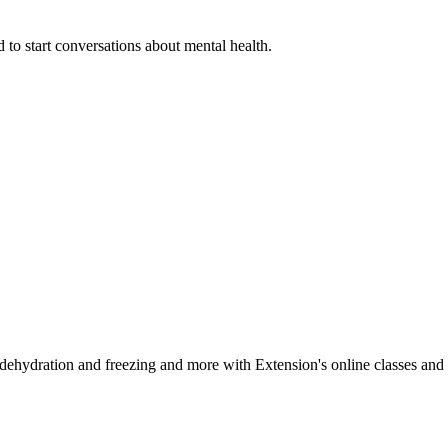
 to start conversations about mental health.
, dehydration and freezing and more with Extension's online classes and