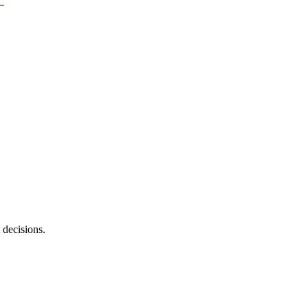
 decisions.