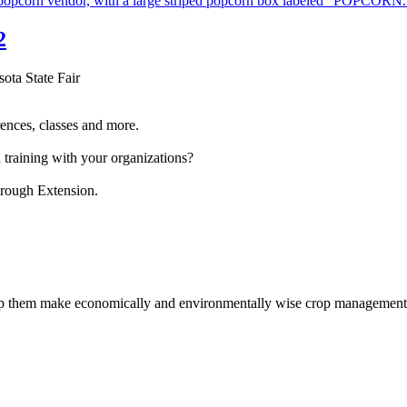
2
sota State Fair
ences, classes and more.
 training with your organizations?
hrough Extension.
help them make economically and environmentally wise crop management