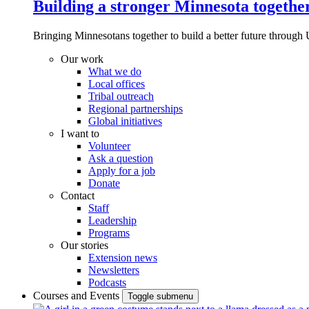
Building a stronger Minnesota togethe
Bringing Minnesotans together to build a better future through 
Our work
What we do
Local offices
Tribal outreach
Regional partnerships
Global initiatives
I want to
Volunteer
Ask a question
Apply for a job
Donate
Contact
Staff
Leadership
Programs
Our stories
Extension news
Newsletters
Podcasts
Courses and Events
Toggle submenu