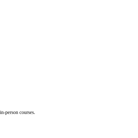
 in-person courses.