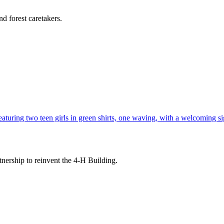
d forest caretakers.
tnership to reinvent the 4-H Building.