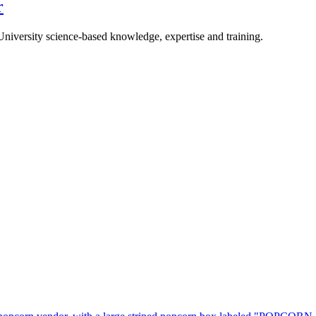
r
University science-based knowledge, expertise and training.