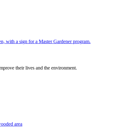
improve their lives and the environment.