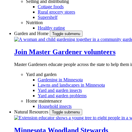
Selling and distributing
Cottage foods
Rural grocery stores
Supershelf
Nutrition
Healthy eating
Garden and Home
Toggle submenu
Join Master Gardener volunteers
Master Gardeners educate people across the state to help them 
Yard and garden
Gardening in Minnesota
Lawns and landscapes in Minnesota
Yard and garden insects
Yard and garden problems
Home maintenance
Household insects
Natural Resources
Toggle submenu
Minnesota Woodland Stewards