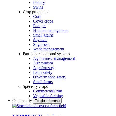
Poultry
Swine
Crop production
Corn
Cover crops
Forages
Nutrient management
Small grains
Soybean
Sugarbeet
Weed management
Farm operations and systems
Ag business management
Agritourism
Agroforestry
Farm safety
On-farm food safety
Small farms
Specialty crops
Commercial Fruit
Vegetable farming
Community
Toggle submenu