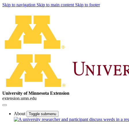
Skip to navigation
Skip to main content
Skip to footer
University of Minnesota Extension
extension.umn.edu
About
Toggle submenu