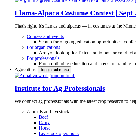
Llama-Alpaca Costume Contest | Sept 
That's right. It's llamas and alpacas — in costumes at the Minne
Courses and events
Search for ongoing education opportunities, confer
For organizations
Are you looking for Extension to host or conduct a
For professionals
Find continuing education and licensure training t
Agriculture
Toggle submenu
Institute for Ag Professionals
We connect ag professionals with the latest crop research to 
Animals and livestock
Beef
Dairy
Horse
Livestock operations