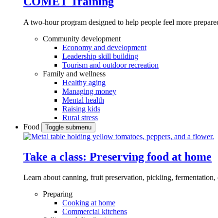
COMET Training
A two-hour program designed to
help people feel more prepared
Community development
Economy and development
Leadership skill building
Tourism and outdoor recreation
Family and wellness
Healthy aging
Managing money
Mental health
Raising kids
Rural stress
Food
Toggle submenu
Take a class: Preserving food at home
Learn about canning, fruit preservation, pickling, fermentation
Preparing
Cooking at home
Commercial kitchens