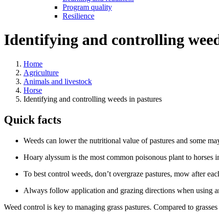
Program quality
Resilience
Identifying and controlling weed
Home
Agriculture
Animals and livestock
Horse
Identifying and controlling weeds in pastures
Quick facts
Weeds can lower the nutritional value of pastures and some may
Hoary alyssum is the most common poisonous plant to horses i
To best control weeds, don’t overgraze pastures, mow after eac
Always follow application and grazing directions when using a
Weed control is key to managing grass pastures. Compared to grasses