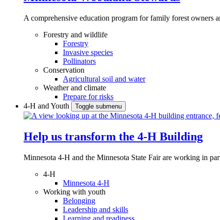
A comprehensive education program for family forest owners an
Forestry and wildlife
Forestry
Invasive species
Pollinators
Conservation
Agricultural soil and water
Weather and climate
Prepare for risks
4-H and Youth
Toggle submenu
Help us transform the 4‑H Building
Minnesota 4-H and the Minnesota State Fair are working in par
4-H
Minnesota 4-H
Working with youth
Belonging
Leadership and skills
Learning and readiness