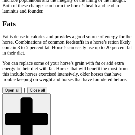
microbe populations and the integrity of the lining of the hindgut.
Both of these changes can harm the horse’s health and lead to
laminitis and founder.
Fats
Fat is dense in calories and provides a good source of energy for the
horse. Combinations of common feedstuffs in a horse’s ration likely
contain 3 to 5 percent fat. Horse’s can easily use up to 20 percent fat
in their diet.
You can replace some of your horse’s grain with fat or add extra
energy to their diet with fat. Horses that will benefit the most from
this include horses exercised intensively, older horses that have
trouble keeping on weight and horses that have foundered before.
|
Open all
Close all