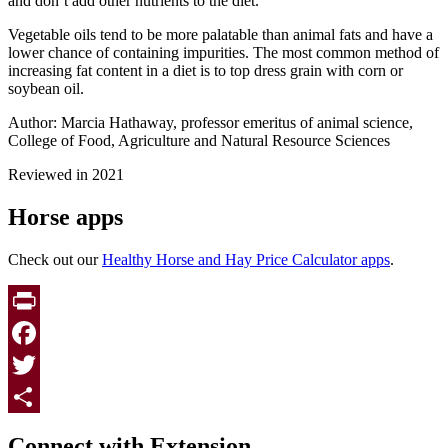
and don’t add other nutrients to the diet.
Vegetable oils tend to be more palatable than animal fats and have a
lower chance of containing impurities. The most common method of
increasing fat content in a diet is to top dress grain with corn or
soybean oil.
Author: Marcia Hathaway, professor emeritus of animal science,
College of Food, Agriculture and Natural Resource Sciences
Reviewed in 2021
Horse apps
Check out our
Healthy Horse and Hay Price Calculator apps
.
Print
Facebook
Twitter
Page survey
Share
Connect with Extension