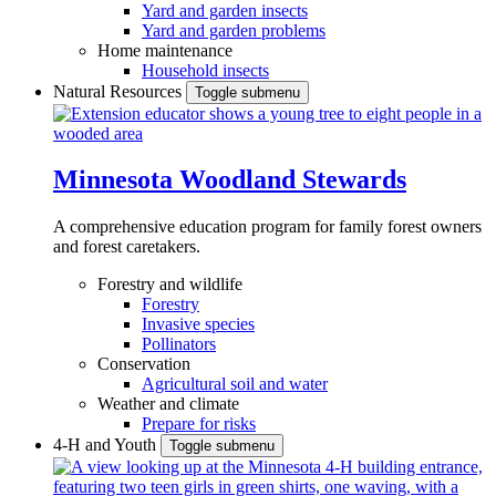
Yard and garden insects
Yard and garden problems
Home maintenance
Household insects
Natural Resources
Toggle submenu
Minnesota Woodland Stewards
A comprehensive education program for family forest owners
and forest caretakers.
Forestry and wildlife
Forestry
Invasive species
Pollinators
Conservation
Agricultural soil and water
Weather and climate
Prepare for risks
4-H and Youth
Toggle submenu