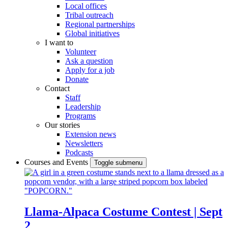
Local offices
Tribal outreach
Regional partnerships
Global initiatives
I want to
Volunteer
Ask a question
Apply for a job
Donate
Contact
Staff
Leadership
Programs
Our stories
Extension news
Newsletters
Podcasts
Courses and Events
Toggle submenu
Llama-Alpaca Costume Contest | Sept
2