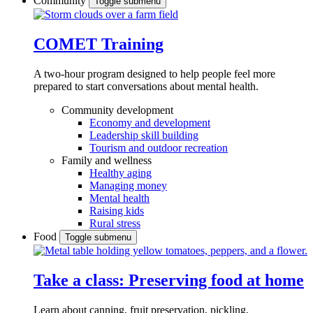
Community
Toggle submenu
COMET Training
A two-hour program designed to
help people feel more
prepared to start conversations about mental health.
Community development
Economy and development
Leadership skill building
Tourism and outdoor recreation
Family and wellness
Healthy aging
Managing money
Mental health
Raising kids
Rural stress
Food
Toggle submenu
Take a class: Preserving food at home
Learn about canning, fruit preservation, pickling,