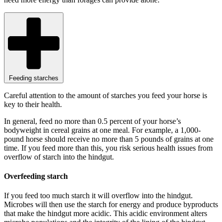
Feeding starches
Careful attention to the amount of starches you feed your horse is
key to their health.
In general, feed no more than 0.5 percent of your horse’s
bodyweight in cereal grains at one meal. For example, a 1,000-
pound horse should receive no more than 5 pounds of grains at one
time. If you feed more than this, you risk serious health issues from
overflow of starch into the hindgut.
Overfeeding starch
If you feed too much starch it will overflow into the hindgut.
Microbes will then use the starch for energy and produce byproducts
that make the hindgut more acidic. This acidic environment alters