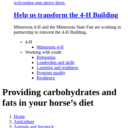
Help us transform the 4‑H Building
Minnesota 4-H and the Minnesota State Fair are working in
partnership to reinvent the 4-H Building.
4-H
Minnesota 4-H
Working with youth
Belonging
Leadership and skills
Learning and readiness
Program quality
Resilience
Providing carbohydrates and
fats in your horse’s diet
Home
Agriculture
Animals and livestock