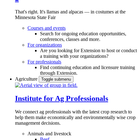
That's right. It's llamas and alpacas — in costumes at the
Minnesota State Fair
Courses and events
Search for ongoing education opportunities,
conferences, classes and more.
For organizations
Are you looking for Extension to host or conduct
a training with your organizations?
For professionals
Find continuing education and licensure training
through Extension.
Agriculture
Toggle submenu
Institute for Ag Professionals
We connect ag professionals with the latest crop research to
help them make economically and environmentally wise crop
management decisions.
Animals and livestock
Beef