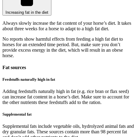
Increasing fat in the diet
Always slowly increase the fat content of your horse’s diet. It takes
about three weeks for a horse to adapt to a high fat diet.
No reports show harmful effects from feeding a high fat diet to
horses for an extended time period. But, make sure you don’t
provide excess energy in the diet, which will result in an obese
horse.
Fat sources
Feedstuffs naturally high in fat
Adding feedstuffs naturally high in fat (e.g. rice bran or flax seed)
can increase fat content in a horse’s diet. Make sure to account for
the other nutrients these feedstuffs add to the ration.
Supplemental fat
Supplemental fats include vegetable oils, hydrolyzed animal fats and
dry granular fats. These sources contain more than 98 percent fat