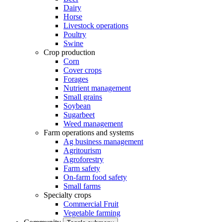
Dairy
Horse
Livestock operations
Poultry
Swine
Crop production
Corn
Cover crops
Forages
Nutrient management
Small grains
Soybean
Sugarbeet
Weed management
Farm operations and systems
Ag business management
Agritourism
Agroforestry
Farm safety
On-farm food safety
Small farms
Specialty crops
Commercial Fruit
Vegetable farming