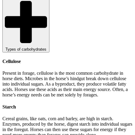
Types of carbohydrates
Cellulose
Present in forage, cellulose is the most common carbohydrate in
horse diets. Microbes in the horse’s hindgut break down cellulose
into individual sugars. As a byproduct, they produce volatile fatty
acids. Horses use these acids as their main energy source. Often, a
horse’s energy needs can be met solely by forages.
Starch
Cereal grains, like oats, corn and barley, are high in starch.
Enzymes, produced by the horse, digest starch into individual sugars
in the foregut. Horses can then use these sugars for energy if they
need more energy than forages can provide alone.