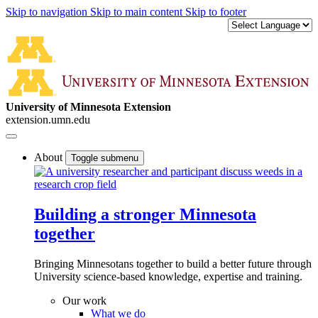
Skip to navigation
Skip to main content
Skip to footer
University of Minnesota Extension
extension.umn.edu
About
Toggle submenu
Building a stronger Minnesota
together
Bringing Minnesotans together to build a better future through
University science-based knowledge, expertise and training.
Our work
What we do