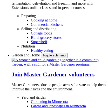
fermentation, dehydration and freezing and more with
Extension's online classes and in-person courses.
Preparing
Cooking at home
Commercial kitchens
Selling and distributing
Cottage foods
Rural grocery stores
Supershelf
Nutrition
Healthy eating
Garden and Home
Toggle submenu
Join Master Gardener volunteers
Master Gardeners educate people across the state to help them
improve their lives and the environment.
Yard and garden
Gardening in Minnesota
Lawns and landscapes in Minnesota