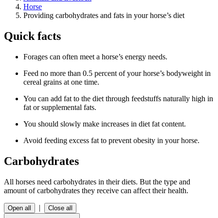
Horse
Providing carbohydrates and fats in your horse’s diet
Quick facts
Forages can often meet a horse’s energy needs.
Feed no more than 0.5 percent of your horse’s bodyweight in
cereal grains at one time.
You can add fat to the diet through feedstuffs naturally high in
fat or supplemental fats.
You should slowly make increases in diet fat content.
Avoid feeding excess fat to prevent obesity in your horse.
Carbohydrates
All horses need carbohydrates in their diets. But the type and
amount of carbohydrates they receive can affect their health.
|
Open all
Close all