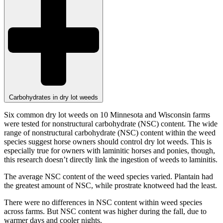
Carbohydrates in dry lot weeds
Six common dry lot weeds on 10 Minnesota and Wisconsin farms
were tested for nonstructural carbohydrate (NSC) content. The wide
range of nonstructural carbohydrate (NSC) content within the weed
species suggest horse owners should control dry lot weeds. This is
especially true for owners with laminitic horses and ponies, though,
this research doesn’t directly link the ingestion of weeds to laminitis.
The average NSC content of the weed species varied. Plantain had
the greatest amount of NSC, while prostrate knotweed had the least.
There were no differences in NSC content within weed species
across farms. But NSC content was higher during the fall, due to
warmer days and cooler nights.