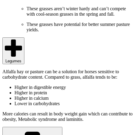
These grasses aren’t winter hardy and can’t compete
with cool-season grasses in the spring and fall.
These grasses have potential for better summer pasture
yields.
Legumes
Alfalfa hay or pasture can be a solution for horses sensitive to
carbohydrate content. Compared to grass, alfalfa tends to be:
Higher in digestible energy
Higher in protein
Higher in calcium
Lower in carbohydrates
More calories can result in body weight gain which can contribute to
obesity, Metabolic syndrome and laminitis.