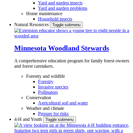
Yard and garden insects
Yard and garden problems
Home maintenance
Household insects
Natural Resources
Toggle submenu
Minnesota Woodland Stewards
A comprehensive education program for family forest owners
and forest caretakers.
Forestry and wildlife
Forestry
Invasive species
Pollinators
Conservation
Agricultural soil and water
Weather and climate
Prepare for risks
4-H and Youth
Toggle submenu