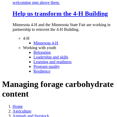
Help us transform the 4‑H Building
Minnesota 4-H and the Minnesota State Fair are working in
partnership to reinvent the 4-H Building.
4-H
Minnesota 4-H
Working with youth
Belonging
Leadership and skills
Learning and readiness
Program quality
Resilience
Managing forage carbohydrate
content
Home
Agriculture
Animals and livestock