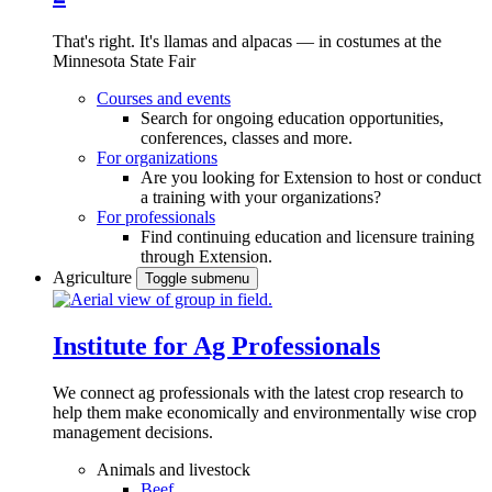
That's right. It's llamas and alpacas — in costumes at the
Minnesota State Fair
Courses and events
Search for ongoing education opportunities,
conferences, classes and more.
For organizations
Are you looking for Extension to host or conduct
a training with your organizations?
For professionals
Find continuing education and licensure training
through Extension.
Agriculture
Toggle submenu
Institute for Ag Professionals
We connect ag professionals with the latest crop research to
help them make economically and environmentally wise crop
management decisions.
Animals and livestock
Beef