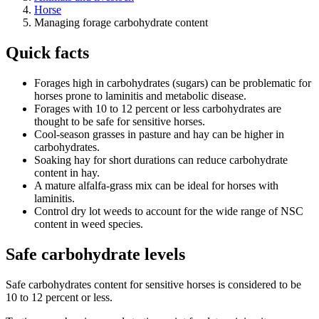
Horse
Managing forage carbohydrate content
Quick facts
Forages high in carbohydrates (sugars) can be problematic for
horses prone to laminitis and metabolic disease.
Forages with 10 to 12 percent or less carbohydrates are
thought to be safe for sensitive horses.
Cool-season grasses in pasture and hay can be higher in
carbohydrates.
Soaking hay for short durations can reduce carbohydrate
content in hay.
A mature alfalfa-grass mix can be ideal for horses with
laminitis.
Control dry lot weeds to account for the wide range of NSC
content in weed species.
Safe carbohydrate levels
Safe carbohydrates content for sensitive horses is considered to be
10 to 12 percent or less.