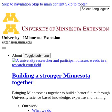
Skip to navigation
Skip to main content
Skip to footer
University of Minnesota Extension
extension.umn.edu
About
Toggle submenu
Building a stronger Minnesota
together
Bringing Minnesotans together to build a better future through
University science-based knowledge, expertise and training.
Our work
What we do