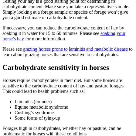
Testing your hay is a good starting point for determining its
carbohydrate content. Make sure you take a representative sample.
Simply looking at a forage sample or species of forage won’t give
you a good estimate of carbohydrate content.
If necessary, you can reduce the carbohydrate content of hay by
soaking it in water for 15 to 60 minutes. Please see
soaking your
horse’s hay
for more information.
Please see
grazing horses prone to laminitis and metabolic disease
to
learn about grazing horses that are sensitive to carbohydrates.
Carbohydrate sensitivity in horses
Horses require carbohydrates in their diet. But some horses are
sensitive to the carbohydrate content of hay and pasture forages.
This could lead to health problems such as:
Laminitis (founder)
Equine metabolic syndrome
Cushing’s syndrome
Some forms of tying-up
Forages high in carbohydrates, whether hay or pasture, can be
problematic for horses with these conditions.