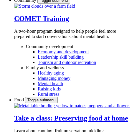
Community
Toggle submenu
COMET Training
A two-hour program designed to
help people feel more
prepared to start conversations about mental health.
Community development
Economy and development
Leadership skill building
Tourism and outdoor recreation
Family and wellness
Healthy aging
Managing money
Mental health
Raising kids
Rural stress
Food
Toggle submenu
Take a class: Preserving food at home
Learn about canning, fruit preservation, pickling,