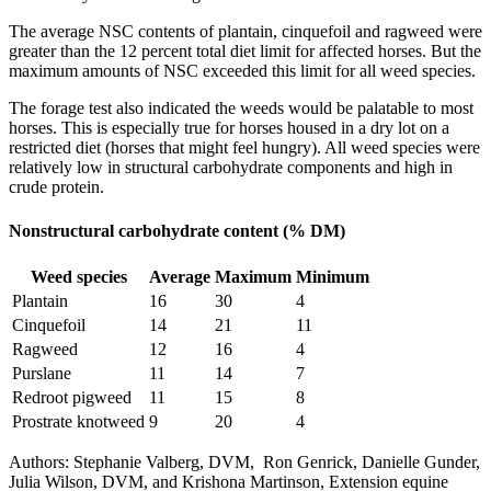
The average NSC contents of plantain, cinquefoil and ragweed were
greater than the 12 percent total diet limit for affected horses. But the
maximum amounts of NSC exceeded this limit for all weed species.
The forage test also indicated the weeds would be palatable to most
horses. This is especially true for horses housed in a dry lot on a
restricted diet (horses that might feel hungry). All weed species were
relatively low in structural carbohydrate components and high in
crude protein.
Nonstructural carbohydrate content (% DM)
Weed species
Average
Maximum
Minimum
Plantain
16
30
4
Cinquefoil
14
21
11
Ragweed
12
16
4
Purslane
11
14
7
Redroot pigweed
11
15
8
Prostrate knotweed
9
20
4
Authors: Stephanie Valberg, DVM, Ron Genrick, Danielle Gunder,
Julia Wilson, DVM, and Krishona Martinson, Extension equine