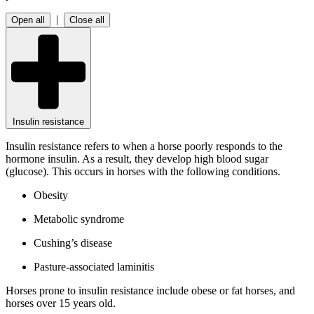
|
Open all
Close all
Insulin resistance
Insulin resistance refers to when a horse poorly responds to the
hormone insulin. As a result, they develop high blood sugar
(glucose). This occurs in horses with the following conditions.
Obesity
Metabolic syndrome
Cushing’s disease
Pasture-associated laminitis
Horses prone to insulin resistance include obese or fat horses, and
horses over 15 years old.