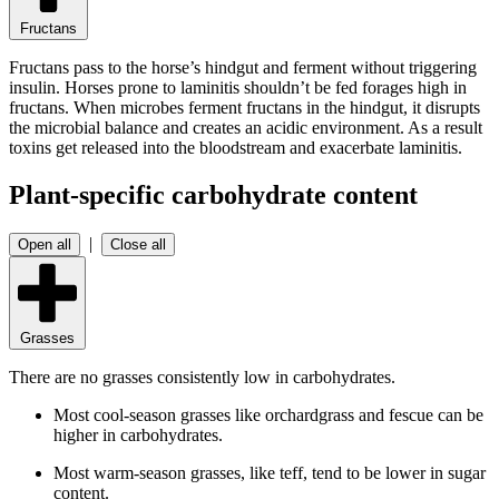
Fructans
Fructans pass to the horse’s hindgut and ferment without triggering
insulin. Horses prone to laminitis shouldn’t be fed forages high in
fructans. When microbes ferment fructans in the hindgut, it disrupts
the microbial balance and creates an acidic environment. As a result
toxins get released into the bloodstream and exacerbate laminitis.
Plant-specific carbohydrate content
|
Open all
Close all
Grasses
There are no grasses consistently low in carbohydrates.
Most cool-season grasses like orchardgrass and fescue can be
higher in carbohydrates.
Most warm-season grasses, like teff, tend to be lower in sugar
content.