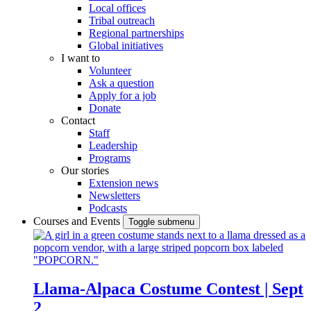
Local offices
Tribal outreach
Regional partnerships
Global initiatives
I want to
Volunteer
Ask a question
Apply for a job
Donate
Contact
Staff
Leadership
Programs
Our stories
Extension news
Newsletters
Podcasts
Courses and Events
Toggle submenu
Llama-Alpaca Costume Contest | Sept
2