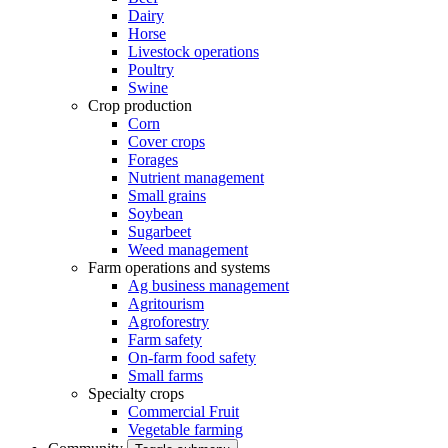
Dairy
Horse
Livestock operations
Poultry
Swine
Crop production
Corn
Cover crops
Forages
Nutrient management
Small grains
Soybean
Sugarbeet
Weed management
Farm operations and systems
Ag business management
Agritourism
Agroforestry
Farm safety
On-farm food safety
Small farms
Specialty crops
Commercial Fruit
Vegetable farming