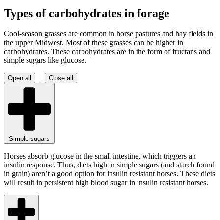
Types of carbohydrates in forage
Cool-season grasses are common in horse pastures and hay fields in
the upper Midwest. Most of these grasses can be higher in
carbohydrates. These carbohydrates are in the form of fructans and
simple sugars like glucose.
|
Open all
Close all
Simple sugars
Horses absorb glucose in the small intestine, which triggers an
insulin response. Thus, diets high in simple sugars (and starch found
in grain) aren’t a good option for insulin resistant horses. These diets
will result in persistent high blood sugar in insulin resistant horses.