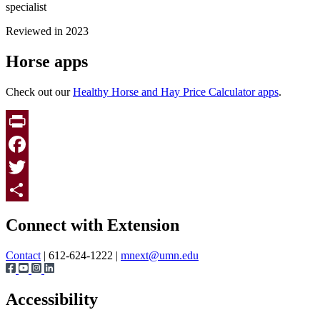
specialist
Reviewed in 2023
Horse apps
Check out our
Healthy Horse and Hay Price Calculator apps
.
Print
Facebook
Twitter
Page survey
Share
Connect with Extension
Contact
| 612-624-1222 |
mnext@umn.edu
Accessibility