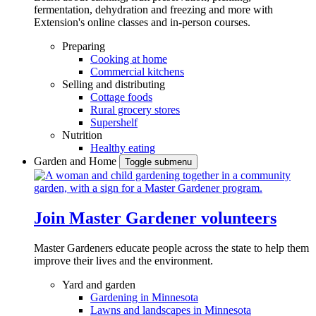
fermentation, dehydration and freezing and more with
Extension's online classes and in-person courses.
Preparing
Cooking at home
Commercial kitchens
Selling and distributing
Cottage foods
Rural grocery stores
Supershelf
Nutrition
Healthy eating
Garden and Home
Toggle submenu
Join Master Gardener volunteers
Master Gardeners educate people across the state to help them
improve their lives and the environment.
Yard and garden
Gardening in Minnesota
Lawns and landscapes in Minnesota