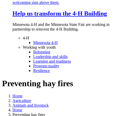
Help us transform the 4‑H Building
Minnesota 4-H and the Minnesota State Fair are working in
partnership to reinvent the 4-H Building.
4-H
Minnesota 4-H
Working with youth
Belonging
Leadership and skills
Learning and readiness
Program quality
Resilience
Preventing hay fires
Home
Agriculture
Animals and livestock
Horse
Preventing hay fires