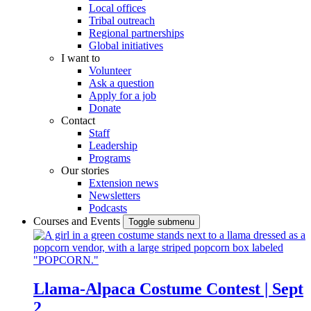
Local offices
Tribal outreach
Regional partnerships
Global initiatives
I want to
Volunteer
Ask a question
Apply for a job
Donate
Contact
Staff
Leadership
Programs
Our stories
Extension news
Newsletters
Podcasts
Courses and Events
Toggle submenu
Llama-Alpaca Costume Contest | Sept
2