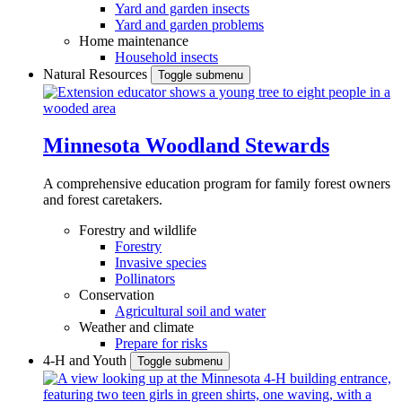
Yard and garden insects
Yard and garden problems
Home maintenance
Household insects
Natural Resources
Toggle submenu
Minnesota Woodland Stewards
A comprehensive education program for family forest owners
and forest caretakers.
Forestry and wildlife
Forestry
Invasive species
Pollinators
Conservation
Agricultural soil and water
Weather and climate
Prepare for risks
4-H and Youth
Toggle submenu