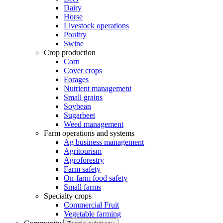
Dairy
Horse
Livestock operations
Poultry
Swine
Crop production
Corn
Cover crops
Forages
Nutrient management
Small grains
Soybean
Sugarbeet
Weed management
Farm operations and systems
Ag business management
Agritourism
Agroforestry
Farm safety
On-farm food safety
Small farms
Specialty crops
Commercial Fruit
Vegetable farming