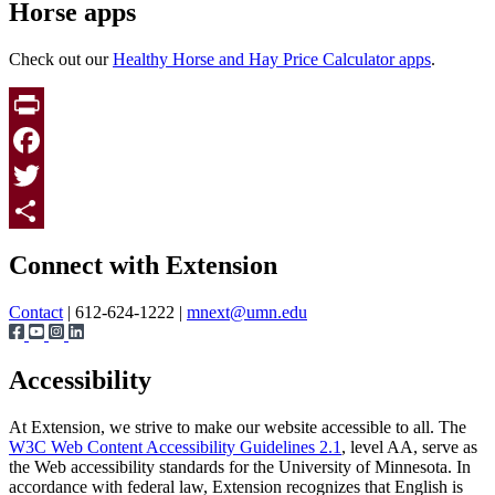
Horse apps
Check out our
Healthy Horse and Hay Price Calculator apps
.
Print
Facebook
Twitter
Page survey
Share
Connect with Extension
Contact
| 612-624-1222 |
mnext@umn.edu
Accessibility
At Extension, we strive to make our website accessible to all. The
W3C Web Content Accessibility Guidelines 2.1
, level AA, serve as
the Web accessibility standards for the University of Minnesota. In
accordance with federal law, Extension recognizes that English is