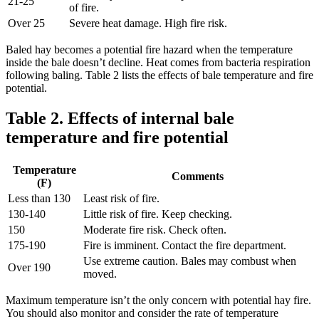
21-25
of fire.
Over 25
Severe heat damage. High fire risk.
Baled hay becomes a potential fire hazard when the temperature
inside the bale doesn’t decline. Heat comes from bacteria respiration
following baling. Table 2 lists the effects of bale temperature and fire
potential.
Table 2. Effects of internal bale
temperature and fire potential
Temperature
Comments
(F)
Less than 130
Least risk of fire.
130-140
Little risk of fire. Keep checking.
150
Moderate fire risk. Check often.
175-190
Fire is imminent. Contact the fire department.
Use extreme caution. Bales may combust when
Over 190
moved.
Maximum temperature isn’t the only concern with potential hay fire.
You should also monitor and consider the rate of temperature