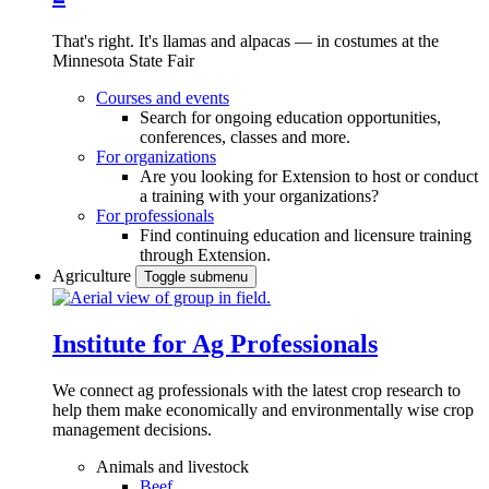
That's right. It's llamas and alpacas — in costumes at the
Minnesota State Fair
Courses and events
Search for ongoing education opportunities,
conferences, classes and more.
For organizations
Are you looking for Extension to host or conduct
a training with your organizations?
For professionals
Find continuing education and licensure training
through Extension.
Agriculture
Toggle submenu
Institute for Ag Professionals
We connect ag professionals with the latest crop research to
help them make economically and environmentally wise crop
management decisions.
Animals and livestock
Beef