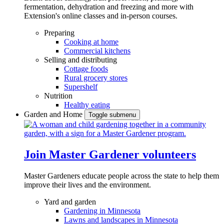
fermentation, dehydration and freezing and more with
Extension's online classes and in-person courses.
Preparing
Cooking at home
Commercial kitchens
Selling and distributing
Cottage foods
Rural grocery stores
Supershelf
Nutrition
Healthy eating
Garden and Home
Toggle submenu
Join Master Gardener volunteers
Master Gardeners educate people across the state to help them
improve their lives and the environment.
Yard and garden
Gardening in Minnesota
Lawns and landscapes in Minnesota