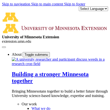
Skip to navigation
Skip to main content
Skip to footer
University of Minnesota Extension
extension.umn.edu
About
Toggle submenu
Building a stronger Minnesota
together
Bringing Minnesotans together to build a better future through
University science-based knowledge, expertise and training.
Our work
What we do