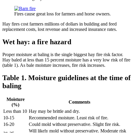
Fires cause great loss for farmers and horse owners.
Hay fires cost farmers millions of dollars in building and feed
replacement costs, lost revenue and increased insurance rates.
Wet hay: a fire hazard
Proper moisture at baling is the single biggest hay fire risk factor.
Hay baled at less than 15 percent moisture has a very low risk of fire
(table 1). As bale moisture increases, fire risk increases.
Table 1. Moisture guidelines at the time of
baling
Moisture
Comments
(%)
Less than 10
Hay may be brittle and dry.
10-15
Recommended moisture. Least risk of fire.
16-20
Could mold without preservative. Slight fire risk.
Will likely mold without preservative. Moderate risk