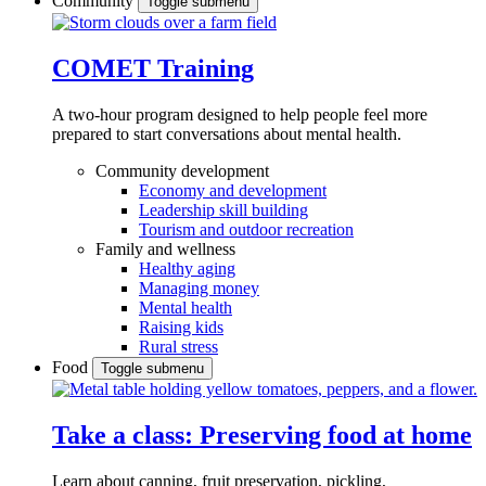
Community
Toggle submenu
COMET Training
A two-hour program designed to
help people feel more
prepared to start conversations about mental health.
Community development
Economy and development
Leadership skill building
Tourism and outdoor recreation
Family and wellness
Healthy aging
Managing money
Mental health
Raising kids
Rural stress
Food
Toggle submenu
Take a class: Preserving food at home
Learn about canning, fruit preservation, pickling,