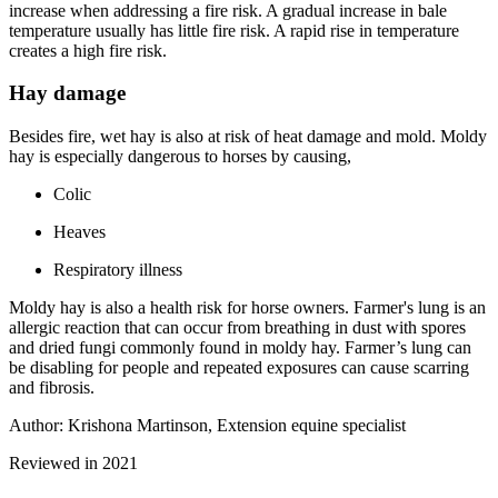
increase when addressing a fire risk. A gradual increase in bale
temperature usually has little fire risk. A rapid rise in temperature
creates a high fire risk.
Hay damage
Besides fire, wet hay is also at risk of heat damage and mold. Moldy
hay is especially dangerous to horses by causing,
Colic
Heaves
Respiratory illness
Moldy hay is also a health risk for horse owners. Farmer's lung is an
allergic reaction that can occur from breathing in dust with spores
and dried fungi commonly found in moldy hay. Farmer’s lung can
be disabling for people and repeated exposures can cause scarring
and fibrosis.
Author: Krishona Martinson, Extension equine specialist
Reviewed in 2021