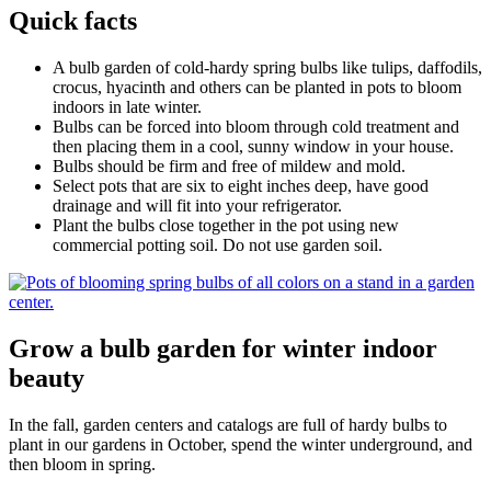
Quick facts
A bulb garden of cold-hardy spring bulbs like tulips, daffodils,
crocus, hyacinth and others can be planted in pots to bloom
indoors in late winter.
Bulbs can be forced into bloom through cold treatment and
then placing them in a cool, sunny window in your house.
Bulbs should be firm and free of mildew and mold.
Select pots that are six to eight inches deep, have good
drainage and will fit into your refrigerator.
Plant the bulbs close together in the pot using new
commercial potting soil. Do not use garden soil.
Grow a bulb garden for winter indoor
beauty
In the fall, garden centers and catalogs are full of hardy bulbs to
plant in our gardens in October, spend the winter underground, and
then bloom in spring.