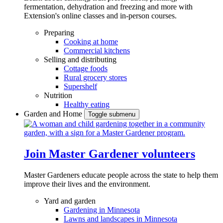
fermentation, dehydration and freezing and more with
Extension's online classes and in-person courses.
Preparing
Cooking at home
Commercial kitchens
Selling and distributing
Cottage foods
Rural grocery stores
Supershelf
Nutrition
Healthy eating
Garden and Home
Toggle submenu
Join Master Gardener volunteers
Master Gardeners educate people across the state to help them
improve their lives and the environment.
Yard and garden
Gardening in Minnesota
Lawns and landscapes in Minnesota