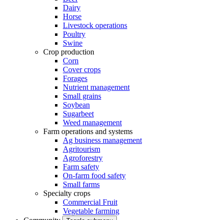
Dairy
Horse
Livestock operations
Poultry
Swine
Crop production
Corn
Cover crops
Forages
Nutrient management
Small grains
Soybean
Sugarbeet
Weed management
Farm operations and systems
Ag business management
Agritourism
Agroforestry
Farm safety
On-farm food safety
Small farms
Specialty crops
Commercial Fruit
Vegetable farming