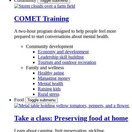
Community
Toggle submenu
COMET Training
A two-hour program designed to
help people feel more
prepared to start conversations about mental health.
Community development
Economy and development
Leadership skill building
Tourism and outdoor recreation
Family and wellness
Healthy aging
Managing money
Mental health
Raising kids
Rural stress
Food
Toggle submenu
Take a class: Preserving food at home
Learn about canning, fruit preservation, pickling,