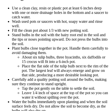
Use a clean clay, resin or plastic pot at least 6 inches deep
with one or more drainage holes in the bottom and a saucer to
catch water.
Wash used pots or saucers with hot, soapy water and rinse
well.
Fill the clean pot about 1/3 with new potting soil.
Stand bulbs in the soil with the hairy root end in the soil and
the tips or noses pointing upward. Do not press the bulbs into
the soil.
Plant bulbs close together in the pot. Handle them carefully to
avoid damaging them.
About six tulip bulbs, three hyacinths, six daffodils or
15 crocus will fit into a 6-inch pot.
Place the flat side of the tulip bulb next to the rim of the
pot. The largest leaf will always emerge and grow on
that side, producing a more desirable looking pot.
Carefully add a quality potting soil around the bulbs, making
sure they continue to stand upright.
Tap the pot gently on the table to settle the soil.
Leave 1/4 inch of space at the top of the pot so you can
water it without spilling over the pot.
Water the bulbs immediately upon planting and when the soil
surface feels dry. Do not allow the soil to become dry, as the
bulbs will also dry up.