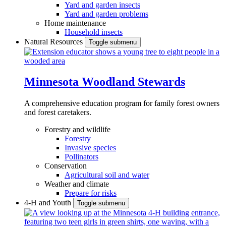
Yard and garden insects
Yard and garden problems
Home maintenance
Household insects
Natural Resources
Toggle submenu
Minnesota Woodland Stewards
A comprehensive education program for family forest owners
and forest caretakers.
Forestry and wildlife
Forestry
Invasive species
Pollinators
Conservation
Agricultural soil and water
Weather and climate
Prepare for risks
4-H and Youth
Toggle submenu