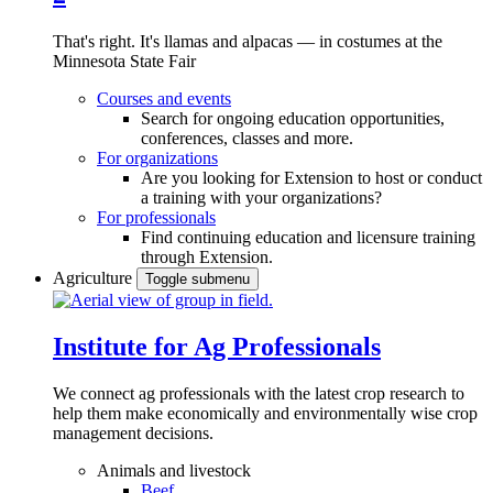
That's right. It's llamas and alpacas — in costumes at the
Minnesota State Fair
Courses and events
Search for ongoing education opportunities,
conferences, classes and more.
For organizations
Are you looking for Extension to host or conduct
a training with your organizations?
For professionals
Find continuing education and licensure training
through Extension.
Agriculture
Toggle submenu
Institute for Ag Professionals
We connect ag professionals with the latest crop research to
help them make economically and environmentally wise crop
management decisions.
Animals and livestock
Beef