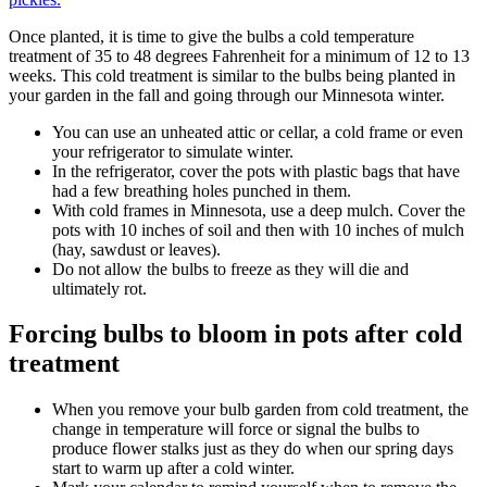
Once planted, it is time to give the bulbs a cold temperature
treatment of 35 to 48 degrees Fahrenheit for a minimum of 12 to 13
weeks. This cold treatment is similar to the bulbs being planted in
your garden in the fall and going through our Minnesota winter.
You can use an unheated attic or cellar, a cold frame or even
your refrigerator to simulate winter.
In the refrigerator, cover the pots with plastic bags that have
had a few breathing holes punched in them.
With cold frames in Minnesota, use a deep mulch. Cover the
pots with 10 inches of soil and then with 10 inches of mulch
(hay, sawdust or leaves).
Do not allow the bulbs to freeze as they will die and
ultimately rot.
Forcing bulbs to bloom in pots after cold
treatment
When you remove your bulb garden from cold treatment, the
change in temperature will force or signal the bulbs to
produce flower stalks just as they do when our spring days
start to warm up after a cold winter.