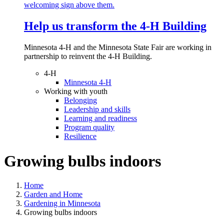
Help us transform the 4‑H Building
Minnesota 4-H and the Minnesota State Fair are working in
partnership to reinvent the 4-H Building.
4-H
Minnesota 4-H
Working with youth
Belonging
Leadership and skills
Learning and readiness
Program quality
Resilience
Growing bulbs indoors
Home
Garden and Home
Gardening in Minnesota
Growing bulbs indoors