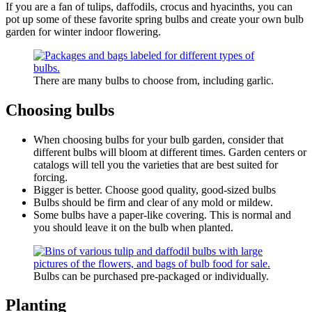
If you are a fan of tulips, daffodils, crocus and hyacinths, you can
pot up some of these favorite spring bulbs and create your own bulb
garden for winter indoor flowering.
There are many bulbs to choose from, including garlic.
Choosing bulbs
When choosing bulbs for your bulb garden, consider that
different bulbs will bloom at different times. Garden centers or
catalogs will tell you the varieties that are best suited for
forcing.
Bigger is better. Choose good quality, good-sized bulbs
Bulbs should be firm and clear of any mold or mildew.
Some bulbs have a paper-like covering. This is normal and
you should leave it on the bulb when planted.
Bulbs can be purchased pre-packaged or individually.
Planting