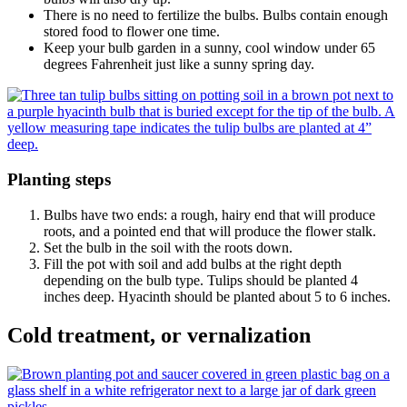
There is no need to fertilize the bulbs. Bulbs contain enough
stored food to flower one time.
Keep your bulb garden in a sunny, cool window under 65
degrees Fahrenheit just like a sunny spring day.
Planting steps
Bulbs have two ends: a rough, hairy end that will produce
roots, and a pointed end that will produce the flower stalk.
Set the bulb in the soil with the roots down.
Fill the pot with soil and add bulbs at the right depth
depending on the bulb type. Tulips should be planted 4
inches deep. Hyacinth should be planted about 5 to 6 inches.
Cold treatment, or vernalization