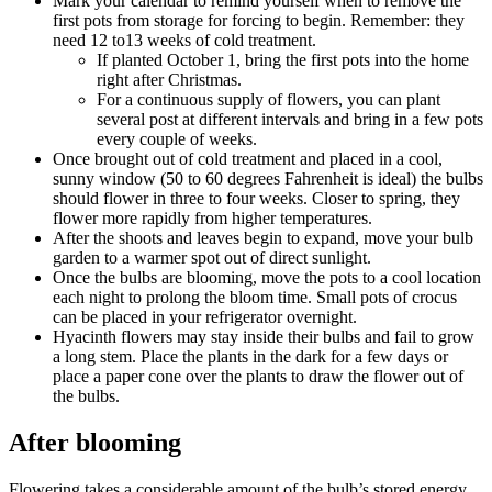
Mark your calendar to remind yourself when to remove the
first pots from storage for forcing to begin. Remember: they
need 12 to13 weeks of cold treatment.
If planted October 1, bring the first pots into the home
right after Christmas.
For a continuous supply of flowers, you can plant
several post at different intervals and bring in a few pots
every couple of weeks.
Once brought out of cold treatment and placed in a cool,
sunny window (50 to 60 degrees Fahrenheit is ideal) the bulbs
should flower in three to four weeks. Closer to spring, they
flower more rapidly from higher temperatures.
After the shoots and leaves begin to expand, move your bulb
garden to a warmer spot out of direct sunlight.
Once the bulbs are blooming, move the pots to a cool location
each night to prolong the bloom time. Small pots of crocus
can be placed in your refrigerator overnight.
Hyacinth flowers may stay inside their bulbs and fail to grow
a long stem. Place the plants in the dark for a few days or
place a paper cone over the plants to draw the flower out of
the bulbs.
After blooming
Flowering takes a considerable amount of the bulb’s stored energy.