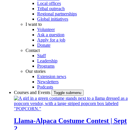
Local offices
Tribal outreach
Regional partnerships
Global initiatives
I want to
Volunteer
Ask a question
Apply for a job
Donate
Contact
Staff
Leadership
Programs
Our stories
Extension news
Newsletters
Podcasts
Courses and Events
Toggle submenu
Llama-Alpaca Costume Contest | Sept
2