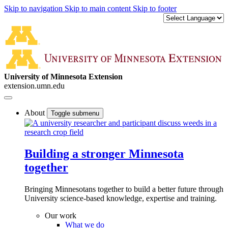
Skip to navigation
Skip to main content
Skip to footer
University of Minnesota Extension
extension.umn.edu
About
Toggle submenu
Building a stronger Minnesota
together
Bringing Minnesotans together to build a better future through
University science-based knowledge, expertise and training.
Our work
What we do