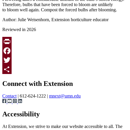
Therefore, bulbs that have been forced to bloom are unlikely
to bloom well again. Compost the forced bulbs after blooming.
Author: Julie Weisenhorn, Extension horticulture educator
Reviewed in 2026
Print
Facebook
Twitter
Page survey
Share
Connect with Extension
Contact
| 612-624-1222 |
mnext@umn.edu
Accessibility
At Extension, we strive to make our website accessible to all. The