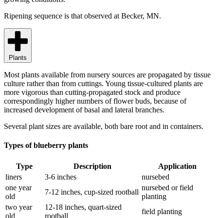
Ripening sequence is that observed at Becker, MN.
Plants
Most plants available from nursery sources are propagated by tissue
culture rather than from cuttings. Young tissue-cultured plants are
more vigorous than cutting-propagated stock and produce
correspondingly higher numbers of flower buds, because of
increased development of basal and lateral branches.
Several plant sizes are available, both bare root and in containers.
Types of blueberry plants
Type
Description
Application
liners
3-6 inches
nursebed
one year
nursebed or field
7-12 inches, cup-sized rootball
old
planting
two year
12-18 inches, quart-sized
field planting
old
rootball