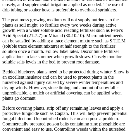
closely, and supplemental irrigation applied as needed. The use of
drip tubing or soaker hose is preferable to overhead sprinklers.
The peat moss growing medium will not supply nutrients to the
plants as soil might, so fertilize every two weeks during active
growth with a water soluble acid-reacting fertilizer such as Peter's
Acid Special (21-7-7) or Miracid (30-10-10). Micronutrient needs
can be satisfied by adding a trace element mixture such as S.T.E.M.
(soluble trace element mixture) at half strength to the fertilizer
solution once a month. Follow label rates. Discontinue fertilizer
applications in late summer when growth slows. Closely monitor
soluble salts levels in the bed to prevent root damage.
Bedded blueberry plants need to be protected during winter. Snow is
an excellent insulator and can be used to protect plants in the
nursebed against injury caused by severe winter temperatures and
drying winds. However, since timing and amount of snowfall is
unpredictable, a mulch or artificial covering can be applied when
plants go dormant.
Before covering plants, strip off any remaining leaves and apply a
protective fungicide such as Captan. This will help prevent potential
fungal infection. Uncontrolled rodents can also pose a problem.
Commercially prepared poison baits containing zinc phosphide are
convenient and easy to use. Controlling weeds within the nursebed