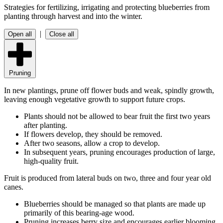
Strategies for fertilizing, irrigating and protecting blueberries from
planting through harvest and into the winter.
|
Open all
Close all
Pruning
In new plantings, prune off flower buds and weak, spindly growth,
leaving enough vegetative growth to support future crops.
Plants should not be allowed to bear fruit the first two years
after planting.
If flowers develop, they should be removed.
After two seasons, allow a crop to develop.
In subsequent years, pruning encourages production of large,
high-quality fruit.
Fruit is produced from lateral buds on two, three and four year old
canes.
Blueberries should be managed so that plants are made up
primarily of this bearing-age wood.
Pruning increases berry size and encourages earlier blooming.