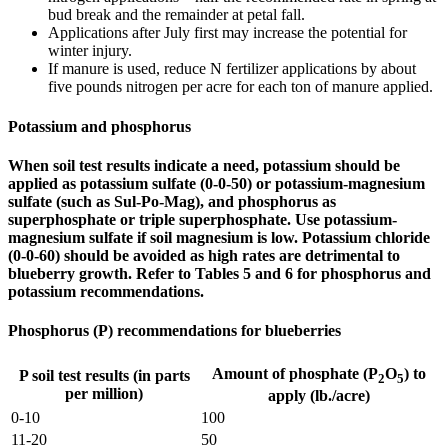
bud break and the remainder at petal fall.
Applications after July first may increase the potential for
winter injury.
If manure is used, reduce N fertilizer applications by about
five pounds nitrogen per acre for each ton of manure applied.
Potassium and phosphorus
When soil test results indicate a need, potassium should be
applied as potassium sulfate (0-0-50) or potassium-magnesium
sulfate (such as Sul-Po-Mag), and phosphorus as
superphosphate or triple superphosphate. Use potassium-
magnesium sulfate if soil magnesium is low. Potassium chloride
(0-0-60) should be avoided as high rates are detrimental to
blueberry growth. Refer to Tables 5 and 6 for phosphorus and
potassium recommendations.
Phosphorus (P) recommendations for blueberries
Amount of phosphate (P
O
) to
P soil test results (in parts
2
5
per million)
apply (lb./acre)
0-10
100
11-20
50