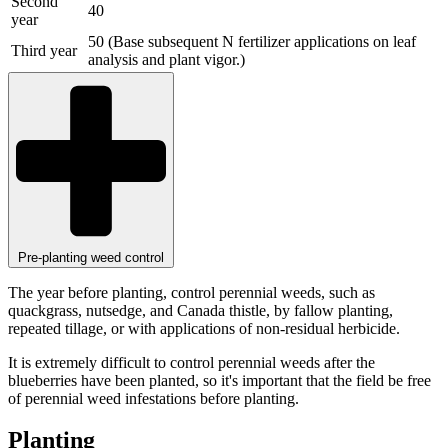
Second
40
year
50 (Base subsequent N fertilizer applications on leaf
Third year
analysis and plant vigor.)
Pre-planting weed control
The year before planting, control perennial weeds, such as
quackgrass, nutsedge, and Canada thistle, by fallow planting,
repeated tillage, or with applications of non-residual herbicide.
It is extremely difficult to control perennial weeds after the
blueberries have been planted, so it's important that the field be free
of perennial weed infestations before planting.
Planting