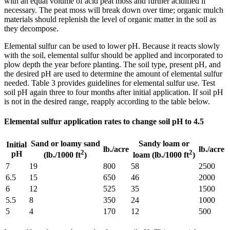
with an equal volume of acid peat moss and further acidified if
necessary. The peat moss will break down over time; organic mulch
materials should replenish the level of organic matter in the soil as
they decompose.
Elemental sulfur can be used to lower pH. Because it reacts slowly
with the soil, elemental sulfur should be applied and incorporated to
plow depth the year before planting. The soil type, present pH, and
the desired pH are used to determine the amount of elemental sulfur
needed. Table 3 provides guidelines for elemental sulfur use. Test
soil pH again three to four months after initial application. If soil pH
is not in the desired range, reapply according to the table below.
Elemental sulfur application rates to change soil pH to 4.5
Sand or loamy sand
Sandy loam or
Initial
lb./acre
lb./acre
2
2
pH
(lb./1000 ft
)
loam (lb./1000 ft
)
7
19
800
58
2500
6.5
15
650
46
2000
6
12
525
35
1500
5.5
8
350
24
1000
5
4
170
12
500