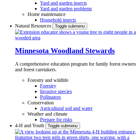
Yard and garden insects
Yard and garden problems
Home maintenance
Household insects
Natural Resources
Toggle submenu
Minnesota Woodland Stewards
A comprehensive education program for family forest owners
and forest caretakers.
Forestry and wildlife
Forestry
Invasive species
Pollinators
Conservation
Agricultural soil and water
Weather and climate
Prepare for risks
4-H and Youth
Toggle submenu