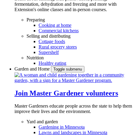
fermentation, dehydration and freezing and more with
Extension's online classes and in-person courses.
Preparing
Cooking at home
Commercial kitchens
Selling and distributing
Cottage foods
Rural grocery stores
Supershelf
Nutrition
Healthy eating
Garden and Home
Toggle submenu
Join Master Gardener volunteers
Master Gardeners educate people across the state to help them
improve their lives and the environment.
Yard and garden
Gardening in Minnesota
Lawns and landscapes in Minnesota