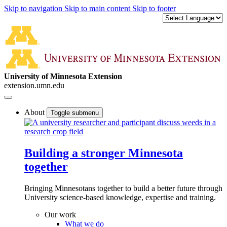
Skip to navigation
Skip to main content
Skip to footer
University of Minnesota Extension
extension.umn.edu
About
Toggle submenu
Building a stronger Minnesota
together
Bringing Minnesotans together to build a better future through
University science-based knowledge, expertise and training.
Our work
What we do