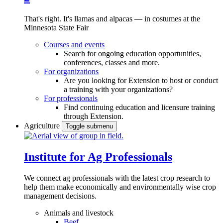
That's right. It's llamas and alpacas — in costumes at the
Minnesota State Fair
Courses and events
Search for ongoing education opportunities,
conferences, classes and more.
For organizations
Are you looking for Extension to host or conduct
a training with your organizations?
For professionals
Find continuing education and licensure training
through Extension.
Agriculture
Toggle submenu
Institute for Ag Professionals
We connect ag professionals with the latest crop research to
help them make economically and environmentally wise crop
management decisions.
Animals and livestock
Beef