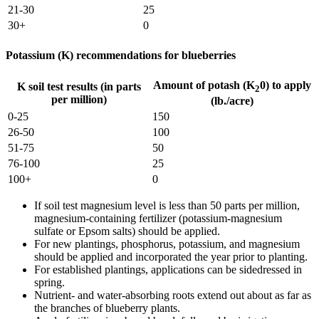
21-30
25
30+
0
Potassium (K) recommendations for blueberries
Amount of potash (K
0) to apply
K soil test results (in parts
2
per million)
(lb./acre)
0-25
150
26-50
100
51-75
50
76-100
25
100+
0
If soil test magnesium level is less than 50 parts per million,
magnesium-containing fertilizer (potassium-magnesium
sulfate or Epsom salts) should be applied.
For new plantings, phosphorus, potassium, and magnesium
should be applied and incorporated the year prior to planting.
For established plantings, applications can be sidedressed in
spring.
Nutrient- and water-absorbing roots extend out about as far as
the branches of blueberry plants.