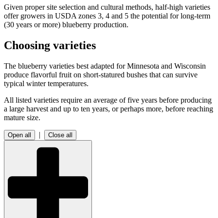
Given proper site selection and cultural methods, half-high varieties
offer growers in USDA zones 3, 4 and 5 the potential for long-term
(30 years or more) blueberry production.
Choosing varieties
The blueberry varieties best adapted for Minnesota and Wisconsin
produce flavorful fruit on short-statured bushes that can survive
typical winter temperatures.
All listed varieties require an average of five years before producing
a large harvest and up to ten years, or perhaps more, before reaching
mature size.
|
Open all
Close all