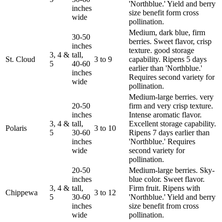
'Northblue.' Yield and berry
inches
size benefit form cross
wide
pollination.
Medium, dark blue, firm
30-50
berries. Sweet flavor, crisp
inches
texture. good storage
3, 4 &
tall,
St. Cloud
3 to 9
capability. Ripens 5 days
5
40-60
earlier than 'Northblue.'
inches
Requires second variety for
wide
pollination.
Medium-large berries. very
20-50
firm and very crisp texture.
inches
Intense aromatic flavor.
3, 4 &
tall,
Excellent storage capability.
Polaris
3 to 10
5
30-60
Ripens 7 days earlier than
inches
'Northblue.' Requires
wide
second variety for
pollination.
20-50
Medium-large berries. Sky-
inches
blue color. Sweet flavor.
3, 4 &
tall,
Firm fruit. Ripens with
Chippewa
3 to 12
5
30-60
'Northblue.' Yield and berry
inches
size benefit from cross
wide
pollination.