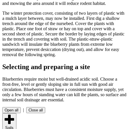
and mowing the area around it will reduce rodent habitat.
The winter protection cover, consisting of two layers of plastic with
a mulch layer between, may now be installed. First dig a shallow
trench around the edge of the nursebed. Cover the plants with
plastic. Place one foot of straw or hay on top and cover with a
second sheet of plastic. Secure the border by laying edges of plastic
in the trench and covering with soil. The plastic-straw-plastic
sandwich will insulate the blueberry plants from extreme low
temperature, prevent desiccation (drying out), and allow for easy
removal the following spring.
Selecting and preparing a site
Blueberries require moist but well-drained acidic soil. Choose a
frost-free, level or gently sloping site in full sun with good air
circulation. Blueberries must have a consistent moisture supply, yet
only a few hours of standing water can kill the plants, so surface and
internal soil drainage are essential.
|
Open all
Close all
Soils