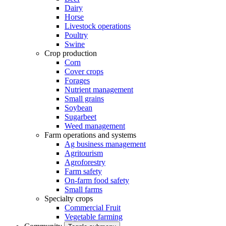
Dairy
Horse
Livestock operations
Poultry
Swine
Crop production
Corn
Cover crops
Forages
Nutrient management
Small grains
Soybean
Sugarbeet
Weed management
Farm operations and systems
Ag business management
Agritourism
Agroforestry
Farm safety
On-farm food safety
Small farms
Specialty crops
Commercial Fruit
Vegetable farming