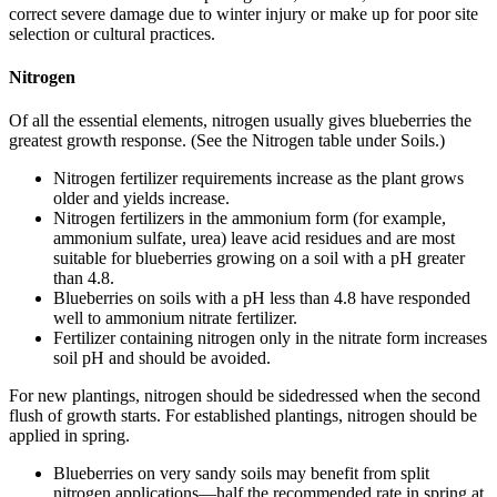
correct severe damage due to winter injury or make up for poor site
selection or cultural practices.
Nitrogen
Of all the essential elements, nitrogen usually gives blueberries the
greatest growth response. (See the Nitrogen table under Soils.)
Nitrogen fertilizer requirements increase as the plant grows
older and yields increase.
Nitrogen fertilizers in the ammonium form (for example,
ammonium sulfate, urea) leave acid residues and are most
suitable for blueberries growing on a soil with a pH greater
than 4.8.
Blueberries on soils with a pH less than 4.8 have responded
well to ammonium nitrate fertilizer.
Fertilizer containing nitrogen only in the nitrate form increases
soil pH and should be avoided.
For new plantings, nitrogen should be sidedressed when the second
flush of growth starts. For established plantings, nitrogen should be
applied in spring.
Blueberries on very sandy soils may benefit from split
nitrogen applications—half the recommended rate in spring at