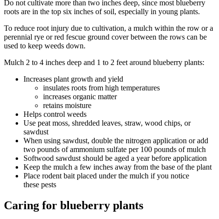
Do not cultivate more than two inches deep, since most blueberry
roots are in the top six inches of soil, especially in young plants.
To reduce root injury due to cultivation, a mulch within the row or a
perennial rye or red fescue ground cover between the rows can be
used to keep weeds down.
Mulch 2 to 4 inches deep and 1 to 2 feet around blueberry plants:
Increases plant growth and yield
insulates roots from high temperatures
increases organic matter
retains moisture
Helps control weeds
Use peat moss, shredded leaves, straw, wood chips, or
sawdust
When using sawdust, double the nitrogen application or add
two pounds of ammonium sulfate per 100 pounds of mulch
Softwood sawdust should be aged a year before application
Keep the mulch a few inches away from the base of the plant
Place rodent bait placed under the mulch if you notice
these pests
Caring for blueberry plants