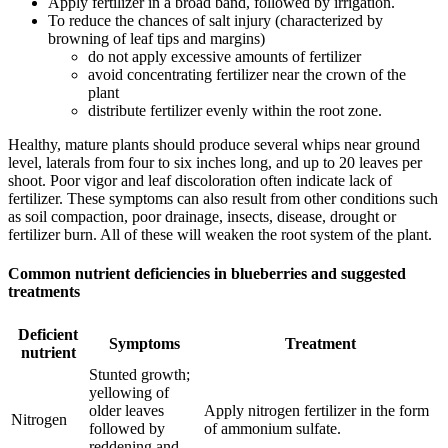
Apply fertilizer in a broad band, followed by irrigation.
To reduce the chances of salt injury (characterized by
browning of leaf tips and margins)
do not apply excessive amounts of fertilizer
avoid concentrating fertilizer near the crown of the
plant
distribute fertilizer evenly within the root zone.
Healthy, mature plants should produce several whips near ground
level, laterals from four to six inches long, and up to 20 leaves per
shoot. Poor vigor and leaf discoloration often indicate lack of
fertilizer. These symptoms can also result from other conditions such
as soil compaction, poor drainage, insects, disease, drought or
fertilizer burn. All of these will weaken the root system of the plant.
Common nutrient deficiencies in blueberries and suggested
treatments
Deficient
Symptoms
Treatment
nutrient
Stunted growth;
yellowing of
older leaves
Apply nitrogen fertilizer in the form
Nitrogen
followed by
of ammonium sulfate.
reddening and