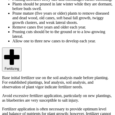
Plants should be pruned in late winter while they are dormant,
before buds swell.
Prune mature (five years or older) plants to remove diseased
and dead wood, old canes, soft basal fall growth, twiggy
growth clusters, and weak lateral shoots.
Remove canes five years and older each year.
Pruning cuts should be to the ground or to a low-growing
lateral.
Allow one to three new canes to develop each year.
Fertilizing
Base initial fertilizer use on the soil analysis made before planting.
For established plantings, leaf analysis, soil analysis, and
observation of plant vigor indicate fertilizer needs.
Avoid excessive fertilizer application, particularly on new plantings,
as blueberries are very susceptible to salt injury.
Fertilizer application is often necessary to provide optimum level
and balance of nutrients for plant growth; however, fertilizer cannot