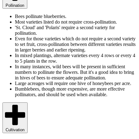
Pollination
Bees pollinate blueberries.
Most varieties listed do not require cross-pollination.
'St. Cloud' and 'Polaris' require a second variety for
pollination.
Even for those varieties which do not require a second variety
to set fruit, cross-pollination between different varieties results
in larger berries and earlier ripening.
In mixed plantings, alternate varieties every 4 rows or every 4
to 5 plants in the row.
In many instances, wild bees will be present in sufficient
numbers to pollinate the flowers. But it's a good idea to bring
in hives of bees to ensure adequate pollination.
Large acreages will require one hive of honeybees per acre.
Bumblebees, though more expensive, are more effective
pollinators, and should be used when available.
Cultivation