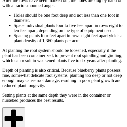
After the rows have been marked out, the holes are dug by hand or
with a tractor-mounted auger.
Holes should be one foot deep and not less than one foot in
diameter.
Space individual plants four to five feet apart in rows eight to
ten feet apart, depending on the type of equipment used.
Spacing plants four feet apart in rows eight feet apart yields a
plant density of 1,360 plants per acre.
At planting the root system should be loosened, especially if the
plant has been containerized, to prevent root spiralling and girdling,
which can result in weakened plants five to six years after planting.
Depth of planting is also critical. Because blueberry plants possess
fine, somewhat delicate root systems, planting too deep or not deep
enough may cause root damage, resulting in poor plant growth and
reduced plant longevity.
Setting plants at the same depth they were in the container or
nursebed produces the best results.