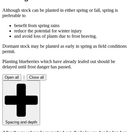
Although stock can be planted in either spring or fall, spring is
preferable to
benefit from spring rains
reduce the potential for winter injury
and avoid loss of plants due to frost heaving.
Dormant stock may be planted as early in spring as field conditions
permit.
Planting blueberries which have already leafed out should be
delayed until frost danger has passed.
|
Open all
Close all
Spacing and depth