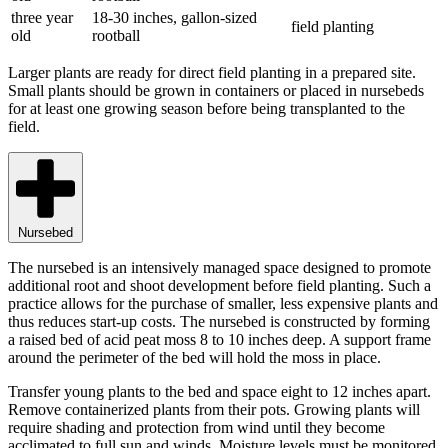
three year
18-30 inches, gallon-sized
field planting
old
rootball
Larger plants are ready for direct field planting in a prepared site.
Small plants should be grown in containers or placed in nursebeds
for at least one growing season before being transplanted to the
field.
Nursebed
The nursebed is an intensively managed space designed to promote
additional root and shoot development before field planting. Such a
practice allows for the purchase of smaller, less expensive plants and
thus reduces start-up costs. The nursebed is constructed by forming
a raised bed of acid peat moss 8 to 10 inches deep. A support frame
around the perimeter of the bed will hold the moss in place.
Transfer young plants to the bed and space eight to 12 inches apart.
Remove containerized plants from their pots. Growing plants will
require shading and protection from wind until they become
acclimated to full sun and winds. Moisture levels must be monitored