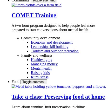
Community
Toggle submenu
COMET Training
A two-hour program designed to
help people feel more
prepared to start conversations about mental health.
Community development
Economy and development
Leadership skill building
Tourism and outdoor recreation
Family and wellness
Healthy aging
Managing money
Mental health
Raising kids
Rural stress
Food
Toggle submenu
Take a class: Preserving food at home
Learn about canning, fruit preservation, pickling,