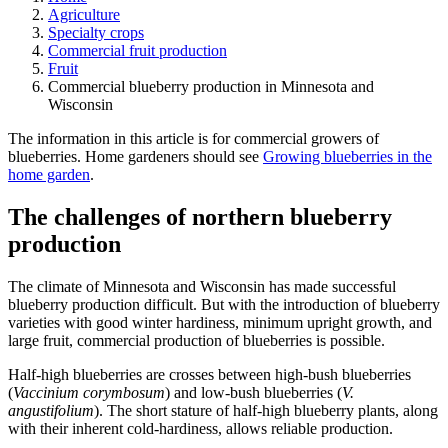
Agriculture
Specialty crops
Commercial fruit production
Fruit
Commercial blueberry production in Minnesota and
Wisconsin
The information in this article is for commercial growers of
blueberries. Home gardeners should see
Growing blueberries in the
home garden
.
The challenges of northern blueberry
production
The climate of Minnesota and Wisconsin has made successful
blueberry production difficult. But with the introduction of blueberry
varieties with good winter hardiness, minimum upright growth, and
large fruit, commercial production of blueberries is possible.
Half-high blueberries are crosses between high-bush blueberries
(
Vaccinium corymbosum
) and low-bush blueberries (
V.
angustifolium
). The short stature of half-high blueberry plants, along
with their inherent cold-hardiness, allows reliable production.