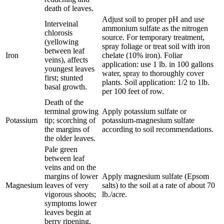
death of leaves.
Adjust soil to proper pH and use
Interveinal
ammonium sulfate as the nitrogen
chlorosis
source. For temporary treatment,
(yellowing
spray foliage or treat soil with iron
between leaf
Iron
chelate (10% iron). Foliar
veins), affects
application: use 1 lb. in 100 gallons
youngest leaves
water, spray to thoroughly cover
first; stunted
plants. Soil application: 1/2 to 1lb.
basal growth.
per 100 feet of row.
Death of the
terminal growing
Apply potassium sulfate or
Potassium
tip; scorching of
potassium-magnesium sulfate
the margins of
according to soil recommendations.
the older leaves.
Pale green
between leaf
veins and on the
margins of lower
Apply magnesium sulfate (Epsom
Magnesium
leaves of very
salts) to the soil at a rate of about 70
vigorous shoots;
lb./acre.
symptoms lower
leaves begin at
berry ripening.