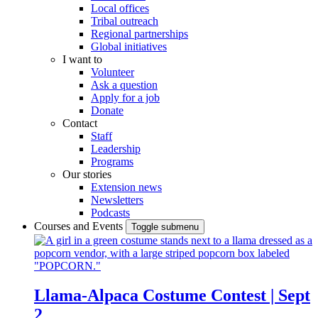
Local offices
Tribal outreach
Regional partnerships
Global initiatives
I want to
Volunteer
Ask a question
Apply for a job
Donate
Contact
Staff
Leadership
Programs
Our stories
Extension news
Newsletters
Podcasts
Courses and Events
Toggle submenu
Llama-Alpaca Costume Contest | Sept
2