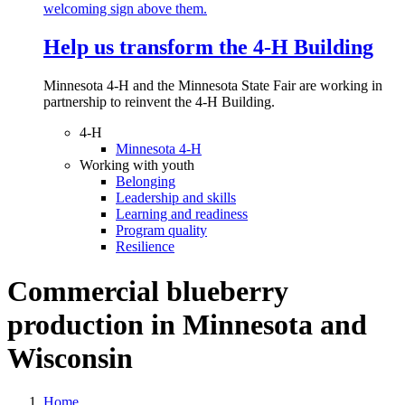
Help us transform the 4‑H Building
Minnesota 4-H and the Minnesota State Fair are working in
partnership to reinvent the 4-H Building.
4-H
Minnesota 4-H
Working with youth
Belonging
Leadership and skills
Learning and readiness
Program quality
Resilience
Commercial blueberry
production in Minnesota and
Wisconsin
Home