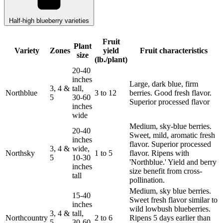
Half-high blueberry varieties
Fruit
Plant
Variety
Zones
yield
Fruit characteristics
size
(lb./plant)
20-40
inches
Large, dark blue, firm
3, 4 &
tall,
Northblue
3 to 12
berries. Good fresh flavor.
5
30-60
Superior processed flavor
inches
wide
Medium, sky-blue berries.
20-40
Sweet, mild, aromatic fresh
inches
flavor. Superior processed
3, 4 &
wide,
Northsky
1 to 5
flavor. Ripens with
5
10-30
'Northblue.' Yield and berry
inches
size benefit from cross-
tall
pollination.
Medium, sky blue berries.
15-40
Sweet fresh flavor similar to
inches
wild lowbush blueberries.
3, 4 &
tall,
Northcountry
2 to 6
Ripens 5 days earlier than
5
30-60