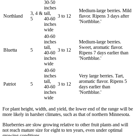
30-50
inches
Medium-large berries. Mild
3, 4 &
tall,
Northland
3 to 12
flavor. Ripens 3 days after
5
40-60
'Northblue.'
inches
wide
40-60
inches
Medium-large berries.
tall,
Sweet, aromatic flavor.
Bluetta
5
3 to 12
40-60
Ripens 7 days earlier than
inches
'Northblue.'
wide
40-60
inches
Very large berries. Tart,
tall,
aromatic flavor. Ripens 5
Patriot
5
3 to 12
40-60
days earlier than
inches
'Northblue.'
wide
For plant height, width, and yield, the lower end of the range will be
more likely in harsher climates, such as that of northern Minnesota.
Blueberries are slow growing relative to other fruit plants and will
not reach mature size for eight to ten years, even under optimal
growing conditions.