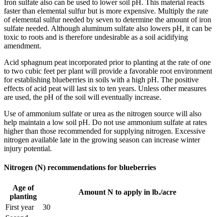
Iron sulfate also can be used to lower soil pH. This material reacts
faster than elemental sulfur but is more expensive. Multiply the rate
of elemental sulfur needed by seven to determine the amount of iron
sulfate needed. Although aluminum sulfate also lowers pH, it can be
toxic to roots and is therefore undesirable as a soil acidifying
amendment.
Acid sphagnum peat incorporated prior to planting at the rate of one
to two cubic feet per plant will provide a favorable root environment
for establishing blueberries in soils with a high pH. The positive
effects of acid peat will last six to ten years. Unless other measures
are used, the pH of the soil will eventually increase.
Use of ammonium sulfate or urea as the nitrogen source will also
help maintain a low soil pH. Do not use ammonium sulfate at rates
higher than those recommended for supplying nitrogen. Excessive
nitrogen available late in the growing season can increase winter
injury potential.
Nitrogen (N) recommendations for blueberries
Age of
Amount N to apply in lb./acre
planting
First year
30