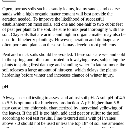
Open, porous soils such as sandy loams, loamy sands, and coarse
sands with a high organic matter content will best provide the
aeration needed. To improve the likelihood of successful
establishment on most soils, add one and one-half to two cubic feet
of peat per plant to the soil. Be sure to mix peat thoroughly with the
soil. Clay soils that are acidic and high in organic matter may also be
used for blueberry plantings. However, aeration and drainage are
often poor and plants on these soils may develop root problems.
Peat and muck soils should be avoided. These soils are wet and cold
in the spring, and often are located in low-lying areas, subjecting the
plants to spring frost damage and standing water. In late summer, the
soil releases a large amount of nitrogen, which delays the plants'
hardening before winter and increases chance of winter injury.
pH
Always use soil testing to assess and adjust soil pH. A soil pH of 4.5
to 5.5 is optimum for blueberry production. A pH higher than 5.8
may cause iron chlorosis, characterized by interveinal yellowing of
the leaves. If the pH is too high, add acid peat or sulfur to the soil
according to soil test results. Fine-textured soils with pH values
above 7.0 should not be used unless the top 18" of soil are amended