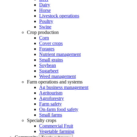
Dairy
Horse
Livestock operations
Poultry
Swine
Crop production
Corn
Cover crops
Forages
Nutrient management
Small grains
Soybean
Sugarbeet
Weed management
Farm operations and systems
Ag business management
Agritourism
Agroforestry
Farm safety
On-farm food safety
Small farms
Specialty crops
Commercial Fruit
Vegetable farming