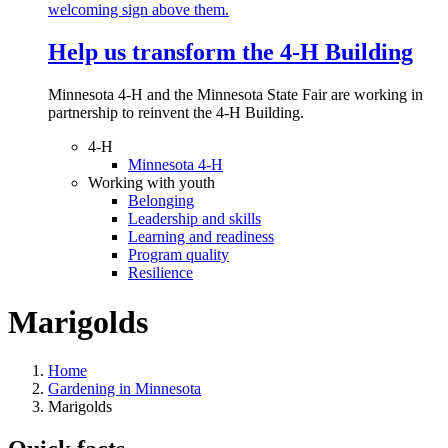
Help us transform the 4‑H Building
Minnesota 4-H and the Minnesota State Fair are working in
partnership to reinvent the 4-H Building.
4-H
Minnesota 4-H
Working with youth
Belonging
Leadership and skills
Learning and readiness
Program quality
Resilience
Marigolds
Home
Gardening in Minnesota
Marigolds