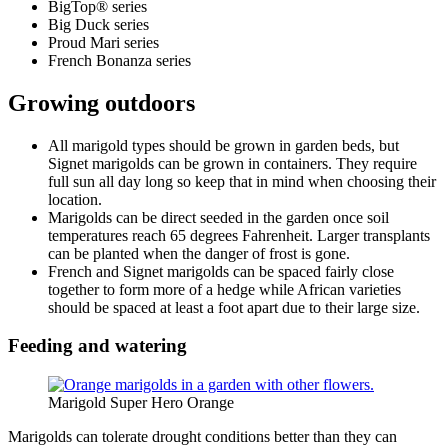
BigTop® series
Big Duck series
Proud Mari series
French Bonanza series
Growing outdoors
All marigold types should be grown in garden beds, but
Signet marigolds can be grown in containers. They require
full sun all day long so keep that in mind when choosing their
location.
Marigolds can be direct seeded in the garden once soil
temperatures reach 65 degrees Fahrenheit. Larger transplants
can be planted when the danger of frost is gone.
French and Signet marigolds can be spaced fairly close
together to form more of a hedge while African varieties
should be spaced at least a foot apart due to their large size.
Feeding and watering
Marigold Super Hero Orange
Marigolds can tolerate drought conditions better than they can