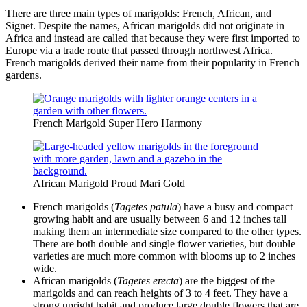
There are three main types of marigolds: French, African, and
Signet. Despite the names, African marigolds did not originate in
Africa and instead are called that because they were first imported to
Europe via a trade route that passed through northwest Africa.
French marigolds derived their name from their popularity in French
gardens.
French Marigold Super Hero Harmony
African Marigold Proud Mari Gold
French marigolds (
Tagetes patula
) have a busy and compact
growing habit and are usually between 6 and 12 inches tall
making them an intermediate size compared to the other types.
There are both double and single flower varieties, but double
varieties are much more common with blooms up to 2 inches
wide.
African marigolds (
Tagetes erecta
) are the biggest of the
marigolds and can reach heights of 3 to 4 feet. They have a
strong upright habit and produce large double flowers that are