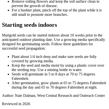
Remove rotting flowers and keep the soil surface clean to
prevent the growth of disease.
For a bushier plant, pinch off the top of the plant while it is
still small to promote more branches.
Starting seeds indoors
Marigold seeds can be started indoors about 10 weeks prior to the
anticipated outdoor planting date. Use a growing media specifically
designed for germinating seeds. Follow these guidelines for
successful seed propagation:
Plant about 1/4 inch deep and make sure seeds are fully
covered by growing media.
Keep the seed and media moist by using a plastic cover over
the seeding tray. Use a misting bottle to water.
Seeds will germinate in 5 to 8 days at 70 to 75 degrees
Fahrenheit.
After germination, grow plants at 65 to 75 degrees Fahrenheit
during the day and 65 to 70 degrees Fahrenheit at night.
Author: Nate Dalman, West Central Research and Outreach Center
Reviewed in 2026