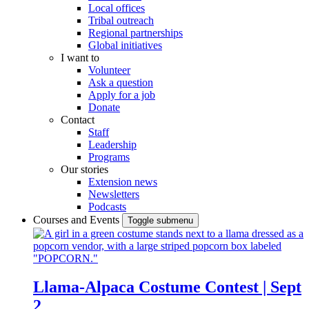
Local offices
Tribal outreach
Regional partnerships
Global initiatives
I want to
Volunteer
Ask a question
Apply for a job
Donate
Contact
Staff
Leadership
Programs
Our stories
Extension news
Newsletters
Podcasts
Courses and Events
Toggle submenu
Llama-Alpaca Costume Contest | Sept
2