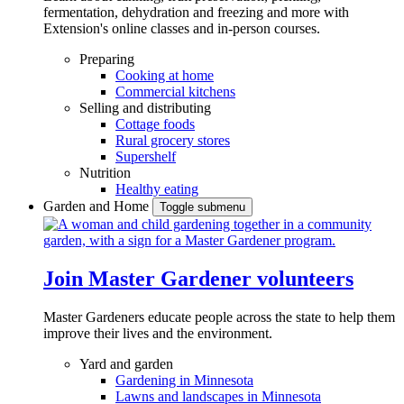
fermentation, dehydration and freezing and more with
Extension's online classes and in-person courses.
Preparing
Cooking at home
Commercial kitchens
Selling and distributing
Cottage foods
Rural grocery stores
Supershelf
Nutrition
Healthy eating
Garden and Home
Toggle submenu
Join Master Gardener volunteers
Master Gardeners educate people across the state to help them
improve their lives and the environment.
Yard and garden
Gardening in Minnesota
Lawns and landscapes in Minnesota