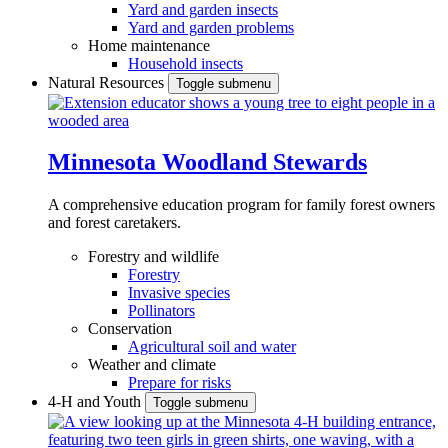
Yard and garden insects
Yard and garden problems
Home maintenance
Household insects
Natural Resources
Toggle submenu
Minnesota Woodland Stewards
A comprehensive education program for family forest owners
and forest caretakers.
Forestry and wildlife
Forestry
Invasive species
Pollinators
Conservation
Agricultural soil and water
Weather and climate
Prepare for risks
4-H and Youth
Toggle submenu