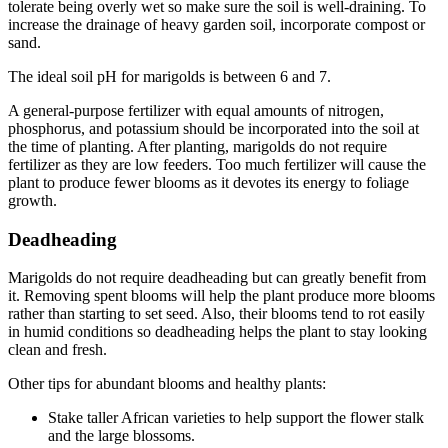
tolerate being overly wet so make sure the soil is well-draining. To
increase the drainage of heavy garden soil, incorporate compost or
sand.
The ideal soil pH for marigolds is between 6 and 7.
A general-purpose fertilizer with equal amounts of nitrogen,
phosphorus, and potassium should be incorporated into the soil at
the time of planting. After planting, marigolds do not require
fertilizer as they are low feeders. Too much fertilizer will cause the
plant to produce fewer blooms as it devotes its energy to foliage
growth.
Deadheading
Marigolds do not require deadheading but can greatly benefit from
it. Removing spent blooms will help the plant produce more blooms
rather than starting to set seed. Also, their blooms tend to rot easily
in humid conditions so deadheading helps the plant to stay looking
clean and fresh.
Other tips for abundant blooms and healthy plants:
Stake taller African varieties to help support the flower stalk
and the large blossoms.