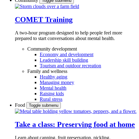
Community
Toggle submenu
COMET Training
A two-hour program designed to
help people feel more
prepared to start conversations about mental health.
Community development
Economy and development
Leadership skill building
Tourism and outdoor recreation
Family and wellness
Healthy aging
Managing money
Mental health
Raising kids
Rural stress
Food
Toggle submenu
Take a class: Preserving food at home
Learn about canning, fruit preservation, pickling,