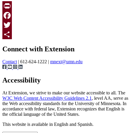
Print
Facebook
Twitter
Page survey
Share
Connect with Extension
Contact
| 612-624-1222 |
mnext@umn.edu
Accessibility
At Extension, we strive to make our website accessible to all. The
W3C Web Content Accessibility Guidelines 2.1
, level AA, serve as
the Web accessibility standards for the University of Minnesota. In
accordance with federal law, Extension recognizes that English is
the official language of the United States.
This website is available in English and Spanish.