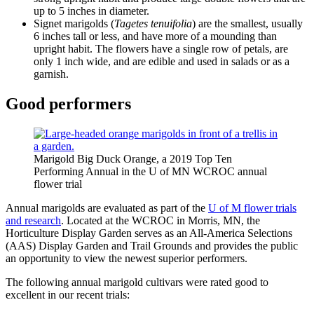
up to 5 inches in diameter.
Signet marigolds (
Tagetes tenuifolia
) are the smallest, usually
6 inches tall or less, and have more of a mounding than
upright habit. The flowers have a single row of petals, are
only 1 inch wide, and are edible and used in salads or as a
garnish.
Good performers
Marigold Big Duck Orange, a 2019 Top Ten
Performing Annual in the U of MN WCROC annual
flower trial
Annual marigolds are evaluated as part of the
U of M flower trials
and research
. Located at the WCROC in Morris, MN, the
Horticulture Display Garden serves as an All-America Selections
(AAS) Display Garden and Trail Grounds and provides the public
an opportunity to view the newest superior performers.
The following annual marigold cultivars were rated good to
excellent in our recent trials: