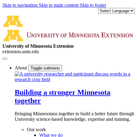
Skip to navigation
Skip to main content
Skip to footer
University of Minnesota Extension
extension.umn.edu
About
Toggle submenu
Building a stronger Minnesota
together
Bringing Minnesotans together to build a better future through
University science-based knowledge, expertise and training.
Our work
What we do