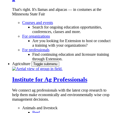
That's right. It's llamas and alpacas — in costumes at the
Minnesota State Fair
Courses and events
Search for ongoing education opportunities,
conferences, classes and more.
For organizations
Are you looking for Extension to host or conduct
a training with your organizations?
For professionals
Find continuing education and licensure training
through Extension.
Agriculture
Toggle submenu
Institute for Ag Professionals
We connect ag professionals with the latest crop research to
help them make economically and environmentally wise crop
management decisions.
Animals and livestock
Beef