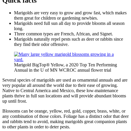
Quick facts
Marigolds are very easy to grow and grow fast, which makes
them great for children or gardening newbies.
Marigolds need full sun all day to provide blooms all season
long.
Three common types are French, African, and Signet.
Marigolds naturally repel pests such as deer or rabbits since
they find their odor offensive.
Marigold BigTop® Yellow, a 2020 Top Ten Performing
Annual in the U of MN WCROC annual flower trial
Several species of marigolds are used as ornamental annuals and are
very popular all around the world due to their ease of growing.
Native to Central America and Mexico, these low-maintenance
plants thrive in full sun locations and will provide abundant blooms
up until frost.
Blossoms can be orange, yellow, red, gold, copper, brass, white, or
any combination of those colors. Foliage has a distinct odor that deer
and rabbits tend to avoid, making marigolds great companion plants
to other plants in order to deter pests.