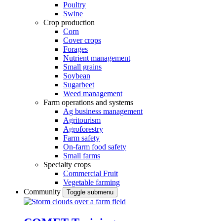
Poultry
Swine
Crop production
Corn
Cover crops
Forages
Nutrient management
Small grains
Soybean
Sugarbeet
Weed management
Farm operations and systems
Ag business management
Agritourism
Agroforestry
Farm safety
On-farm food safety
Small farms
Specialty crops
Commercial Fruit
Vegetable farming
Community
Toggle submenu