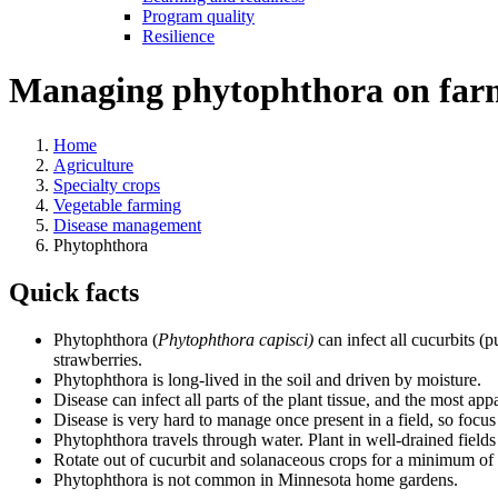
Program quality
Resilience
Managing phytophthora on far
Home
Agriculture
Specialty crops
Vegetable farming
Disease management
Phytophthora
Quick facts
Phytophthora (
Phytophthora capisci)
can infect all cucurbits (
strawberries.
Phytophthora is long-lived in the soil and driven by moisture.
Disease can infect all parts of the plant tissue, and the most a
Disease is very hard to manage once present in a field, so focus
Phytophthora travels through water. Plant in well-drained field
Rotate out of cucurbit and solanaceous crops for a minimum of 
Phytophthora is not common in Minnesota home gardens.