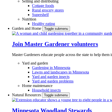
Selling and distributing
Cottage foods
Rural grocery stores
Supershelf
Nutrition
Healthy eating
Garden and Home
Toggle submenu
Join Master Gardener volunteers
Master Gardeners educate people across the state to help them 
Yard and garden
Gardening in Minnesota
Lawns and landscapes in Minnesota
Yard and garden insects
Yard and garden problems
Home maintenance
Household insects
Natural Resources
Toggle submenu
Minnesota Woodland Stewards