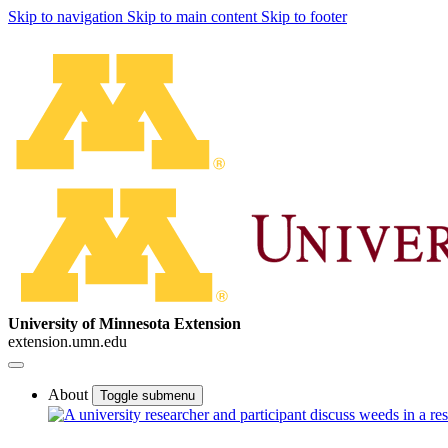
Skip to navigation
Skip to main content
Skip to footer
University of Minnesota Extension
extension.umn.edu
About
Toggle submenu