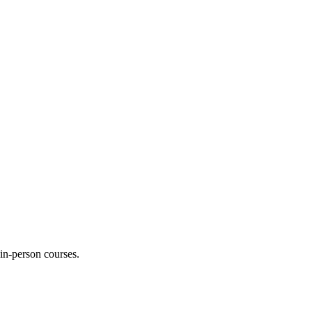
 in-person courses.