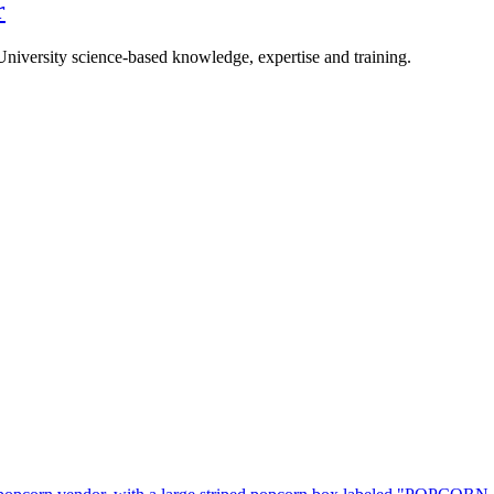
r
University science-based knowledge, expertise and training.