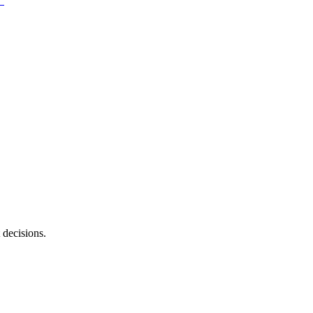
 decisions.