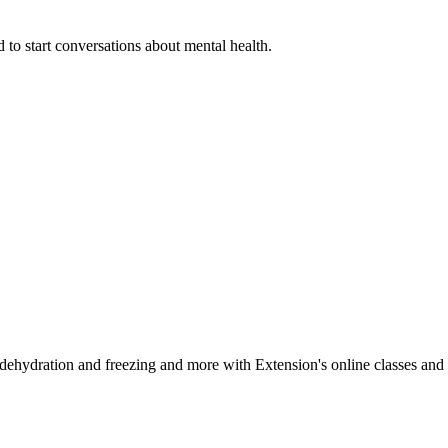
 to start conversations about mental health.
, dehydration and freezing and more with Extension's online classes and