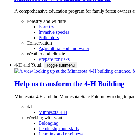
A comprehensive education program for family forest owners an
Forestry and wildlife
Forestry
Invasive species
Pollinators
Conservation
Agricultural soil and water
Weather and climate
Prepare for risks
4-H and Youth
Toggle submenu
Help us transform the 4‑H Building
Minnesota 4-H and the Minnesota State Fair are working in par
4-H
Minnesota 4-H
Working with youth
Belonging
Leadership and skills
Learning and readiness