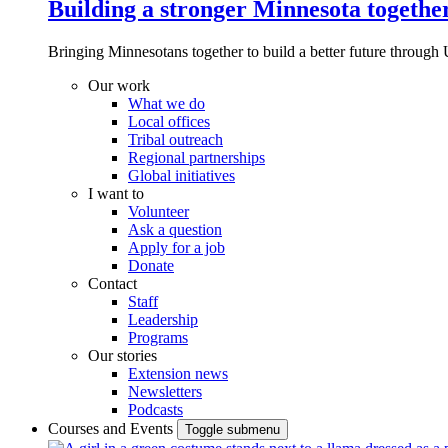
Building a stronger Minnesota togethe
Bringing Minnesotans together to build a better future through 
Our work
What we do
Local offices
Tribal outreach
Regional partnerships
Global initiatives
I want to
Volunteer
Ask a question
Apply for a job
Donate
Contact
Staff
Leadership
Programs
Our stories
Extension news
Newsletters
Podcasts
Courses and Events
Toggle submenu