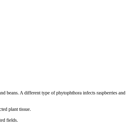
and beans. A different type of phytophthora infects raspberries and
ted plant tissue.
ed fields.