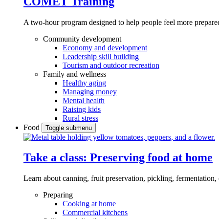
COMET Training
A two-hour program designed to
help people feel more prepared
Community development
Economy and development
Leadership skill building
Tourism and outdoor recreation
Family and wellness
Healthy aging
Managing money
Mental health
Raising kids
Rural stress
Food
Toggle submenu
Take a class: Preserving food at home
Learn about canning, fruit preservation, pickling, fermentation
Preparing
Cooking at home
Commercial kitchens