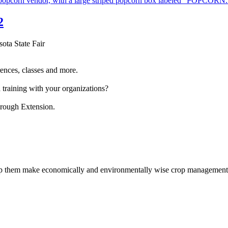
2
sota State Fair
ences, classes and more.
 training with your organizations?
hrough Extension.
help them make economically and environmentally wise crop management