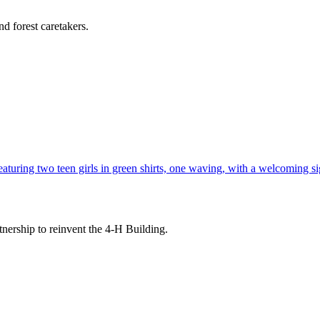
d forest caretakers.
tnership to reinvent the 4-H Building.