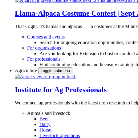
Llama-Alpaca Costume Contest | Sept 
That's right. It's llamas and alpacas — in costumes at the Minne
Courses and events
Search for ongoing education opportunities, confer
For organizations
Are you looking for Extension to host or conduct a
For professionals
Find continuing education and licensure training t
Agriculture
Toggle submenu
Institute for Ag Professionals
We connect ag professionals with the latest crop research to 
Animals and livestock
Beef
Dairy
Horse
Livestock operations