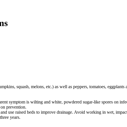
ms
pumpkins, squash, melons, etc.) as well as peppers, tomatoes, eggplants 
pparent symptom is wilting and white, powdered sugar-like spores on infec
 on prevention.
s and use raised beds to improve drainage. Avoid working in wet, impact
three years.