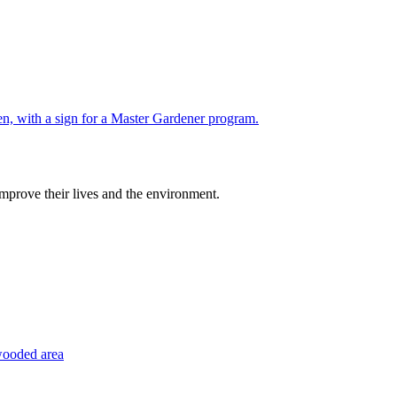
improve their lives and the environment.