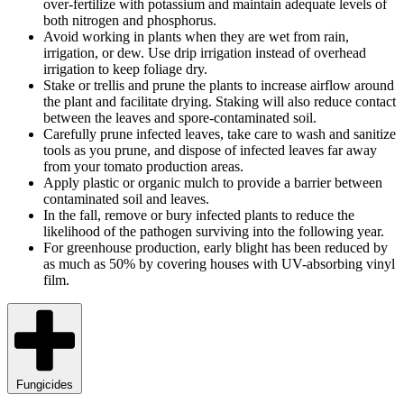
over-fertilize with potassium and maintain adequate levels of
both nitrogen and phosphorus.
Avoid working in plants when they are wet from rain,
irrigation, or dew. Use drip irrigation instead of overhead
irrigation to keep foliage dry.
Stake or trellis and prune the plants to increase airflow around
the plant and facilitate drying. Staking will also reduce contact
between the leaves and spore-contaminated soil.
Carefully prune infected leaves, take care to wash and sanitize
tools as you prune, and dispose of infected leaves far away
from your tomato production areas.
Apply plastic or organic mulch to provide a barrier between
contaminated soil and leaves.
In the fall, remove or bury infected plants to reduce the
likelihood of the pathogen surviving into the following year.
For greenhouse production, early blight has been reduced by
as much as 50% by covering houses with UV-absorbing vinyl
film.
Fungicides