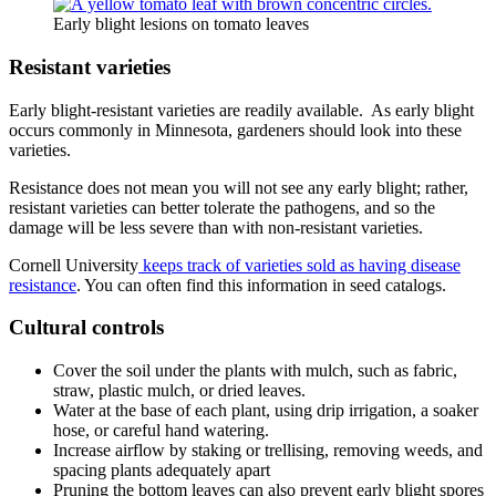
Early blight lesions on tomato leaves
Resistant varieties
Early blight-resistant varieties are readily available. As early blight
occurs commonly in Minnesota, gardeners should look into these
varieties.
Resistance does not mean you will not see any early blight; rather,
resistant varieties can better tolerate the pathogens, and so the
damage will be less severe than with non-resistant varieties.
Cornell University
keeps track of varieties sold as having disease
resistance
. You can often find this information in seed catalogs.
Cultural controls
Cover the soil under the plants with mulch, such as fabric,
straw, plastic mulch, or dried leaves.
Water at the base of each plant, using drip irrigation, a soaker
hose, or careful hand watering.
Increase airflow by staking or trellising, removing weeds, and
spacing plants adequately apart
Pruning the bottom leaves can also prevent early blight spores