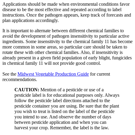
Applications should be made when environmental conditions favor
disease to be the most effective and repeated according to label
instructions. Once the pathogen appears, keep track of forecasts and
plan applications accordingly.
It is important to alternate between different chemical families to
avoid the development of pathogen insensitivity to particular active
ingredients. Some insensitivity to the chemical family 11 has become
more common in some areas, so particular care should be taken to
rotate these with other chemical families. Also, if insensitivity is
already present in a given field population of early blight, fungicides
in chemical family 11 will not provide good control.
See the
Midwest Vegetable Production Guide
for current
recommendations.
CAUTION:
Mention of a pesticide or use of a
pesticide label is for educational purposes only. Always
follow the pesticide label directions attached to the
pesticide container you are using. Be sure that the plant
you wish to treat is listed on the label of the pesticide
you intend to use. And observe the number of days
between pesticide application and when you can
harvest your crop. Remember, the label is the law.