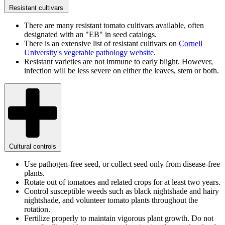
Resistant cultivars
There are many resistant tomato cultivars available, often
designated with an "EB" in seed catalogs.
There is an extensive list of resistant cultivars on
Cornell
University's vegetable pathology website
.
Resistant varieties are not immune to early blight. However,
infection will be less severe on either the leaves, stem or both.
Cultural controls
Use pathogen-free seed, or collect seed only from disease-free
plants.
Rotate out of tomatoes and related crops for at least two years.
Control susceptible weeds such as black nightshade and hairy
nightshade, and volunteer tomato plants throughout the
rotation.
Fertilize properly to maintain vigorous plant growth. Do not