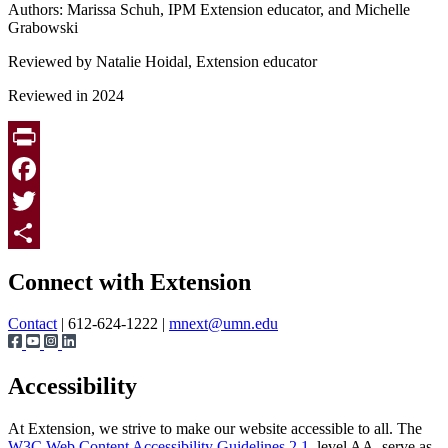
Authors: Marissa Schuh, IPM Extension educator, and Michelle
Grabowski
Reviewed by Natalie Hoidal, Extension educator
Reviewed in 2024
Print
Facebook
Twitter
Page survey
Share
Connect with Extension
Contact
| 612-624-1222 |
mnext@umn.edu
Accessibility
At Extension, we strive to make our website accessible to all. The
W3C Web Content Accessibility Guidelines 2.1
, level AA, serve as