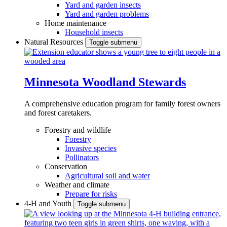
Yard and garden insects
Yard and garden problems
Home maintenance
Household insects
Natural Resources
Toggle submenu
Minnesota Woodland Stewards
A comprehensive education program for family forest owners
and forest caretakers.
Forestry and wildlife
Forestry
Invasive species
Pollinators
Conservation
Agricultural soil and water
Weather and climate
Prepare for risks
4-H and Youth
Toggle submenu