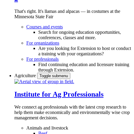
That's right. It's llamas and alpacas — in costumes at the
Minnesota State Fair
Courses and events
Search for ongoing education opportunities,
conferences, classes and more.
For organizations
Are you looking for Extension to host or conduct
a training with your organizations?
For professionals
Find continuing education and licensure training
through Extension.
Agriculture
Toggle submenu
Institute for Ag Professionals
We connect ag professionals with the latest crop research to
help them make economically and environmentally wise crop
management decisions.
Animals and livestock
Beef