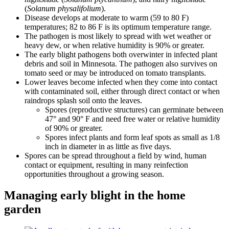
(
Solanum physalifolium
).
Disease develops at moderate to warm (59 to 80 F)
temperatures; 82 to 86 F is its optimum temperature range.
The pathogen is most likely to spread with wet weather or
heavy dew, or when relative humidity is 90% or greater.
The early blight pathogens both overwinter in infected plant
debris and soil in Minnesota. The pathogen also survives on
tomato seed or may be introduced on tomato transplants.
Lower leaves become infected when they come into contact
with contaminated soil, either through direct contact or when
raindrops splash soil onto the leaves.
Spores (reproductive structures) can germinate between
47° and 90° F and need free water or relative humidity
of 90% or greater.
Spores infect plants and form leaf spots as small as 1/8
inch in diameter in as little as five days.
Spores can be spread throughout a field by wind, human
contact or equipment, resulting in many reinfection
opportunities throughout a growing season.
Managing early blight in the home
garden