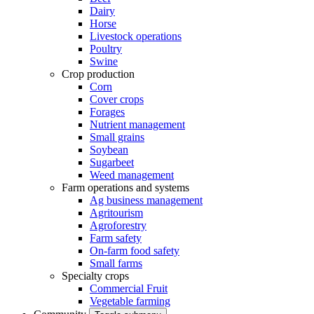
Dairy
Horse
Livestock operations
Poultry
Swine
Crop production
Corn
Cover crops
Forages
Nutrient management
Small grains
Soybean
Sugarbeet
Weed management
Farm operations and systems
Ag business management
Agritourism
Agroforestry
Farm safety
On-farm food safety
Small farms
Specialty crops
Commercial Fruit
Vegetable farming