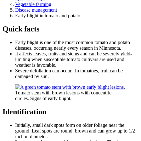
Vegetable farming
Disease management
Early blight in tomato and potato
Quick facts
Early blight is one of the most common tomato and potato
diseases, occurring nearly every season in Minnesota.
It affects leaves, fruits and stems and can be severely yield-
limiting when susceptible tomato cultivars are used and
weather is favorable.
Severe defoliation can occur. In tomatoes, fruit can be
damaged by sun.
Tomato stem with brown lesions with concentric
circles. Signs of early blight.
Identification
Initially, small dark spots form on older foliage near the
ground. Leaf spots are round, brown and can grow up to 1/2
inch in diameter.