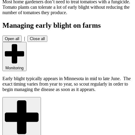
Most home gardeners don’t need to treat tomatoes with a fungicide.
Tomato plants can tolerate a lot of early blight without reducing the
number of tomatoes they produce.
Managing early blight on farms
|
Open all
Close all
Monitoring
Early blight typically appears in Minnesota in mid to late June. The
exact timing varies from year to year, so scout regularly in order to
begin managing the disease as soon as it appears.