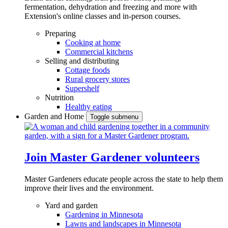
fermentation, dehydration and freezing and more with
Extension's online classes and in-person courses.
Preparing
Cooking at home
Commercial kitchens
Selling and distributing
Cottage foods
Rural grocery stores
Supershelf
Nutrition
Healthy eating
Garden and Home
Toggle submenu
Join Master Gardener volunteers
Master Gardeners educate people across the state to help them
improve their lives and the environment.
Yard and garden
Gardening in Minnesota
Lawns and landscapes in Minnesota