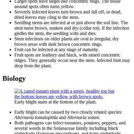
Larger spots have target-like concentric rings. The tissue
around spots often turns yellow.
Severely infected leaves turn brown and fall off, or dead,
dried leaves may cling to the stem.
Seedling stems are infected at or just above the soil line. The
stem turns brown, sunken and dry (collar rot). If the infection
girdles the stem, the seedling wilts and dies.
Stem infections on older plants are oval to irregular, dry
brown areas with dark brown concentric rings.
Fruit can be infected at any stage of maturity.
Fruit spots are leathery and black, with raised concentric
ridges. They generally occur near the stem. Infected fruit may
drop from the plant.
Biology
Early blight starts at the bottom of the plant.
Early blight can be caused by two closely related species:
Alternaria tomatophila
and
Alternaria solani
.
Both pathogens can infect tomatoes, potatoes, peppers, and
several weeds in the Solanaceae family including black
nightshade (
Solanum ptycanthum
), and hairy nightshade