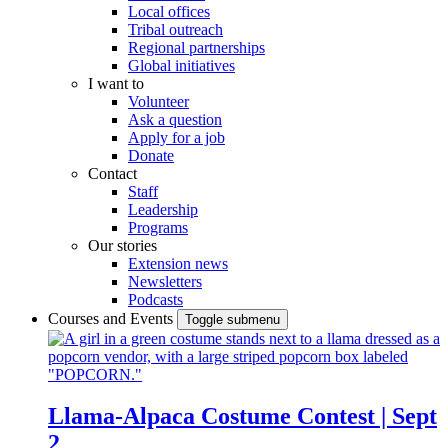
Local offices
Tribal outreach
Regional partnerships
Global initiatives
I want to
Volunteer
Ask a question
Apply for a job
Donate
Contact
Staff
Leadership
Programs
Our stories
Extension news
Newsletters
Podcasts
Courses and Events
Toggle submenu
Llama-Alpaca Costume Contest | Sept
2