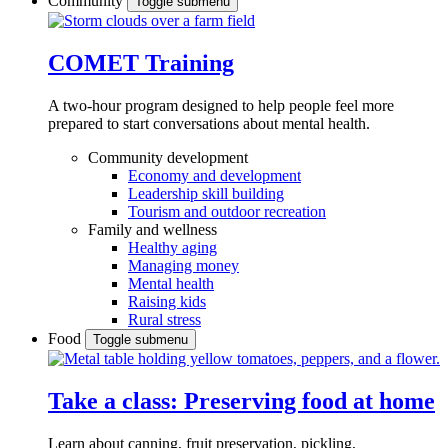
Community
Toggle submenu
COMET Training
A two-hour program designed to
help people feel more
prepared to start conversations about mental health.
Community development
Economy and development
Leadership skill building
Tourism and outdoor recreation
Family and wellness
Healthy aging
Managing money
Mental health
Raising kids
Rural stress
Food
Toggle submenu
Take a class: Preserving food at home
Learn about canning, fruit preservation, pickling,