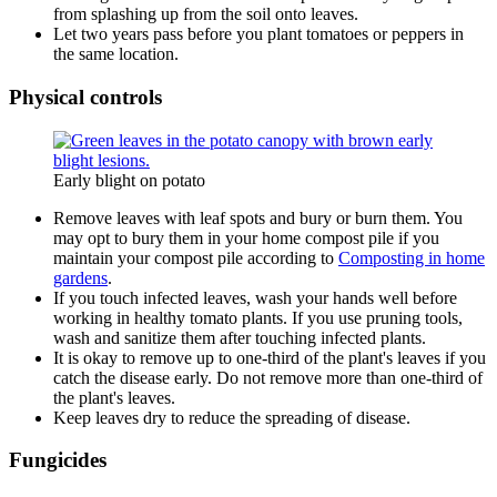
from splashing up from the soil onto leaves.
Let two years pass before you plant tomatoes or peppers in
the same location.
Physical controls
Early blight on potato
Remove leaves with leaf spots and bury or burn them. You
may opt to bury them in your home compost pile if you
maintain your compost pile according to
Composting in home
gardens
.
If you touch infected leaves, wash your hands well before
working in healthy tomato plants. If you use pruning tools,
wash and sanitize them after touching infected plants.
It is okay to remove up to one-third of the plant's leaves if you
catch the disease early. Do not remove more than one-third of
the plant's leaves.
Keep leaves dry to reduce the spreading of disease.
Fungicides