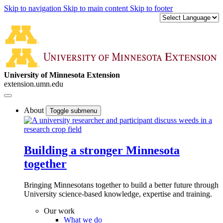
Skip to navigation
Skip to main content
Skip to footer
University of Minnesota Extension
extension.umn.edu
About
Toggle submenu
Building a stronger Minnesota
together
Bringing Minnesotans together to build a better future through
University science-based knowledge, expertise and training.
Our work
What we do