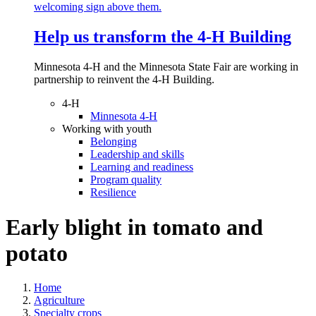
Help us transform the 4‑H Building
Minnesota 4-H and the Minnesota State Fair are working in
partnership to reinvent the 4-H Building.
4-H
Minnesota 4-H
Working with youth
Belonging
Leadership and skills
Learning and readiness
Program quality
Resilience
Early blight in tomato and
potato
Home
Agriculture
Specialty crops