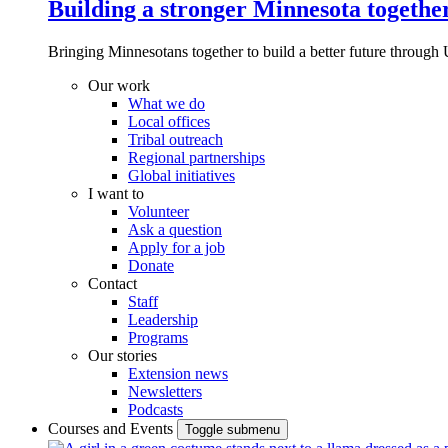
Building a stronger Minnesota togethe
Bringing Minnesotans together to build a better future through 
Our work
What we do
Local offices
Tribal outreach
Regional partnerships
Global initiatives
I want to
Volunteer
Ask a question
Apply for a job
Donate
Contact
Staff
Leadership
Programs
Our stories
Extension news
Newsletters
Podcasts
Courses and Events
Toggle submenu