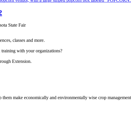
2
sota State Fair
ences, classes and more.
 training with your organizations?
hrough Extension.
help them make economically and environmentally wise crop management