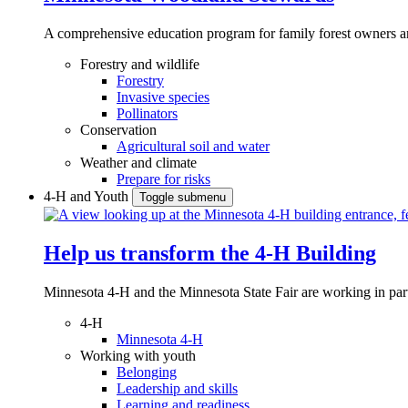
A comprehensive education program for family forest owners an
Forestry and wildlife
Forestry
Invasive species
Pollinators
Conservation
Agricultural soil and water
Weather and climate
Prepare for risks
4-H and Youth
Toggle submenu
Help us transform the 4‑H Building
Minnesota 4-H and the Minnesota State Fair are working in par
4-H
Minnesota 4-H
Working with youth
Belonging
Leadership and skills
Learning and readiness