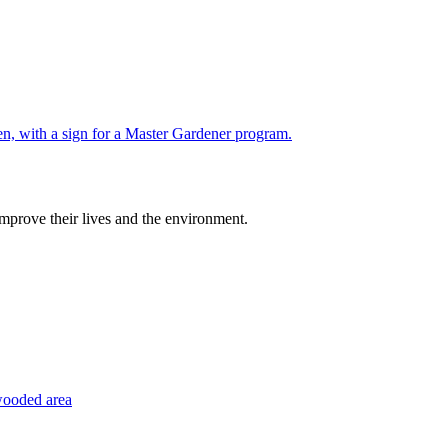
improve their lives and the environment.