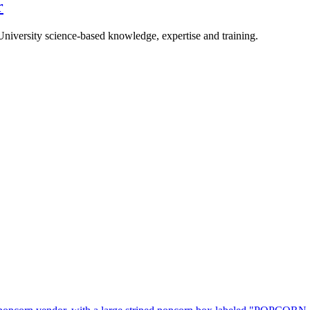
r
University science-based knowledge, expertise and training.