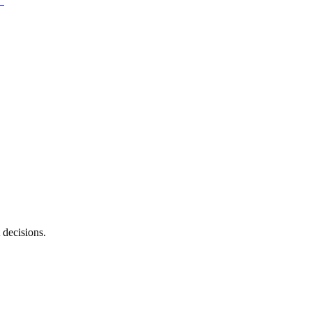
 decisions.