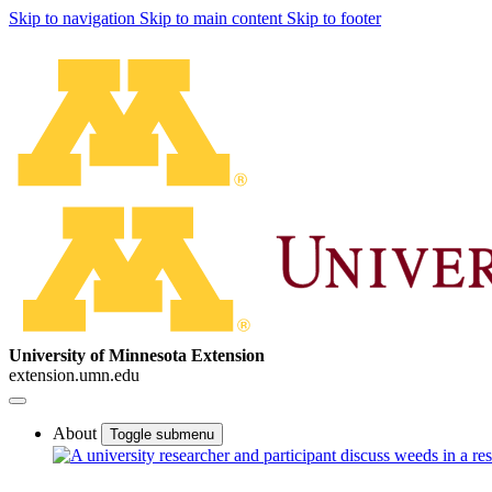
Skip to navigation
Skip to main content
Skip to footer
University of Minnesota Extension
extension.umn.edu
About
Toggle submenu