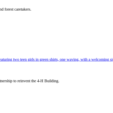
d forest caretakers.
tnership to reinvent the 4-H Building.