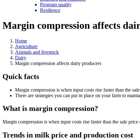
Program quality
Resilience
Margin compression affects dai
Home
Agriculture
Animals and livestock
Dairy
Margin compression affects dairy producers
Quick facts
Margin compression is when input costs rise faster than the sale
There are strategies you can put in place on your farm to mainta
What is margin compression?
Margin compression is when input costs rise faster than the sale pric
Trends in milk price and production cost