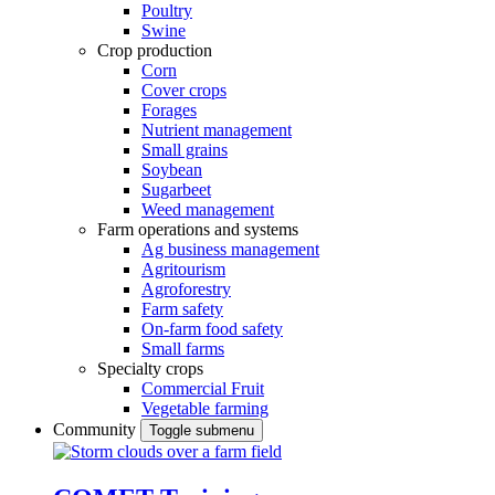
Poultry
Swine
Crop production
Corn
Cover crops
Forages
Nutrient management
Small grains
Soybean
Sugarbeet
Weed management
Farm operations and systems
Ag business management
Agritourism
Agroforestry
Farm safety
On-farm food safety
Small farms
Specialty crops
Commercial Fruit
Vegetable farming
Community
Toggle submenu