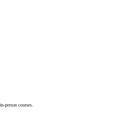
 in-person courses.