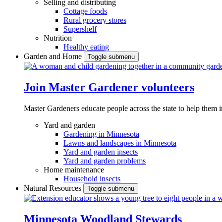
Selling and distributing
Cottage foods
Rural grocery stores
Supershelf
Nutrition
Healthy eating
Garden and Home
Toggle submenu
Join Master Gardener volunteers
Master Gardeners educate people across the state to help them 
Yard and garden
Gardening in Minnesota
Lawns and landscapes in Minnesota
Yard and garden insects
Yard and garden problems
Home maintenance
Household insects
Natural Resources
Toggle submenu
Minnesota Woodland Stewards