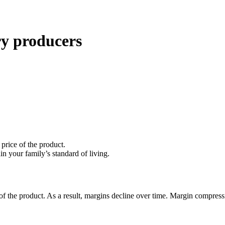
ry producers
 price of the product.
in your family’s standard of living.
e of the product. As a result, margins decline over time. Margin compre