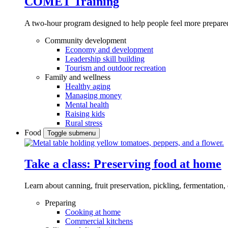
COMET Training
A two-hour program designed to
help people feel more prepared
Community development
Economy and development
Leadership skill building
Tourism and outdoor recreation
Family and wellness
Healthy aging
Managing money
Mental health
Raising kids
Rural stress
Food
Toggle submenu
Take a class: Preserving food at home
Learn about canning, fruit preservation, pickling, fermentation
Preparing
Cooking at home
Commercial kitchens