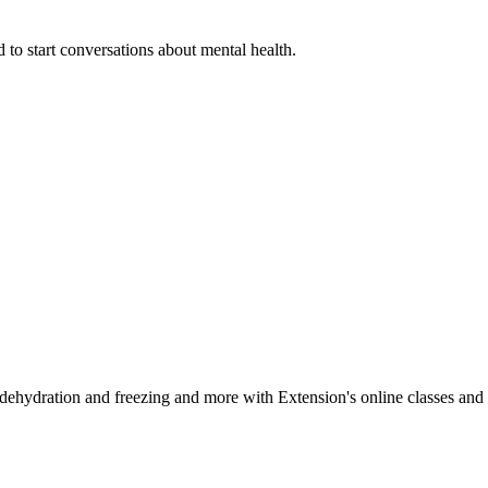
 to start conversations about mental health.
, dehydration and freezing and more with Extension's online classes and