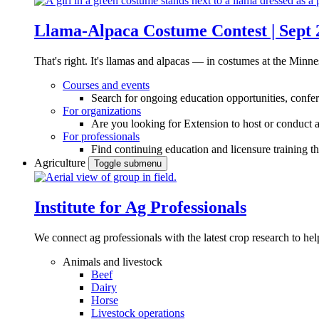
Llama-Alpaca Costume Contest | Sept 
That's right. It's llamas and alpacas — in costumes at the Minne
Courses and events
Search for ongoing education opportunities, confer
For organizations
Are you looking for Extension to host or conduct a
For professionals
Find continuing education and licensure training t
Agriculture
Toggle submenu
Institute for Ag Professionals
We connect ag professionals with the latest crop research to 
Animals and livestock
Beef
Dairy
Horse
Livestock operations