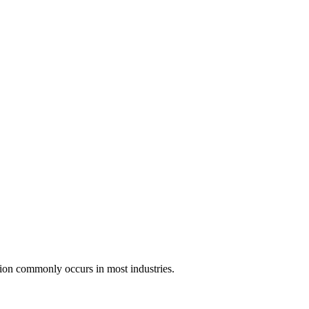
ssion commonly occurs in most industries.