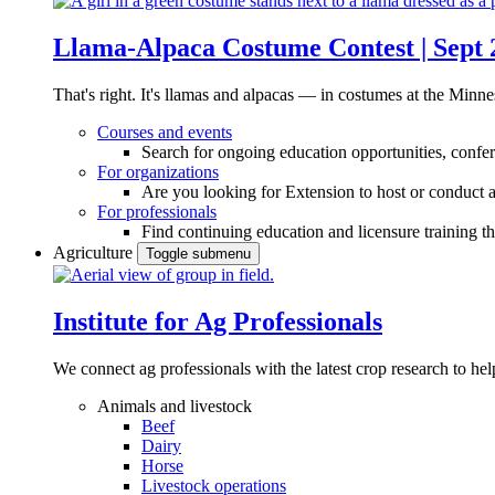
Llama-Alpaca Costume Contest | Sept 
That's right. It's llamas and alpacas — in costumes at the Minne
Courses and events
Search for ongoing education opportunities, confer
For organizations
Are you looking for Extension to host or conduct a
For professionals
Find continuing education and licensure training t
Agriculture
Toggle submenu
Institute for Ag Professionals
We connect ag professionals with the latest crop research to 
Animals and livestock
Beef
Dairy
Horse
Livestock operations