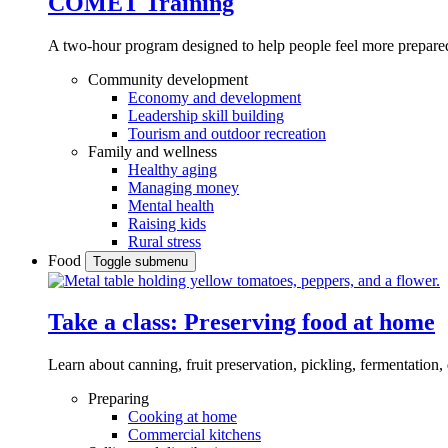
COMET Training
A two-hour program designed to
help people feel more prepared
Community development
Economy and development
Leadership skill building
Tourism and outdoor recreation
Family and wellness
Healthy aging
Managing money
Mental health
Raising kids
Rural stress
Food
Toggle submenu
Take a class: Preserving food at home
Learn about canning, fruit preservation, pickling, fermentation
Preparing
Cooking at home
Commercial kitchens