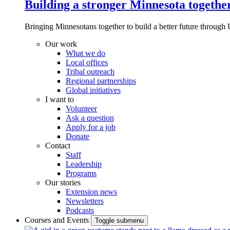
Building a stronger Minnesota togethe
Bringing Minnesotans together to build a better future through 
Our work
What we do
Local offices
Tribal outreach
Regional partnerships
Global initiatives
I want to
Volunteer
Ask a question
Apply for a job
Donate
Contact
Staff
Leadership
Programs
Our stories
Extension news
Newsletters
Podcasts
Courses and Events
Toggle submenu