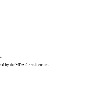
s.
red by the MDA for re-licensure.