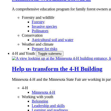
A comprehensive education program for family forest owners an
Forestry and wildlife
Forestry
Invasive species
Pollinators
Conservation
Agricultural soil and water
Weather and climate
Prepare for risks
4-H and Youth
Toggle submenu
Help us transform the 4‑H Building
Minnesota 4-H and the Minnesota State Fair are working in par
4-H
Minnesota 4-H
Working with youth
Belonging
Leadership and skills
Learning and readiness