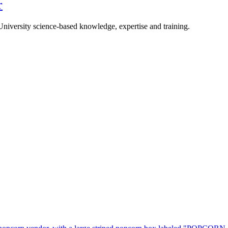
r
University science-based knowledge, expertise and training.