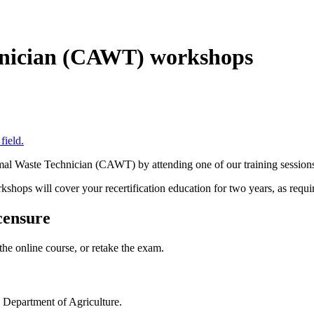
nician (CAWT) workshops
al Waste Technician (CAWT) by attending one of our training session
hops will cover your recertification education for two years, as requi
censure
the online course, or retake the exam.
 Department of Agriculture.