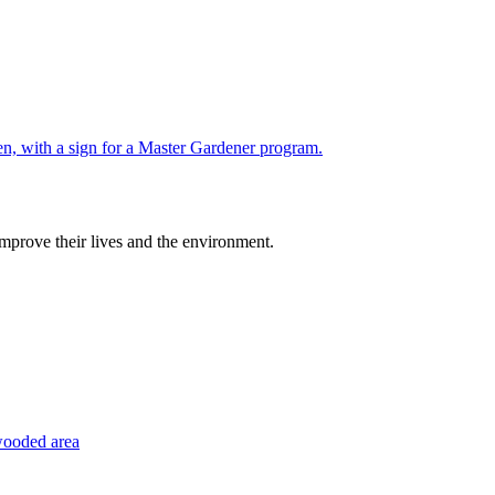
improve their lives and the environment.