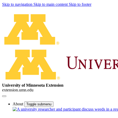
Skip to navigation
Skip to main content
Skip to footer
University of Minnesota Extension
extension.umn.edu
About
Toggle submenu