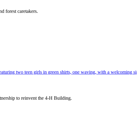
d forest caretakers.
tnership to reinvent the 4-H Building.