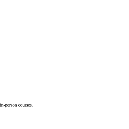
 in-person courses.