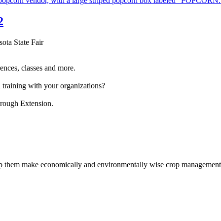
2
sota State Fair
ences, classes and more.
 training with your organizations?
hrough Extension.
help them make economically and environmentally wise crop management