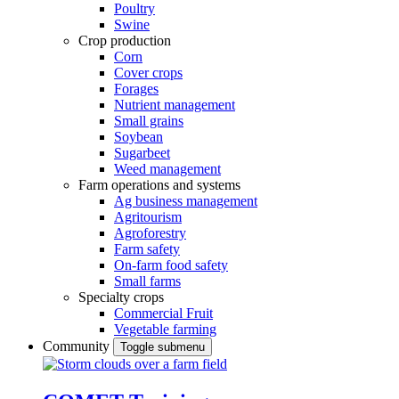
Poultry
Swine
Crop production
Corn
Cover crops
Forages
Nutrient management
Small grains
Soybean
Sugarbeet
Weed management
Farm operations and systems
Ag business management
Agritourism
Agroforestry
Farm safety
On-farm food safety
Small farms
Specialty crops
Commercial Fruit
Vegetable farming
Community
Toggle submenu