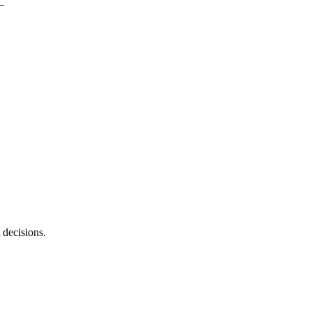
 decisions.