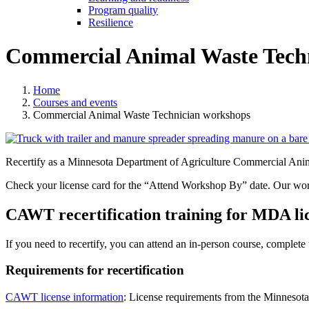
Program quality
Resilience
Commercial Animal Waste Tech
Home
Courses and events
Commercial Animal Waste Technician workshops
Recertify as a Minnesota Department of Agriculture Commercial Anim
Check your license card for the “Attend Workshop By” date. Our works
CAWT recertification training for MDA li
If you need to recertify
, you can attend an in-person course, complete 
Requirements for recertification
CAWT license information
:
License requirements from the Minnesota