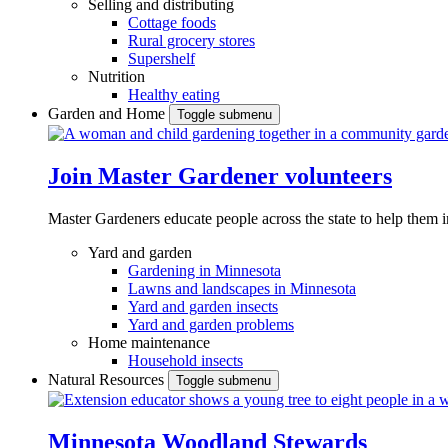
Selling and distributing
Cottage foods
Rural grocery stores
Supershelf
Nutrition
Healthy eating
Garden and Home
Toggle submenu
Join Master Gardener volunteers
Master Gardeners educate people across the state to help them 
Yard and garden
Gardening in Minnesota
Lawns and landscapes in Minnesota
Yard and garden insects
Yard and garden problems
Home maintenance
Household insects
Natural Resources
Toggle submenu
Minnesota Woodland Stewards