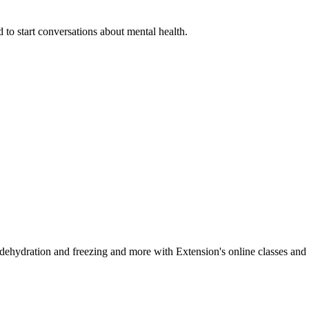
 to start conversations about mental health.
, dehydration and freezing and more with Extension's online classes and