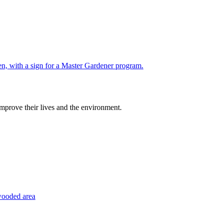
improve their lives and the environment.