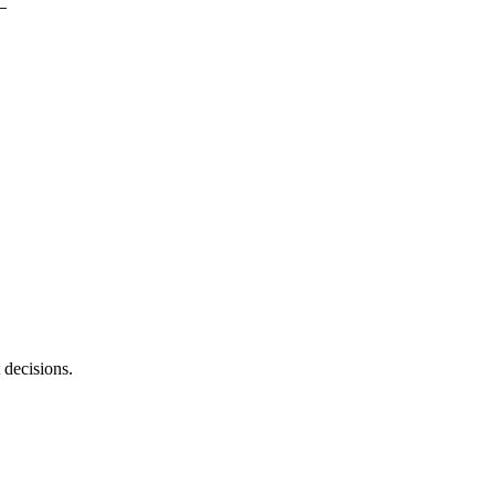
 decisions.