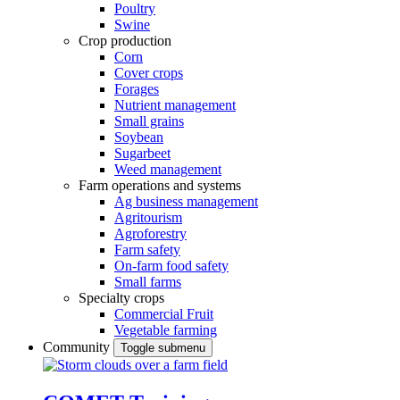
Poultry
Swine
Crop production
Corn
Cover crops
Forages
Nutrient management
Small grains
Soybean
Sugarbeet
Weed management
Farm operations and systems
Ag business management
Agritourism
Agroforestry
Farm safety
On-farm food safety
Small farms
Specialty crops
Commercial Fruit
Vegetable farming
Community
Toggle submenu