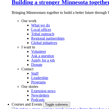
Building a stronger Minnesota togethe
Bringing Minnesotans together to build a better future through 
Our work
What we do
Local offices
Tribal outreach
Regional partnerships
Global initiatives
I want to
Volunteer
Ask a question
Apply for a job
Donate
Contact
Staff
Leadership
Programs
Our stories
Extension news
Newsletters
Podcasts
Courses and Events
Toggle submenu