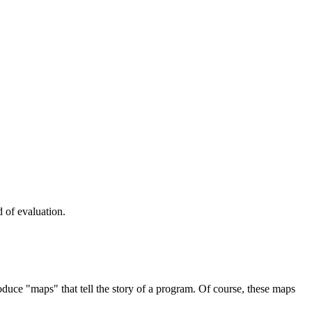
 of evaluation.
uce "maps" that tell the story of a program. Of course, these maps