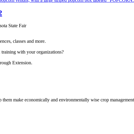
2
sota State Fair
ences, classes and more.
 training with your organizations?
hrough Extension.
help them make economically and environmentally wise crop management