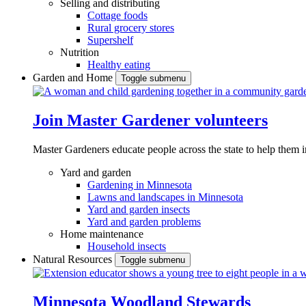
Selling and distributing
Cottage foods
Rural grocery stores
Supershelf
Nutrition
Healthy eating
Garden and Home
Toggle submenu
Join Master Gardener volunteers
Master Gardeners educate people across the state to help them 
Yard and garden
Gardening in Minnesota
Lawns and landscapes in Minnesota
Yard and garden insects
Yard and garden problems
Home maintenance
Household insects
Natural Resources
Toggle submenu
Minnesota Woodland Stewards