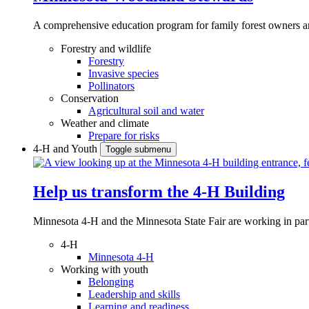
A comprehensive education program for family forest owners an
Forestry and wildlife
Forestry
Invasive species
Pollinators
Conservation
Agricultural soil and water
Weather and climate
Prepare for risks
4-H and Youth
Toggle submenu
Help us transform the 4‑H Building
Minnesota 4-H and the Minnesota State Fair are working in par
4-H
Minnesota 4-H
Working with youth
Belonging
Leadership and skills
Learning and readiness