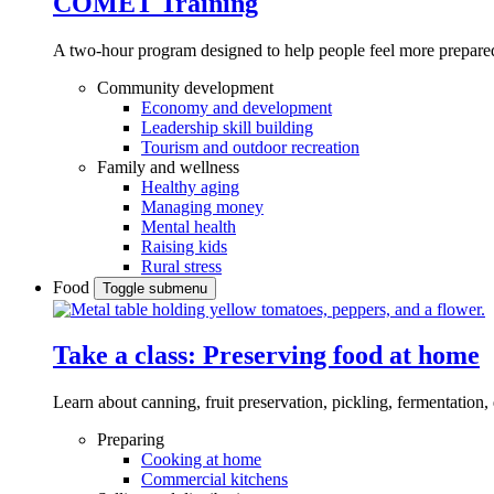
COMET Training
A two-hour program designed to
help people feel more prepared
Community development
Economy and development
Leadership skill building
Tourism and outdoor recreation
Family and wellness
Healthy aging
Managing money
Mental health
Raising kids
Rural stress
Food
Toggle submenu
Take a class: Preserving food at home
Learn about canning, fruit preservation, pickling, fermentation
Preparing
Cooking at home
Commercial kitchens