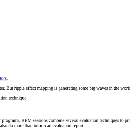
er. But ripple effect mapping is generating some big waves in the world
tion technique.
 programs. REM sessions combine several evaluation techniques to prod
y also do more than inform an evaluation report.