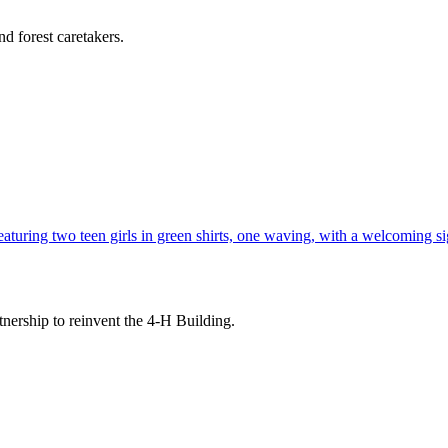
d forest caretakers.
tnership to reinvent the 4-H Building.