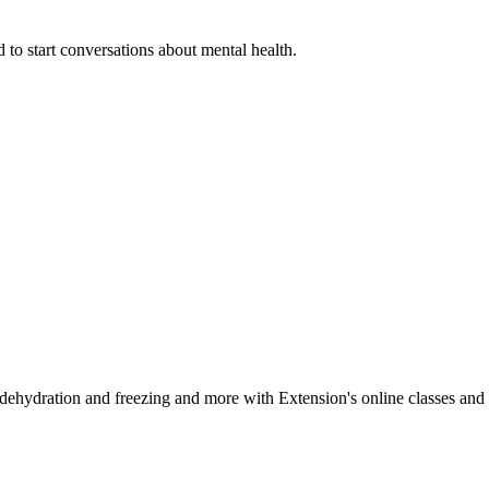
 to start conversations about mental health.
, dehydration and freezing and more with Extension's online classes and