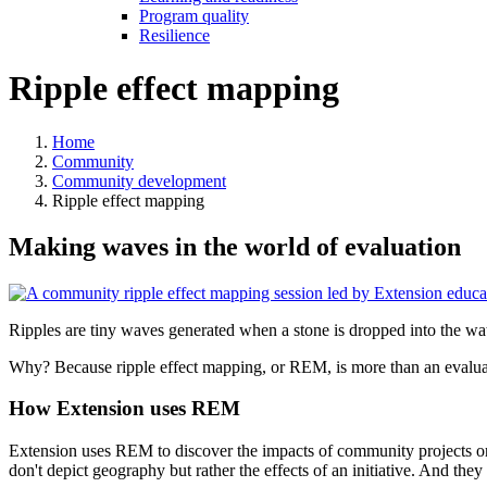
Program quality
Resilience
Ripple effect mapping
Home
Community
Community development
Ripple effect mapping
Making waves in the world of evaluation
Ripples are tiny waves generated when a stone is dropped into the wat
Why? Because ripple effect mapping, or REM, is more than an evalua
How Extension uses REM
Extension uses REM to discover the impacts of community projects or
don't depict geography but rather the effects of an initiative. And the