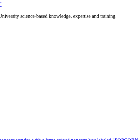
r
University science-based knowledge, expertise and training.