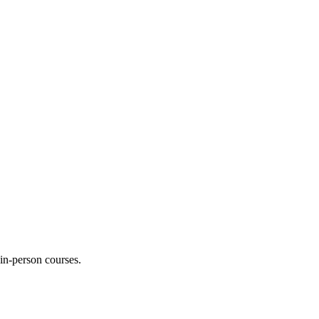
 in-person courses.