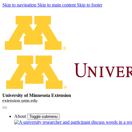
Skip to navigation
Skip to main content
Skip to footer
University of Minnesota Extension
extension.umn.edu
About
Toggle submenu