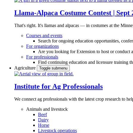
Llama-Alpaca Costume Contest | Sept 
That's right. It's llamas and alpacas — in costumes at the Minne
Courses and events
Search for ongoing education opportunities, confer
For organizations
Are you looking for Extension to host or conduct a
For professionals
Find continuing education and licensure training t
Agriculture
Toggle submenu
Institute for Ag Professionals
We connect ag professionals with the latest crop research to 
Animals and livestock
Beef
Dairy
Horse
Livestock operations