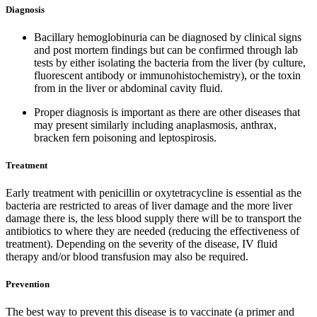
Diagnosis
Bacillary hemoglobinuria can be diagnosed by clinical signs
and post mortem findings but can be confirmed through lab
tests by either isolating the bacteria from the liver (by culture,
fluorescent antibody or immunohistochemistry), or the toxin
from in the liver or abdominal cavity fluid.
Proper diagnosis is important as there are other diseases that
may present similarly including anaplasmosis, anthrax,
bracken fern poisoning and leptospirosis.
Treatment
Early treatment with penicillin or oxytetracycline is essential as the
bacteria are restricted to areas of liver damage and the more liver
damage there is, the less blood supply there will be to transport the
antibiotics to where they are needed (reducing the effectiveness of
treatment). Depending on the severity of the disease, IV fluid
therapy and/or blood transfusion may also be required.
Prevention
The best way to prevent this disease is to vaccinate (a primer and