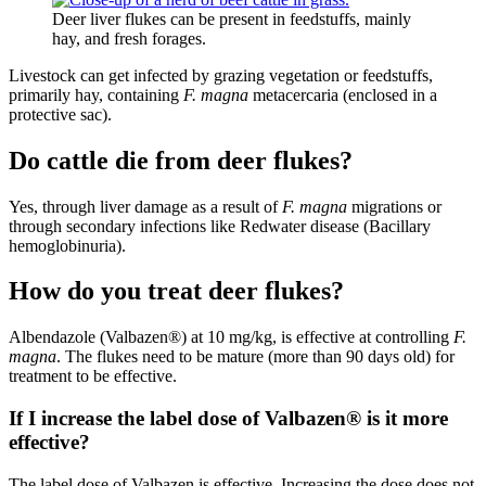
Deer liver flukes can be present in feedstuffs, mainly
hay, and fresh forages.
Livestock can get infected by grazing vegetation or feedstuffs,
primarily hay, containing
F. magna
metacercaria (enclosed in a
protective sac).
Do cattle die from deer flukes?
Yes, through liver damage as a result of
F. magna
migrations or
through secondary infections like Redwater disease (Bacillary
hemoglobinuria).
How do you treat deer flukes?
Albendazole (Valbazen®) at 10 mg/kg, is effective at controlling
F.
magna
. The flukes need to be mature (more than 90 days old) for
treatment to be effective.
If I increase the label dose of Valbazen® is it more
effective?
The label dose of Valbazen is effective. Increasing the dose does not