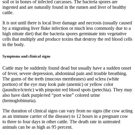
soil or in bones of infected carcasses. The bacteria spores are
ingested and are naturally found in the rumen and liver of healthy
cattle.
It is not until there is
local liver damage and necrosis (usually caused
by a migrating liver fluke infection or much less commonly due to a
high nitrate diet) that the bacteria spores germinate into vegetative
cells that multiply and produce toxins that destroy the red blood cells
in the body.
Symptoms and clinical signs
Cattle may be suddenly found dead but usually have a sudden onset
of fever, severe depression, abdominal pain and trouble breathing.
The gums of the teeth (mucous membranes) and sclera (white
portion) of the eye may look pale (anemic) or yellow color
(jaundice/icteric) with pinpoint red blood spots (petechia). They may
also have dark purple/red “port wine” colored urine
(hemoglobinuria).
The duration of clinical signs can vary from no signs (the cow acting
as an immune carrier of the disease) to 12 hours in a pregnant cow
to three to four days in other cattle. The death rate in untreated
animals can be as high as 95 percent.