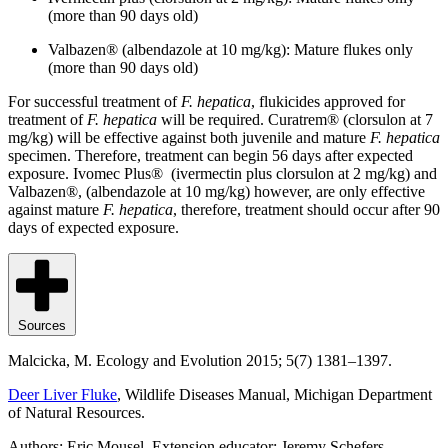
(more than 90 days old)
Valbazen® (albendazole at 10 mg/kg): Mature flukes only
(more than 90 days old)
For successful treatment of
F. hepatica
, flukicides approved for
treatment of
F. hepatica
will be required. Curatrem® (clorsulon at 7
mg/kg) will be effective against both juvenile and mature
F. hepatica
specimen. Therefore, treatment can begin 56 days after expected
exposure. Ivomec Plus® (ivermectin plus clorsulon at 2 mg/kg) and
Valbazen®, (albendazole at 10 mg/kg) however, are only effective
against mature
F. hepatica
, therefore, treatment should occur after 90
days of expected exposure.
Sources
Malcicka, M. Ecology and Evolution 2015; 5(7) 1381–1397.
Deer Liver Fluke
, Wildlife Diseases Manual, Michigan Department
of Natural Resources.
Authors: Eric Mousel, Extension educator; Jeremy Schefers,