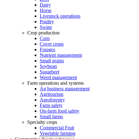
Dairy
Horse
Livestock operations
Poultry
Swine
Crop production
Corn
Cover crops
Forages
Nutrient management
Small grains
Soybean
Sugarbeet
Weed management
Farm operations and systems
Ag business management
Agritourism
Agroforestry
Farm safety
On-farm food safety
Small farms
Specialty crops
Commercial Fruit
Vegetable farming