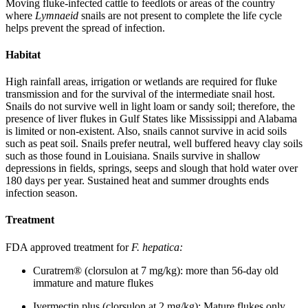
Moving fluke-infected cattle to feedlots or areas of the country
where
Lymnaeid
snails are not present to complete the life cycle
helps prevent the spread of infection.
Habitat
High rainfall areas, irrigation or wetlands are required for fluke
transmission and for the survival of the intermediate snail host.
Snails do not survive well in light loam or sandy soil; therefore, the
presence of liver flukes in Gulf States like Mississippi and Alabama
is limited or non-existent. Also, snails cannot survive in acid soils
such as peat soil. Snails prefer neutral, well buffered heavy clay soils
such as those found in Louisiana. Snails survive in shallow
depressions in fields, springs, seeps and slough that hold water over
180 days per year. Sustained heat and summer droughts ends
infection season.
Treatment
FDA approved treatment for
F. hepatica:
Curatrem® (clorsulon at 7 mg/kg): more than 56-day old
immature and mature flukes
Ivermectin plus (clorsulon at 2 mg/kg): Mature flukes only