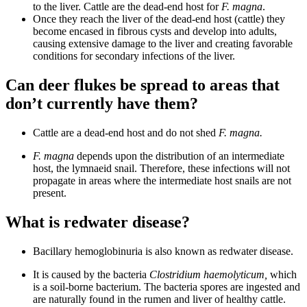
to the liver. Cattle are the dead-end host for
F. magna
.
Once they reach the liver of the dead-end host (cattle) they
become encased in fibrous cysts and develop into adults,
causing extensive damage to the liver and creating favorable
conditions for secondary infections of the liver.
Can deer flukes be spread to areas that
don’t currently have them?
Cattle are a dead-end host and do not shed
F. magna.
F. magna
depends upon the distribution of an intermediate
host, the lymnaeid snail. Therefore, these infections will not
propagate in areas where the intermediate host snails are not
present.
What is redwater disease?
Bacillary hemoglobinuria is also known as redwater disease.
It is caused by the bacteria
Clostridium haemolyticum,
which
is a soil-borne bacterium. The bacteria spores are ingested and
are naturally found in the rumen and liver of healthy cattle.