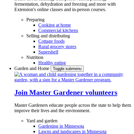
fermentation, dehydration and freezing and more with
Extension's online classes and in-person courses.
Preparing
Cooking at home
Commercial kitchens
Selling and distributing
Cottage foods
Rural grocery stores
Supershelf
Nutrition
Healthy eating
Garden and Home
Toggle submenu
Join Master Gardener volunteers
Master Gardeners educate people across the state to help them
improve their lives and the environment.
Yard and garden
Gardening in Minnesota
Lawns and landscapes in Minnesota