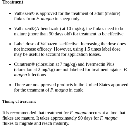
Treatment
Valbazen® is approved for the treatment of adult (mature)
flukes from
F. magna
in sheep only.
Valbazen®(Albendazole) at 10 mg/kg, the flukes need to be
mature (more than 90 days old) for treatment to be effective.
Label dose of Valbazen is effective. Increasing the dose does
not increase efficacy. However, using 1.5 times label dose
may be useful to account for application losses.
Curatrem® (clorsulon at 7 mg/kg) and Ivermectin Plus
(clorsulon at 2 mg/kg) are not labelled for treatment against
F.
magna
infections.
There are no approved products in the United States approved
for the treatment of
F. magna
in cattle.
Timing of treatment
It is recommended that treatment for
F. magna
occurs at a time that
flukes are mature. It takes approximately 90 days for
F. magna
flukes to migrate and reach maturity.