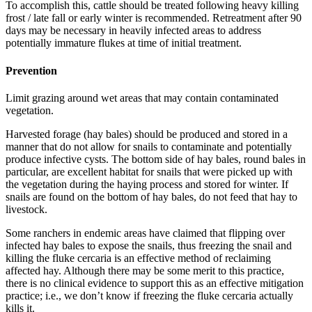
To accomplish this, cattle should be treated following heavy killing
frost / late fall or early winter is recommended. Retreatment after 90
days may be necessary in heavily infected areas to address
potentially immature flukes at time of initial treatment.
Prevention
Limit grazing around wet areas that may contain contaminated
vegetation.
Harvested forage (hay bales) should be produced and stored in a
manner that do not allow for snails to contaminate and potentially
produce infective cysts. The bottom side of hay bales, round bales in
particular, are excellent habitat for snails that were picked up with
the vegetation during the haying process and stored for winter. If
snails are found on the bottom of hay bales, do not feed that hay to
livestock.
Some ranchers in endemic areas have claimed that flipping over
infected hay bales to expose the snails, thus freezing the snail and
killing the fluke cercaria is an effective method of reclaiming
affected hay. Although there may be some merit to this practice,
there is no clinical evidence to support this as an effective mitigation
practice; i.e., we don’t know if freezing the fluke cercaria actually
kills it.