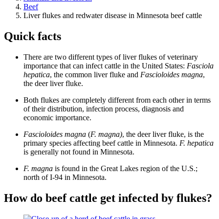
Beef
Liver flukes and redwater disease in Minnesota beef cattle
Quick facts
There are two different types of liver flukes of veterinary
importance that can infect cattle in the United States:
Fasciola
hepatica
, the common liver fluke and
Fascioloides magna
,
the deer liver fluke.
Both flukes are completely different from each other in terms
of their distribution, infection process, diagnosis and
economic importance.
Fascioloides magna
(
F. magna)
, the deer liver fluke, is the
primary species affecting beef cattle in Minnesota.
F. hepatica
is generally not found in Minnesota.
F. magna
is found in the Great Lakes region of the U.S.;
north of I-94 in Minnesota.
How do beef cattle get infected by flukes?