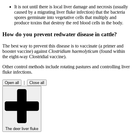
It is not until there is
local liver damage and necrosis (usually
caused by a migrating liver fluke infection) that the bacteria
spores germinate into vegetative cells that multiply and
produce toxins that destroy the red blood cells in the body.
How do you prevent redwater disease in cattle?
The best way to prevent this disease is to vaccinate (a primer and
booster vaccine) against
Clostridium haemolyticum
(found within
the eight-way Clostridial vaccine).
Other control methods include rotating pastures and controlling liver
fluke infections.
|
Open all
Close all
The deer liver fluke