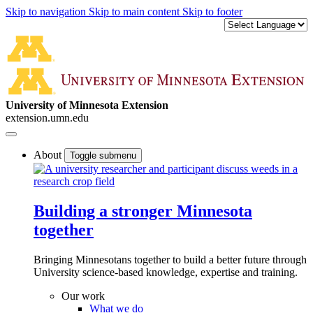
Skip to navigation
Skip to main content
Skip to footer
University of Minnesota Extension
extension.umn.edu
About
Toggle submenu
Building a stronger Minnesota
together
Bringing Minnesotans together to build a better future through
University science-based knowledge, expertise and training.
Our work
What we do