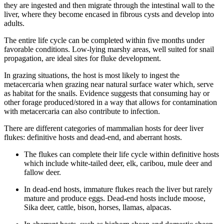
they are ingested and then migrate through the intestinal wall to the
liver, where they become encased in fibrous cysts and develop into
adults.
The entire life cycle can be completed within five months under
favorable conditions. Low-lying marshy areas, well suited for snail
propagation, are ideal sites for fluke development.
In grazing situations, the host is most likely to ingest the
metacercaria when grazing near natural surface water which, serve
as habitat for the snails. Evidence suggests that consuming hay or
other forage produced/stored in a way that allows for contamination
with metacercaria can also contribute to infection.
There are different categories of mammalian hosts for deer liver
flukes: definitive hosts and dead-end, and aberrant hosts.
The flukes can complete their life cycle within definitive hosts
which include white-tailed deer, elk, caribou, mule deer and
fallow deer.
In dead-end hosts, immature flukes reach the liver but rarely
mature and produce eggs. Dead-end hosts include moose,
Sika deer, cattle, bison, horses, llamas, alpacas.