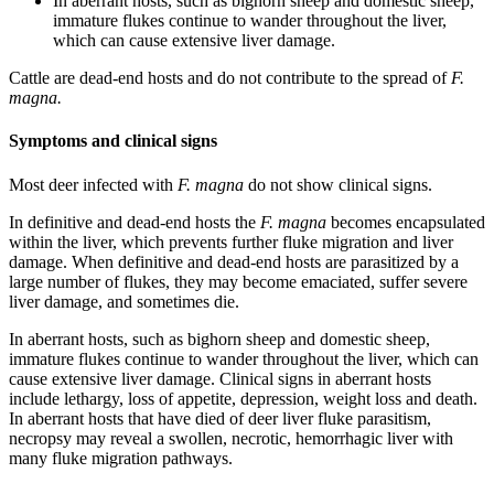
In aberrant hosts, such as bighorn sheep and domestic sheep,
immature flukes continue to wander throughout the liver,
which can cause extensive liver damage.
Cattle are dead-end hosts and do not contribute to the spread of
F.
magna.
Symptoms and clinical signs
Most deer infected with
F. magna
do not show clinical signs.
In definitive and dead-end hosts the
F. magna
becomes encapsulated
within the liver, which prevents further fluke migration and liver
damage. When definitive and dead-end hosts are parasitized by a
large number of flukes, they may become emaciated, suffer severe
liver damage, and sometimes die.
In aberrant hosts, such as bighorn sheep and domestic sheep,
immature flukes continue to wander throughout the liver, which can
cause extensive liver damage. Clinical signs in aberrant hosts
include lethargy, loss of appetite, depression, weight loss and death.
In aberrant hosts that have died of deer liver fluke parasitism,
necropsy may reveal a swollen, necrotic, hemorrhagic liver with
many fluke migration pathways.