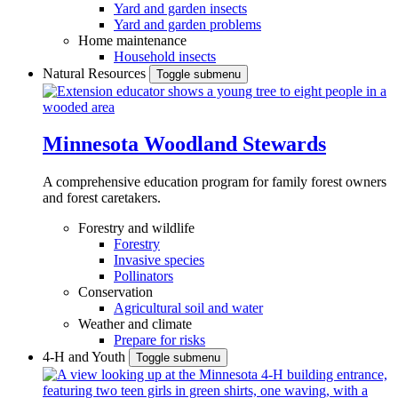
Yard and garden insects
Yard and garden problems
Home maintenance
Household insects
Natural Resources
Toggle submenu
Minnesota Woodland Stewards
A comprehensive education program for family forest owners
and forest caretakers.
Forestry and wildlife
Forestry
Invasive species
Pollinators
Conservation
Agricultural soil and water
Weather and climate
Prepare for risks
4-H and Youth
Toggle submenu