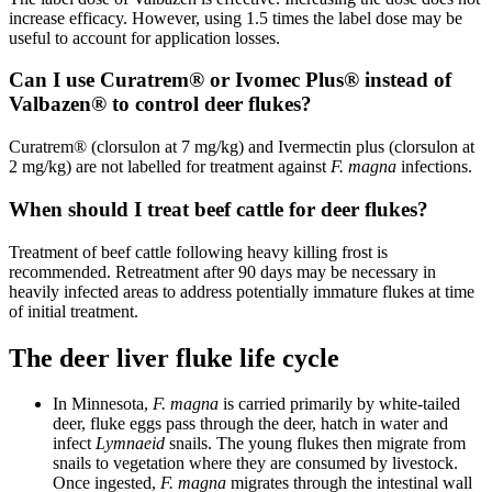
increase efficacy. However, using 1.5 times the label dose may be
useful to account for application losses.
Can I use Curatrem® or Ivomec Plus® instead of
Valbazen® to control deer flukes?
Curatrem® (clorsulon at 7 mg/kg) and Ivermectin plus (clorsulon at
2 mg/kg) are not labelled for treatment against
F. magna
infections.
When should I treat beef cattle for deer flukes?
Treatment of beef cattle following heavy killing frost is
recommended. Retreatment after 90 days may be necessary in
heavily infected areas to address potentially immature flukes at time
of initial treatment.
The deer liver fluke life cycle
In Minnesota,
F. magna
is carried primarily by white-tailed
deer, fluke eggs pass through the deer, hatch in water and
infect
Lymnaeid
snails. The young flukes then migrate from
snails to vegetation where they are consumed by livestock.
Once ingested,
F. magna
migrates through the intestinal wall