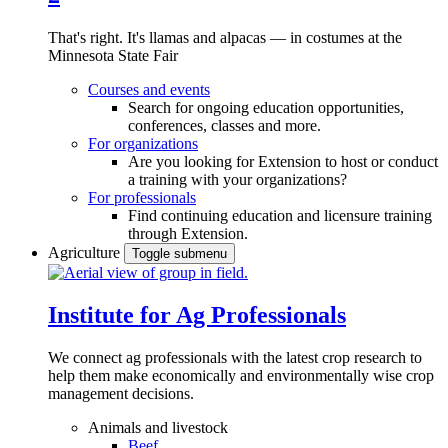
That's right. It's llamas and alpacas — in costumes at the
Minnesota State Fair
Courses and events
Search for ongoing education opportunities,
conferences, classes and more.
For organizations
Are you looking for Extension to host or conduct
a training with your organizations?
For professionals
Find continuing education and licensure training
through Extension.
Agriculture
Toggle submenu
Institute for Ag Professionals
We connect ag professionals with the latest crop research to
help them make economically and environmentally wise crop
management decisions.
Animals and livestock
Beef