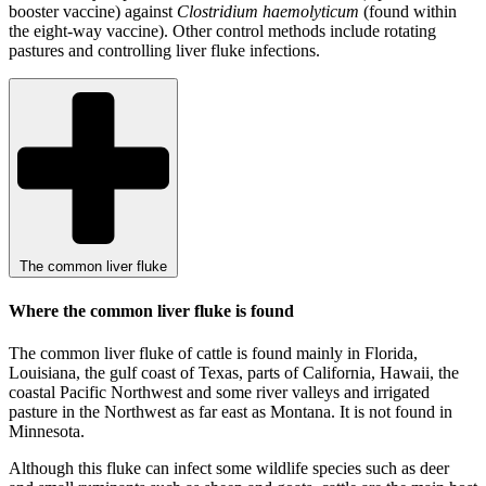
booster vaccine) against
Clostridium haemolyticum
(found within
the eight-way vaccine). Other control methods include rotating
pastures and controlling liver fluke infections.
The common liver fluke
Where the common liver fluke is found
The common liver fluke of cattle is found mainly in Florida,
Louisiana, the gulf coast of Texas, parts of California, Hawaii, the
coastal Pacific Northwest and some river valleys and irrigated
pasture in the Northwest as far east as Montana. It is not found in
Minnesota.
Although this fluke can infect some wildlife species such as deer