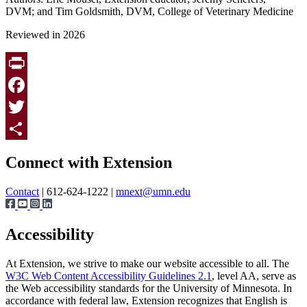
DVM; and Tim Goldsmith, DVM, College of Veterinary Medicine
Reviewed in 2026
Print
Facebook
Twitter
Page survey
Share
Connect with Extension
Contact
| 612-624-1222 |
mnext@umn.edu
Accessibility
At Extension, we strive to make our website accessible to all. The
W3C Web Content Accessibility Guidelines 2.1
, level AA, serve as
the Web accessibility standards for the University of Minnesota. In
accordance with federal law, Extension recognizes that English is