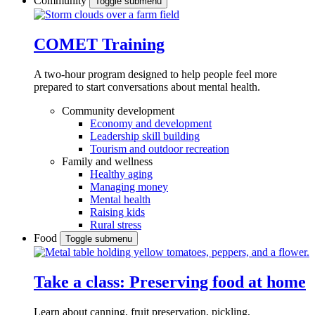
Community
Toggle submenu
COMET Training
A two-hour program designed to
help people feel more
prepared to start conversations about mental health.
Community development
Economy and development
Leadership skill building
Tourism and outdoor recreation
Family and wellness
Healthy aging
Managing money
Mental health
Raising kids
Rural stress
Food
Toggle submenu
Take a class: Preserving food at home
Learn about canning, fruit preservation, pickling,