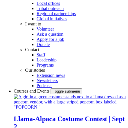
Local offices
Tribal outreach
Regional partnerships
Global initiatives
I want to
Volunteer
Ask a question
Apply for a job
Donate
Contact
Staff
Leadership
Programs
Our stories
Extension news
Newsletters
Podcasts
Courses and Events
Toggle submenu
Llama-Alpaca Costume Contest | Sept
2