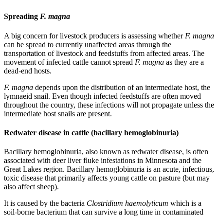
Spreading
F. magna
A big concern for livestock producers is assessing whether
F. magna
can be spread to currently unaffected areas through the
transportation of livestock and feedstuffs from affected areas. The
movement of infected cattle cannot spread
F. magna
as they are a
dead-end hosts.
F. magna
depends upon the distribution of an intermediate host, the
lymnaeid snail. Even though infected feedstuffs are often moved
throughout the country, these infections will not propagate unless the
intermediate host snails are present.
Redwater disease in cattle (bacillary hemoglobinuria)
Bacillary hemoglobinuria, also known as redwater disease, is often
associated with deer liver fluke infestations in Minnesota and the
Great Lakes region. Bacillary hemoglobinuria is an acute, infectious,
toxic disease that primarily affects young cattle on pasture (but may
also affect sheep).
It is caused by the bacteria
Clostridium haemolyticum
which is a
soil-borne bacterium that can survive a long time in contaminated