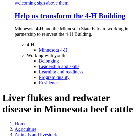
Help us transform the 4‑H Building
Minnesota 4-H and the Minnesota State Fair are working in
partnership to reinvent the 4-H Building.
4-H
Minnesota 4-H
Working with youth
Belonging
Leadership and skills
Learning and readiness
Program quality
Resilience
Liver flukes and redwater
disease in Minnesota beef cattle
Home
Agriculture
Animals and livestock