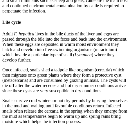
and small ruminants such as sheep and goats, cattle are the main host
and continued environmental contamination by cattle is required to
perpetuate the infection.
Life cycle
Adult
F. hepatica
lives in the bile ducts of the liver and eggs are
passed through the bile into the feces and back into the environment.
When these eggs are deposited in warm moist environment they
hatch and develop into free-swimming organisms (miracidium)
which invade a particular type of snail (
Lymnaea
) where they
develop further.
Once infected, snails shed a tadpole like organism (cercaria) which
then migrates onto green plants where they form a protective cyst
(metacercaria) and are consumed by grazing animals. The cysts will
die off after the water recedes and hot dry summer conditions arrive
since these cysts are very susceptible to dry conditions.
Snails survive cold winters or hot dry periods by burying themselves
in the mud and waiting until favorable conditions return. Infected
snails often release the cercaria in the spring when they emerge from
the mud as temperatures begin to warm up and spring rains bring
moisture which helps the infection process.