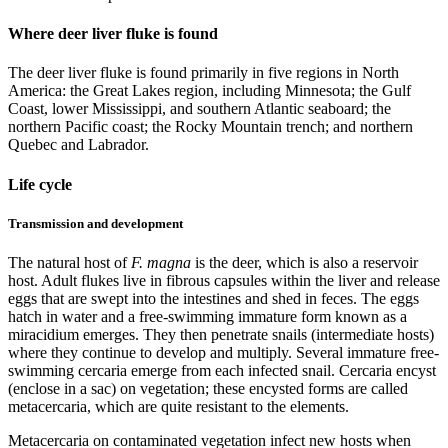
Where deer liver fluke is found
The deer liver fluke is found primarily in five regions in North
America: the Great Lakes region, including Minnesota; the Gulf
Coast, lower Mississippi, and southern Atlantic seaboard; the
northern Pacific coast; the Rocky Mountain trench; and northern
Quebec and Labrador.
Life cycle
Transmission and development
The natural host of
F. magna
is the deer, which is also a reservoir
host. Adult flukes live in fibrous capsules within the liver and release
eggs that are swept into the intestines and shed in feces. The eggs
hatch in water and a free-swimming immature form known as a
miracidium emerges. They then penetrate snails (intermediate hosts)
where they continue to develop and multiply. Several immature free-
swimming cercaria emerge from each infected snail. Cercaria encyst
(enclose in a sac) on vegetation; these encysted forms are called
metacercaria, which are quite resistant to the elements.
Metacercaria on contaminated vegetation infect new hosts when