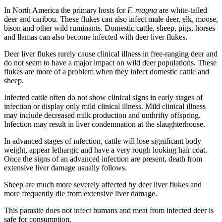
In North America the primary hosts for
F. magna
are white-tailed
deer and caribou. These flukes can also infect mule deer, elk, moose,
bison and other wild ruminants. Domestic cattle, sheep, pigs, horses
and llamas can also become infected with deer liver flukes.
Deer liver flukes rarely cause clinical illness in free-ranging deer and
do not seem to have a major impact on wild deer populations. These
flukes are more of a problem when they infect domestic cattle and
sheep.
Infected cattle often do not show clinical signs in early stages of
infection or display only mild clinical illness. Mild clinical illness
may include decreased milk production and unthrifty offspring.
Infection may result in liver condemnation at the slaughterhouse.
In advanced stages of infection, cattle will lose significant body
weight, appear lethargic and have a very rough looking hair coat.
Once the signs of an advanced infection are present, death from
extensive liver damage usually follows.
Sheep are much more severely affected by deer liver flukes and
more frequently die from extensive liver damage.
This parasite does not infect humans and meat from infected deer is
safe for consumption.