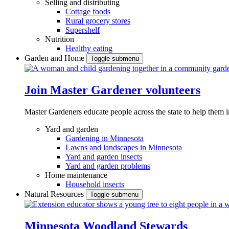
Selling and distributing
Cottage foods
Rural grocery stores
Supershelf
Nutrition
Healthy eating
Garden and Home
Toggle submenu
Join Master Gardener volunteers
Master Gardeners educate people across the state to help them 
Yard and garden
Gardening in Minnesota
Lawns and landscapes in Minnesota
Yard and garden insects
Yard and garden problems
Home maintenance
Household insects
Natural Resources
Toggle submenu
Minnesota Woodland Stewards