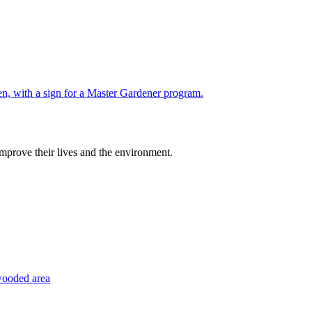
improve their lives and the environment.