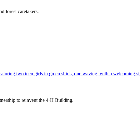
d forest caretakers.
tnership to reinvent the 4-H Building.