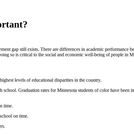
rtant?
nt gap still exists. There are differences in academic performance be
oing so is critical to the social and economic well-being of people in 
ghest levels of educational disparities in the country.
 school. Graduation rates for Minnesota students of color have been incr
n time.
school on time.
rs.