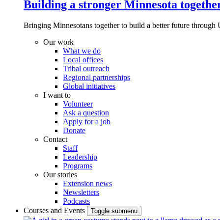
Building a stronger Minnesota togethe
Bringing Minnesotans together to build a better future through 
Our work
What we do
Local offices
Tribal outreach
Regional partnerships
Global initiatives
I want to
Volunteer
Ask a question
Apply for a job
Donate
Contact
Staff
Leadership
Programs
Our stories
Extension news
Newsletters
Podcasts
Courses and Events
Toggle submenu