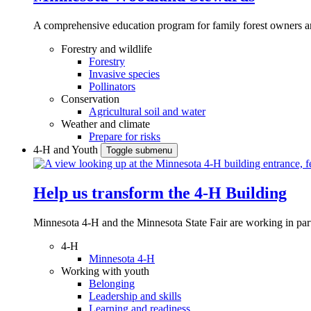
A comprehensive education program for family forest owners an
Forestry and wildlife
Forestry
Invasive species
Pollinators
Conservation
Agricultural soil and water
Weather and climate
Prepare for risks
4-H and Youth
Toggle submenu
Help us transform the 4‑H Building
Minnesota 4-H and the Minnesota State Fair are working in par
4-H
Minnesota 4-H
Working with youth
Belonging
Leadership and skills
Learning and readiness