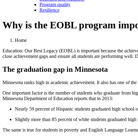
Program quality
Resilience
Why is the EOBL program impo
Home
Education: Our Best Legacy (EOBL) is important because the achieveme
close achievement gaps and ensure all students are performing well. D
The graduation gap in Minnesota
Minnesota ranks high in academic achievement. It also has one of the hi
One important factor is the number of students who graduate from high
Minnesota Department of Education reports that in 2013:
Nearly 59 percent of Hispanic students graduated high school o
Slightly more than 85 percent of white students graduated high 
The same is true for students in poverty and English Language Learne