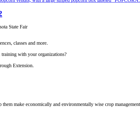
2
sota State Fair
ences, classes and more.
 training with your organizations?
hrough Extension.
help them make economically and environmentally wise crop management