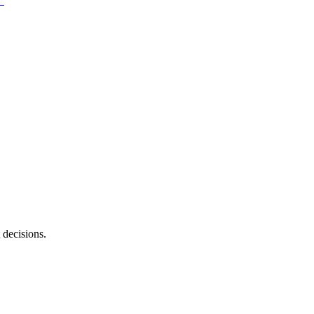
 decisions.