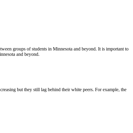
tween groups of students in Minnesota and beyond. It is important to
Minnesota and beyond.
easing but they still lag behind their white peers. For example, the