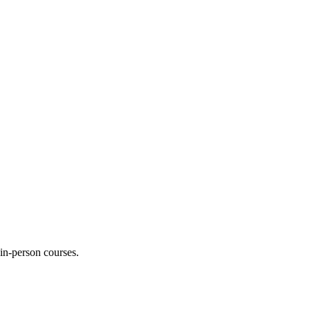
 in-person courses.