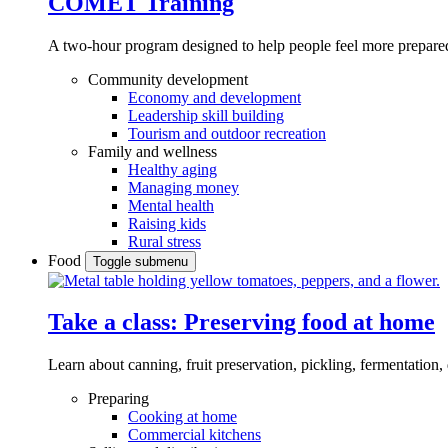
COMET Training
A two-hour program designed to
help people feel more prepared
Community development
Economy and development
Leadership skill building
Tourism and outdoor recreation
Family and wellness
Healthy aging
Managing money
Mental health
Raising kids
Rural stress
Food
Toggle submenu
Take a class: Preserving food at home
Learn about canning, fruit preservation, pickling, fermentation
Preparing
Cooking at home
Commercial kitchens