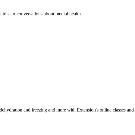
 to start conversations about mental health.
, dehydration and freezing and more with Extension's online classes and