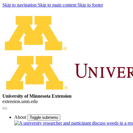
Skip to navigation
Skip to main content
Skip to footer
University of Minnesota Extension
extension.umn.edu
About
Toggle submenu