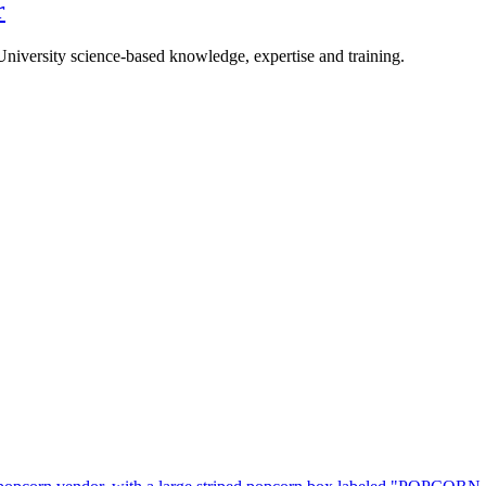
r
University science-based knowledge, expertise and training.