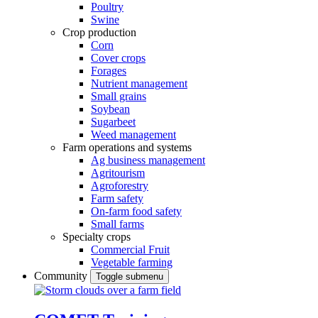
Poultry
Swine
Crop production
Corn
Cover crops
Forages
Nutrient management
Small grains
Soybean
Sugarbeet
Weed management
Farm operations and systems
Ag business management
Agritourism
Agroforestry
Farm safety
On-farm food safety
Small farms
Specialty crops
Commercial Fruit
Vegetable farming
Community
Toggle submenu