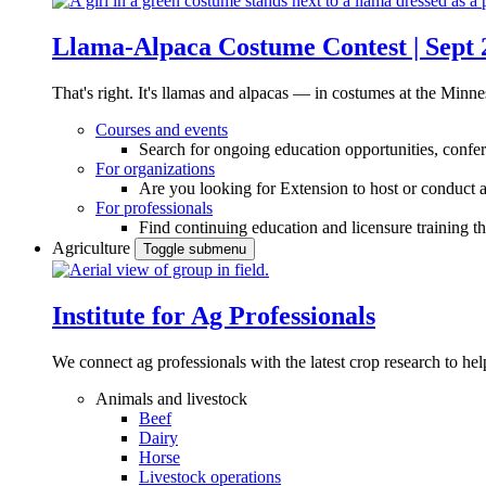
Llama-Alpaca Costume Contest | Sept 
That's right. It's llamas and alpacas — in costumes at the Minne
Courses and events
Search for ongoing education opportunities, confer
For organizations
Are you looking for Extension to host or conduct a
For professionals
Find continuing education and licensure training t
Agriculture
Toggle submenu
Institute for Ag Professionals
We connect ag professionals with the latest crop research to 
Animals and livestock
Beef
Dairy
Horse
Livestock operations