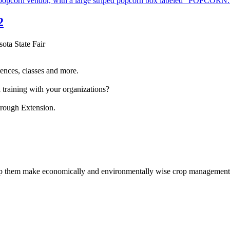
2
sota State Fair
ences, classes and more.
 training with your organizations?
hrough Extension.
help them make economically and environmentally wise crop management