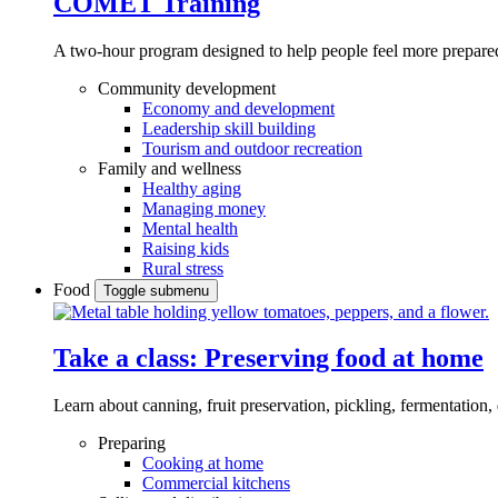
COMET Training
A two-hour program designed to
help people feel more prepared
Community development
Economy and development
Leadership skill building
Tourism and outdoor recreation
Family and wellness
Healthy aging
Managing money
Mental health
Raising kids
Rural stress
Food
Toggle submenu
Take a class: Preserving food at home
Learn about canning, fruit preservation, pickling, fermentation
Preparing
Cooking at home
Commercial kitchens