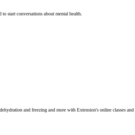
 to start conversations about mental health.
, dehydration and freezing and more with Extension's online classes and