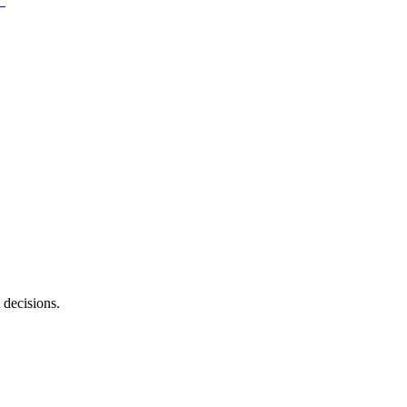
 decisions.