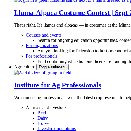
Llama-Alpaca Costume Contest | Sept 
That's right. It's llamas and alpacas — in costumes at the Minne
Courses and events
Search for ongoing education opportunities, confer
For organizations
Are you looking for Extension to host or conduct a
For professionals
Find continuing education and licensure training t
Agriculture
Toggle submenu
Institute for Ag Professionals
We connect ag professionals with the latest crop research to 
Animals and livestock
Beef
Dairy
Horse
Livestock operations