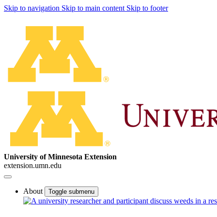
Skip to navigation
Skip to main content
Skip to footer
University of Minnesota Extension
extension.umn.edu
About
Toggle submenu