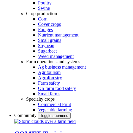
Poultry
Swine
Crop production
Corn
Cover crops
Forages
Nutrient management
Small grains
Soybean
Sugarbeet
Weed management
Farm operations and systems
Ag business management
Agritourism
Agroforestry
Farm safety
On-farm food safety
Small farms
Specialty crops
Commercial Fruit
Vegetable farming
Community
Toggle submenu