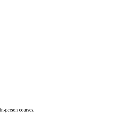
 in-person courses.