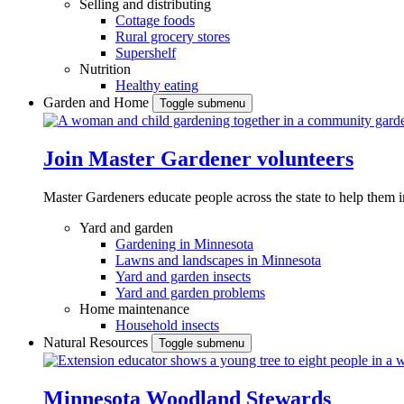
Selling and distributing
Cottage foods
Rural grocery stores
Supershelf
Nutrition
Healthy eating
Garden and Home
Toggle submenu
Join Master Gardener volunteers
Master Gardeners educate people across the state to help them 
Yard and garden
Gardening in Minnesota
Lawns and landscapes in Minnesota
Yard and garden insects
Yard and garden problems
Home maintenance
Household insects
Natural Resources
Toggle submenu
Minnesota Woodland Stewards