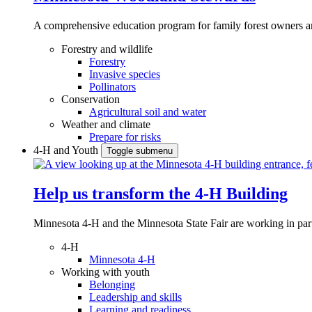
A comprehensive education program for family forest owners an
Forestry and wildlife
Forestry
Invasive species
Pollinators
Conservation
Agricultural soil and water
Weather and climate
Prepare for risks
4-H and Youth
Toggle submenu
Help us transform the 4‑H Building
Minnesota 4-H and the Minnesota State Fair are working in par
4-H
Minnesota 4-H
Working with youth
Belonging
Leadership and skills
Learning and readiness