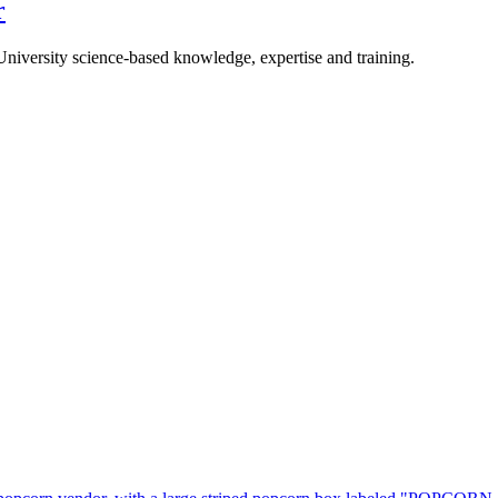
r
University science-based knowledge, expertise and training.