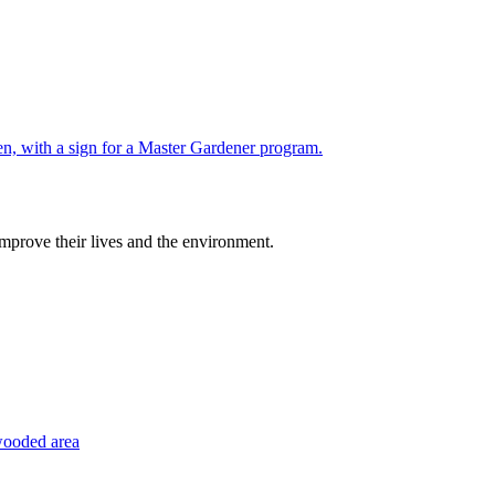
improve their lives and the environment.