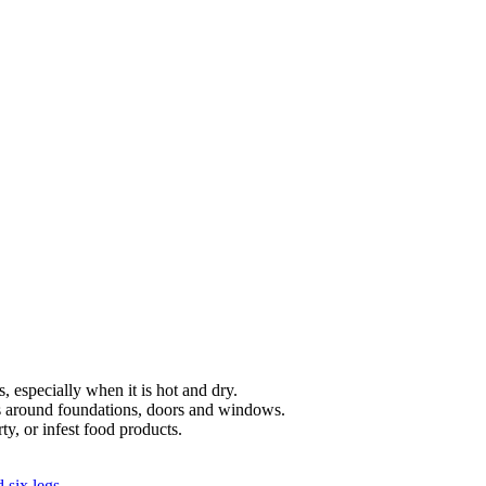
, especially when it is hot and dry.
gs around foundations, doors and windows.
y, or infest food products.