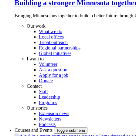
Building a stronger Minnesota togethe
Bringing Minnesotans together to build a better future through 
Our work
What we do
Local offices
Tribal outreach
Regional partnerships
Global initiatives
I want to
Volunteer
Ask a question
Apply for a job
Donate
Contact
Staff
Leadership
Programs
Our stories
Extension news
Newsletters
Podcasts
Courses and Events
Toggle submenu