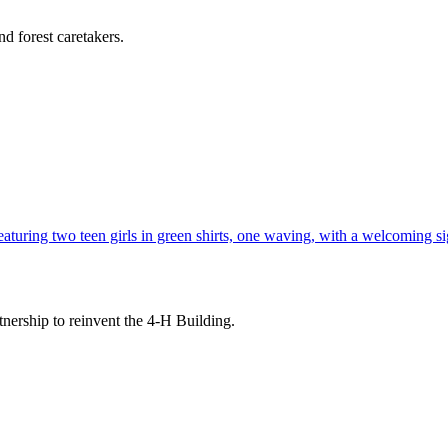
d forest caretakers.
tnership to reinvent the 4-H Building.