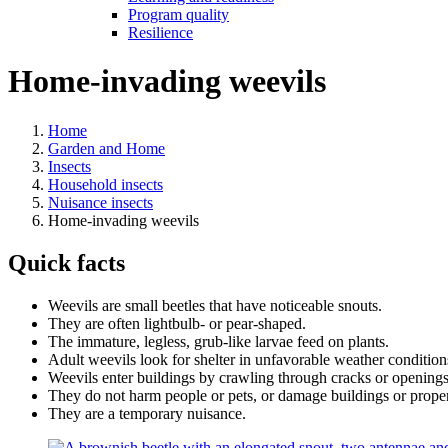
Program quality
Resilience
Home-invading weevils
Home
Garden and Home
Insects
Household insects
Nuisance insects
Home-invading weevils
Quick facts
Weevils are small beetles that have noticeable snouts.
They are often lightbulb- or pear-shaped.
The immature, legless, grub-like larvae feed on plants.
Adult weevils look for shelter in unfavorable weather conditions
Weevils enter buildings by crawling through cracks or openin
They do not harm people or pets, or damage buildings or propert
They are a temporary nuisance.