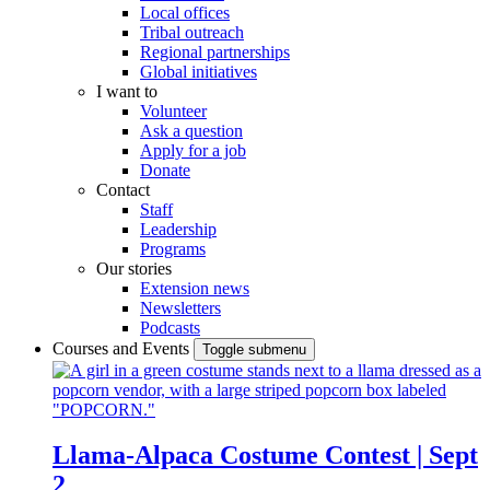
Local offices
Tribal outreach
Regional partnerships
Global initiatives
I want to
Volunteer
Ask a question
Apply for a job
Donate
Contact
Staff
Leadership
Programs
Our stories
Extension news
Newsletters
Podcasts
Courses and Events
Toggle submenu
Llama-Alpaca Costume Contest | Sept
2