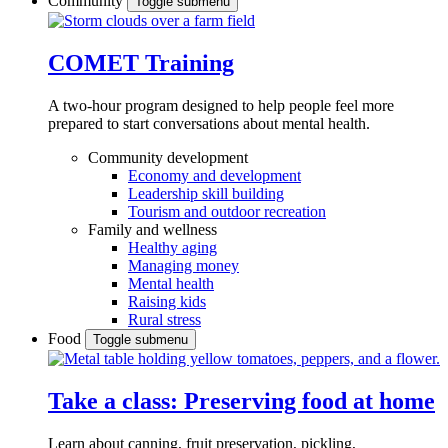
Community
Toggle submenu
COMET Training
A two-hour program designed to
help people feel more
prepared to start conversations about mental health.
Community development
Economy and development
Leadership skill building
Tourism and outdoor recreation
Family and wellness
Healthy aging
Managing money
Mental health
Raising kids
Rural stress
Food
Toggle submenu
Take a class: Preserving food at home
Learn about canning, fruit preservation, pickling,