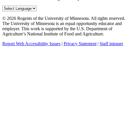
©
2026
Regents of the University of Minnesota. All rights reserved.
The University of Minnesota is an equal opportunity educator and
employer. This work is supported by the U.S. Department of
Agriculture’s National Institute of Food and Agriculture.
Report Web Accessibility Issues
|
Privacy Statement
|
Staff intranet