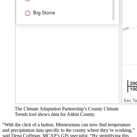
The Climate Adaptation Partnership’s County Climate
Trends tool shows data for Aitkin County.
“With the click of a button, Minnesotans can now find temperature
and precipitation data specific to the county where they’re working,”
said Dena Coffman, MCAP’s GIS specialist. “By simplifying this