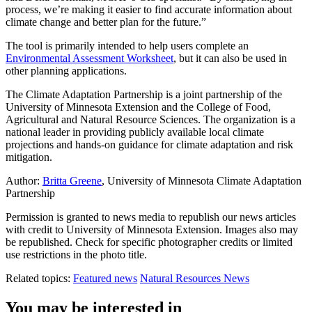
process, we’re making it easier to find accurate information about
climate change and better plan for the future.”
The tool is primarily intended to help users complete an
Environmental Assessment Worksheet
, but it can also be used in
other planning applications.
The Climate Adaptation Partnership is a joint partnership of the
University of Minnesota Extension and the College of Food,
Agricultural and Natural Resource Sciences. The organization is a
national leader in providing publicly available local climate
projections and hands-on guidance for climate adaptation and risk
mitigation.
Author:
Britta Greene
, University of Minnesota Climate Adaptation
Partnership
Permission is granted to news media to republish our news articles
with credit to University of Minnesota Extension. Images also may
be republished. Check for specific photographer credits or limited
use restrictions in the photo title.
Related topics:
Featured news
Natural Resources News
You may be interested in