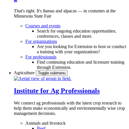
That's right. It's llamas and alpacas — in costumes at the
Minnesota State Fair
Courses and events
Search for ongoing education opportunities,
conferences, classes and more.
For organizations
Are you looking for Extension to host or conduct
a training with your organizations?
For professionals
Find continuing education and licensure training
through Extension.
Agriculture
Toggle submenu
Institute for Ag Professionals
We connect ag professionals with the latest crop research to
help them make economically and environmentally wise crop
management decisions.
Animals and livestock
Beef