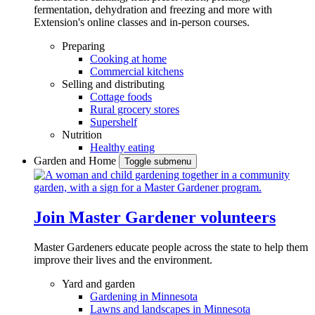
fermentation, dehydration and freezing and more with
Extension's online classes and in-person courses.
Preparing
Cooking at home
Commercial kitchens
Selling and distributing
Cottage foods
Rural grocery stores
Supershelf
Nutrition
Healthy eating
Garden and Home
Toggle submenu
Join Master Gardener volunteers
Master Gardeners educate people across the state to help them
improve their lives and the environment.
Yard and garden
Gardening in Minnesota
Lawns and landscapes in Minnesota