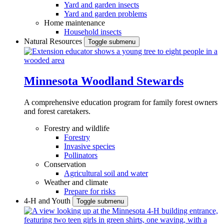
Yard and garden insects
Yard and garden problems
Home maintenance
Household insects
Natural Resources
Toggle submenu
Minnesota Woodland Stewards
A comprehensive education program for family forest owners
and forest caretakers.
Forestry and wildlife
Forestry
Invasive species
Pollinators
Conservation
Agricultural soil and water
Weather and climate
Prepare for risks
4-H and Youth
Toggle submenu