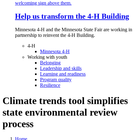
Help us transform the 4‑H Building
Minnesota 4-H and the Minnesota State Fair are working in
partnership to reinvent the 4-H Building.
4-H
Minnesota 4-H
Working with youth
Belonging
Leadership and skills
Learning and readiness
Program quality
Resilience
Climate trends tool simplifies
state environmental review
process
Home