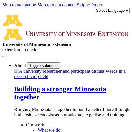
Skip to navigation
Skip to main content
Skip to footer
University of Minnesota Extension
extension.umn.edu
About
Toggle submenu
Building a stronger Minnesota
together
Bringing Minnesotans together to build a better future through
University science-based knowledge, expertise and training.
Our work
What we do