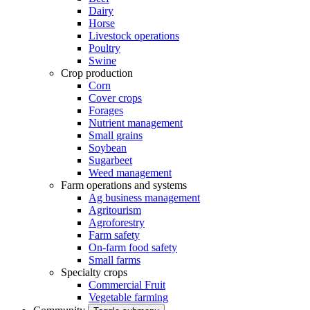
Dairy
Horse
Livestock operations
Poultry
Swine
Crop production
Corn
Cover crops
Forages
Nutrient management
Small grains
Soybean
Sugarbeet
Weed management
Farm operations and systems
Ag business management
Agritourism
Agroforestry
Farm safety
On-farm food safety
Small farms
Specialty crops
Commercial Fruit
Vegetable farming