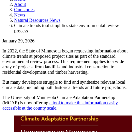
About
Our stories
News
Natural Resources News
Climate trends tool simplifies state environmental review
process
January 29, 2026
In 2022, the State of Minnesota began requesting information about
climate trends at proposed project sites as part of the standard
environmental review process. This requirement applies to a wide
array of projects, from landfills and industrial construction to
residential development and timber harvesting.
But many developers struggle to find and synthesize relevant local
climate data, including both historical trends and future projections.
The University of Minnesota Climate Adaptation Partnership
(MCAP) is now offering
a tool to make this information easily
accessible at the county scale
.