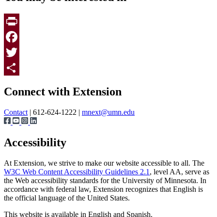
Print
Facebook
Twitter
Page survey
Share
Connect with Extension
Contact
| 612-624-1222 |
mnext@umn.edu
Accessibility
At Extension, we strive to make our website accessible to all. The
W3C Web Content Accessibility Guidelines 2.1
, level AA, serve as
the Web accessibility standards for the University of Minnesota. In
accordance with federal law, Extension recognizes that English is
the official language of the United States.
This website is available in English and Spanish.