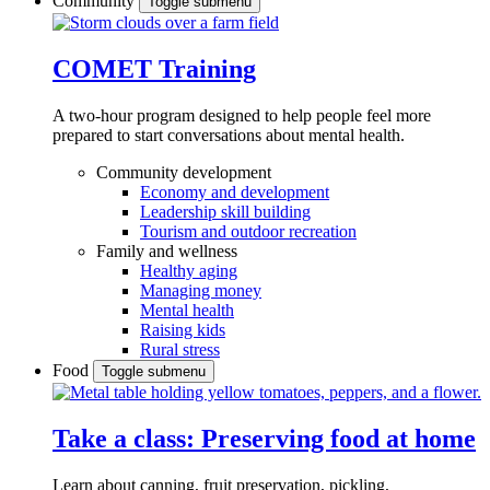
Community
Toggle submenu
COMET Training
A two-hour program designed to
help people feel more
prepared to start conversations about mental health.
Community development
Economy and development
Leadership skill building
Tourism and outdoor recreation
Family and wellness
Healthy aging
Managing money
Mental health
Raising kids
Rural stress
Food
Toggle submenu
Take a class: Preserving food at home
Learn about canning, fruit preservation, pickling,