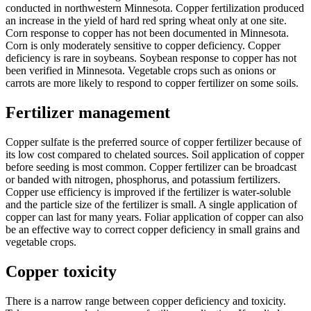
conducted in northwestern Minnesota. Copper fertilization produced
an increase in the yield of hard red spring wheat only at one site.
Corn response to copper has not been documented in Minnesota.
Corn is only moderately sensitive to copper deficiency. Copper
deficiency is rare in soybeans. Soybean response to copper has not
been verified in Minnesota. Vegetable crops such as onions or
carrots are more likely to respond to copper fertilizer on some soils.
Fertilizer management
Copper sulfate is the preferred source of copper fertilizer because of
its low cost compared to chelated sources. Soil application of copper
before seeding is most common. Copper fertilizer can be broadcast
or banded with nitrogen, phosphorus, and potassium fertilizers.
Copper use efficiency is improved if the fertilizer is water-soluble
and the particle size of the fertilizer is small. A single application of
copper can last for many years. Foliar application of copper can also
be an effective way to correct copper deficiency in small grains and
vegetable crops.
Copper toxicity
There is a narrow range between copper deficiency and toxicity.