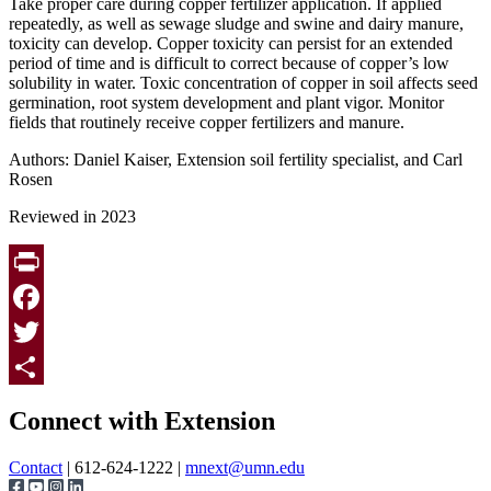
Take proper care during copper fertilizer application. If applied
repeatedly, as well as sewage sludge and swine and dairy manure,
toxicity can develop. Copper toxicity can persist for an extended
period of time and is difficult to correct because of copper’s low
solubility in water. Toxic concentration of copper in soil affects seed
germination, root system development and plant vigor. Monitor
fields that routinely receive copper fertilizers and manure.
Authors: Daniel Kaiser, Extension soil fertility specialist, and Carl
Rosen
Reviewed in 2023
Print
Facebook
Twitter
Page survey
Share
Connect with Extension
Contact
| 612-624-1222 |
mnext@umn.edu