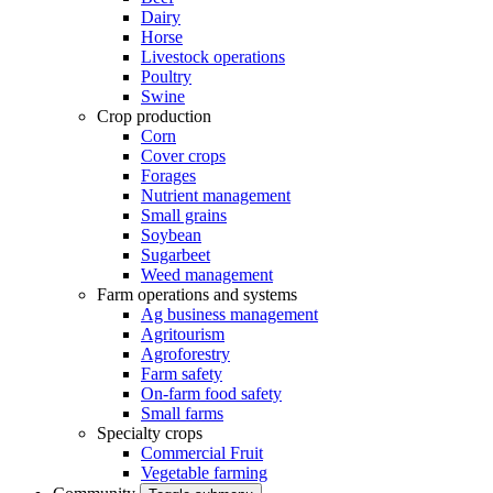
Dairy
Horse
Livestock operations
Poultry
Swine
Crop production
Corn
Cover crops
Forages
Nutrient management
Small grains
Soybean
Sugarbeet
Weed management
Farm operations and systems
Ag business management
Agritourism
Agroforestry
Farm safety
On-farm food safety
Small farms
Specialty crops
Commercial Fruit
Vegetable farming