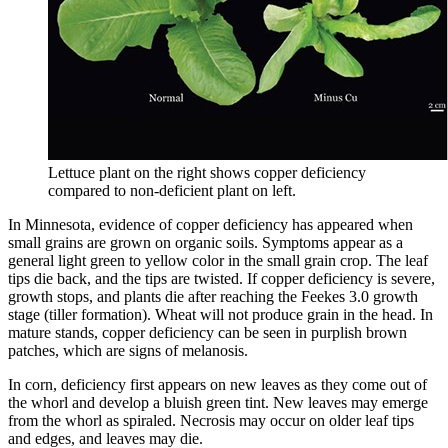
Lettuce plant on the right shows copper deficiency
compared to non-deficient plant on left.
In Minnesota, evidence of copper deficiency has appeared when
small grains are grown on organic soils. Symptoms appear as a
general light green to yellow color in the small grain crop. The leaf
tips die back, and the tips are twisted. If copper deficiency is severe,
growth stops, and plants die after reaching the Feekes 3.0 growth
stage (tiller formation). Wheat will not produce grain in the head. In
mature stands, copper deficiency can be seen in purplish brown
patches, which are signs of melanosis.
In corn, deficiency first appears on new leaves as they come out of
the whorl and develop a bluish green tint. New leaves may emerge
from the whorl as spiraled. Necrosis may occur on older leaf tips
and edges, and leaves may die.