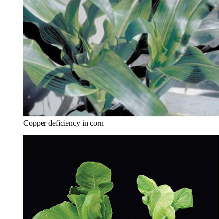
Copper deficiency in corn