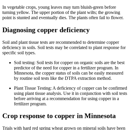
In vegetable crops, young leaves may turn bluish-green before
turning yellow. The upper portion of the plant wilts; the growing
point is stunted and eventually dies. The plants often fail to flower.
Diagnosing copper deficiency
Soil and plant tissue tests are recommended to determine copper
deficiency in soils. Soil tests may be correlated to plant response for
specific soil types.
Soil testing: Soil tests for copper on organic soils are the best
predictor of the need for copper in a fertilizer program. In
Minnesota, the copper status of soils can be easily measured
by routine soil tests like the DTPA extraction method.
Plant Tissue Testing: A deficiency of copper can be confirmed
using plant tissue analysis. Use it in conjunction with soil tests
before arriving at a recommendation for using copper in a
fertilizer program.
Crop response to copper in Minnesota
Trials with hard red spring wheat grown on mineral soils have been