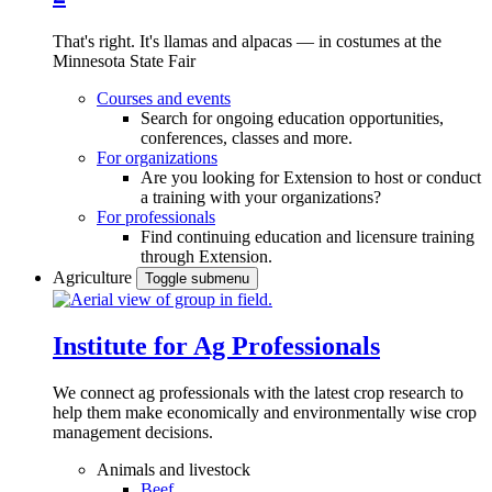
That's right. It's llamas and alpacas — in costumes at the
Minnesota State Fair
Courses and events
Search for ongoing education opportunities,
conferences, classes and more.
For organizations
Are you looking for Extension to host or conduct
a training with your organizations?
For professionals
Find continuing education and licensure training
through Extension.
Agriculture
Toggle submenu
Institute for Ag Professionals
We connect ag professionals with the latest crop research to
help them make economically and environmentally wise crop
management decisions.
Animals and livestock
Beef