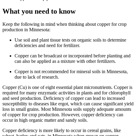
What you need to know
Keep the following in mind when thinking about copper for crop
production in Minnesota:
Use soil and plant tissue tests on organic soils to determine
deficiencies and need for fertilizer.
Copper can be broadcast or incorporated before planting and
can also be applied as a mixture with other fertilizers.
Copper is not recommended for mineral soils in Minnesota,
due to lack of research.
Copper (Cu) is one of eight essential plant micronutrients. Copper is
required for many enzymatic activities in plants and for chlorophyll
and seed production. Deficiency of copper can lead to increased
susceptibility to diseases like ergot, which can cause significant yield
loss in small grains. Most Minnesota soils supply adequate amounts
of copper for crop production. However, copper deficiency can
occur in high organic matter and sandy soils.
Copper deficiency is more likely to occur in cereal grains, like
wheat, barley and oats, in Minnesota when grown on copper-