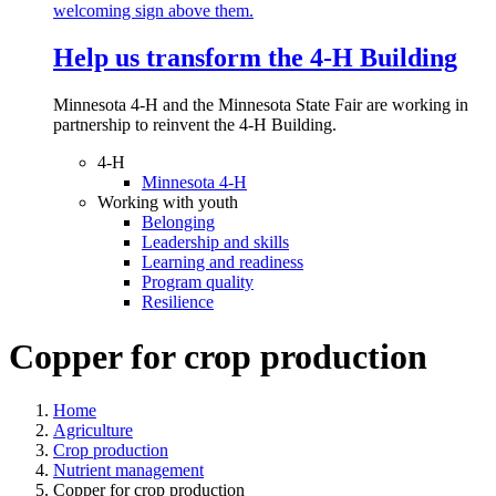
Help us transform the 4‑H Building
Minnesota 4-H and the Minnesota State Fair are working in
partnership to reinvent the 4-H Building.
4-H
Minnesota 4-H
Working with youth
Belonging
Leadership and skills
Learning and readiness
Program quality
Resilience
Copper for crop production
Home
Agriculture
Crop production
Nutrient management
Copper for crop production