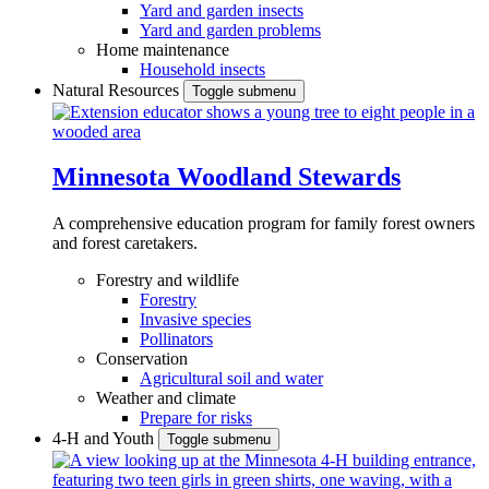
Yard and garden insects
Yard and garden problems
Home maintenance
Household insects
Natural Resources
Toggle submenu
Minnesota Woodland Stewards
A comprehensive education program for family forest owners
and forest caretakers.
Forestry and wildlife
Forestry
Invasive species
Pollinators
Conservation
Agricultural soil and water
Weather and climate
Prepare for risks
4-H and Youth
Toggle submenu