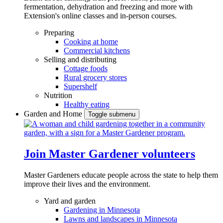
fermentation, dehydration and freezing and more with
Extension's online classes and in-person courses.
Preparing
Cooking at home
Commercial kitchens
Selling and distributing
Cottage foods
Rural grocery stores
Supershelf
Nutrition
Healthy eating
Garden and Home
Toggle submenu
Join Master Gardener volunteers
Master Gardeners educate people across the state to help them
improve their lives and the environment.
Yard and garden
Gardening in Minnesota
Lawns and landscapes in Minnesota