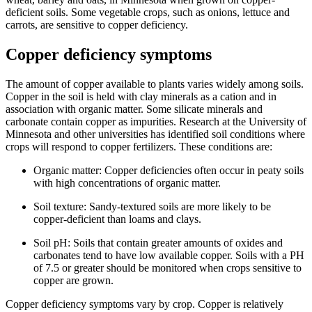
deficient soils. Some vegetable crops, such as onions, lettuce and
carrots, are sensitive to copper deficiency.
Copper deficiency symptoms
The amount of copper available to plants varies widely among soils.
Copper in the soil is held with clay minerals as a cation and in
association with organic matter. Some silicate minerals and
carbonate contain copper as impurities. Research at the University of
Minnesota and other universities has identified soil conditions where
crops will respond to copper fertilizers. These conditions are:
Organic matter: Copper deficiencies often occur in peaty soils
with high concentrations of organic matter.
Soil texture: Sandy-textured soils are more likely to be
copper-deficient than loams and clays.
Soil pH: Soils that contain greater amounts of oxides and
carbonates tend to have low available copper. Soils with a PH
of 7.5 or greater should be monitored when crops sensitive to
copper are grown.
Copper deficiency symptoms vary by crop. Copper is relatively