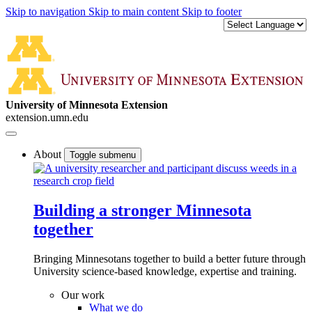
Skip to navigation
Skip to main content
Skip to footer
University of Minnesota Extension
extension.umn.edu
About
Toggle submenu
Building a stronger Minnesota
together
Bringing Minnesotans together to build a better future through
University science-based knowledge, expertise and training.
Our work
What we do