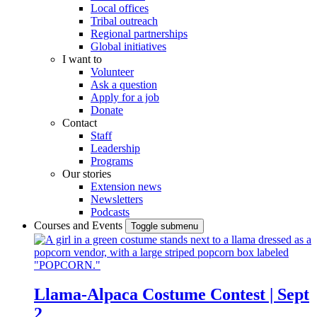
Local offices
Tribal outreach
Regional partnerships
Global initiatives
I want to
Volunteer
Ask a question
Apply for a job
Donate
Contact
Staff
Leadership
Programs
Our stories
Extension news
Newsletters
Podcasts
Courses and Events
Toggle submenu
Llama-Alpaca Costume Contest | Sept
2