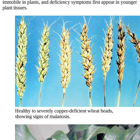
immobile in plants, and deficiency symptoms first appear in younger
plant tissues.
Healthy to severely copper-deficient wheat heads,
showing signs of malanosis.