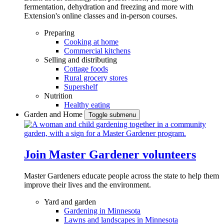
fermentation, dehydration and freezing and more with
Extension's online classes and in-person courses.
Preparing
Cooking at home
Commercial kitchens
Selling and distributing
Cottage foods
Rural grocery stores
Supershelf
Nutrition
Healthy eating
Garden and Home
Toggle submenu
Join Master Gardener volunteers
Master Gardeners educate people across the state to help them
improve their lives and the environment.
Yard and garden
Gardening in Minnesota
Lawns and landscapes in Minnesota