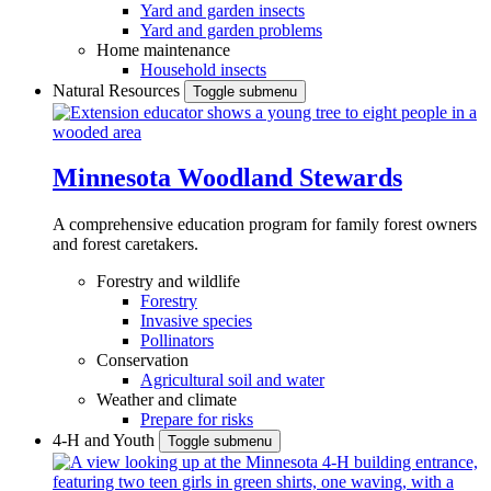
Yard and garden insects
Yard and garden problems
Home maintenance
Household insects
Natural Resources
Toggle submenu
Minnesota Woodland Stewards
A comprehensive education program for family forest owners
and forest caretakers.
Forestry and wildlife
Forestry
Invasive species
Pollinators
Conservation
Agricultural soil and water
Weather and climate
Prepare for risks
4-H and Youth
Toggle submenu