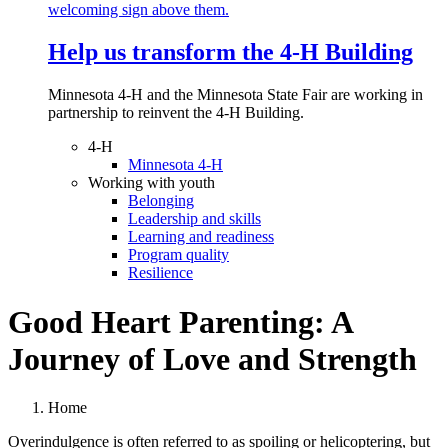
Help us transform the 4‑H Building
Minnesota 4-H and the Minnesota State Fair are working in
partnership to reinvent the 4-H Building.
4-H
Minnesota 4-H
Working with youth
Belonging
Leadership and skills
Learning and readiness
Program quality
Resilience
Good Heart Parenting: A
Journey of Love and Strength
Home
Overindulgence is often referred to as spoiling or helicoptering, but