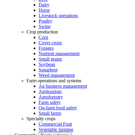
Dairy
Horse
Livestock operations
Poultry
Swine
Crop production
Corn
Cover crops
Forages
Nutrient management
Small grains
Soybean
Sugarbeet
Weed management
Farm operations and systems
Ag business management
Agritourism
Agroforestry
Farm safety
On-farm food safety
Small farms
Specialty crops
Commercial Fruit
Vegetable farming