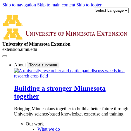
Skip to navigation
Skip to main content
Skip to footer
University of Minnesota Extension
extension.umn.edu
About
Toggle submenu
Building a stronger Minnesota
together
Bringing Minnesotans together to build a better future through
University science-based knowledge, expertise and training.
Our work
What we do