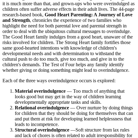
it is much more than that, and grown-ups who were overindulged as
children often suffer adverse effects in their adult lives. The 44-page
research-based book,
Good Heart Parenting: A Journey of Love
and Strength
, chronicles the experience of two families who
highlight the need for both parental love and parental strength in
order to deal with the ubiquitous cultural messages to overindulge.
The Good Heart family indulges from a good heart, unaware of the
risks involved for children. The Strong Heart family fortifies those
same good-hearted intentions with knowledge of children's
developmental needs and with determination to withstand the
cultural push to do too much, give too much, and give in to the
children's demands. The Test of Four helps any family identify
whether giving or doing something might lead to overindulgence.
Each of the three ways overindulgence occurs is explored:
Material overindulgence
— Too much of anything that
looks good but may get in the way of children learning
developmentally appropriate tasks and skills.
Relational overindulgence
— Over nurture by doing things
for children that they should be doing for themselves that can
and put them at risk for developing learned helplessness that
leads to incompetence.
Structural overindulgence
—Soft structure from lax rules
and lack of chores is often related to adult irresponsibility for