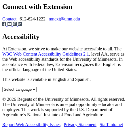
Share
Connect with Extension
Contact
| 612-624-1222 |
mnext@umn.edu
Accessibility
At Extension, we strive to make our website accessible to all. The
W3C Web Content Accessibility Guidelines 2.1
, level AA, serve as
the Web accessibility standards for the University of Minnesota. In
accordance with federal law, Extension recognizes that English is
the official language of the United States.
This website is available in English and Spanish.
©
2026
Regents of the University of Minnesota. All rights reserved.
The University of Minnesota is an equal opportunity educator and
employer. This work is supported by the U.S. Department of
Agriculture’s National Institute of Food and Agriculture.
Report Web Accessibility Issues
|
Privacy Statement
|
Staff intranet