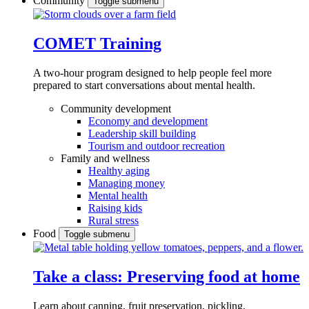
Community
Toggle submenu
COMET Training
A two-hour program designed to
help people feel more
prepared to start conversations about mental health.
Community development
Economy and development
Leadership skill building
Tourism and outdoor recreation
Family and wellness
Healthy aging
Managing money
Mental health
Raising kids
Rural stress
Food
Toggle submenu
Take a class: Preserving food at home
Learn about canning, fruit preservation, pickling,