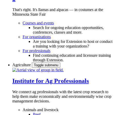
That's right. It's llamas and alpacas — in costumes at the
Minnesota State Fair
Courses and events
Search for ongoing education opportunities,
conferences, classes and more.
For organizations
Are you looking for Extension to host or conduct
a training with your organizations?
For professionals
Find continuing education and licensure training
through Extension.
Agriculture
Toggle submenu
Institute for Ag Professionals
We connect ag professionals with the latest crop research to
help them make economically and environmentally wise crop
management decisions.
Animals and livestock
Beef