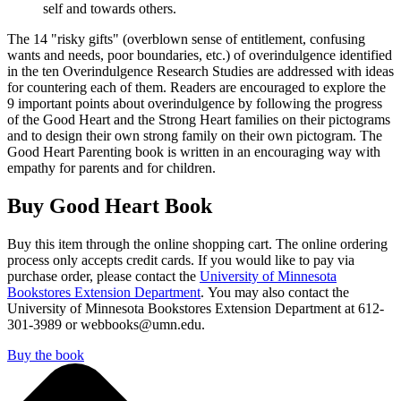
self and towards others.
The 14 "risky gifts" (overblown sense of entitlement, confusing
wants and needs, poor boundaries, etc.) of overindulgence identified
in the ten Overindulgence Research Studies are addressed with ideas
for countering each of them. Readers are encouraged to explore the
9 important points about overindulgence by following the progress
of the Good Heart and the Strong Heart families on their pictograms
and to design their own strong family on their own pictogram. The
Good Heart Parenting book is written in an encouraging way with
empathy for parents and for children.
Buy Good Heart Book
Buy this item through the online shopping cart. The online ordering
process only accepts credit cards. If you would like to pay via
purchase order, please contact the
University of Minnesota
Bookstores Extension Department
. You may also contact the
University of Minnesota Bookstores Extension Department at 612-
301-3989 or
webbooks@umn.edu
.
Buy the book