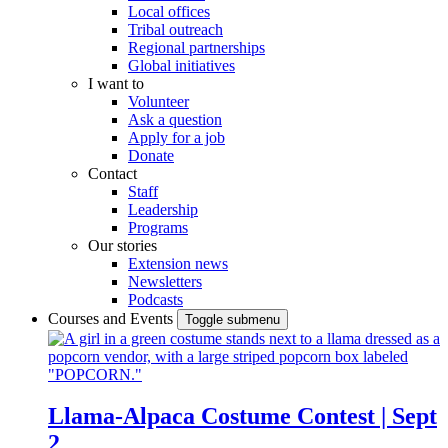
Local offices
Tribal outreach
Regional partnerships
Global initiatives
I want to
Volunteer
Ask a question
Apply for a job
Donate
Contact
Staff
Leadership
Programs
Our stories
Extension news
Newsletters
Podcasts
Courses and Events
Toggle submenu
Llama-Alpaca Costume Contest | Sept
2