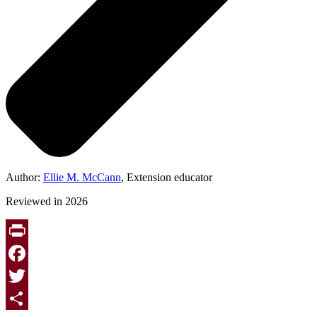
Author:
Ellie M. McCann
, Extension educator
Reviewed in 2026
Print
Facebook
Twitter
Page survey