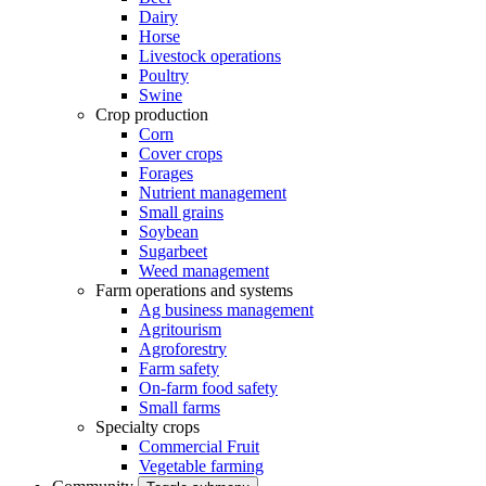
Dairy
Horse
Livestock operations
Poultry
Swine
Crop production
Corn
Cover crops
Forages
Nutrient management
Small grains
Soybean
Sugarbeet
Weed management
Farm operations and systems
Ag business management
Agritourism
Agroforestry
Farm safety
On-farm food safety
Small farms
Specialty crops
Commercial Fruit
Vegetable farming