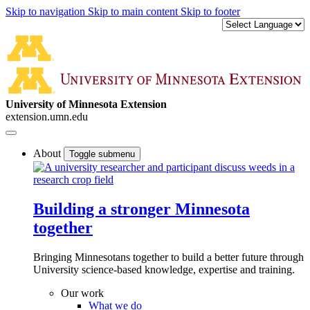
Skip to navigation
Skip to main content
Skip to footer
University of Minnesota Extension
extension.umn.edu
About
Toggle submenu
Building a stronger Minnesota
together
Bringing Minnesotans together to build a better future through
University science-based knowledge, expertise and training.
Our work
What we do