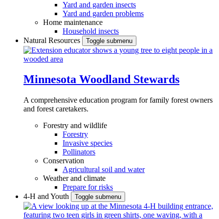
Yard and garden insects
Yard and garden problems
Home maintenance
Household insects
Natural Resources
Toggle submenu
Minnesota Woodland Stewards
A comprehensive education program for family forest owners
and forest caretakers.
Forestry and wildlife
Forestry
Invasive species
Pollinators
Conservation
Agricultural soil and water
Weather and climate
Prepare for risks
4-H and Youth
Toggle submenu