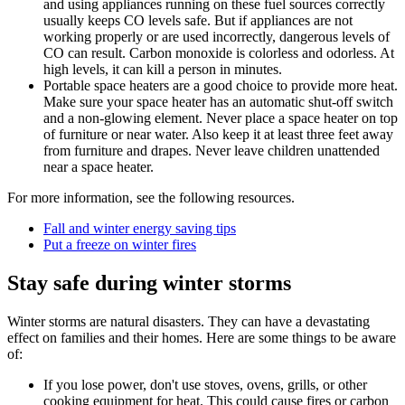
and using appliances running on these fuel sources correctly
usually keeps CO levels safe. But if appliances are not
working properly or are used incorrectly, dangerous levels of
CO can result. Carbon monoxide is colorless and odorless. At
high levels, it can kill a person in minutes.
Portable space heaters are a good choice to provide more heat.
Make sure your space heater has an automatic shut-off switch
and a non-glowing element. Never place a space heater on top
of furniture or near water. Also keep it at least three feet away
from furniture and drapes. Never leave children unattended
near a space heater.
For more information, see the following resources.
Fall and winter energy saving tips
Put a freeze on winter fires
Stay safe during winter storms
Winter storms are natural disasters. They can have a devastating
effect on families and their homes. Here are some things to be aware
of:
If you lose power, don't use stoves, ovens, grills, or other
cooking equipment for heat. This could cause fires or carbon