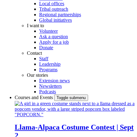
Local offices
Tribal outreach
Regional partnerships
Global initiatives
I want to
Volunteer
Ask a question
Apply for a job
Donate
Contact
Staff
Leadership
Programs
Our stories
Extension news
Newsletters
Podcasts
Courses and Events
Toggle submenu
Llama-Alpaca Costume Contest | Sept
2