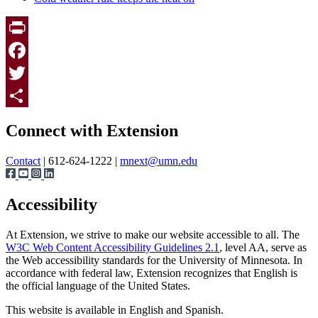
Print
Facebook
Twitter
Page survey
Share
Connect with Extension
Contact
| 612-624-1222 |
mnext@umn.edu
Accessibility
At Extension, we strive to make our website accessible to all. The
W3C Web Content Accessibility Guidelines 2.1
, level AA, serve as
the Web accessibility standards for the University of Minnesota. In
accordance with federal law, Extension recognizes that English is
the official language of the United States.
This website is available in English and Spanish.