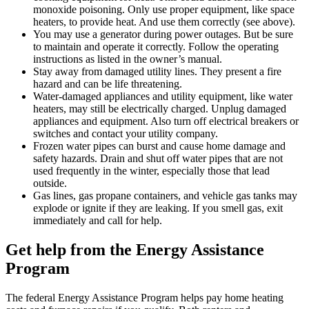
monoxide poisoning. Only use proper equipment, like space
heaters, to provide heat. And use them correctly (see above).
You may use a generator during power outages. But be sure
to maintain and operate it correctly. Follow the operating
instructions as listed in the owner’s manual.
Stay away from damaged utility lines. They present a fire
hazard and can be life threatening.
Water-damaged appliances and utility equipment, like water
heaters, may still be electrically charged. Unplug damaged
appliances and equipment. Also turn off electrical breakers or
switches and contact your utility company.
Frozen water pipes can burst and cause home damage and
safety hazards. Drain and shut off water pipes that are not
used frequently in the winter, especially those that lead
outside.
Gas lines, gas propane containers, and vehicle gas tanks may
explode or ignite if they are leaking. If you smell gas, exit
immediately and call for help.
Get help from the Energy Assistance
Program
The federal Energy Assistance Program helps pay home heating