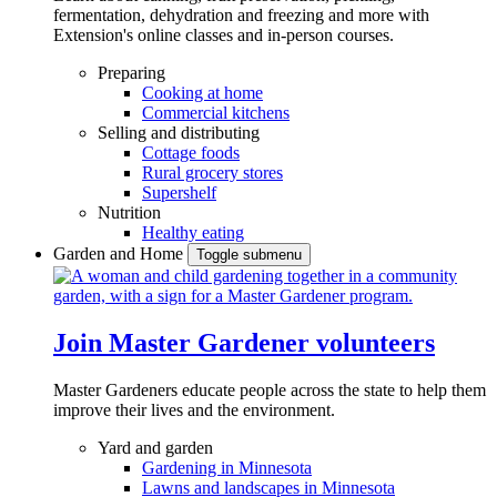
fermentation, dehydration and freezing and more with
Extension's online classes and in-person courses.
Preparing
Cooking at home
Commercial kitchens
Selling and distributing
Cottage foods
Rural grocery stores
Supershelf
Nutrition
Healthy eating
Garden and Home
Toggle submenu
Join Master Gardener volunteers
Master Gardeners educate people across the state to help them
improve their lives and the environment.
Yard and garden
Gardening in Minnesota
Lawns and landscapes in Minnesota