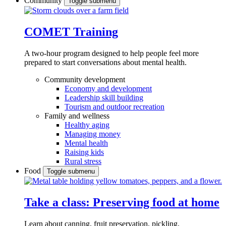
Community
Toggle submenu
COMET Training
A two-hour program designed to
help people feel more
prepared to start conversations about mental health.
Community development
Economy and development
Leadership skill building
Tourism and outdoor recreation
Family and wellness
Healthy aging
Managing money
Mental health
Raising kids
Rural stress
Food
Toggle submenu
Take a class: Preserving food at home
Learn about canning, fruit preservation, pickling,