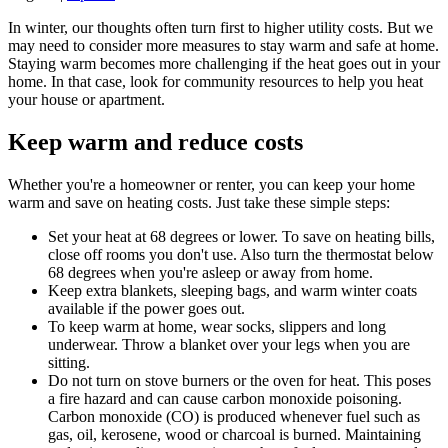
In winter, our thoughts often turn first to higher utility costs. But we
may need to consider more measures to stay warm and safe at home.
Staying warm becomes more challenging if the heat goes out in your
home. In that case, look for community resources to help you heat
your house or apartment.
Keep warm and reduce costs
Whether you're a homeowner or renter, you can keep your home
warm and save on heating costs. Just take these simple steps:
Set your heat at 68 degrees or lower. To save on heating bills,
close off rooms you don't use. Also turn the thermostat below
68 degrees when you're asleep or away from home.
Keep extra blankets, sleeping bags, and warm winter coats
available if the power goes out.
To keep warm at home, wear socks, slippers and long
underwear. Throw a blanket over your legs when you are
sitting.
Do not turn on stove burners or the oven for heat. This poses
a fire hazard and can cause carbon monoxide poisoning.
Carbon monoxide (CO) is produced whenever fuel such as
gas, oil, kerosene, wood or charcoal is burned. Maintaining