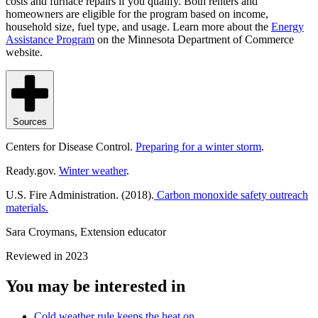
costs and furnace repairs if you qualify. Both renters and
homeowners are eligible for the program based on income,
household size, fuel type, and usage. Learn more about the
Energy
Assistance Program
on the Minnesota Department of Commerce
website.
Sources
Centers for Disease Control.
Preparing for a winter storm
.
Ready.gov.
Winter weather
.
U.S. Fire Administration. (2018).
Carbon monoxide safety outreach
materials.
Sara Croymans, Extension educator
Reviewed in 2023
You may be interested in
Cold weather rule keeps the heat on