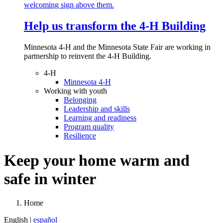
Help us transform the 4‑H Building
Minnesota 4-H and the Minnesota State Fair are working in
partnership to reinvent the 4-H Building.
4-H
Minnesota 4-H
Working with youth
Belonging
Leadership and skills
Learning and readiness
Program quality
Resilience
Keep your home warm and
safe in winter
Home
English |
español