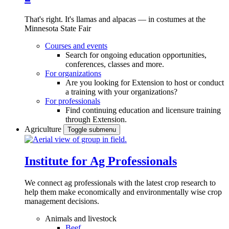
That's right. It's llamas and alpacas — in costumes at the
Minnesota State Fair
Courses and events
Search for ongoing education opportunities,
conferences, classes and more.
For organizations
Are you looking for Extension to host or conduct
a training with your organizations?
For professionals
Find continuing education and licensure training
through Extension.
Agriculture
Toggle submenu
Institute for Ag Professionals
We connect ag professionals with the latest crop research to
help them make economically and environmentally wise crop
management decisions.
Animals and livestock
Beef