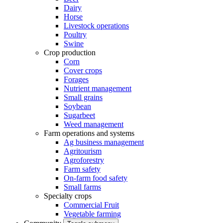
Dairy
Horse
Livestock operations
Poultry
Swine
Crop production
Corn
Cover crops
Forages
Nutrient management
Small grains
Soybean
Sugarbeet
Weed management
Farm operations and systems
Ag business management
Agritourism
Agroforestry
Farm safety
On-farm food safety
Small farms
Specialty crops
Commercial Fruit
Vegetable farming