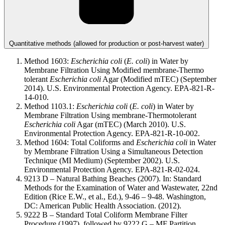
Quantitative methods (allowed for production or post-harvest water)
Method 1603:
Escherichia coli
(
E. coli
) in Water by
Membrane Filtration Using Modified membrane-Thermo
tolerant
Escherichia coli
Agar (Modified mTEC) (September
2014). U.S. Environmental Protection Agency. EPA-821-R-
14-010.
Method 1103.1:
Escherichia coli
(
E. coli
) in Water by
Membrane Filtration Using membrane-Thermotolerant
Escherichia coli
Agar (mTEC) (March 2010). U.S.
Environmental Protection Agency. EPA-821-R-10-002.
Method 1604: Total Coliforms and
Escherichia coli
in Water
by Membrane Filtration Using a Simultaneous Detection
Technique (MI Medium) (September 2002). U.S.
Environmental Protection Agency. EPA-821-R-02-024.
9213 D – Natural Bathing Beaches (2007). In: Standard
Methods for the Examination of Water and Wastewater, 22nd
Edition (Rice E.W., et al., Ed.), 9-46 – 9-48. Washington,
DC: American Public Health Association. (2012).
9222 B – Standard Total Coliform Membrane Filter
Procedure (1997), followed by 9222 G – MF Partition