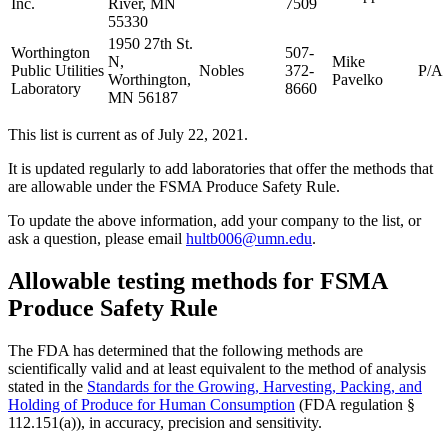
Inc.
River, MN
7509
55330
1950 27th St.
Worthington
507-
N,
Mike
Public Utilities
Nobles
372-
P/A
Worthington,
Pavelko
Laboratory
8660
MN 56187
This list is current as of July 22, 2021.
It is updated regularly to add laboratories that offer the methods that
are allowable under the FSMA Produce Safety Rule.
To update the above information, add your company to the list, or
ask a question, please email
hultb006@umn.edu
.
Allowable testing methods for FSMA
Produce Safety Rule
The FDA has determined that the following methods are
scientifically valid and at least equivalent to the method of analysis
stated in the
Standards for the Growing, Harvesting, Packing, and
Holding of Produce for Human Consumption
(FDA regulation §
112.151(a)), in accuracy, precision and sensitivity.