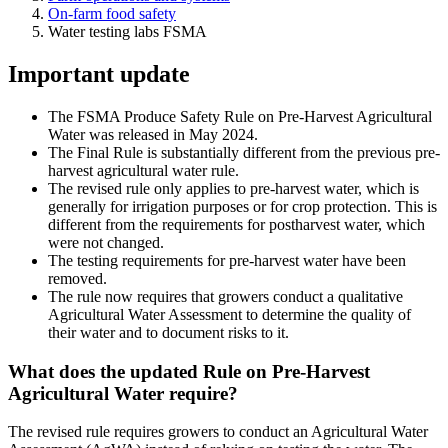
On-farm food safety
Water testing labs FSMA
Important update
The FSMA Produce Safety Rule on Pre-Harvest Agricultural
Water was released in May 2024.
The Final Rule is substantially different from the previous pre-
harvest agricultural water rule.
The revised rule only applies to pre-harvest water, which is
generally for irrigation purposes or for crop protection. This is
different from the requirements for postharvest water, which
were not changed.
The testing requirements for pre-harvest water have been
removed.
The rule now requires that growers conduct a qualitative
Agricultural Water Assessment to determine the quality of
their water and to document risks to it.
What does the updated Rule on Pre-Harvest
Agricultural Water require?
The revised rule requires growers to conduct an Agricultural Water