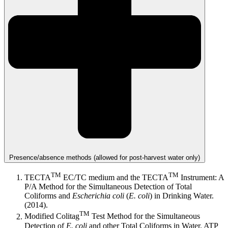
Presence/absence methods (allowed for post-harvest water only)
TM
TM
TECTA
EC/TC medium and the TECTA
Instrument: A
P/A Method for the Simultaneous Detection of Total
Coliforms and
Escherichia coli
(
E. coli
) in Drinking Water.
(2014).
TM
Modified Colitag
Test Method for the Simultaneous
Detection of
E. coli
and other Total Coliforms in Water. ATP