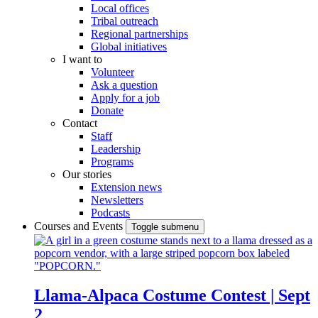
Local offices
Tribal outreach
Regional partnerships
Global initiatives
I want to
Volunteer
Ask a question
Apply for a job
Donate
Contact
Staff
Leadership
Programs
Our stories
Extension news
Newsletters
Podcasts
Courses and Events
Toggle submenu
Llama-Alpaca Costume Contest | Sept
2