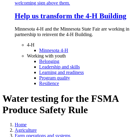
Help us transform the 4‑H Building
Minnesota 4-H and the Minnesota State Fair are working in
partnership to reinvent the 4-H Building.
4-H
Minnesota 4-H
Working with youth
Belonging
Leadership and skills
Learning and readiness
Program quality
Resilience
Water testing for the FSMA
Produce Safety Rule
Home
Agriculture
Farm operations and systems