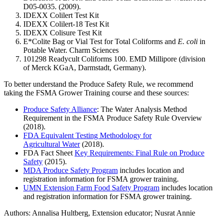
D05-0035. (2009).
IDEXX Colilert Test Kit
IDEXX Colilert-18 Test Kit
IDEXX Colisure Test Kit
E*Colite Bag or Vial Test for Total Coliforms and
E. coli
in
Potable Water. Charm Sciences
101298 Readycult Coliforms 100. EMD Millipore (division
of Merck KGaA, Darmstadt, Germany).
To better understand the Produce Safety Rule, we recommend
taking the FSMA Grower Training course and these sources:
Produce Safety Alliance
: The Water Analysis Method
Requirement in the FSMA Produce Safety Rule Overview
(2018).
FDA Equivalent Testing Methodology for
Agricultural Water
(2018).
FDA Fact Sheet
Key Requirements: Final Rule on Produce
Safety
(2015).
MDA Produce Safety Program
includes location and
registration information for FSMA grower training.
UMN Extension Farm Food Safety Program
includes location
and registration information for FSMA grower training.
Authors: Annalisa Hultberg, Extension educator; Nusrat Annie