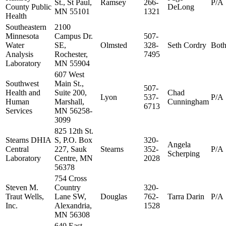
St., St Paul,
Ramsey
266-
P/A
County Public
DeLong
MN 55101
1321
Health
Southeastern
2100
Minnesota
Campus Dr.
507-
Water
SE,
Olmsted
328-
Seth Cordry
Bot
Analysis
Rochester,
7495
Laboratory
MN 55904
607 West
Southwest
Main St.,
507-
Health and
Suite 200,
Chad
Lyon
537-
P/A
Human
Marshall,
Cunningham
6713
Services
MN 56258-
3099
825 12th St.
Stearns DHIA
S, P.O. Box
320-
Angela
Central
227, Sauk
Stearns
352-
P/A
Scherping
Laboratory
Centre, MN
2028
56378
754 Cross
Steven M.
Country
320-
Traut Wells,
Lane SW,
Douglas
762-
Tarra Darin
P/A
Inc.
Alexandria,
1528
MN 56308
640 East