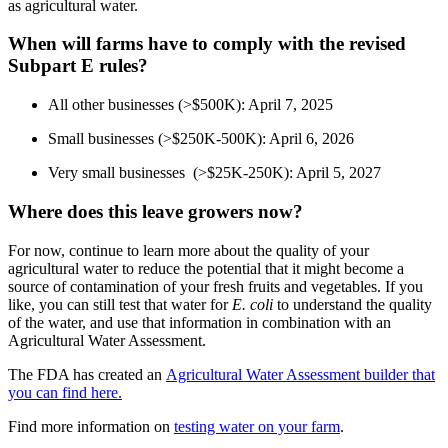
as agricultural water.
When will farms have to comply with the revised
Subpart E rules?
All other businesses (>$500K): April 7, 2025
Small businesses (>$250K-500K): April 6, 2026
Very small businesses (>$25K-250K): April 5, 2027
Where does this leave growers now?
For now, continue to learn more about the quality of your
agricultural water to reduce the potential that it might become a
source of contamination of your fresh fruits and vegetables. If you
like, you can still test that water for
E. coli
to understand the quality
of the water, and use that information in combination with an
Agricultural Water Assessment.
The FDA has created an
Agricultural Water Assessment builder that
you can find here.
Find more information on
testing water on your farm
.