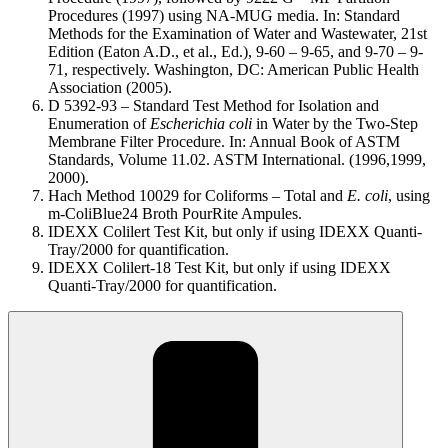
Procedures (1997) using NA-MUG media. In: Standard
Methods for the Examination of Water and Wastewater, 21st
Edition (Eaton A.D., et al., Ed.), 9-60 – 9-65, and 9-70 – 9-
71, respectively. Washington, DC: American Public Health
Association (2005).
D 5392-93 – Standard Test Method for Isolation and
Enumeration of
Escherichia coli
in Water by the Two-Step
Membrane Filter Procedure. In: Annual Book of ASTM
Standards, Volume 11.02. ASTM International. (1996,1999,
2000).
Hach Method 10029 for Coliforms – Total and
E. coli
, using
m-ColiBlue24 Broth PourRite Ampules.
IDEXX Colilert Test Kit, but only if using IDEXX Quanti-
Tray/2000 for quantification.
IDEXX Colilert-18 Test Kit, but only if using IDEXX
Quanti-Tray/2000 for quantification.