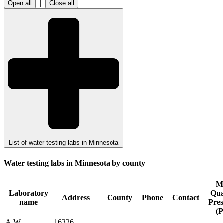
|
Open all
Close all
List of water testing labs in Minnesota
Water testing labs in Minnesota by county
M
Laboratory
Qua
Address
County
Phone
Contact
name
Pre
(P
A.W.
16326