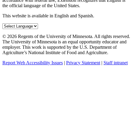
accordance with federal law, Extension recognizes that English is
the official language of the United States.
This website is available in English and Spanish.
©
2026
Regents of the University of Minnesota. All rights reserved.
The University of Minnesota is an equal opportunity educator and
employer. This work is supported by the U.S. Department of
Agriculture’s National Institute of Food and Agriculture.
Report Web Accessibility Issues
|
Privacy Statement
|
Staff intranet