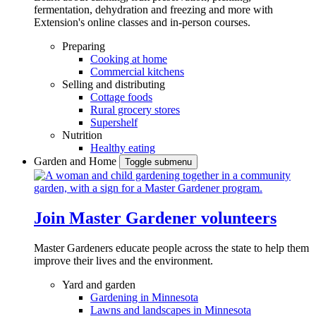
fermentation, dehydration and freezing and more with
Extension's online classes and in-person courses.
Preparing
Cooking at home
Commercial kitchens
Selling and distributing
Cottage foods
Rural grocery stores
Supershelf
Nutrition
Healthy eating
Garden and Home
Toggle submenu
Join Master Gardener volunteers
Master Gardeners educate people across the state to help them
improve their lives and the environment.
Yard and garden
Gardening in Minnesota
Lawns and landscapes in Minnesota