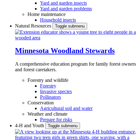
Yard and garden insects
Yard and garden problems
Home maintenance
Household insects
Natural Resources
Toggle submenu
Minnesota Woodland Stewards
A comprehensive education program for family forest owners
and forest caretakers.
Forestry and wildlife
Forestry
Invasive species
Pollinators
Conservation
Agricultural soil and water
Weather and climate
Prepare for risks
4-H and Youth
Toggle submenu