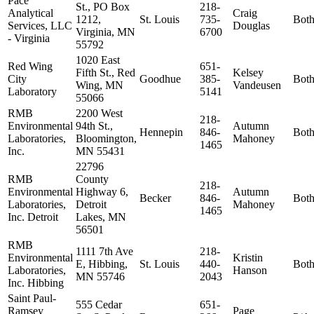
Pace
St., PO Box
218-
Analytical
Craig
1212,
St. Louis
735-
Bot
Services, LLC
Douglas
Virginia, MN
6700
- Virginia
55792
1020 East
Red Wing
651-
Fifth St., Red
Kelsey
City
Goodhue
385-
Bot
Wing, MN
Vandeusen
Laboratory
5141
55066
RMB
2200 West
218-
Environmental
94th St.,
Autumn
Hennepin
846-
Bot
Laboratories,
Bloomington,
Mahoney
1465
Inc.
MN 55431
22796
RMB
County
218-
Environmental
Highway 6,
Autumn
Becker
846-
Bot
Laboratories,
Detroit
Mahoney
1465
Inc. Detroit
Lakes, MN
56501
RMB
1111 7th Ave
218-
Environmental
Kristin
E, Hibbing,
St. Louis
440-
Bot
Laboratories,
Hanson
MN 55746
2043
Inc. Hibbing
Saint Paul-
555 Cedar
651-
Ramsey
Page