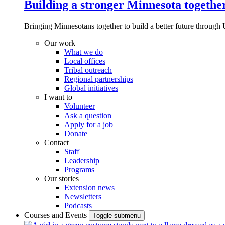
Building a stronger Minnesota togethe
Bringing Minnesotans together to build a better future through 
Our work
What we do
Local offices
Tribal outreach
Regional partnerships
Global initiatives
I want to
Volunteer
Ask a question
Apply for a job
Donate
Contact
Staff
Leadership
Programs
Our stories
Extension news
Newsletters
Podcasts
Courses and Events
Toggle submenu