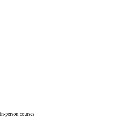
 in-person courses.