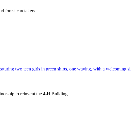
d forest caretakers.
tnership to reinvent the 4-H Building.