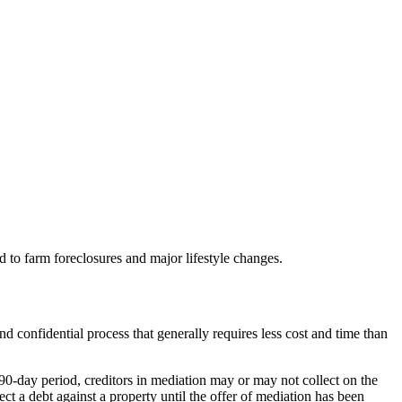
ad to farm foreclosures and major lifestyle changes.
and confidential process that generally requires less cost and time than
90-day period, creditors in mediation may or may not collect on the
ct a debt against a property until the offer of mediation has been