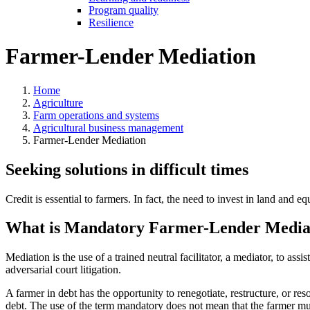
Program quality
Resilience
Farmer-Lender Mediation
Home
Agriculture
Farm operations and systems
Agricultural business management
Farmer-Lender Mediation
Seeking solutions in difficult times
Credit is essential to farmers. In fact, the need to invest in land and 
What is Mandatory Farmer-Lender Media
Mediation is the use of a trained neutral facilitator, a mediator, to ass
adversarial court litigation.
A farmer in debt has the opportunity to renegotiate, restructure, or 
debt. The use of the term mandatory does not mean that the farmer must 