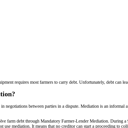
equipment requires most farmers to carry debt. Unfortunately, debt can le
tion?
ist in negotiations between parties in a dispute. Mediation is an informal 
resolve farm debt through Mandatory Farmer-Lender Mediation. During a 
use mediation. It means that no creditor can start a proceeding to colle