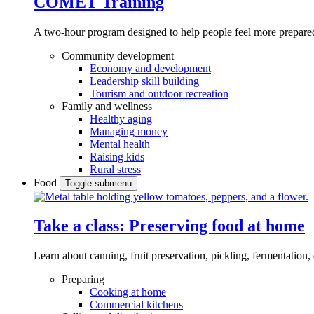
COMET Training
A two-hour program designed to
help people feel more prepared
Community development
Economy and development
Leadership skill building
Tourism and outdoor recreation
Family and wellness
Healthy aging
Managing money
Mental health
Raising kids
Rural stress
Food
Toggle submenu
Take a class: Preserving food at home
Learn about canning, fruit preservation, pickling, fermentation
Preparing
Cooking at home
Commercial kitchens