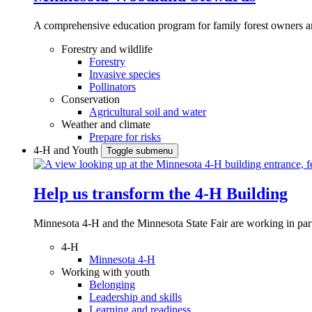
A comprehensive education program for family forest owners an
Forestry and wildlife
Forestry
Invasive species
Pollinators
Conservation
Agricultural soil and water
Weather and climate
Prepare for risks
4-H and Youth
Toggle submenu
Help us transform the 4‑H Building
Minnesota 4-H and the Minnesota State Fair are working in par
4-H
Minnesota 4-H
Working with youth
Belonging
Leadership and skills
Learning and readiness