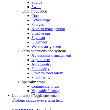
Poultry
Swine
Crop production
Corn
Cover crops
Forages
Nutrient management
Small grains
Soybean
Sugarbeet
Weed management
Farm operations and systems
Ag business management
Agritourism
Agroforestry
Farm safety
On-farm food safety
Small farms
Specialty crops
Commercial Fruit
Vegetable farming
Community
Toggle submenu