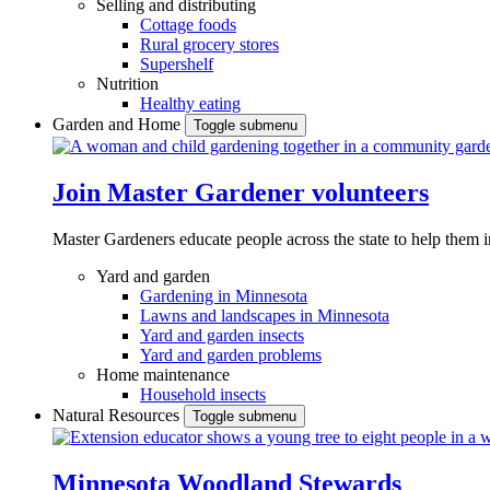
Selling and distributing
Cottage foods
Rural grocery stores
Supershelf
Nutrition
Healthy eating
Garden and Home
Toggle submenu
Join Master Gardener volunteers
Master Gardeners educate people across the state to help them 
Yard and garden
Gardening in Minnesota
Lawns and landscapes in Minnesota
Yard and garden insects
Yard and garden problems
Home maintenance
Household insects
Natural Resources
Toggle submenu
Minnesota Woodland Stewards