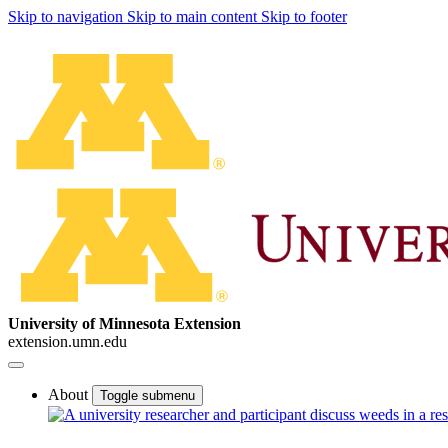
Skip to navigation
Skip to main content
Skip to footer
University of Minnesota Extension
extension.umn.edu
About
Toggle submenu