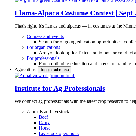
Llama-Alpaca Costume Contest | Sept 
That's right. It's llamas and alpacas — in costumes at the Minne
Courses and events
Search for ongoing education opportunities, confer
For organizations
Are you looking for Extension to host or conduct a
For professionals
Find continuing education and licensure training t
Agriculture
Toggle submenu
Institute for Ag Professionals
We connect ag professionals with the latest crop research to 
Animals and livestock
Beef
Dairy
Horse
Livestock operations