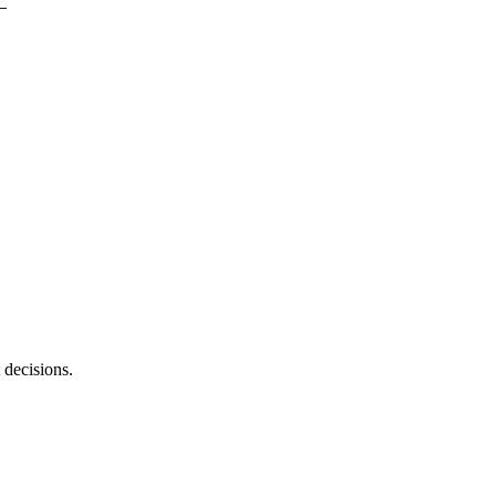
 decisions.