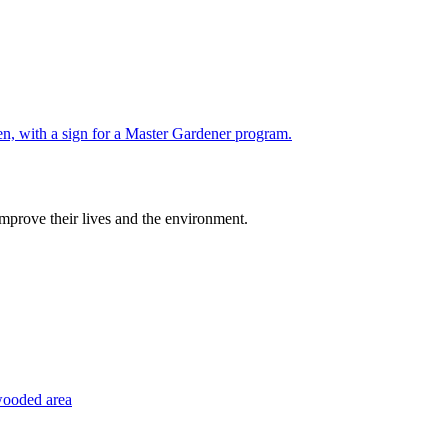
improve their lives and the environment.