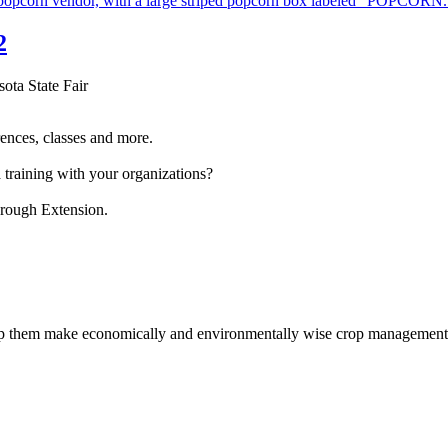
2
sota State Fair
ences, classes and more.
 training with your organizations?
hrough Extension.
help them make economically and environmentally wise crop management