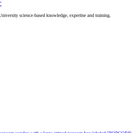
r
University science-based knowledge, expertise and training.