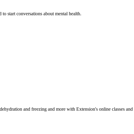
 to start conversations about mental health.
, dehydration and freezing and more with Extension's online classes and