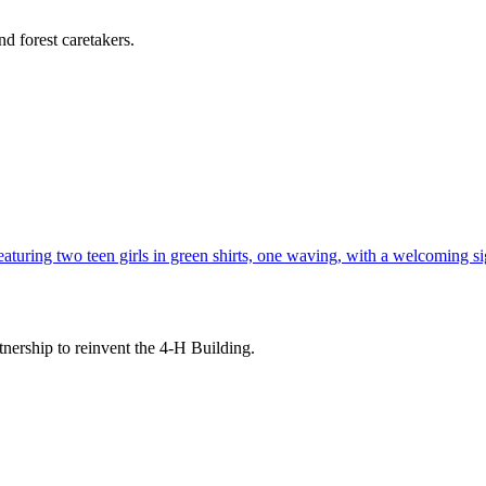
d forest caretakers.
tnership to reinvent the 4-H Building.