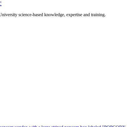
r
University science-based knowledge, expertise and training.