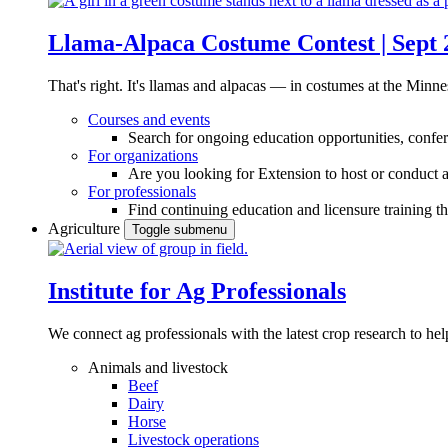
Llama-Alpaca Costume Contest | Sept 
That's right. It's llamas and alpacas — in costumes at the Minne
Courses and events
Search for ongoing education opportunities, confer
For organizations
Are you looking for Extension to host or conduct a
For professionals
Find continuing education and licensure training t
Agriculture
Toggle submenu
Institute for Ag Professionals
We connect ag professionals with the latest crop research to 
Animals and livestock
Beef
Dairy
Horse
Livestock operations