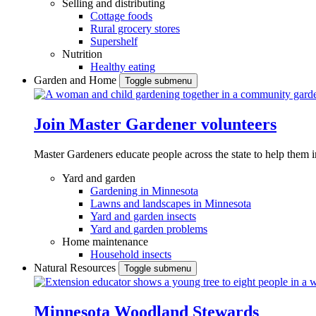
Selling and distributing
Cottage foods
Rural grocery stores
Supershelf
Nutrition
Healthy eating
Garden and Home
Toggle submenu
Join Master Gardener volunteers
Master Gardeners educate people across the state to help them 
Yard and garden
Gardening in Minnesota
Lawns and landscapes in Minnesota
Yard and garden insects
Yard and garden problems
Home maintenance
Household insects
Natural Resources
Toggle submenu
Minnesota Woodland Stewards