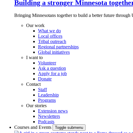
Building a stronger Minnesota togethe
Bringing Minnesotans together to build a better future through 
Our work
What we do
Local offices
Tribal outreach
Regional partnerships
Global initiatives
I want to
Volunteer
Ask a question
Apply for a job
Donate
Contact
Staff
Leadership
Programs
Our stories
Extension news
Newsletters
Podcasts
Courses and Events
Toggle submenu