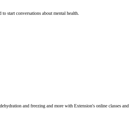
 to start conversations about mental health.
, dehydration and freezing and more with Extension's online classes and