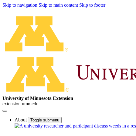
Skip to navigation
Skip to main content
Skip to footer
University of Minnesota Extension
extension.umn.edu
About
Toggle submenu