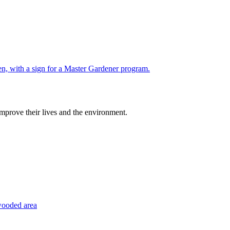
improve their lives and the environment.