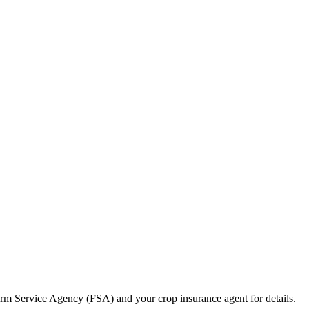
m Service Agency (FSA) and your crop insurance agent for details.