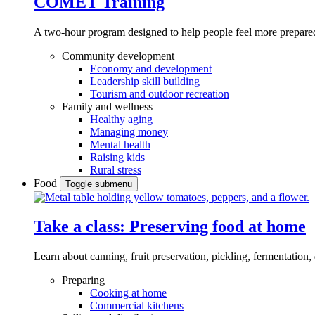
COMET Training
A two-hour program designed to
help people feel more prepared
Community development
Economy and development
Leadership skill building
Tourism and outdoor recreation
Family and wellness
Healthy aging
Managing money
Mental health
Raising kids
Rural stress
Food
Toggle submenu
Take a class: Preserving food at home
Learn about canning, fruit preservation, pickling, fermentation
Preparing
Cooking at home
Commercial kitchens