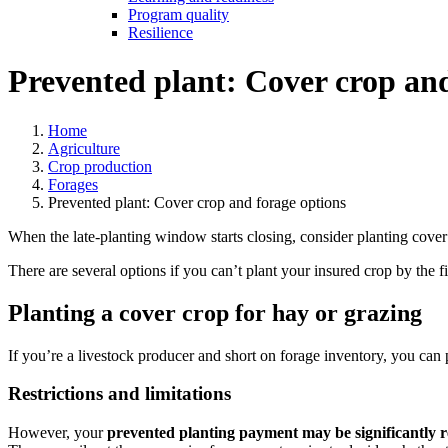
Program quality
Resilience
Prevented plant: Cover crop and
Home
Agriculture
Crop production
Forages
Prevented plant: Cover crop and forage options
When the late-planting window starts closing, consider planting cover 
There are several options if you can’t plant your insured crop by the fi
Planting a cover crop for hay or grazing
If you’re a livestock producer and short on forage inventory, you can
Restrictions and limitations
However, your
prevented planting payment may be significantly 