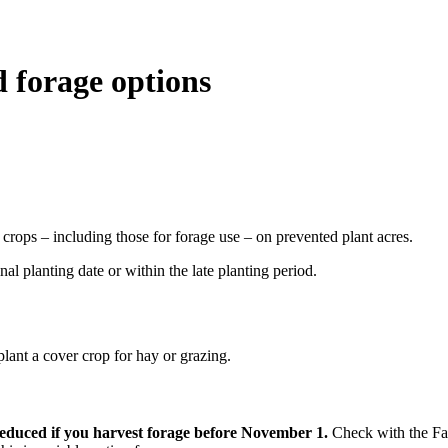
 forage options
crops – including those for forage use – on prevented plant acres.
nal planting date or within the late planting period.
 plant a cover crop for hay or grazing.
reduced if you harvest forage before November 1.
Check with the Far