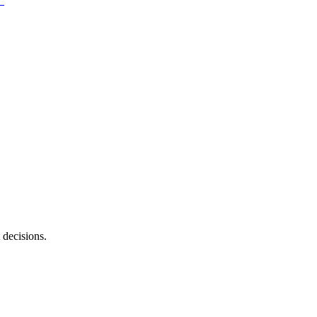
 decisions.