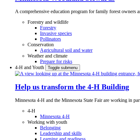
A comprehensive education program for family forest owners an
Forestry and wildlife
Forestry
Invasive species
Pollinators
Conservation
Agricultural soil and water
Weather and climate
Prepare for risks
4-H and Youth
Toggle submenu
Help us transform the 4‑H Building
Minnesota 4-H and the Minnesota State Fair are working in par
4-H
Minnesota 4-H
Working with youth
Belonging
Leadership and skills
Learning and readiness