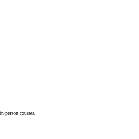
 in-person courses.