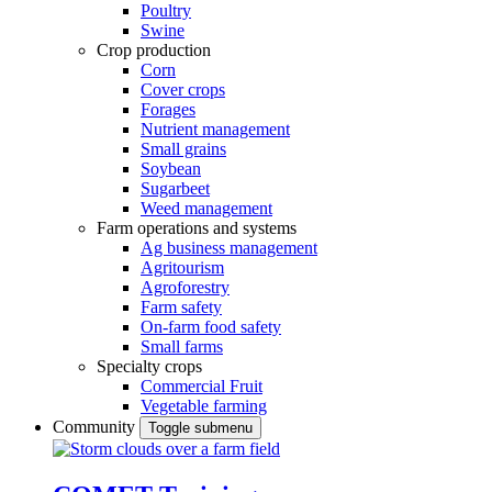
Poultry
Swine
Crop production
Corn
Cover crops
Forages
Nutrient management
Small grains
Soybean
Sugarbeet
Weed management
Farm operations and systems
Ag business management
Agritourism
Agroforestry
Farm safety
On-farm food safety
Small farms
Specialty crops
Commercial Fruit
Vegetable farming
Community
Toggle submenu