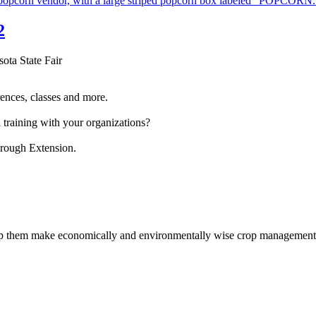
2
sota State Fair
ences, classes and more.
 training with your organizations?
hrough Extension.
help them make economically and environmentally wise crop management