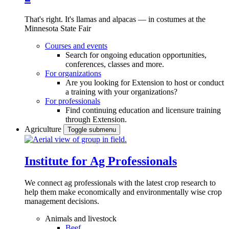
That's right. It's llamas and alpacas — in costumes at the
Minnesota State Fair
Courses and events
Search for ongoing education opportunities,
conferences, classes and more.
For organizations
Are you looking for Extension to host or conduct
a training with your organizations?
For professionals
Find continuing education and licensure training
through Extension.
Agriculture
Toggle submenu
Institute for Ag Professionals
We connect ag professionals with the latest crop research to
help them make economically and environmentally wise crop
management decisions.
Animals and livestock
Beef