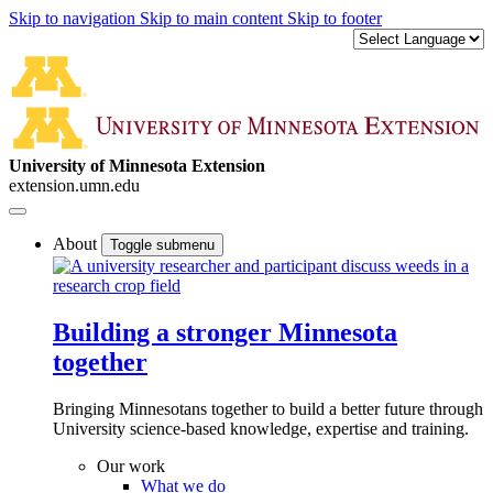
Skip to navigation
Skip to main content
Skip to footer
University of Minnesota Extension
extension.umn.edu
About
Toggle submenu
Building a stronger Minnesota
together
Bringing Minnesotans together to build a better future through
University science-based knowledge, expertise and training.
Our work
What we do