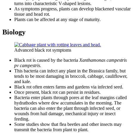
turns into characteristic V-shaped lesions.
As symptoms progress, plants can develop blackened vascular
tissue and head rot.
Plants can be affected at any stage of maturity.
Biology
Advanced black rot symptoms
Black rot is caused by the bacteria
Xanthamonas campestris
pv campestris.
This bacteria can infect any plant in the Brassica family, but
tends to be most damaging in broccoli, cabbage, cauliflower,
and kale.
Black rot often enters farms and gardens via infected seed.
Once present, black rot can persist in residues.
Bacteria enter plants through pores at the leaf margins called
hydrathodes where dew accumulates in the morning. The
bacteria can also enter the plant through infected seed, or
wounds from hail damage, mechanical injury or insect
feeding.
Some studies show that flea beetles and other insects may
transmit the bacteria from plant to plant.