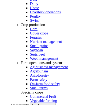
Dairy
Horse
Livestock operations
Poultry
Swine
Crop production
Corn
Cover crops
Forages
Nutrient management
Small grains
Soybean
Sugarbeet
Weed management
Farm operations and systems
Ag business management
Agritourism
Agroforestry
Farm safety
On-farm food safety
Small farms
Specialty crops
Commercial Fruit
Vegetable farming