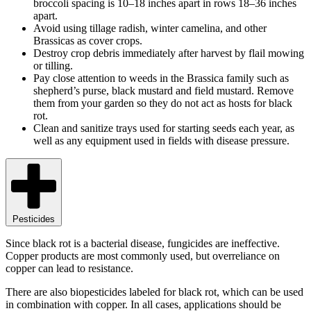
broccoli spacing is 10–18 inches apart in rows 18–36 inches
apart.
Avoid using tillage radish, winter camelina, and other
Brassicas as cover crops.
Destroy crop debris immediately after harvest by flail mowing
or tilling.
Pay close attention to weeds in the Brassica family such as
shepherd’s purse, black mustard and field mustard. Remove
them from your garden so they do not act as hosts for black
rot.
Clean and sanitize trays used for starting seeds each year, as
well as any equipment used in fields with disease pressure.
Pesticides
Since black rot is a bacterial disease, fungicides are ineffective.
Copper products are most commonly used, but overreliance on
copper can lead to resistance.
There are also biopesticides labeled for black rot, which can be used
in combination with copper. In all cases, applications should be