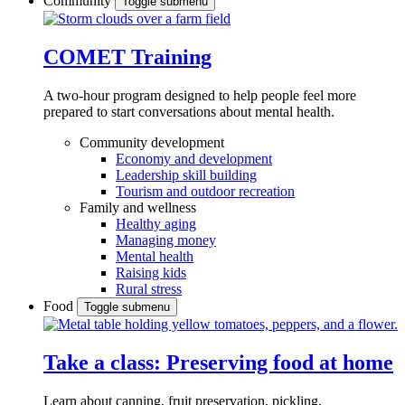
Community
Toggle submenu
COMET Training
A two-hour program designed to
help people feel more
prepared to start conversations about mental health.
Community development
Economy and development
Leadership skill building
Tourism and outdoor recreation
Family and wellness
Healthy aging
Managing money
Mental health
Raising kids
Rural stress
Food
Toggle submenu
Take a class: Preserving food at home
Learn about canning, fruit preservation, pickling,