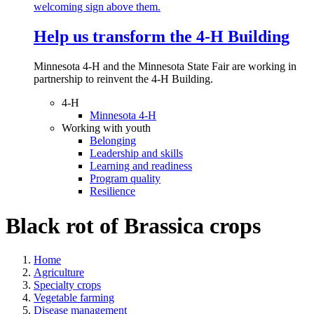
Help us transform the 4‑H Building
Minnesota 4-H and the Minnesota State Fair are working in
partnership to reinvent the 4-H Building.
4-H
Minnesota 4-H
Working with youth
Belonging
Leadership and skills
Learning and readiness
Program quality
Resilience
Black rot of Brassica crops
Home
Agriculture
Specialty crops
Vegetable farming
Disease management