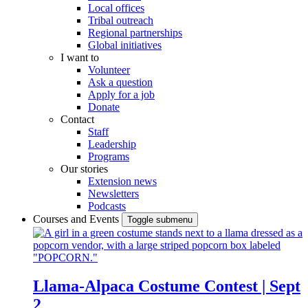
Local offices
Tribal outreach
Regional partnerships
Global initiatives
I want to
Volunteer
Ask a question
Apply for a job
Donate
Contact
Staff
Leadership
Programs
Our stories
Extension news
Newsletters
Podcasts
Courses and Events
Toggle submenu
Llama-Alpaca Costume Contest | Sept
2