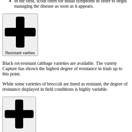
In the field, scout often for initial symptoms in order to begin
managing the disease as soon as it appears.
Resistant varities
Black rot-resistant cabbage varieties are available. The variety
Capture has shown the highest degree of resistance in trials up to
this point.
While some varieties of broccoli are listed as resistant, the degree of
resistance displayed in field conditions is highly variable.