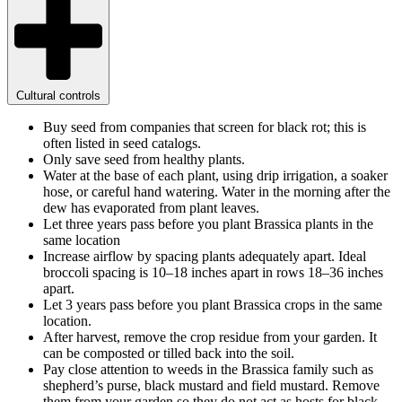
Cultural controls
Buy seed from companies that screen for black rot; this is
often listed in seed catalogs.
Only save seed from healthy plants.
Water at the base of each plant, using drip irrigation, a soaker
hose, or careful hand watering. Water in the morning after the
dew has evaporated from plant leaves.
Let three years pass before you plant Brassica plants in the
same location
Increase airflow by spacing plants adequately apart. Ideal
broccoli spacing is 10–18 inches apart in rows 18–36 inches
apart.
Let 3 years pass before you plant Brassica crops in the same
location.
After harvest, remove the crop residue from your garden. It
can be composted or tilled back into the soil.
Pay close attention to weeds in the Brassica family such as
shepherd’s purse, black mustard and field mustard. Remove
them from your garden so they do not act as hosts for black