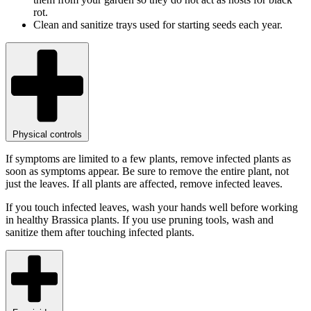
rot.
Clean and sanitize trays used for starting seeds each year.
Physical controls
If symptoms are limited to a few plants, remove infected plants as
soon as symptoms appear. Be sure to remove the entire plant, not
just the leaves. If all plants are affected, remove infected leaves.
If you touch infected leaves, wash your hands well before working
in healthy Brassica plants. If you use pruning tools, wash and
sanitize them after touching infected plants.