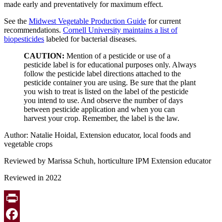
made early and preventatively for maximum effect.
See the
Midwest Vegetable Production Guide
for current
recommendations.
Cornell University maintains a list of
biopesticides
labeled for bacterial diseases.
CAUTION:
Mention of a pesticide or use of a
pesticide label is for educational purposes only. Always
follow the pesticide label directions attached to the
pesticide container you are using. Be sure that the plant
you wish to treat is listed on the label of the pesticide
you intend to use. And observe the number of days
between pesticide application and when you can
harvest your crop. Remember, the label is the law.
Author: Natalie Hoidal, Extension educator, local foods and
vegetable crops
Reviewed by Marissa Schuh, horticulture IPM Extension educator
Reviewed in 2022
Print