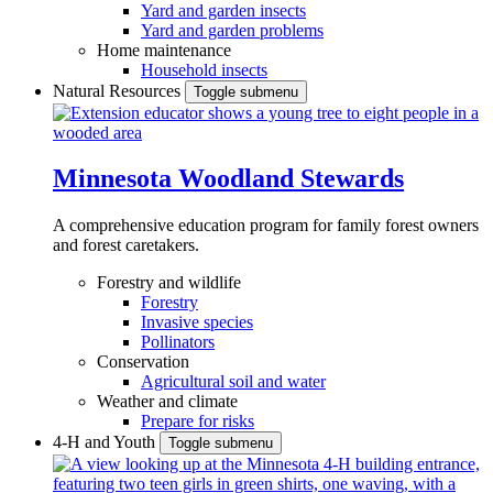
Yard and garden insects
Yard and garden problems
Home maintenance
Household insects
Natural Resources
Toggle submenu
Minnesota Woodland Stewards
A comprehensive education program for family forest owners
and forest caretakers.
Forestry and wildlife
Forestry
Invasive species
Pollinators
Conservation
Agricultural soil and water
Weather and climate
Prepare for risks
4-H and Youth
Toggle submenu