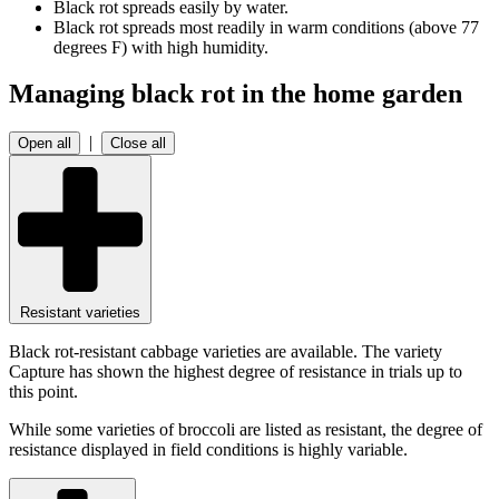
Black rot spreads easily by water.
Black rot spreads most readily in warm conditions (above 77
degrees F) with high humidity.
Managing black rot in the home garden
|
Open all
Close all
Resistant varieties
Black rot-resistant cabbage varieties are available. The variety
Capture has shown the highest degree of resistance in trials up to
this point.
While some varieties of broccoli are listed as resistant, the degree of
resistance displayed in field conditions is highly variable.