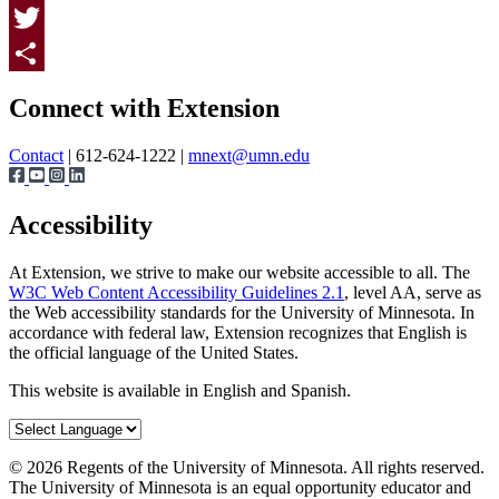
Facebook
Twitter
Page survey
Share
Connect with Extension
Contact
| 612-624-1222 |
mnext@umn.edu
Accessibility
At Extension, we strive to make our website accessible to all. The
W3C Web Content Accessibility Guidelines 2.1
, level AA, serve as
the Web accessibility standards for the University of Minnesota. In
accordance with federal law, Extension recognizes that English is
the official language of the United States.
This website is available in English and Spanish.
©
2026
Regents of the University of Minnesota. All rights reserved.
The University of Minnesota is an equal opportunity educator and