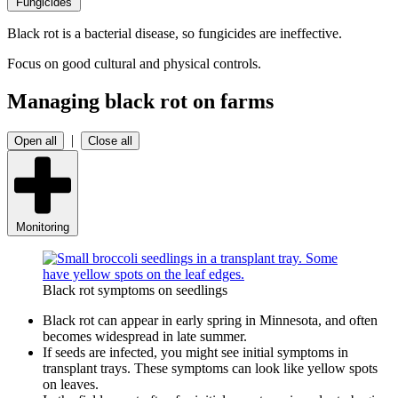
Fungicides
Black rot is a bacterial disease, so fungicides are ineffective.
Focus on good cultural and physical controls.
Managing black rot on farms
|
Open all
Close all
Monitoring
Black rot symptoms on seedlings
Black rot can appear in early spring in Minnesota, and often
becomes widespread in late summer.
If seeds are infected, you might see initial symptoms in
transplant trays. These symptoms can look like yellow spots
on leaves.