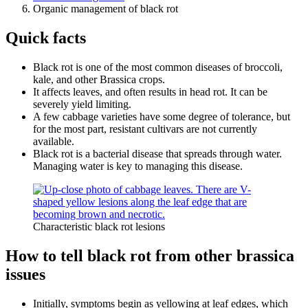
Organic management of black rot
Quick facts
Black rot is one of the most common diseases of broccoli,
kale, and other Brassica crops.
It affects leaves, and often results in head rot. It can be
severely yield limiting.
A few cabbage varieties have some degree of tolerance, but
for the most part, resistant cultivars are not currently
available.
Black rot is a bacterial disease that spreads through water.
Managing water is key to managing this disease.
Characteristic black rot lesions
How to tell black rot from other brassica
issues
Initially, symptoms begin as yellowing at leaf edges, which