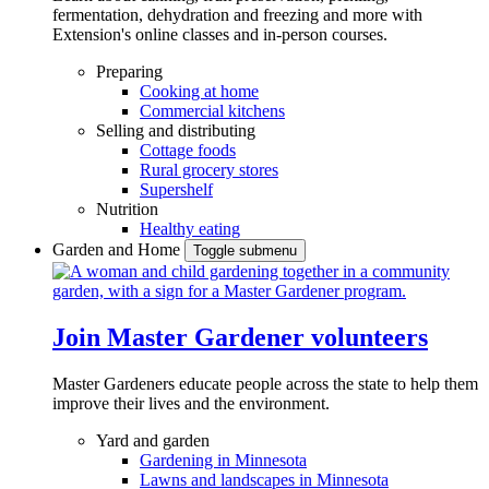
fermentation, dehydration and freezing and more with
Extension's online classes and in-person courses.
Preparing
Cooking at home
Commercial kitchens
Selling and distributing
Cottage foods
Rural grocery stores
Supershelf
Nutrition
Healthy eating
Garden and Home
Toggle submenu
Join Master Gardener volunteers
Master Gardeners educate people across the state to help them
improve their lives and the environment.
Yard and garden
Gardening in Minnesota
Lawns and landscapes in Minnesota