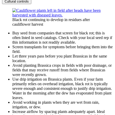
Cultural controls
Black rot continuing to develop in residues after
cauliflower harvest
Buy seed from companies that screen for black rot; this is
often listed in seed catalogs. Check with your local seed rep if
this information is not readily available.
Screen transplants for symptoms before bringing them into the
field.
Let three years pass before you plant Brassicas in the same
location.
Avoid planting Brassica crops in fields with poor drainage, or
fields that may receive runoff from fields where Brassicas
were recently grown.
Use drip irrigation on Brassica plants. Even if your farm
primarily relies on overhead irrigation, black rot is typically
severe enough and consistent enough to justify drip irrigation.
Water in the morning after the dew has evaporated from plant
leaves.
Avoid working in plants when they are wet from rain,
irrigation, or dew.
Increase airflow by spacing plants adequately apart. Ideal