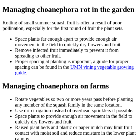
Managing choanephora rot in the garden
Rotting of small summer squash fruit is often a result of poor
pollination, especially for the first round of fruit the plant sets.
Space plants far enough apart to provide enough air
movement in the field to quickly dry flowers and fruit.
Remove infected fruit immediately to prevent it from
spreading to other fruit.
Proper spacing at planting is important, a guide for proper
spacing can be found in the
UMN vining vegetable growing
guide
.
Managing choanephora on farms
Rotate vegetables so two or more years pass before planting
any member of the squash family in the same location.
Use drip irrigation instead of overhead sprinklers if possible.
Space plants to provide enough air movement in the field to
quickly dry flowers and fruit.
Raised plant beds and plastic or paper mulch may limit fruit
contact with moist soil and reduce moisture in the lower plant
canopy.