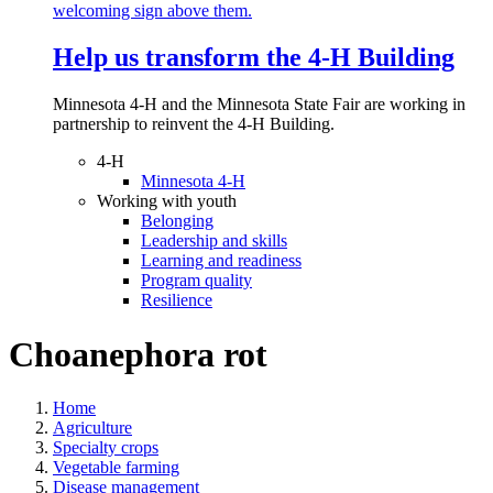
Help us transform the 4‑H Building
Minnesota 4-H and the Minnesota State Fair are working in
partnership to reinvent the 4-H Building.
4-H
Minnesota 4-H
Working with youth
Belonging
Leadership and skills
Learning and readiness
Program quality
Resilience
Choanephora rot
Home
Agriculture
Specialty crops
Vegetable farming
Disease management