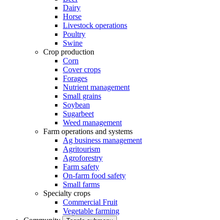
Dairy
Horse
Livestock operations
Poultry
Swine
Crop production
Corn
Cover crops
Forages
Nutrient management
Small grains
Soybean
Sugarbeet
Weed management
Farm operations and systems
Ag business management
Agritourism
Agroforestry
Farm safety
On-farm food safety
Small farms
Specialty crops
Commercial Fruit
Vegetable farming