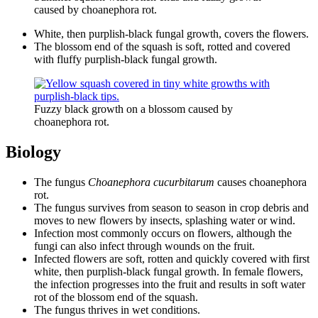
caused by choanephora rot.
White, then purplish-black fungal growth, covers the flowers.
The blossom end of the squash is soft, rotted and covered
with fluffy purplish-black fungal growth.
Fuzzy black growth on a blossom caused by
choanephora rot.
Biology
The fungus
Choanephora cucurbitarum
causes choanephora
rot.
The fungus survives from season to season in crop debris and
moves to new flowers by insects, splashing water or wind.
Infection most commonly occurs on flowers, although the
fungi can also infect through wounds on the fruit.
Infected flowers are soft, rotten and quickly covered with first
white, then purplish-black fungal growth. In female flowers,
the infection progresses into the fruit and results in soft water
rot of the blossom end of the squash.
The fungus thrives in wet conditions.