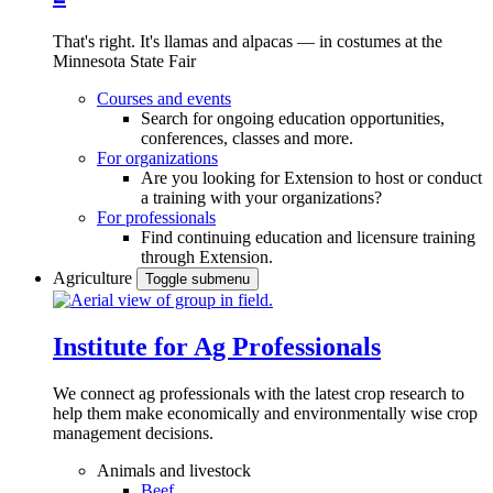
That's right. It's llamas and alpacas — in costumes at the
Minnesota State Fair
Courses and events
Search for ongoing education opportunities,
conferences, classes and more.
For organizations
Are you looking for Extension to host or conduct
a training with your organizations?
For professionals
Find continuing education and licensure training
through Extension.
Agriculture
Toggle submenu
Institute for Ag Professionals
We connect ag professionals with the latest crop research to
help them make economically and environmentally wise crop
management decisions.
Animals and livestock
Beef