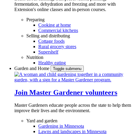
fermentation, dehydration and freezing and more with
Extension's online classes and in-person courses.
Preparing
Cooking at home
Commercial kitchens
Selling and distributing
Cottage foods
Rural grocery stores
Supershelf
Nutrition
Healthy eating
Garden and Home
Toggle submenu
Join Master Gardener volunteers
Master Gardeners educate people across the state to help them
improve their lives and the environment.
Yard and garden
Gardening in Minnesota
Lawns and landscapes in Minnesota