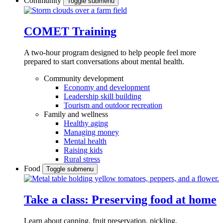
Community
Toggle submenu
COMET Training
A two-hour program designed to
help people feel more
prepared to start conversations about mental health.
Community development
Economy and development
Leadership skill building
Tourism and outdoor recreation
Family and wellness
Healthy aging
Managing money
Mental health
Raising kids
Rural stress
Food
Toggle submenu
Take a class: Preserving food at home
Learn about canning, fruit preservation, pickling,