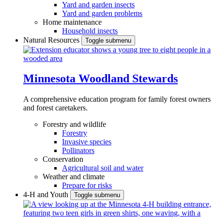
Yard and garden insects
Yard and garden problems
Home maintenance
Household insects
Natural Resources
Toggle submenu
Minnesota Woodland Stewards
A comprehensive education program for family forest owners
and forest caretakers.
Forestry and wildlife
Forestry
Invasive species
Pollinators
Conservation
Agricultural soil and water
Weather and climate
Prepare for risks
4-H and Youth
Toggle submenu