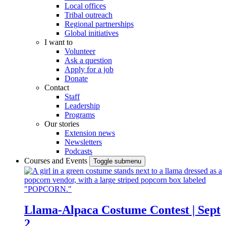
Local offices
Tribal outreach
Regional partnerships
Global initiatives
I want to
Volunteer
Ask a question
Apply for a job
Donate
Contact
Staff
Leadership
Programs
Our stories
Extension news
Newsletters
Podcasts
Courses and Events
Toggle submenu
Llama-Alpaca Costume Contest | Sept
2