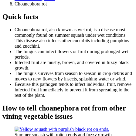
Choanephora rot
Quick facts
Choanephora rot, also known as wet rot, is a disease most
commonly found on summer squash under wet conditions.
This disease also infects other cucurbits including pumpkins
and zucchini.
The fungus can infect flowers or fruit during prolonged wet
periods.
Infected fruit are mushy, brown, and covered in fuzzy black
growth.
The fungus survives from season to season in crop debris and
moves to new flowers by insects, splashing water or wind.
Because this pathogen tends to infect individual fruit, remove
infected fruit immediately to prevent it from spreading to the
rest of the plant.
How to tell choanephora rot from other
vining vegetable issues
Summer squash with rotten ends and fuzzy growth