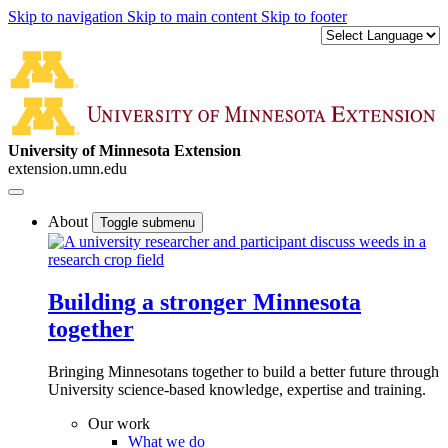
Skip to navigation
Skip to main content
Skip to footer
University of Minnesota Extension
extension.umn.edu
About
Toggle submenu
Building a stronger Minnesota
together
Bringing Minnesotans together to build a better future through
University science-based knowledge, expertise and training.
Our work
What we do