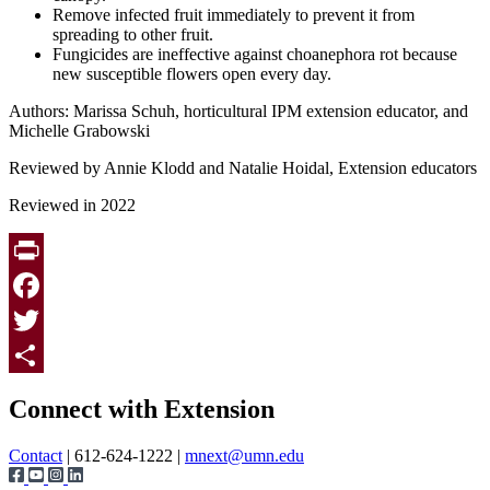
Remove infected fruit immediately to prevent it from
spreading to other fruit.
Fungicides are ineffective against choanephora rot because
new susceptible flowers open every day.
Authors: Marissa Schuh, horticultural IPM extension educator, and
Michelle Grabowski
Reviewed by Annie Klodd and Natalie Hoidal, Extension educators
Reviewed in 2022
Print
Facebook
Twitter
Page survey
Share
Connect with Extension
Contact
| 612-624-1222 |
mnext@umn.edu