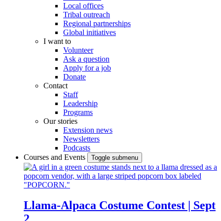
Local offices
Tribal outreach
Regional partnerships
Global initiatives
I want to
Volunteer
Ask a question
Apply for a job
Donate
Contact
Staff
Leadership
Programs
Our stories
Extension news
Newsletters
Podcasts
Courses and Events
Toggle submenu
Llama-Alpaca Costume Contest | Sept
2