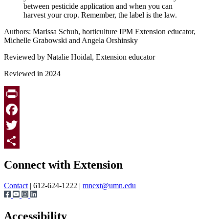
between pesticide application and when you can
harvest your crop. Remember, the label is the law.
Authors: Marissa Schuh, horticulture IPM Extension educator,
Michelle Grabowski and Angela Orshinsky
Reviewed by Natalie Hoidal, Extension educator
Reviewed in 2024
Print
Facebook
Twitter
Page survey
Share
Connect with Extension
Contact
| 612-624-1222 |
mnext@umn.edu
Accessibility