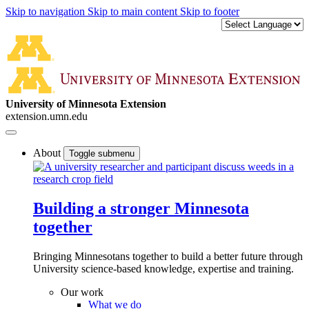
Skip to navigation
Skip to main content
Skip to footer
University of Minnesota Extension
extension.umn.edu
About
Toggle submenu
Building a stronger Minnesota
together
Bringing Minnesotans together to build a better future through
University science-based knowledge, expertise and training.
Our work
What we do