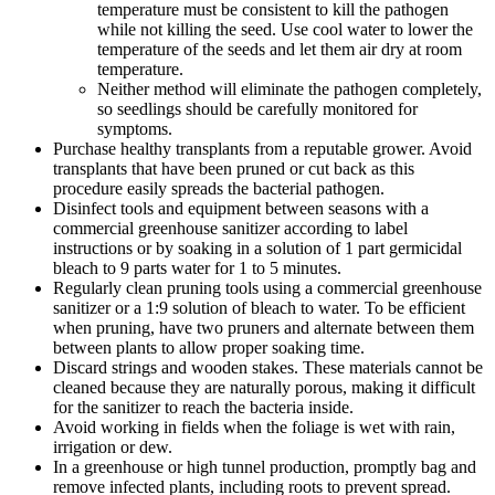
temperature must be consistent to kill the pathogen
while not killing the seed. Use cool water to lower the
temperature of the seeds and let them air dry at room
temperature.
Neither method will eliminate the pathogen completely,
so seedlings should be carefully monitored for
symptoms.
Purchase healthy transplants from a reputable grower. Avoid
transplants that have been pruned or cut back as this
procedure easily spreads the bacterial pathogen.
Disinfect tools and equipment between seasons with a
commercial greenhouse sanitizer according to label
instructions or by soaking in a solution of 1 part germicidal
bleach to 9 parts water for 1 to 5 minutes.
Regularly clean pruning tools using a commercial greenhouse
sanitizer or a 1:9 solution of bleach to water. To be efficient
when pruning, have two pruners and alternate between them
between plants to allow proper soaking time.
Discard strings and wooden stakes. These materials cannot be
cleaned because they are naturally porous, making it difficult
for the sanitizer to reach the bacteria inside.
Avoid working in fields when the foliage is wet with rain,
irrigation or dew.
In a greenhouse or high tunnel production, promptly bag and
remove infected plants, including roots to prevent spread.