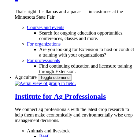
That's right. It's llamas and alpacas — in costumes at the
Minnesota State Fair
Courses and events
Search for ongoing education opportunities,
conferences, classes and more.
For organizations
Are you looking for Extension to host or conduct
a training with your organizations?
For professionals
Find continuing education and licensure training
through Extension.
Agriculture
Toggle submenu
Institute for Ag Professionals
We connect ag professionals with the latest crop research to
help them make economically and environmentally wise crop
management decisions.
Animals and livestock
Beef