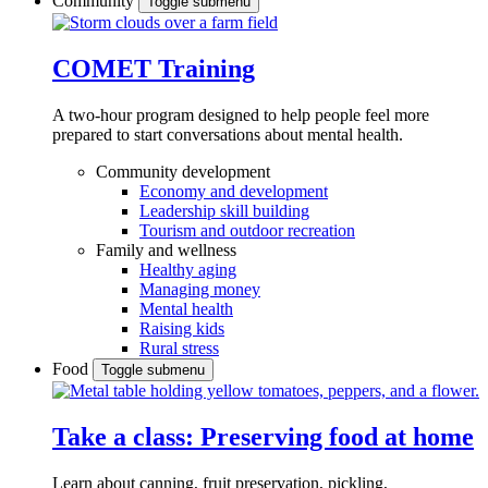
Community
Toggle submenu
COMET Training
A two-hour program designed to
help people feel more
prepared to start conversations about mental health.
Community development
Economy and development
Leadership skill building
Tourism and outdoor recreation
Family and wellness
Healthy aging
Managing money
Mental health
Raising kids
Rural stress
Food
Toggle submenu
Take a class: Preserving food at home
Learn about canning, fruit preservation, pickling,