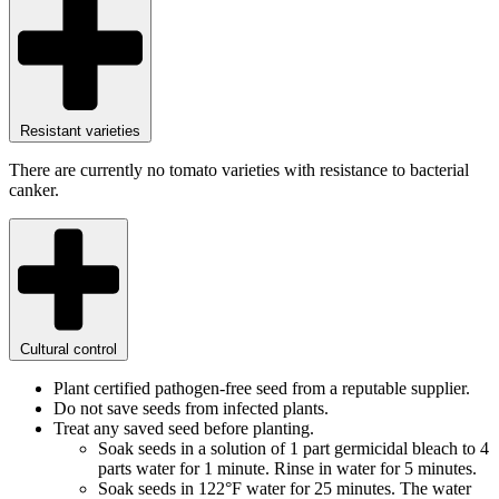
Resistant varieties
There are currently no tomato varieties with resistance to bacterial
canker.
Cultural control
Plant certified pathogen-free seed from a reputable supplier.
Do not save seeds from infected plants.
Treat any saved seed before planting.
Soak seeds in a solution of 1 part germicidal bleach to 4
parts water for 1 minute. Rinse in water for 5 minutes.
Soak seeds in 122°F water for 25 minutes.
The water