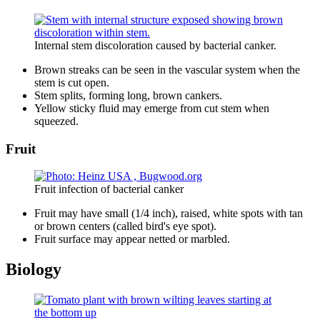
Internal stem discoloration caused by bacterial canker.
Brown streaks can be seen in the vascular system when the
stem is cut open.
Stem splits, forming long, brown cankers.
Yellow sticky fluid may emerge from cut stem when
squeezed.
Fruit
Fruit infection of bacterial canker
Fruit may have small (1/4 inch), raised, white spots with tan
or brown centers (called bird's eye spot).
Fruit surface may appear netted or marbled.
Biology