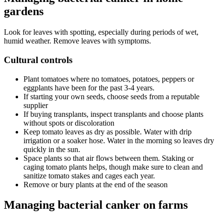
gardens
Look for leaves with spotting, especially during periods of wet,
humid weather. Remove leaves with symptoms.
Cultural controls
Plant tomatoes where no tomatoes, potatoes, peppers or
eggplants have been for the past 3-4 years.
If starting your own seeds, choose seeds from a reputable
supplier
If buying transplants, inspect transplants and choose plants
without spots or discoloration
Keep tomato leaves as dry as possible. Water with drip
irrigation or a soaker hose. Water in the morning so leaves dry
quickly in the sun.
Space plants so that air flows between them. Staking or
caging tomato plants helps, though make sure to clean and
sanitize tomato stakes and cages each year.
Remove or bury plants at the end of the season
Managing bacterial canker on farms