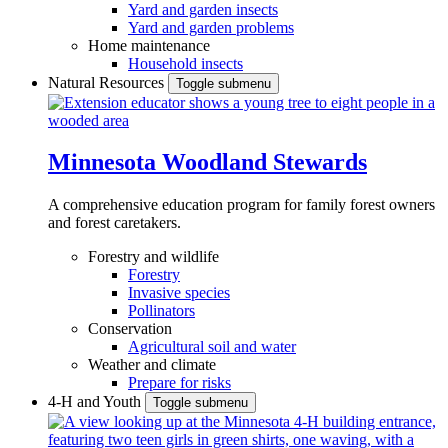
Yard and garden insects
Yard and garden problems
Home maintenance
Household insects
Natural Resources
Toggle submenu
Minnesota Woodland Stewards
A comprehensive education program for family forest owners
and forest caretakers.
Forestry and wildlife
Forestry
Invasive species
Pollinators
Conservation
Agricultural soil and water
Weather and climate
Prepare for risks
4-H and Youth
Toggle submenu