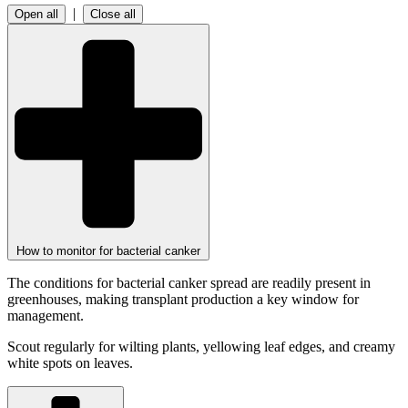
|
Open all
Close all
How to monitor for bacterial canker
The conditions for bacterial canker spread are readily present in
greenhouses, making transplant production a key window for
management.
Scout regularly for wilting plants, yellowing leaf edges, and creamy
white spots on leaves.