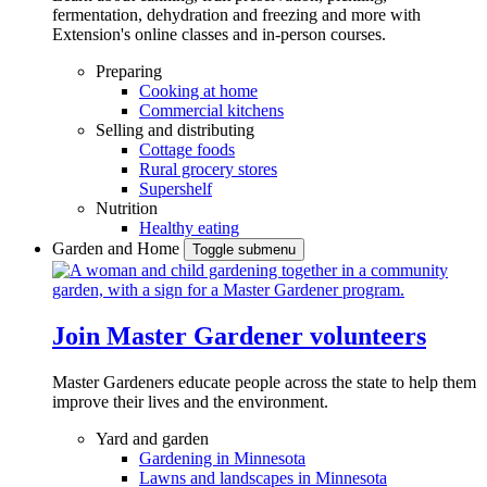
fermentation, dehydration and freezing and more with
Extension's online classes and in-person courses.
Preparing
Cooking at home
Commercial kitchens
Selling and distributing
Cottage foods
Rural grocery stores
Supershelf
Nutrition
Healthy eating
Garden and Home
Toggle submenu
Join Master Gardener volunteers
Master Gardeners educate people across the state to help them
improve their lives and the environment.
Yard and garden
Gardening in Minnesota
Lawns and landscapes in Minnesota