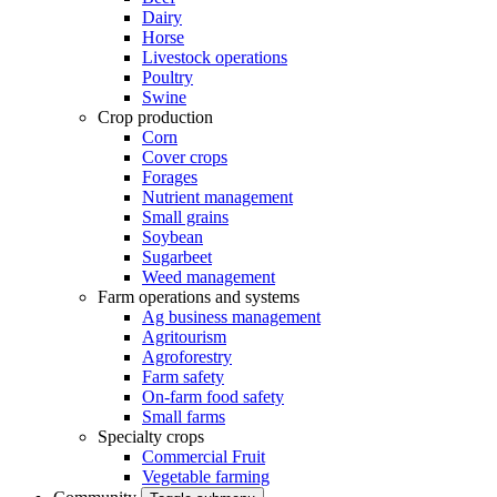
Dairy
Horse
Livestock operations
Poultry
Swine
Crop production
Corn
Cover crops
Forages
Nutrient management
Small grains
Soybean
Sugarbeet
Weed management
Farm operations and systems
Ag business management
Agritourism
Agroforestry
Farm safety
On-farm food safety
Small farms
Specialty crops
Commercial Fruit
Vegetable farming