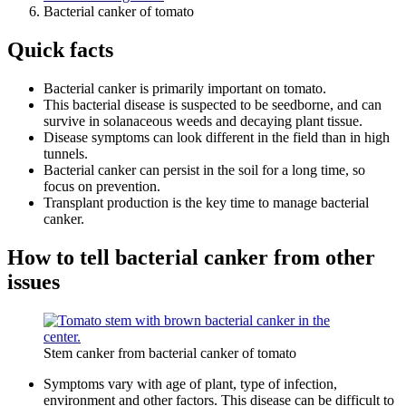
Bacterial canker of tomato
Quick facts
Bacterial canker is primarily important on tomato.
This bacterial disease is suspected to be seedborne, and can
survive in solanaceous weeds and decaying plant tissue.
Disease symptoms can look different in the field than in high
tunnels.
Bacterial canker can persist in the soil for a long time, so
focus on prevention.
Transplant production is the key time to manage bacterial
canker.
How to tell bacterial canker from other
issues
Stem canker from bacterial canker of tomato
Symptoms vary with age of plant, type of infection,
environment and other factors. This disease can be difficult to