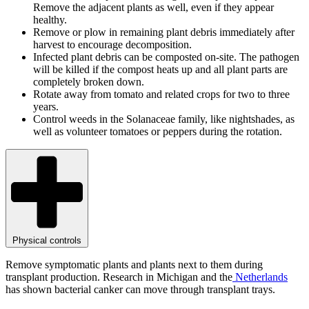
Remove the adjacent plants as well, even if they appear
healthy.
Remove or plow in remaining plant debris immediately after
harvest to encourage decomposition.
Infected plant debris can be composted on-site. The pathogen
will be killed if the compost heats up and all plant parts are
completely broken down.
Rotate away from tomato and related crops for two to three
years.
Control weeds in the Solanaceae family, like nightshades, as
well as volunteer tomatoes or peppers during the rotation.
Physical controls
Remove symptomatic plants and plants next to them during
transplant production. Research in Michigan and the
Netherlands
has shown bacterial canker can move through transplant trays.