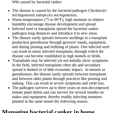
Wilt caused by bacterial canker
The disease is caused by the bacterial pathogen
Clavibacter
michiganensis subspecies michiganensis
.
Warm temperatures (75 to 90°F), high moisture or relative
humidity encourage disease development and spread.
Infected seed or transplants spread the bacterial canker
pathogen long distances and introduce it to new areas.
The disease easily spreads between seedlings in a transplant
production greenhouse through growers' hands, equipment,
and during pruning and trellising of plants. One infected seed
can result in many infected transplants, through which the
disease can become established in high tunnels or fields.
Transplants may be infected yet not initially show symptoms.
In the field, infected transplants often die and secondary
spread is limited or of little economic impact. In tunnels or
greenhouses, the disease easily spreads between transplants
and between older plants through practices like pruning and
staking. This can result in severe symptoms and yield loss.
The pathogen survives up to three years on non-decomposed
tomato plant debris and can survive for several months on
stakes and equipment, thereby readily infecting tomatoes
planted in the same tunnel the following season.
Managing bacterial canker in home