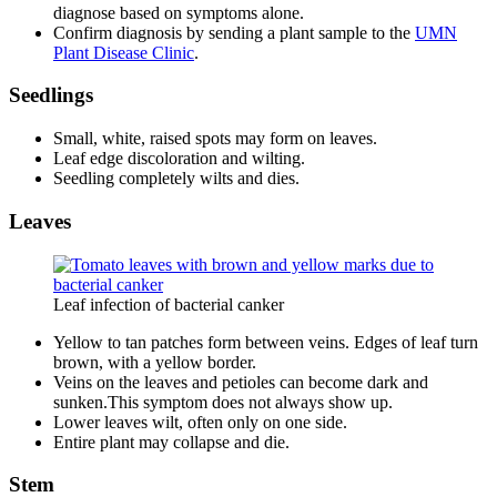
diagnose based on symptoms alone.
Confirm diagnosis by sending a plant sample to the
UMN
Plant Disease Clinic
.
Seedlings
Small, white, raised spots may form on leaves.
Leaf edge discoloration and wilting.
Seedling completely wilts and dies.
Leaves
Leaf infection of bacterial canker
Yellow to tan patches form between veins. Edges of leaf turn
brown, with a yellow border.
Veins on the leaves and petioles can become dark and
sunken.This symptom does not always show up.
Lower leaves wilt, often only on one side.
Entire plant may collapse and die.
Stem