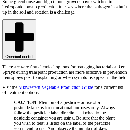
Some greenhouse and high tunnel growers have switched to
hydroponic tomato production in cases where the pathogen has built
up in the soil and rotation is a challenge.
Chemical control
There are very few chemical options for managing bacterial canker.
Sprays during transplant production are more effective in prevention
than sprays post-transplanting or when symptoms appear in the field.
Visit the
Midwestern Vegetable Production Guide
for a current list
of treatment options.
CAUTION:
Mention of a pesticide or use of a
pesticide label is for educational purposes only. Always
follow the pesticide label directions attached to the
pesticide container you are using. Be sure that the plant
you wish to treat is listed on the label of the pesticide
you intend to use. And observe the number of days