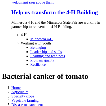
Help us transform the 4‑H Building
Minnesota 4-H and the Minnesota State Fair are working in
partnership to reinvent the 4-H Building.
4-H
Minnesota 4-H
Working with youth
Belonging
Leadership and skills
Learning and readiness
Program quality
Resilience
Bacterial canker of tomato
Home
Agriculture
Specialty crops
Vegetable farming
Disease management