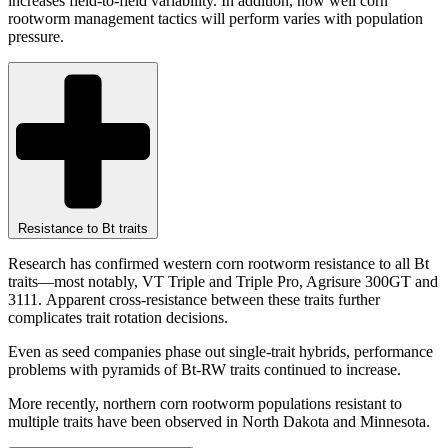
increases field-to-field variability. In addition, how well corn
rootworm management tactics will perform varies with population
pressure.
Resistance to Bt traits
Research has confirmed western corn rootworm resistance to all Bt
traits—most notably, VT Triple and Triple Pro, Agrisure 300GT and
3111. Apparent cross-resistance between these traits further
complicates trait rotation decisions.
Even as seed companies phase out single-trait hybrids, performance
problems with pyramids of Bt-RW traits continued to increase.
More recently, northern corn rootworm populations resistant to
multiple traits have been observed in North Dakota and Minnesota.