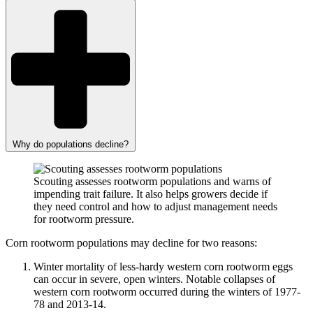
Why do populations decline?
Scouting assesses rootworm populations and warns of
impending trait failure. It also helps growers decide if
they need control and how to adjust management needs
for rootworm pressure.
Corn rootworm populations may decline for two reasons:
Winter mortality of less-hardy western corn rootworm eggs
can occur in severe, open winters. Notable collapses of
western corn rootworm occurred during the winters of 1977-
78 and 2013-14.