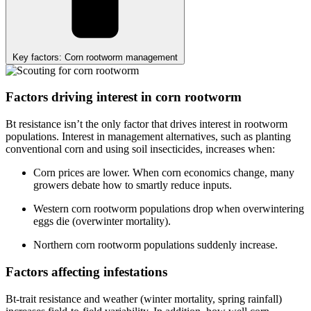
Key factors: Corn rootworm management
Factors driving interest in corn rootworm
Bt resistance isn’t the only factor that drives interest in rootworm
populations. Interest in management alternatives, such as planting
conventional corn and using soil insecticides, increases when:
Corn prices are lower. When corn economics change, many
growers debate how to smartly reduce inputs.
Western corn rootworm populations drop when overwintering
eggs die (overwinter mortality).
Northern corn rootworm populations suddenly increase.
Factors affecting infestations
Bt-trait resistance and weather (winter mortality, spring rainfall)