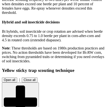
when densities exceed one beetle per plant and 10 percent of
females have eggs. Re-spray whenever densities exceed this
threshold.
Hybrid and soil insecticide decisions
Bt hybrids, soil insecticide or crop rotation are advised when beetle
density exceeds 0.75 to 1.0 beetle per plant in corn-after-corn and
4.5 in rotated corn (extended diapause).
Note
: These thresholds are based on 1980s production practices and
prices. No action thresholds have been developed for Bt-RW corn,
switching from pyramided traits or determining if you need overlays
of soil insecticides.
Yellow sticky trap scouting technique
|
Open all
Close all