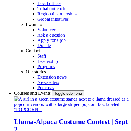
Local offices
Tribal outreach
Regional partnerships
Global initiatives
I want to
Volunteer
Ask a question
Apply for a job
Donate
Contact
Staff
Leadership
Programs
Our stories
Extension news
Newsletters
Podcasts
Courses and Events
Toggle submenu
Llama-Alpaca Costume Contest | Sept
2