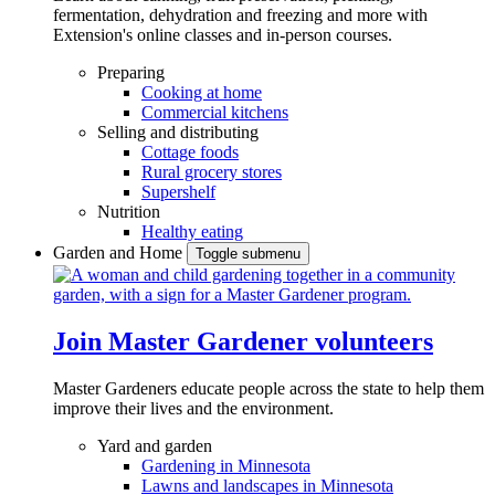
fermentation, dehydration and freezing and more with
Extension's online classes and in-person courses.
Preparing
Cooking at home
Commercial kitchens
Selling and distributing
Cottage foods
Rural grocery stores
Supershelf
Nutrition
Healthy eating
Garden and Home
Toggle submenu
Join Master Gardener volunteers
Master Gardeners educate people across the state to help them
improve their lives and the environment.
Yard and garden
Gardening in Minnesota
Lawns and landscapes in Minnesota