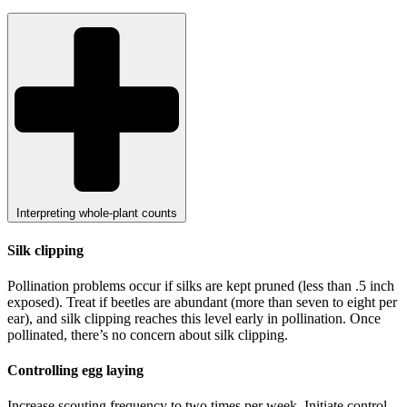
Interpreting whole-plant counts
Silk clipping
Pollination problems occur if silks are kept pruned (less than .5 inch
exposed). Treat if beetles are abundant (more than seven to eight per
ear), and silk clipping reaches this level early in pollination. Once
pollinated, there’s no concern about silk clipping.
Controlling egg laying
Increase scouting frequency to two times per week. Initiate control