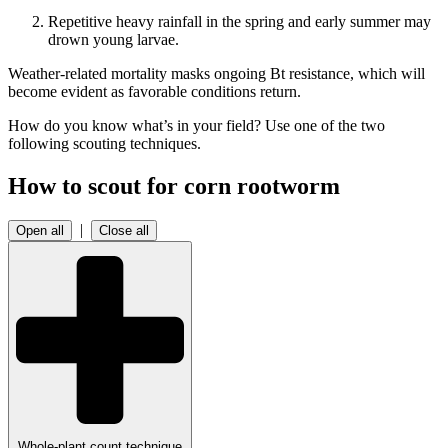
Repetitive heavy rainfall in the spring and early summer may
drown young larvae.
Weather-related mortality masks ongoing Bt resistance, which will
become evident as favorable conditions return.
How do you know what’s in your field? Use one of the two
following scouting techniques.
How to scout for corn rootworm
|
Open all
Close all
Whole-plant count technique