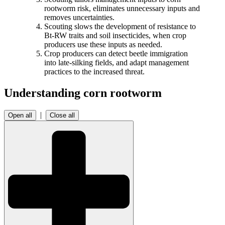
rootworm risk, eliminates unnecessary inputs and
removes uncertainties.
Scouting slows the development of resistance to
Bt-RW traits and soil insecticides, when crop
producers use these inputs as needed.
Crop producers can detect beetle immigration
into late-silking fields, and adapt management
practices to the increased threat.
Understanding corn rootworm
|
Open all
Close all