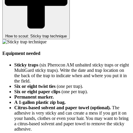
How to scout: Sticky trap technique
Equipment needed
Sticky traps
(six Pherocon AM unbaited sticky traps or eight
MultiGard sticky traps). Write the date and trap location on
the back of the trap to indicate when and where you put it in
the field.
Six or eight twist ties
(one per trap).
Six or eight paper clips
(one per trap).
Permanent marker.
A 1-gallon plastic zip bag.
Citrus-based solvent and paper towel (optional).
The
adhesive is very sticky and can create a mess if you get it on
your hands, clothes or even your hair. You may want to bring
a citrus-based solvent and paper towel to remove the sticky
adhesive.