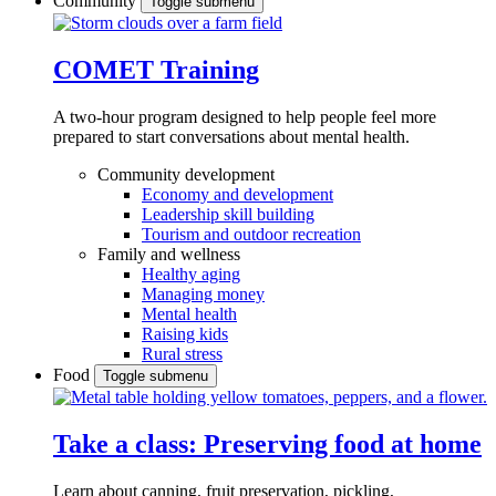
Community
Toggle submenu
COMET Training
A two-hour program designed to
help people feel more
prepared to start conversations about mental health.
Community development
Economy and development
Leadership skill building
Tourism and outdoor recreation
Family and wellness
Healthy aging
Managing money
Mental health
Raising kids
Rural stress
Food
Toggle submenu
Take a class: Preserving food at home
Learn about canning, fruit preservation, pickling,