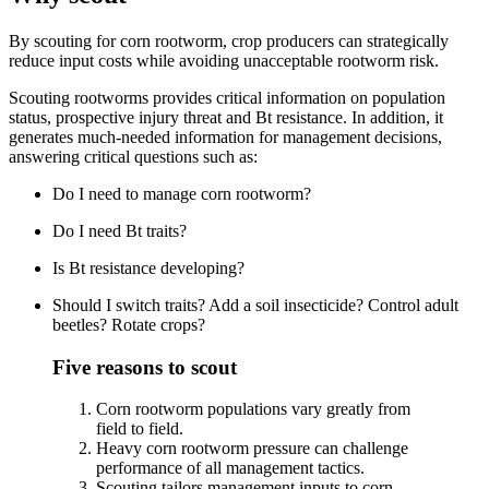
By scouting for corn rootworm, crop producers can strategically
reduce input costs while avoiding unacceptable rootworm risk.
Scouting rootworms provides critical information on population
status, prospective injury threat and Bt resistance. In addition, it
generates much-needed information for management decisions,
answering critical questions such as:
Do I need to manage corn rootworm?
Do I need Bt traits?
Is Bt resistance developing?
Should I switch traits? Add a soil insecticide? Control adult
beetles? Rotate crops?
Five reasons to scout
Corn rootworm populations vary greatly from
field to field.
Heavy corn rootworm pressure can challenge
performance of all management tactics.
Scouting tailors management inputs to corn