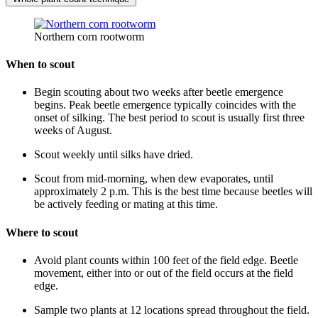
Northern corn rootworm
When to scout
Begin scouting about two weeks after beetle emergence
begins. Peak beetle emergence typically coincides with the
onset of silking. The best period to scout is usually first three
weeks of August.
Scout weekly until silks have dried.
Scout from mid-morning, when dew evaporates, until
approximately 2 p.m. This is the best time because beetles will
be actively feeding or mating at this time.
Where to scout
Avoid plant counts within 100 feet of the field edge. Beetle
movement, either into or out of the field occurs at the field
edge.
Sample two plants at 12 locations spread throughout the field.