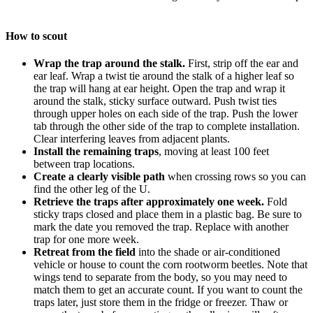
How to scout
Wrap the trap around the stalk.
First, strip off the ear and
ear leaf. Wrap a twist tie around the stalk of a higher leaf so
the trap will hang at ear height. Open the trap and wrap it
around the stalk, sticky surface outward. Push twist ties
through upper holes on each side of the trap. Push the lower
tab through the other side of the trap to complete installation.
Clear interfering leaves from adjacent plants.
Install the remaining traps
, moving at least 100 feet
between trap locations.
Create a clearly visible path
when crossing rows so you can
find the other leg of the U.
Retrieve the traps after approximately one week.
Fold
sticky traps closed and place them in a plastic bag. Be sure to
mark the date you removed the trap. Replace with another
trap for one more week.
Retreat from the field
into the shade or air-conditioned
vehicle or house to count the corn rootworm beetles. Note that
wings tend to separate from the body, so you may need to
match them to get an accurate count. If you want to count the
traps later, just store them in the fridge or freezer. Thaw or