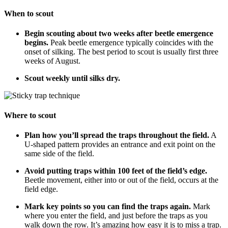
When to scout
Begin scouting about two weeks after beetle emergence
begins.
Peak beetle emergence typically coincides with the
onset of silking. The best period to scout is usually first three
weeks of August.
Scout weekly until silks dry.
Where to scout
Plan how you’ll spread the traps throughout the field.
A
U-shaped pattern provides an entrance and exit point on the
same side of the field.
Avoid putting traps within 100 feet of the field’s edge.
Beetle movement, either into or out of the field, occurs at the
field edge.
Mark key points so you can find the traps again.
Mark
where you enter the field, and just before the traps as you
walk down the row. It’s amazing how easy it is to miss a trap.