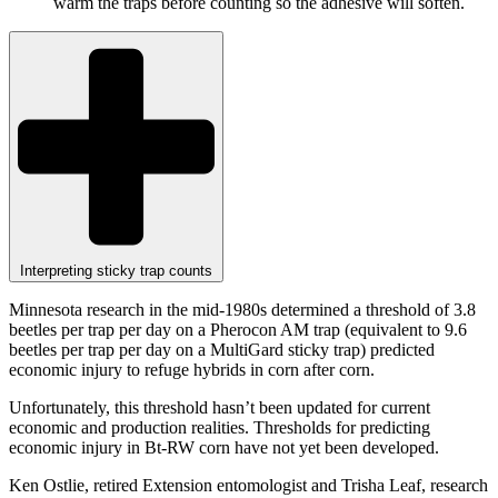
warm the traps before counting so the adhesive will soften.
Interpreting sticky trap counts
Minnesota research in the mid-1980s determined a threshold of 3.8
beetles per trap per day on a Pherocon AM trap (equivalent to 9.6
beetles per trap per day on a MultiGard sticky trap) predicted
economic injury to refuge hybrids in corn after corn.
Unfortunately, this threshold hasn’t been updated for current
economic and production realities. Thresholds for predicting
economic injury in Bt-RW corn have not yet been developed.
Ken Ostlie, retired Extension entomologist and Trisha Leaf, research