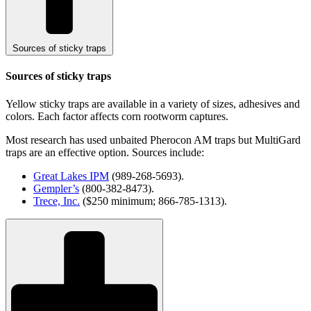
Sources of sticky traps
Sources of sticky traps
Yellow sticky traps are available in a variety of sizes, adhesives and
colors. Each factor affects corn rootworm captures.
Most research has used unbaited Pherocon AM traps but MultiGard
traps are an effective option. Sources include:
Great Lakes IPM
(989-268-5693).
Gempler’s
(800-382-8473).
Trece, Inc.
($250 minimum; 866-785-1313).