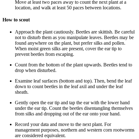
Move at least two paces away to count the next plant at a
location, and walk at least 50 paces between locations.
How to scout
Approach the plant cautiously. Beetles are skittish. Be careful
not to disturb them as you manipulate leaves. Beetles may be
found anywhere on the plant, but prefer silks and pollen.
When moist green silks are present, cover the ear tip to
prevent beetles from escaping.
Count from the bottom of the plant upwards. Beetles tend to
drop when disturbed.
Examine leaf surfaces (bottom and top). Then, bend the leaf
down to count beetles in the leaf axil and under the leaf
sheath.
Gently open the ear tip and tap the ear with the lower hand
under the ear tip. Count the beetles disentangling themselves
from silks and dropping out of the ear onto your hand.
Record your data and move to the next plant. For
management purposes, northern and western corn rootworms
are considered equivalent.