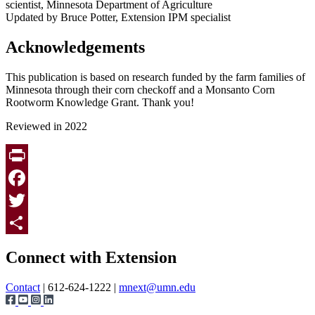
scientist, Minnesota Department of Agriculture
Updated by Bruce Potter, Extension IPM specialist
Acknowledgements
This publication is based on research funded by the farm families of
Minnesota through their corn checkoff and a Monsanto Corn
Rootworm Knowledge Grant. Thank you!
Reviewed in 2022
Print
Facebook
Twitter
Page survey
Share
Connect with Extension
Contact
| 612-624-1222 |
mnext@umn.edu