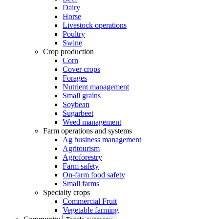
Dairy
Horse
Livestock operations
Poultry
Swine
Crop production
Corn
Cover crops
Forages
Nutrient management
Small grains
Soybean
Sugarbeet
Weed management
Farm operations and systems
Ag business management
Agritourism
Agroforestry
Farm safety
On-farm food safety
Small farms
Specialty crops
Commercial Fruit
Vegetable farming