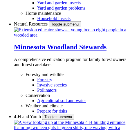
Yard and garden insects
Yard and garden problems
Home maintenance
Household insects
Natural Resources
Toggle submenu
Minnesota Woodland Stewards
A comprehensive education program for family forest owners
and forest caretakers.
Forestry and wildlife
Forestry
Invasive species
Pollinators
Conservation
Agricultural soil and water
Weather and climate
Prepare for risks
4-H and Youth
Toggle submenu