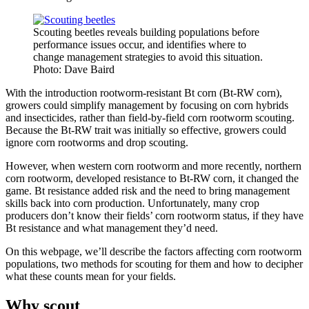
Scouting beetles reveals building populations before
performance issues occur, and identifies where to
change management strategies to avoid this situation.
Photo: Dave Baird
With the introduction rootworm-resistant Bt corn (Bt-RW corn),
growers could simplify management by focusing on corn hybrids
and insecticides, rather than field-by-field corn rootworm scouting.
Because the Bt-RW trait was initially so effective, growers could
ignore corn rootworms and drop scouting.
However, when western corn rootworm and more recently, northern
corn rootworm, developed resistance to Bt-RW corn, it changed the
game. Bt resistance added risk and the need to bring management
skills back into corn production. Unfortunately, many crop
producers don’t know their fields’ corn rootworm status, if they have
Bt resistance and what management they’d need.
On this webpage, we’ll describe the factors affecting corn rootworm
populations, two methods for scouting for them and how to decipher
what these counts mean for your fields.
Why scout