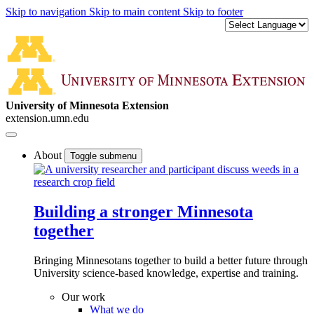
Skip to navigation
Skip to main content
Skip to footer
University of Minnesota Extension
extension.umn.edu
About
Toggle submenu
Building a stronger Minnesota
together
Bringing Minnesotans together to build a better future through
University science-based knowledge, expertise and training.
Our work
What we do