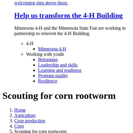
Help us transform the 4‑H Building
Minnesota 4-H and the Minnesota State Fair are working in
partnership to reinvent the 4-H Building.
4-H
Minnesota 4-H
Working with youth
Belonging
Leadership and skills
Learning and readiness
Program quality
Resilience
Scouting for corn rootworm
Home
Agriculture
Crop production
Corn
Scouting for corn rootworm