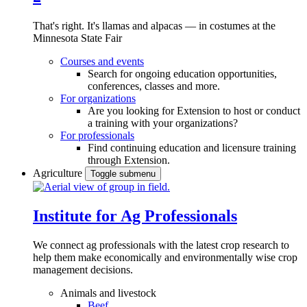
That's right. It's llamas and alpacas — in costumes at the
Minnesota State Fair
Courses and events
Search for ongoing education opportunities,
conferences, classes and more.
For organizations
Are you looking for Extension to host or conduct
a training with your organizations?
For professionals
Find continuing education and licensure training
through Extension.
Agriculture
Toggle submenu
Institute for Ag Professionals
We connect ag professionals with the latest crop research to
help them make economically and environmentally wise crop
management decisions.
Animals and livestock
Beef