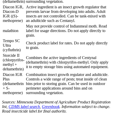
(deltamethrin)
surrounding vegetation.
Diacon IGR,
Active ingredient is an insect growth regulator that
Diacon-D
prevents larvae from developing into adults. Adult
IGR ((S)-
insects are not controlled. Can be tank-mixed with
methoprene)
an adulticide such as Centanyl.
May not provide control of Indianmeal moth. Read
malathion
label for usage directions. Do not apply directly to
grain.
Tempo SC
Check product label for rates. Do not apply directly
Ultra
to grain.
(cyfluthrin)
Storcide II
Combines the active ingredients of Centynal
(chlorpyrifos-
(deltamethrin) with chlorpyrifos-methyl. Only apply
methyl +
it to empty storage bins using automated equipment.
deltamethrin)
Diacon IGR
Combination insect growth regulator and adulticide.
Plus
Controls a wide range of pests; treat inside of clean
(deltamethrin
bins prior to storing grain. Can be used in outdoor
+ S-
perimeter applications around bins and on
methoprene)
surrounding vegetation.
Sources: Minnesota Department of Agriculture Product Registration
list,
CDMS label search
,
Greenbook
. Information subject to change.
Read insecticide label for final authority.