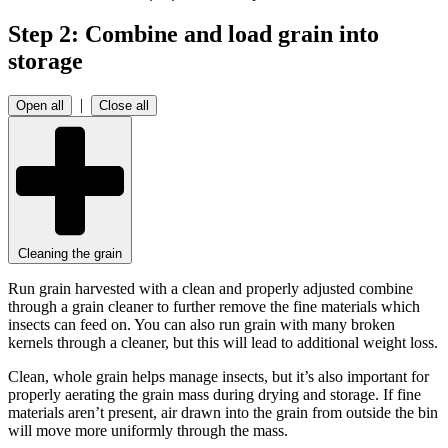
Step 2: Combine and load grain into
storage
|
Open all
Close all
Cleaning the grain
Run grain harvested with a clean and properly adjusted combine
through a grain cleaner to further remove the fine materials which
insects can feed on. You can also run grain with many broken
kernels through a cleaner, but this will lead to additional weight loss.
Clean, whole grain helps manage insects, but it’s also important for
properly aerating the grain mass during drying and storage. If fine
materials aren’t present, air drawn into the grain from outside the bin
will move more uniformly through the mass.