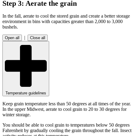
Step 3: Aerate the grain
In the fall, aerate to cool the stored grain and create a better storage
environment in bins with capacities greater than 2,000 to 3,000
bushels.
|
Open all
Close all
Temperature guidelines
Keep grain temperature less than 50 degrees at all times of the year.
In the upper Midwest, aerate to cool grain to 20 to 30 degrees for
winter storage.
You should be able to cool grain to temperatures below 50 degrees
Fahrenheit by gradually cooling the grain throughout the fall. Insect
activity reduces at this temperature.