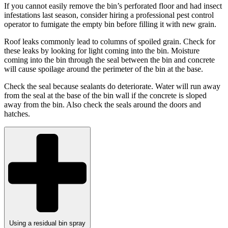
If you cannot easily remove the bin’s perforated floor and had insect
infestations last season, consider hiring a professional pest control
operator to fumigate the empty bin before filling it with new grain.
Roof leaks commonly lead to columns of spoiled grain. Check for
these leaks by looking for light coming into the bin. Moisture
coming into the bin through the seal between the bin and concrete
will cause spoilage around the perimeter of the bin at the base.
Check the seal because sealants do deteriorate. Water will run away
from the seal at the base of the bin wall if the concrete is sloped
away from the bin. Also check the seals around the doors and
hatches.
Using a residual bin spray