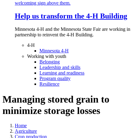
Help us transform the 4‑H Building
Minnesota 4-H and the Minnesota State Fair are working in
partnership to reinvent the 4-H Building.
4-H
Minnesota 4-H
Working with youth
Belonging
Leadership and skills
Learning and readiness
Program quality
Resilience
Managing stored grain to
minimize storage losses
Home
Agriculture
Crop production