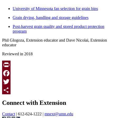
University of Minnesota fan selection for grain bins
Grain drying, handling and storage guidelines
Post-harvest grain quality and stored product protection
program
Phil Glogoza, Extension educator and Dave Nicolai, Extension
educator
Reviewed in 2018
Print
Facebook
Twitter
Page survey
Share
Connect with Extension
Contact
| 612-624-1222 |
mnext@umn.edu