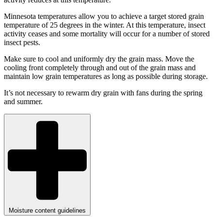
Minnesota temperatures allow you to achieve a target stored grain
temperature of 25 degrees in the winter. At this temperature, insect
activity ceases and some mortality will occur for a number of stored
insect pests.
Make sure to cool and uniformly dry the grain mass. Move the
cooling front completely through and out of the grain mass and
maintain low grain temperatures as long as possible during storage.
It’s not necessary to rewarm dry grain with fans during the spring
and summer.
Moisture content guidelines