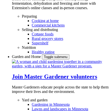
fermentation, dehydration and freezing and more with
Extension's online classes and in-person courses.
Preparing
Cooking at home
Commercial kitchens
Selling and distributing
Cottage foods
Rural grocery stores
Supershelf
Nutrition
Healthy eating
Garden and Home
Toggle submenu
Join Master Gardener volunteers
Master Gardeners educate people across the state to help them
improve their lives and the environment.
Yard and garden
Gardening in Minnesota
Lawns and landscapes in Minnesota