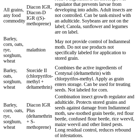
regulator that prevents larvae from
Diacon IGR,
All grains,
developing into adults. Adult insects are
Diacon-D
any food
not controlled. Can be tank-mixed with
IGR ((S)-
commodity
an adulticide. Soybeans are not on the
methoprene)
label; Canola, sunflower and legumes
are on label.
Barley,
May not provide control of Indianmeal
corn, oats,
moth. Do not use products not
rye,
malathion
specifically labeled for application to
sorghum,
stored grain.
wheat
Combines the active ingredients of
Barley,
Storcide II
Centynal (deltamethrin) with
oats,
(chlorpyrifos-
chlorpyrifos-methyl. Apply as grain
sorghum,
methyl +
enters storage. Can be used for treating
wheat
deltamethrin)
seeds. Not labeled for corn.
Combination insect growth regulator and
adulticide. Protects stored grains and
Barley,
Diacon IGR
seeds against damage from Indianmeal
corn, oats,
Plus
moth, saw-toothed grain beetle, red flour
rye,
(deltamethrin
beetle, confused flour beetle, rice weevil,
sorghum,
+ S-
maize weevil and other listed pests.
wheat
methoprene)
Long residual control, reduces rebound
of infestations.