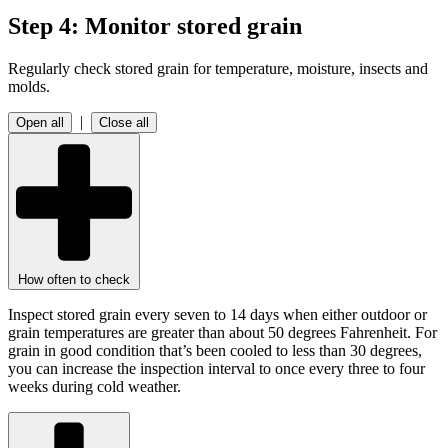
Step 4: Monitor stored grain
Regularly check stored grain for temperature, moisture, insects and
molds.
|
Open all
Close all
How often to check
Inspect stored grain every seven to 14 days when either outdoor or
grain temperatures are greater than about 50 degrees Fahrenheit. For
grain in good condition that’s been cooled to less than 30 degrees,
you can increase the inspection interval to once every three to four
weeks during cold weather.