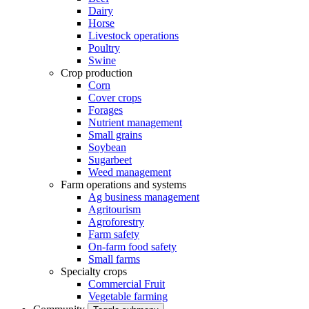
Dairy
Horse
Livestock operations
Poultry
Swine
Crop production
Corn
Cover crops
Forages
Nutrient management
Small grains
Soybean
Sugarbeet
Weed management
Farm operations and systems
Ag business management
Agritourism
Agroforestry
Farm safety
On-farm food safety
Small farms
Specialty crops
Commercial Fruit
Vegetable farming