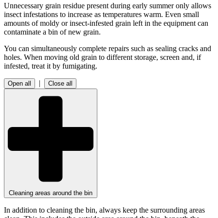
Unnecessary grain residue present during early summer only allows
insect infestations to increase as temperatures warm. Even small
amounts of moldy or insect-infested grain left in the equipment can
contaminate a bin of new grain.
You can simultaneously complete repairs such as sealing cracks and
holes. When moving old grain to different storage, screen and, if
infested, treat it by fumigating.
|
Open all
Close all
Cleaning areas around the bin
In addition to cleaning the bin, always keep the surrounding areas