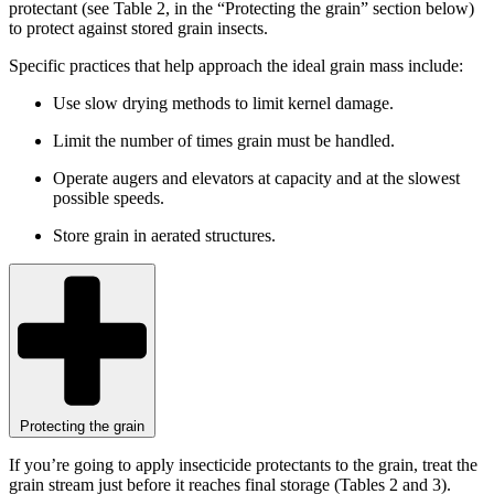
protectant (see Table 2, in the “Protecting the grain” section below)
to protect against stored grain insects.
Specific practices that help approach the ideal grain mass include:
Use slow drying methods to limit kernel damage.
Limit the number of times grain must be handled.
Operate augers and elevators at capacity and at the slowest
possible speeds.
Store grain in aerated structures.
Protecting the grain
If you’re going to apply insecticide protectants to the grain, treat the
grain stream just before it reaches final storage (Tables 2 and 3).