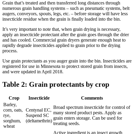
Grain that’s treated and then transferred long distances through
numerous grain handling systems – such as pneumatic systems, belt
augers, conveyors, spouts, legs, etc. – before storage will have less
insecticide residue when the grain is finally loaded into the bin.
It’s very important to note that, when grain drying is necessary,
apply an insecticide protectant after the grain goes through the drier
and has cooled. Commercial grain dryers generate enough heat to
rapidly degrade insecticides applied to grain prior to the drying
process.
Use grain protectants as you auger grain into the bin. Insecticides are
registered for use in Minnesota to protect stored grain from insects,
and were updated in April 2018.
Table 2: Grain protectants by crop
Crop
Insecticide
Comments
Barley,
Broad spectrum insecticide for control of
corn, oats,
Centynal EC,
many stored product pests. Apply as
rye,
Suspend SC
grain enters storage. Can be used for
sorghum,
(deltamethrin)
treating seeds.
wheat
Active ingredient is an insect growth