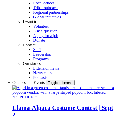
Local offices
Tribal outreach
Regional partnerships
Global initiatives
I want to
Volunteer
Ask a question
Apply for a job
Donate
Contact
Staff
Leadership
Programs
Our stories
Extension news
Newsletters
Podcasts
Courses and Events
Toggle submenu
Llama-Alpaca Costume Contest | Sept
2