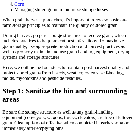
Corn
Managing stored grain to minimize storage losses
When grain harvest approaches, it’s important to review basic on-
farm storage principles to maintain the quality of stored grain.
During harvest, prepare storage structures to receive grain, which
includes practices to help prevent pest infestations. To maximize
grain quality, use appropriate production and harvest practices as
well as properly maintain and use grain handling equipment, drying
systems and storage structures.
Here, we outline the four steps to maintain post-harvest quality and
protect stored grains from insects, weather, rodents, self-heating,
molds, mycotoxins and pesticide residues.
Step 1: Sanitize the bin and surrounding
areas
Be sure the storage structure as well as any grain-handling
equipment (conveyors, wagons, trucks, elevators) are free of leftover
grain. Cleanup is most effective when completed in early spring or
immediately after emptying bins.