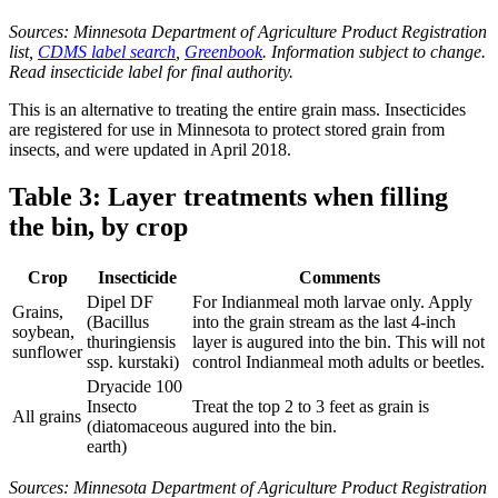
Sources: Minnesota Department of Agriculture Product Registration
list,
CDMS label search
,
Greenbook
. Information subject to change.
Read insecticide label for final authority.
This is an alternative to treating the entire grain mass. Insecticides
are registered for use in Minnesota to protect stored grain from
insects, and were updated in April 2018.
Table 3: Layer treatments when filling
the bin, by crop
Crop
Insecticide
Comments
Dipel DF
For Indianmeal moth larvae only. Apply
Grains,
(Bacillus
into the grain stream as the last 4-inch
soybean,
thuringiensis
layer is augured into the bin. This will not
sunflower
ssp. kurstaki)
control Indianmeal moth adults or beetles.
Dryacide 100
Insecto
Treat the top 2 to 3 feet as grain is
All grains
(diatomaceous
augured into the bin.
earth)
Sources: Minnesota Department of Agriculture Product Registration