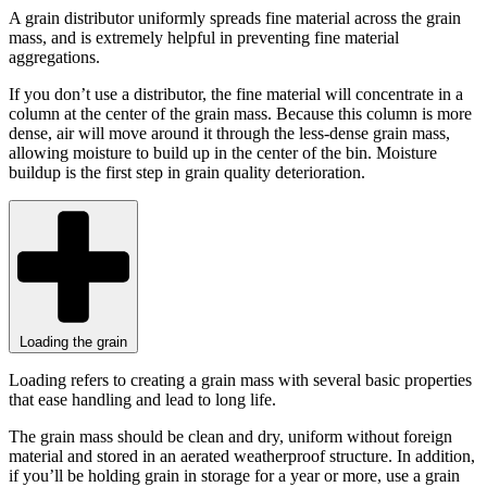
A grain distributor uniformly spreads fine material across the grain
mass, and is extremely helpful in preventing fine material
aggregations.
If you don’t use a distributor, the fine material will concentrate in a
column at the center of the grain mass. Because this column is more
dense, air will move around it through the less-dense grain mass,
allowing moisture to build up in the center of the bin. Moisture
buildup is the first step in grain quality deterioration.
Loading the grain
Loading refers to creating a grain mass with several basic properties
that ease handling and lead to long life.
The grain mass should be clean and dry, uniform without foreign
material and stored in an aerated weatherproof structure. In addition,
if you’ll be holding grain in storage for a year or more, use a grain