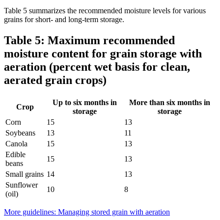
Table 5 summarizes the recommended moisture levels for various
grains for short- and long-term storage.
Table 5: Maximum recommended
moisture content for grain storage with
aeration (percent wet basis for clean,
aerated grain crops)
Up to six months in
More than six months in
Crop
storage
storage
Corn
15
13
Soybeans
13
11
Canola
15
13
Edible
15
13
beans
Small grains
14
13
Sunflower
10
8
(oil)
More guidelines: Managing stored grain with aeration