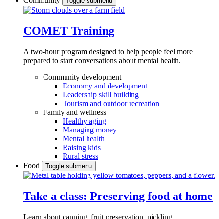
Community
Toggle submenu
COMET Training
A two-hour program designed to
help people feel more
prepared to start conversations about mental health.
Community development
Economy and development
Leadership skill building
Tourism and outdoor recreation
Family and wellness
Healthy aging
Managing money
Mental health
Raising kids
Rural stress
Food
Toggle submenu
Take a class: Preserving food at home
Learn about canning, fruit preservation, pickling,