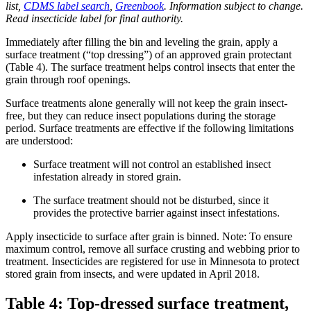
list,
CDMS label search
,
Greenbook
. Information subject to change.
Read insecticide label for final authority.
Immediately after filling the bin and leveling the grain, apply a
surface treatment (“top dressing”) of an approved grain protectant
(Table 4). The surface treatment helps control insects that enter the
grain through roof openings.
Surface treatments alone generally will not keep the grain insect-
free, but they can reduce insect populations during the storage
period. Surface treatments are effective if the following limitations
are understood:
Surface treatment will not control an established insect
infestation already in stored grain.
The surface treatment should not be disturbed, since it
provides the protective barrier against insect infestations.
Apply insecticide to surface after grain is binned. Note: To ensure
maximum control, remove all surface crusting and webbing prior to
treatment. Insecticides are registered for use in Minnesota to protect
stored grain from insects, and were updated in April 2018.
Table 4: Top-dressed surface treatment,