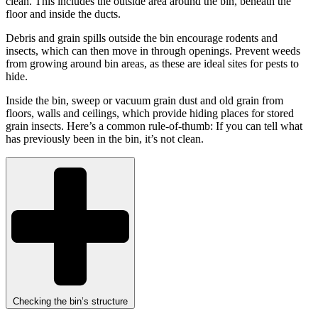
clean. This includes the outside area around the bin, beneath the
floor and inside the ducts.
Debris and grain spills outside the bin encourage rodents and
insects, which can then move in through openings. Prevent weeds
from growing around bin areas, as these are ideal sites for pests to
hide.
Inside the bin, sweep or vacuum grain dust and old grain from
floors, walls and ceilings, which provide hiding places for stored
grain insects. Here’s a common rule-of-thumb: If you can tell what
has previously been in the bin, it’s not clean.
Checking the bin’s structure