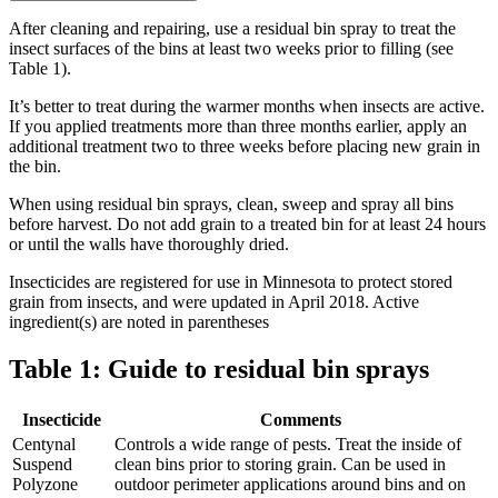
After cleaning and repairing, use a residual bin spray to treat the
insect surfaces of the bins at least two weeks prior to filling (see
Table 1).
It’s better to treat during the warmer months when insects are active.
If you applied treatments more than three months earlier, apply an
additional treatment two to three weeks before placing new grain in
the bin.
When using residual bin sprays, clean, sweep and spray all bins
before harvest. Do not add grain to a treated bin for at least 24 hours
or until the walls have thoroughly dried.
Insecticides are registered for use in Minnesota to protect stored
grain from insects, and were updated in April 2018. Active
ingredient(s) are noted in parentheses
Table 1: Guide to residual bin sprays
Insecticide
Comments
Centynal
Controls a wide range of pests. Treat the inside of
Suspend
clean bins prior to storing grain. Can be used in
Polyzone
outdoor perimeter applications around bins and on