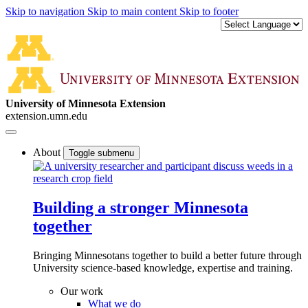
Skip to navigation
Skip to main content
Skip to footer
University of Minnesota Extension
extension.umn.edu
About
Toggle submenu
Building a stronger Minnesota
together
Bringing Minnesotans together to build a better future through
University science-based knowledge, expertise and training.
Our work
What we do