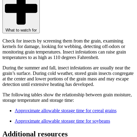
What to watch for
Check for insects by screening them from the grain, examining
kernels for damage, looking for webbing, detecting off-odors or
monitoring grain temperatures. Insect infestations can raise grain
temperatures to as high as 110 degrees Fahrenheit.
During the summer and fall, insect infestations are usually near the
grain’s surface. During cold weather, stored grain insects congregate
at the center and lower portions of the grain mass and may escape
detection until extensive heating has developed.
The following tables show the relationship between grain moisture,
storage temperature and storage time:
Approximate allowable storage time for cereal grains
Approximate allowable storage time for soybeans
Additional resources