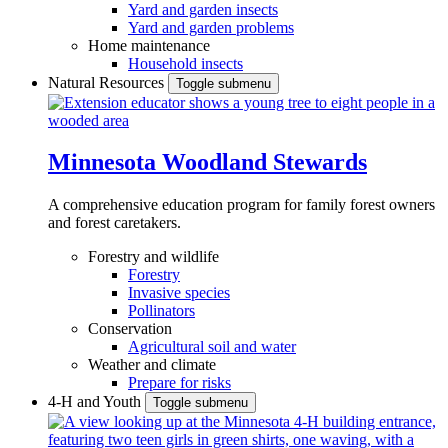
Yard and garden insects
Yard and garden problems
Home maintenance
Household insects
Natural Resources
Toggle submenu
Minnesota Woodland Stewards
A comprehensive education program for family forest owners
and forest caretakers.
Forestry and wildlife
Forestry
Invasive species
Pollinators
Conservation
Agricultural soil and water
Weather and climate
Prepare for risks
4-H and Youth
Toggle submenu