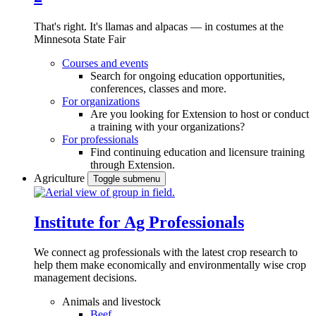
That's right. It's llamas and alpacas — in costumes at the
Minnesota State Fair
Courses and events
Search for ongoing education opportunities,
conferences, classes and more.
For organizations
Are you looking for Extension to host or conduct
a training with your organizations?
For professionals
Find continuing education and licensure training
through Extension.
Agriculture
Toggle submenu
Institute for Ag Professionals
We connect ag professionals with the latest crop research to
help them make economically and environmentally wise crop
management decisions.
Animals and livestock
Beef