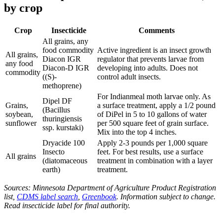
by crop
Crop
Insecticide
Comments
All grains, any
food commodity
Active ingredient is an insect growth
All grains,
Diacon IGR
regulator that prevents larvae from
any food
Diacon-D IGR
developing into adults. Does not
commodity
((S)-
control adult insects.
methoprene)
For Indianmeal moth larvae only. As
Dipel DF
Grains,
a surface treatment, apply a 1/2 pound
(Bacillus
soybean,
of DiPel in 5 to 10 gallons of water
thuringiensis
sunflower
per 500 square feet of grain surface.
ssp. kurstaki)
Mix into the top 4 inches.
Dryacide 100
Apply 2-3 pounds per 1,000 square
Insecto
feet. For best results, use a surface
All grains
(diatomaceous
treatment in combination with a layer
earth)
treatment.
Sources: Minnesota Department of Agriculture Product Registration
list,
CDMS label search
,
Greenbook
. Information subject to change.
Read insecticide label for final authority.