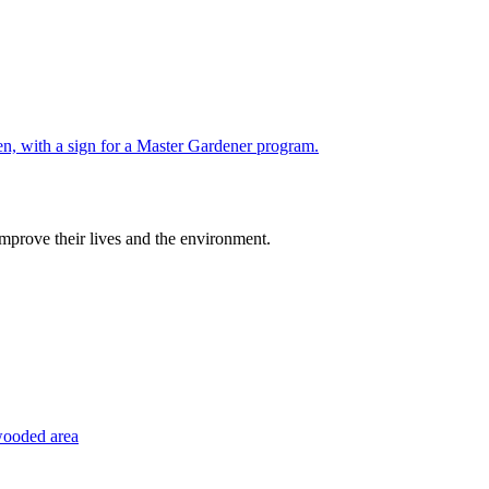
improve their lives and the environment.