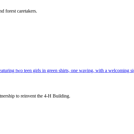
d forest caretakers.
tnership to reinvent the 4-H Building.