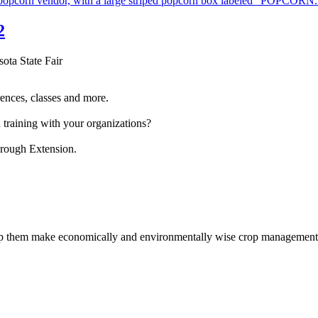
2
sota State Fair
ences, classes and more.
 training with your organizations?
hrough Extension.
help them make economically and environmentally wise crop management