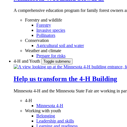
A comprehensive education program for family forest owners an
Forestry and wildlife
Forestry
Invasive species
Pollinators
Conservation
Agricultural soil and water
Weather and climate
Prepare for risks
4-H and Youth
Toggle submenu
Help us transform the 4‑H Building
Minnesota 4-H and the Minnesota State Fair are working in par
4-H
Minnesota 4-H
Working with youth
Belonging
Leadership and skills
Learning and readiness