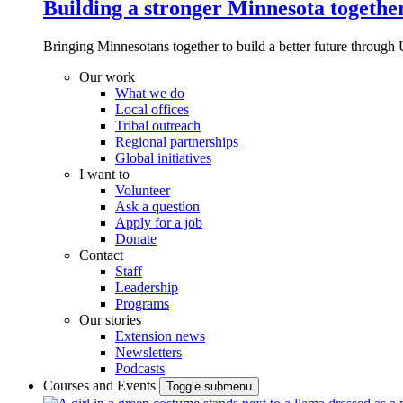
Building a stronger Minnesota togethe
Bringing Minnesotans together to build a better future through 
Our work
What we do
Local offices
Tribal outreach
Regional partnerships
Global initiatives
I want to
Volunteer
Ask a question
Apply for a job
Donate
Contact
Staff
Leadership
Programs
Our stories
Extension news
Newsletters
Podcasts
Courses and Events
Toggle submenu