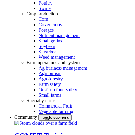
Poultry
Swine
Crop production
Corn
Cover crops
Forages
Nutrient management
Small grains
Soybean
Sugarbeet
Weed management
Farm operations and systems
Ag business management
Agritourism
Agroforestry
Farm safety
On-farm food safety
Small farms
Specialty crops
Commercial Fruit
Vegetable farming
Community
Toggle submenu