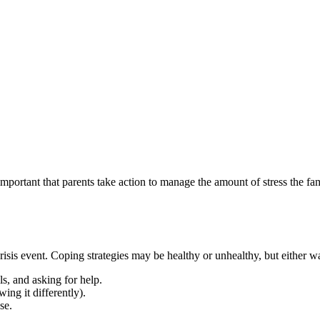
 important that parents take action to manage the amount of stress the fam
 crisis event. Coping strategies may be healthy or unhealthy, but either w
ls, and asking for help.
ing it differently).
se.