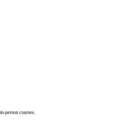
 in-person courses.