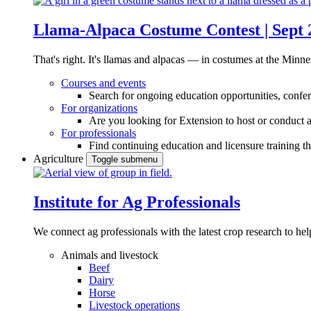
Llama-Alpaca Costume Contest | Sept 
That's right. It's llamas and alpacas — in costumes at the Minne
Courses and events
Search for ongoing education opportunities, confer
For organizations
Are you looking for Extension to host or conduct a
For professionals
Find continuing education and licensure training t
Agriculture
Toggle submenu
Institute for Ag Professionals
We connect ag professionals with the latest crop research to 
Animals and livestock
Beef
Dairy
Horse
Livestock operations