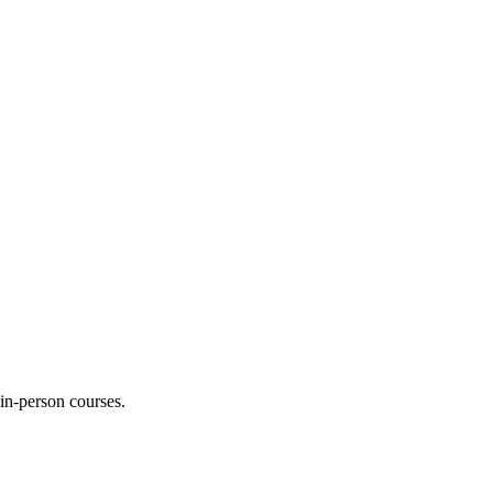
 in-person courses.