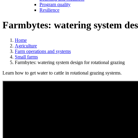
Program quality
Resilience
Farmbytes: watering system desi
Home
Agriculture
Farm operations and systems
Small farms
Farmbytes: watering system design for rotational grazing
Learn how to get water to cattle in rotational grazing systems.