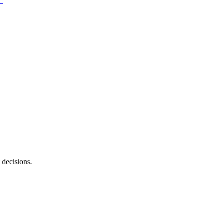
 decisions.