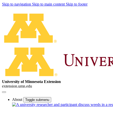
Skip to navigation
Skip to main content
Skip to footer
University of Minnesota Extension
extension.umn.edu
About
Toggle submenu