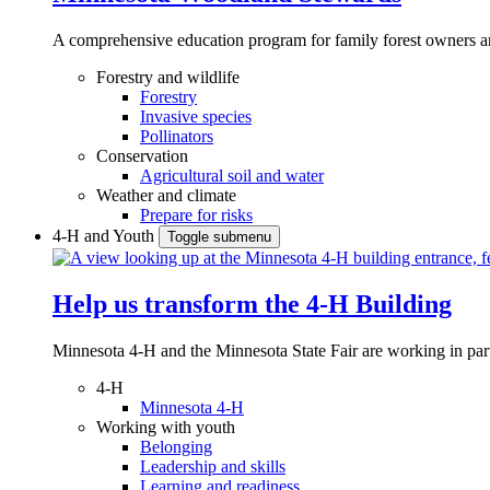
A comprehensive education program for family forest owners an
Forestry and wildlife
Forestry
Invasive species
Pollinators
Conservation
Agricultural soil and water
Weather and climate
Prepare for risks
4-H and Youth
Toggle submenu
Help us transform the 4‑H Building
Minnesota 4-H and the Minnesota State Fair are working in par
4-H
Minnesota 4-H
Working with youth
Belonging
Leadership and skills
Learning and readiness