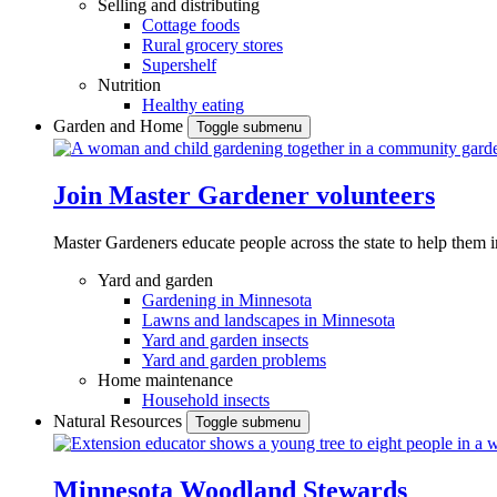
Selling and distributing
Cottage foods
Rural grocery stores
Supershelf
Nutrition
Healthy eating
Garden and Home
Toggle submenu
Join Master Gardener volunteers
Master Gardeners educate people across the state to help them 
Yard and garden
Gardening in Minnesota
Lawns and landscapes in Minnesota
Yard and garden insects
Yard and garden problems
Home maintenance
Household insects
Natural Resources
Toggle submenu
Minnesota Woodland Stewards