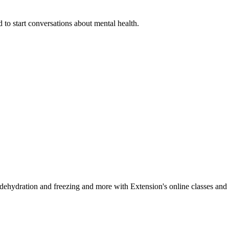
 to start conversations about mental health.
, dehydration and freezing and more with Extension's online classes and