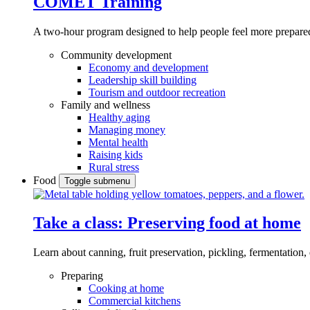
COMET Training
A two-hour program designed to
help people feel more prepared
Community development
Economy and development
Leadership skill building
Tourism and outdoor recreation
Family and wellness
Healthy aging
Managing money
Mental health
Raising kids
Rural stress
Food
Toggle submenu
Take a class: Preserving food at home
Learn about canning, fruit preservation, pickling, fermentation
Preparing
Cooking at home
Commercial kitchens