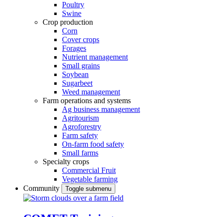
Poultry
Swine
Crop production
Corn
Cover crops
Forages
Nutrient management
Small grains
Soybean
Sugarbeet
Weed management
Farm operations and systems
Ag business management
Agritourism
Agroforestry
Farm safety
On-farm food safety
Small farms
Specialty crops
Commercial Fruit
Vegetable farming
Community
Toggle submenu