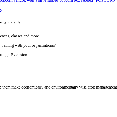
2
sota State Fair
ences, classes and more.
 training with your organizations?
hrough Extension.
help them make economically and environmentally wise crop management