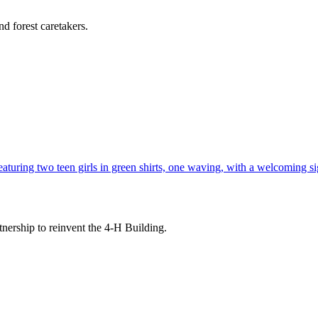
d forest caretakers.
tnership to reinvent the 4-H Building.