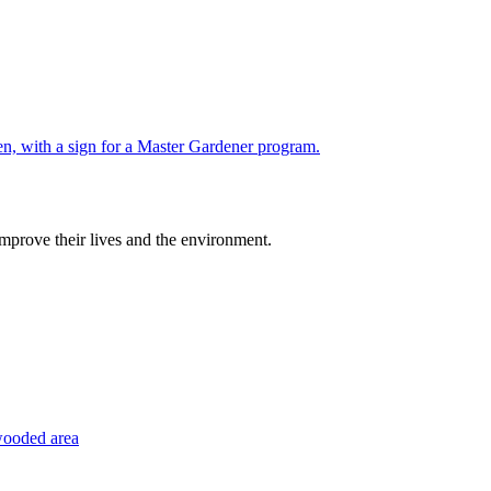
improve their lives and the environment.