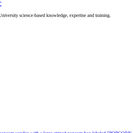
r
University science-based knowledge, expertise and training.