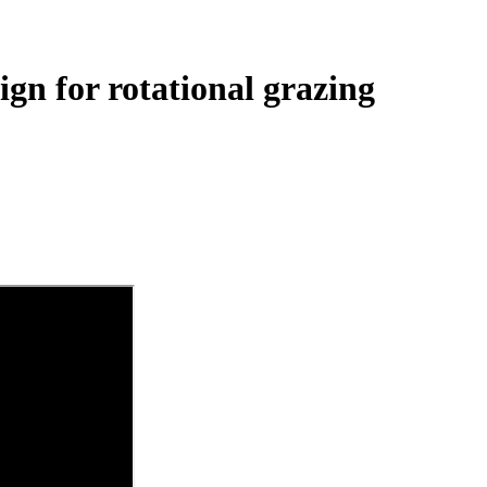
gn for rotational grazing