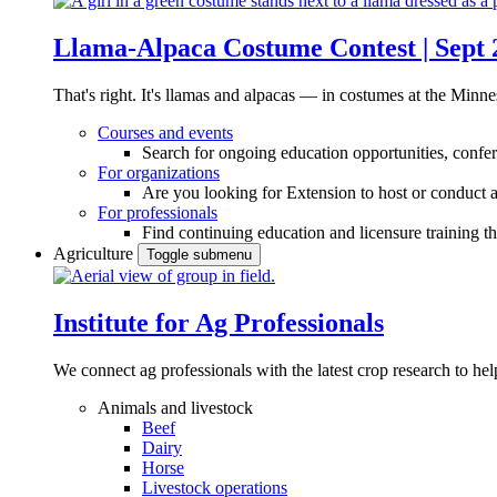
Llama-Alpaca Costume Contest | Sept 
That's right. It's llamas and alpacas — in costumes at the Minne
Courses and events
Search for ongoing education opportunities, confer
For organizations
Are you looking for Extension to host or conduct a
For professionals
Find continuing education and licensure training t
Agriculture
Toggle submenu
Institute for Ag Professionals
We connect ag professionals with the latest crop research to 
Animals and livestock
Beef
Dairy
Horse
Livestock operations