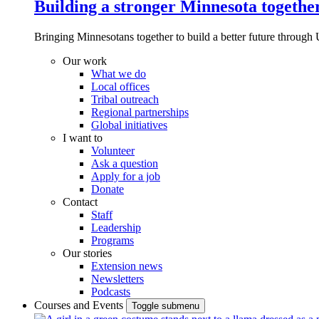
Building a stronger Minnesota togethe
Bringing Minnesotans together to build a better future through 
Our work
What we do
Local offices
Tribal outreach
Regional partnerships
Global initiatives
I want to
Volunteer
Ask a question
Apply for a job
Donate
Contact
Staff
Leadership
Programs
Our stories
Extension news
Newsletters
Podcasts
Courses and Events
Toggle submenu