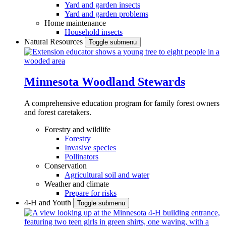
Yard and garden insects
Yard and garden problems
Home maintenance
Household insects
Natural Resources
Toggle submenu
Minnesota Woodland Stewards
A comprehensive education program for family forest owners
and forest caretakers.
Forestry and wildlife
Forestry
Invasive species
Pollinators
Conservation
Agricultural soil and water
Weather and climate
Prepare for risks
4-H and Youth
Toggle submenu