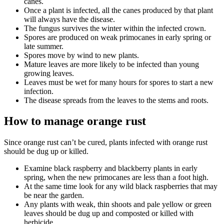
canes.
Once a plant is infected, all the canes produced by that plant
will always have the disease.
The fungus survives the winter within the infected crown.
Spores are produced on weak primocanes in early spring or
late summer.
Spores move by wind to new plants.
Mature leaves are more likely to be infected than young
growing leaves.
Leaves must be wet for many hours for spores to start a new
infection.
The disease spreads from the leaves to the stems and roots.
How to manage orange rust
Since orange rust can’t be cured, plants infected with orange rust
should be dug up or killed.
Examine black raspberry and blackberry plants in early
spring, when the new primocanes are less than a foot high.
At the same time look for any wild black raspberries that may
be near the garden.
Any plants with weak, thin shoots and pale yellow or green
leaves should be dug up and composted or killed with
herbicide.