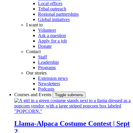
Local offices
Tribal outreach
Regional partnerships
Global initiatives
I want to
Volunteer
Ask a question
Apply for a job
Donate
Contact
Staff
Leadership
Programs
Our stories
Extension news
Newsletters
Podcasts
Courses and Events
Toggle submenu
Llama-Alpaca Costume Contest | Sept
2