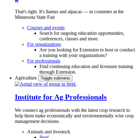
That's right. It's llamas and alpacas — in costumes at the
Minnesota State Fair
Courses and events
Search for ongoing education opportunities,
conferences, classes and more.
For organizations
Are you looking for Extension to host or conduct
a training with your organizations?
For professionals
Find continuing education and licensure training
through Extension.
Agriculture
Toggle submenu
Institute for Ag Professionals
We connect ag professionals with the latest crop research to
help them make economically and environmentally wise crop
management decisions.
Animals and livestock
Beef