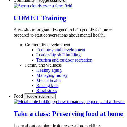
Community
Toggle submenu
COMET Training
A two-hour program designed to
help people feel more
prepared to start conversations about mental health.
Community development
Economy and development
Leadership skill building
Tourism and outdoor recreation
Family and wellness
Healthy aging
Managing money
Mental health
Raising kids
Rural stress
Food
Toggle submenu
Take a class: Preserving food at home
Learn about canning, fruit preservation, pickling,