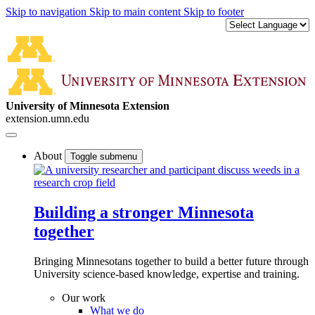
Skip to navigation
Skip to main content
Skip to footer
University of Minnesota Extension
extension.umn.edu
About
Toggle submenu
Building a stronger Minnesota
together
Bringing Minnesotans together to build a better future through
University science-based knowledge, expertise and training.
Our work
What we do