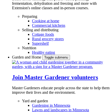
fermentation, dehydration and freezing and more with
Extension's online classes and in-person courses.
Preparing
Cooking at home
Commercial kitchens
Selling and distributing
Cottage foods
Rural grocery stores
Supershelf
Nutrition
Healthy eating
Garden and Home
Toggle submenu
Join Master Gardener volunteers
Master Gardeners educate people across the state to help them
improve their lives and the environment.
Yard and garden
Gardening in Minnesota
Lawns and landscapes in Minnesota