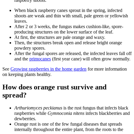
raspberry shoots.
When black raspberry canes sprout in the spring, infected
shoots are weak and thin with small, pale green or yellowish
leaves.
After 2 or 3 weeks, the fungus makes cushion-like, spore-
producing structures on the lower surface of the leaf.
At first, the structures are pale orange and waxy.
Then, the structures break open and release bright orange
powdery spores.
After the fungal spores are released, the infected leaves fall off
and the
primocanes
(first year cane) will often grow normally.
See
Growing raspberries in the home garden
for more information
on keeping plants healthy.
How does orange rust survive and
spread?
Arthuriomyces peckianus
is the rust fungus that infects black
raspberries while
Gymnoconia nitens
infects blackberries and
dewberries.
Orange rust is one of the few fungal diseases that spreads
internally throughout the entire plant, from the roots to the