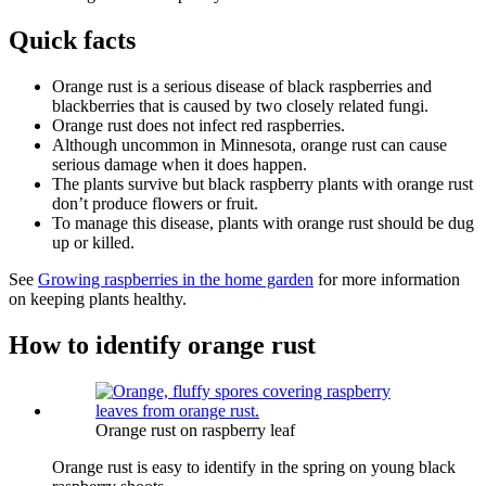
Quick facts
Orange rust is a serious disease of black raspberries and
blackberries that is caused by two closely related fungi.
Orange rust does not infect red raspberries.
Although uncommon in Minnesota, orange rust can cause
serious damage when it does happen.
The plants survive but black raspberry plants with orange rust
don’t produce flowers or fruit.
To manage this disease, plants with orange rust should be dug
up or killed.
See
Growing raspberries in the home garden
for more information
on keeping plants healthy.
How to identify orange rust
Orange rust on raspberry leaf
Orange rust is easy to identify in the spring on young black