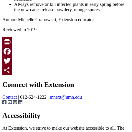
Always remove or kill infected plants in early spring before
the new canes release powdery, orange spores.
Author: Michelle Grabowski, Extension educator
Reviewed in 2019
Print
Facebook
Twitter
Page survey
Share
Connect with Extension
Contact
| 612-624-1222 |
mnext@umn.edu
Accessibility
At Extension, we strive to make our website accessible to all. The