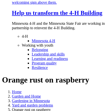
Help us transform the 4‑H Building
Minnesota 4-H and the Minnesota State Fair are working in
partnership to reinvent the 4-H Building.
4-H
Minnesota 4-H
Working with youth
Belonging
Leadership and skills
Learning and readiness
Program quality
Resilience
Orange rust on raspberry
Home
Garden and Home
Gardening in Minnesota
Yard and garden problems
Orange rust on raspberry