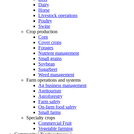
Dairy
Horse
Livestock operations
Poultry
Swine
Crop production
Corn
Cover crops
Forages
Nutrient management
Small grains
Soybean
Sugarbeet
Weed management
Farm operations and systems
Ag business management
Agritourism
Agroforestry
Farm safety
On-farm food safety
Small farms
Specialty crops
Commercial Fruit
Vegetable farming