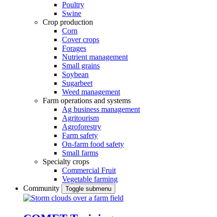
Poultry
Swine
Crop production
Corn
Cover crops
Forages
Nutrient management
Small grains
Soybean
Sugarbeet
Weed management
Farm operations and systems
Ag business management
Agritourism
Agroforestry
Farm safety
On-farm food safety
Small farms
Specialty crops
Commercial Fruit
Vegetable farming
Community
Toggle submenu