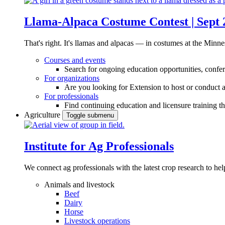
Llama-Alpaca Costume Contest | Sept 
That's right. It's llamas and alpacas — in costumes at the Minne
Courses and events
Search for ongoing education opportunities, confer
For organizations
Are you looking for Extension to host or conduct a
For professionals
Find continuing education and licensure training t
Agriculture
Toggle submenu
Institute for Ag Professionals
We connect ag professionals with the latest crop research to 
Animals and livestock
Beef
Dairy
Horse
Livestock operations