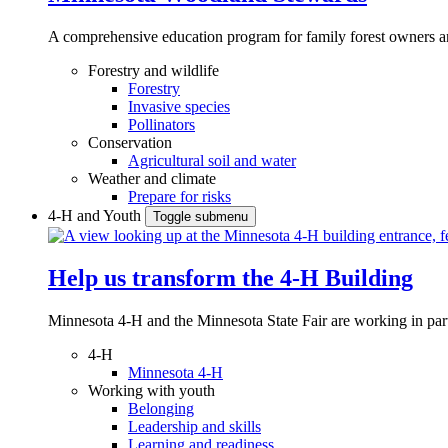
A comprehensive education program for family forest owners an
Forestry and wildlife
Forestry
Invasive species
Pollinators
Conservation
Agricultural soil and water
Weather and climate
Prepare for risks
4-H and Youth
Toggle submenu
Help us transform the 4‑H Building
Minnesota 4-H and the Minnesota State Fair are working in par
4-H
Minnesota 4-H
Working with youth
Belonging
Leadership and skills
Learning and readiness