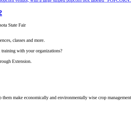
2
sota State Fair
ences, classes and more.
 training with your organizations?
hrough Extension.
help them make economically and environmentally wise crop management