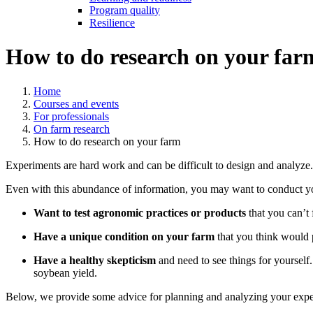
Program quality
Resilience
How to do research on your far
Home
Courses and events
For professionals
On farm research
How to do research on your farm
Experiments are hard work and can be difficult to design and analyze
Even with this abundance of information, you may want to conduct y
Want to test agronomic practices or products
that you can’t 
Have a unique condition on your farm
that you think would p
Have a healthy skepticism
and need to see things for yourself
soybean yield.
Below, we provide some advice for planning and analyzing your expe