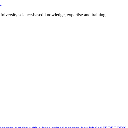
r
University science-based knowledge, expertise and training.