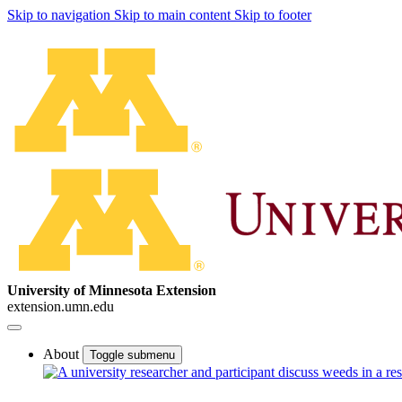
Skip to navigation
Skip to main content
Skip to footer
University of Minnesota Extension
extension.umn.edu
About
Toggle submenu