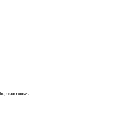
 in-person courses.