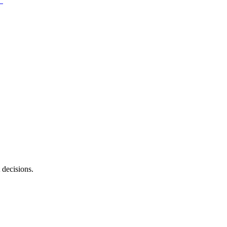
 decisions.