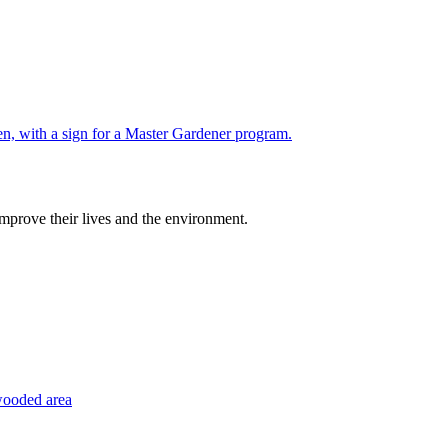
improve their lives and the environment.