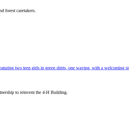
d forest caretakers.
tnership to reinvent the 4-H Building.