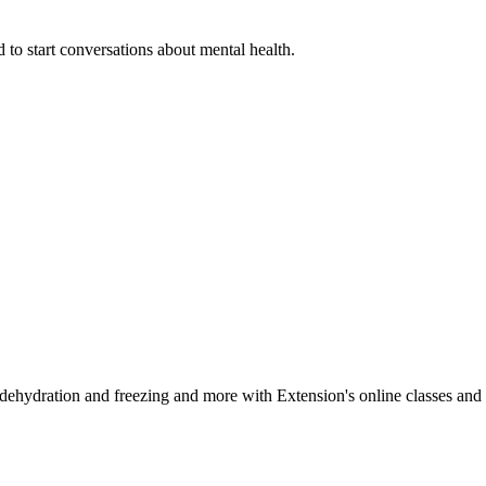
 to start conversations about mental health.
, dehydration and freezing and more with Extension's online classes and