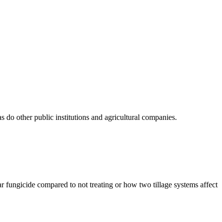
do other public institutions and agricultural companies.
r fungicide compared to not treating or how two tillage systems affect