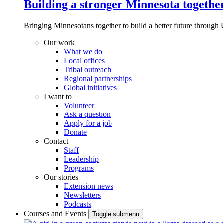
Building a stronger Minnesota togethe
Bringing Minnesotans together to build a better future through 
Our work
What we do
Local offices
Tribal outreach
Regional partnerships
Global initiatives
I want to
Volunteer
Ask a question
Apply for a job
Donate
Contact
Staff
Leadership
Programs
Our stories
Extension news
Newsletters
Podcasts
Courses and Events
Toggle submenu