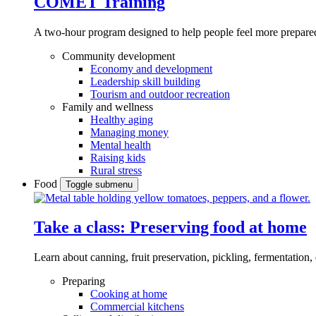
COMET Training
A two-hour program designed to
help people feel more prepared
Community development
Economy and development
Leadership skill building
Tourism and outdoor recreation
Family and wellness
Healthy aging
Managing money
Mental health
Raising kids
Rural stress
Food
Toggle submenu
Take a class: Preserving food at home
Learn about canning, fruit preservation, pickling, fermentation
Preparing
Cooking at home
Commercial kitchens