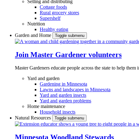
Selling and distributing
Cottage foods
Rural grocery stores
Supershelf
Nutrition
Healthy eating
Garden and Home
Toggle submenu
Join Master Gardener volunteers
Master Gardeners educate people across the state to help them 
Yard and garden
Gardening in Minnesota
Lawns and landscapes in Minnesota
Yard and garden insects
Yard and garden problems
Home maintenance
Household insects
Natural Resources
Toggle submenu
Minnesota Woodland Stewards