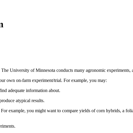
m
. The University of Minnesota conducts many agronomic experiments, as 
our own on-farm experiment/trial. For example, you may:
find adequate information about.
roduce atypical results.
. For example, you might want to compare yields of corn hybrids, a folia
riments.