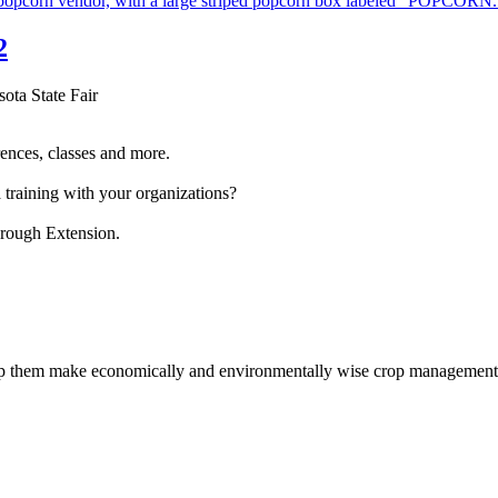
2
sota State Fair
ences, classes and more.
 training with your organizations?
hrough Extension.
help them make economically and environmentally wise crop management