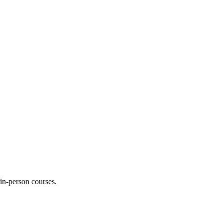
 in-person courses.