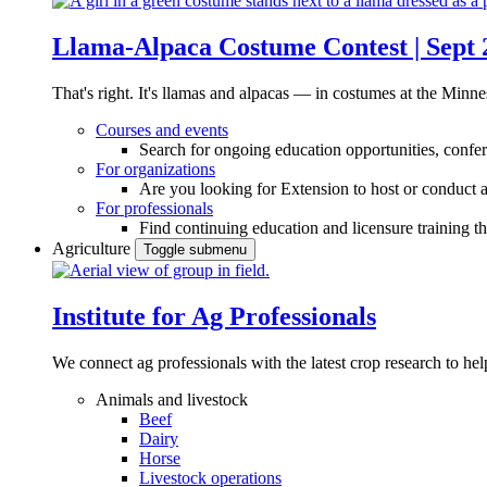
Llama-Alpaca Costume Contest | Sept 
That's right. It's llamas and alpacas — in costumes at the Minne
Courses and events
Search for ongoing education opportunities, confer
For organizations
Are you looking for Extension to host or conduct a
For professionals
Find continuing education and licensure training t
Agriculture
Toggle submenu
Institute for Ag Professionals
We connect ag professionals with the latest crop research to 
Animals and livestock
Beef
Dairy
Horse
Livestock operations