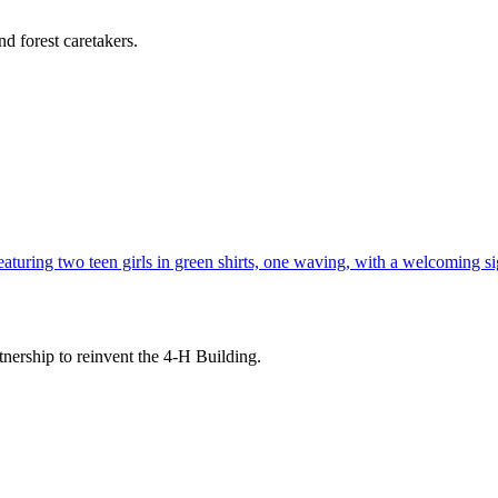
d forest caretakers.
tnership to reinvent the 4-H Building.