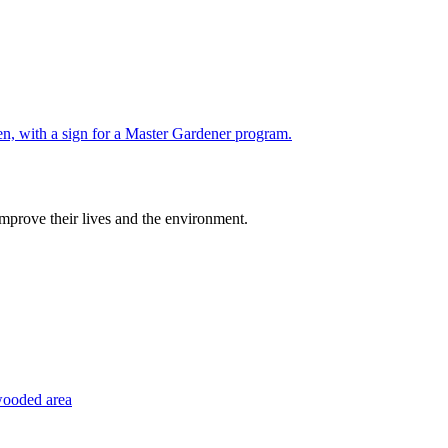
improve their lives and the environment.