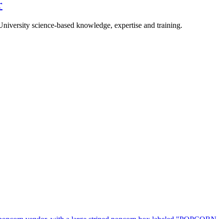
r
University science-based knowledge, expertise and training.