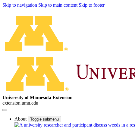
Skip to navigation
Skip to main content
Skip to footer
University of Minnesota Extension
extension.umn.edu
About
Toggle submenu