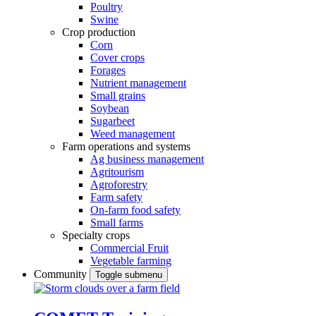
Poultry
Swine
Crop production
Corn
Cover crops
Forages
Nutrient management
Small grains
Soybean
Sugarbeet
Weed management
Farm operations and systems
Ag business management
Agritourism
Agroforestry
Farm safety
On-farm food safety
Small farms
Specialty crops
Commercial Fruit
Vegetable farming
Community
Toggle submenu