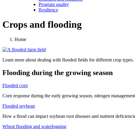
Program quality
Resilience
Crops and flooding
Home
Learn more about dealing with flooded fields for different crop types.
Flooding during the growing season
Flooded corn
Corn response during the early growing season, nitrogen management 
Flooded soybean
How a flood can impact soybean root diseases and nutrient deficienci
Wheat flooding and waterlogging