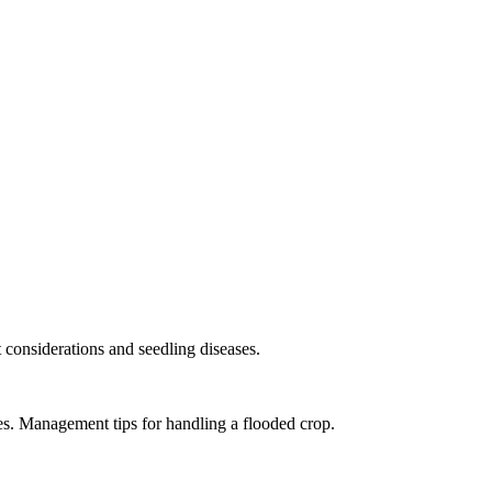
considerations and seedling diseases.
es. Management tips for handling a flooded crop.