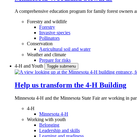
A comprehensive education program for family forest owners an
Forestry and wildlife
Forestry
Invasive species
Pollinators
Conservation
Agricultural soil and water
Weather and climate
Prepare for risks
4-H and Youth
Toggle submenu
Help us transform the 4‑H Building
Minnesota 4-H and the Minnesota State Fair are working in par
4-H
Minnesota 4-H
Working with youth
Belonging
Leadership and skills
Learning and readiness