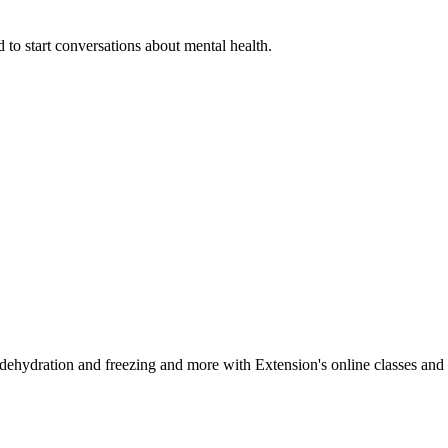
 to start conversations about mental health.
, dehydration and freezing and more with Extension's online classes and