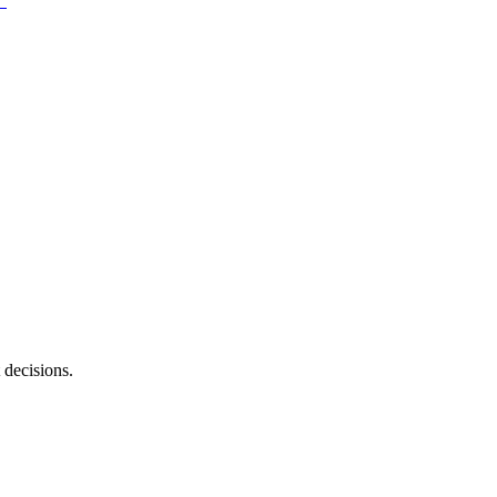
 decisions.