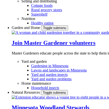
Selling and distributing
Cottage foods
Rural grocery stores
Supershelf
Nutrition
Healthy eating
Garden and Home
Toggle submenu
Join Master Gardener volunteers
Master Gardeners educate people across the state to help them 
Yard and garden
Gardening in Minnesota
Lawns and landscapes in Minnesota
Yard and garden insects
Yard and garden problems
Home maintenance
Household insects
Natural Resources
Toggle submenu
Minnesota Woodland Stewards