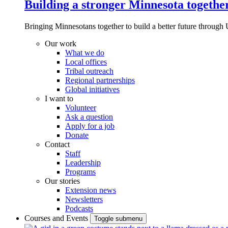
Building a stronger Minnesota togethe
Bringing Minnesotans together to build a better future through 
Our work
What we do
Local offices
Tribal outreach
Regional partnerships
Global initiatives
I want to
Volunteer
Ask a question
Apply for a job
Donate
Contact
Staff
Leadership
Programs
Our stories
Extension news
Newsletters
Podcasts
Courses and Events
Toggle submenu