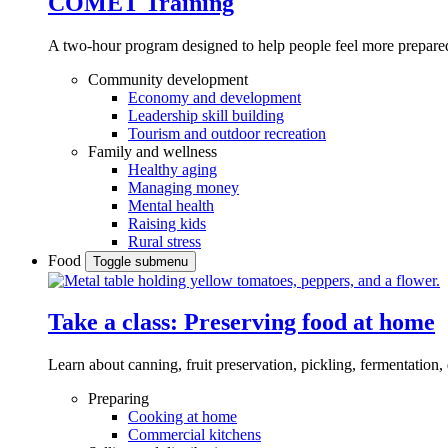
COMET Training
A two-hour program designed to
help people feel more prepared
Community development
Economy and development
Leadership skill building
Tourism and outdoor recreation
Family and wellness
Healthy aging
Managing money
Mental health
Raising kids
Rural stress
Food
Toggle submenu
Take a class: Preserving food at home
Learn about canning, fruit preservation, pickling, fermentation
Preparing
Cooking at home
Commercial kitchens